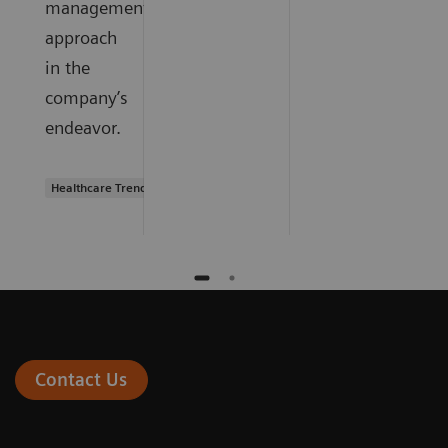
management
approach
in the
company’s
endeavor.
Healthcare Trends
Contact Us