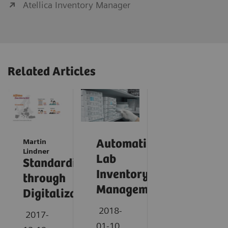
Atellica Inventory Manager
Related Articles
Martin
Automating
Lindner
Lab
Standardization
Inventory
through
Management
Digitalization
2018-
2017-
01-10