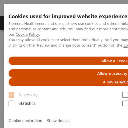
Cookies used for improved website experience
Products & Services
Clinical Specialties & Diseas
Siemens Healthineers and our partners use cookies and other simil
and personalize content and ads. You may find out more about how w
our
Cookie Policy
.
You may allow all cookies or select them individually. And you ma
Home
Healthcare IT and Infrastructure
clicking on the "Review and change your consent" button on the
Co
Laboratory Diagnostics IT
Case Studies
Video: Operationalizing Data at Zhongshan People’s Hospital
Allow all cook
Video Case Study: Advanced
Allow necessary
Data Management in the Lab
Allow selecti
Necessary
Less Work. More Flow. Data-driven innovation
to simplify workflow.
Statistics
Cookie declaration
Show details