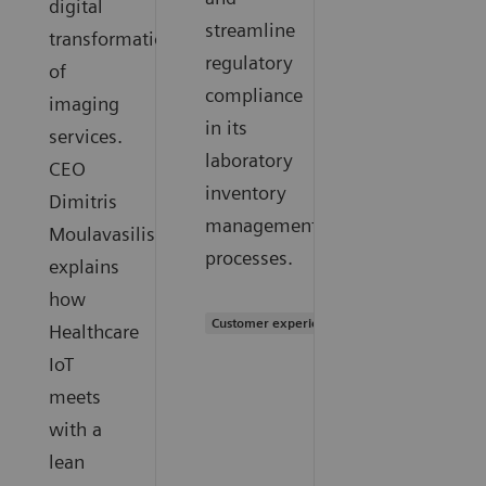
digital
streamline
transformation
regulatory
of
compliance
imaging
in its
services.
laboratory
CEO
inventory
Dimitris
management
Moulavasilis
processes.
explains
how
Customer experience
Healthcare
IoT
meets
with a
lean