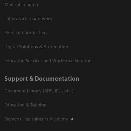
Medical Imaging
Laboratory Diagnostics
Point-of-Care Testing
Digital Solutions & Automation
Education Services and Workforce Solutions
Support & Documentation
Document Library (SDS, IFU, etc.)
Education & Training
Siemens Healthineers Academy