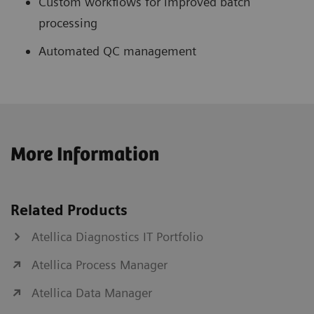
Custom workflows for improved batch
processing
Automated QC management
More Information
Related Products
Atellica Diagnostics IT Portfolio
Atellica Process Manager
Atellica Data Manager