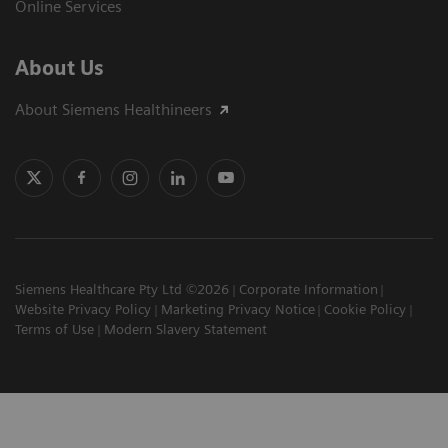
Online Services
About Us
About Siemens Healthineers
Siemens Healthcare Pty Ltd ©2026
Corporate Information
Website Privacy Policy
Marketing Privacy Notice
Cookie Policy
Terms of Use
Modern Slavery Statement