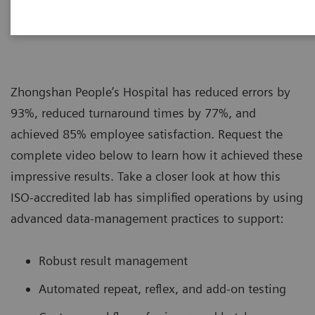
|
Siemens Healthcare
2019-08-16
Zhongshan People’s Hospital has reduced errors by
93%, reduced turnaround times by 77%, and
achieved 85% employee satisfaction. Request the
complete video below to learn how it achieved these
impressive results. Take a closer look at how this
ISO-accredited lab has simplified operations by using
advanced data-management practices to support:
Robust result management
Automated repeat, reflex, and add-on testing