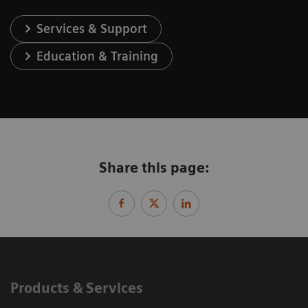
Services & Support
Education & Training
Share this page:
Products & Services