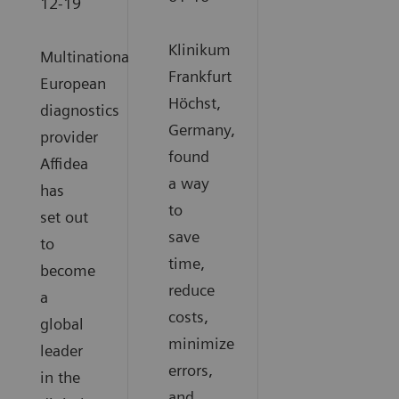
12-19
Klinikum
Multinational
Frankfurt
European
Höchst,
diagnostics
Germany,
provider
found
Affidea
a way
has
to
set out
save
to
time,
become
reduce
a
costs,
global
minimize
leader
errors,
in the
and