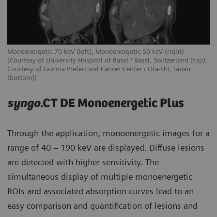
Monoenergetic 70 keV (left), Monoenergetic 50 keV (right)
(Courtesy of University Hospital of Basel / Basel, Switzerland (top),
Courtesy of Gunma Prefectural Cancer Center / Ota-Shi, Japan
(bottom))
syngo
.CT DE Monoenergetic Plus
Through the application, monoenergetic images for a
range of 40 – 190 keV are displayed. Diffuse lesions
are detected with higher sensitivity. The
simultaneous display of multiple monoenergetic
ROIs and associated absorption curves lead to an
easy comparison and quantification of lesions and