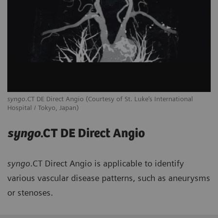
syngo
.CT DE Direct Angio (Courtesy of St. Luke‘s International
Hospital / Tokyo, Japan)
syngo
.CT DE Direct Angio
syngo
.CT Direct Angio is applicable to identify
various vascular disease patterns, such as aneurysms
or stenoses.