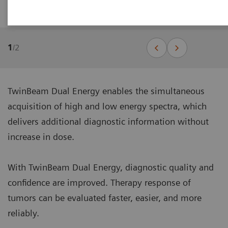
TwinBeam Dual Energy
1
/
2
TwinBeam Dual Energy enables the simultaneous
acquisition of high and low energy spectra, which
delivers additional diagnostic information without
increase in dose.
With TwinBeam Dual Energy, diagnostic quality and
confidence are improved. Therapy response of
tumors can be evaluated faster, easier, and more
reliably.