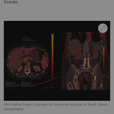
tissues.
VNC/iodine Fused (Courtesy of University Hospital of Basel / Basel,
Switzerland)