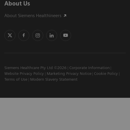
About Us
About Siemens Healthineers
Siemens Healthcare Pty Ltd ©2026
Corporate Information
Website Privacy Policy
Marketing Privacy Notice
Cookie Policy
Terms of Use
Modern Slavery Statement