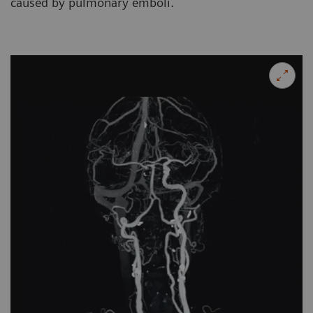
caused by pulmonary emboli.