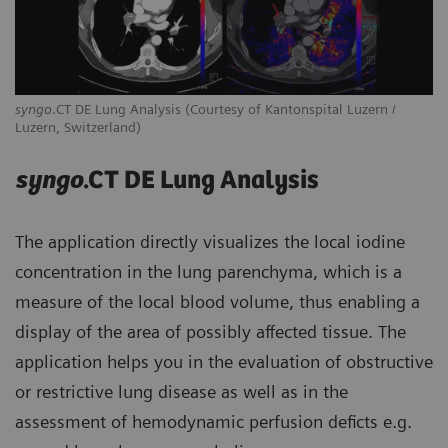
syngo
.CT DE Lung Analysis (Courtesy of Kantonspital Luzern /
Luzern, Switzerland)
syngo
.CT DE Lung Analysis
The application directly visualizes the local iodine
concentration in the lung parenchyma, which is a
measure of the local blood volume, thus enabling a
display of the area of possibly affected tissue. The
application helps you in the evaluation of obstructive
or restrictive lung disease as well as in the
assessment of hemodynamic perfusion deficts e.g.