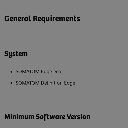
General Requirements
System
SOMATOM Edge eco
SOMATOM Definition Edge
Minimum Software Version