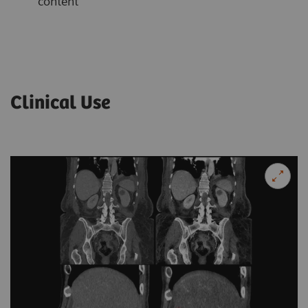
content
Clinical Use