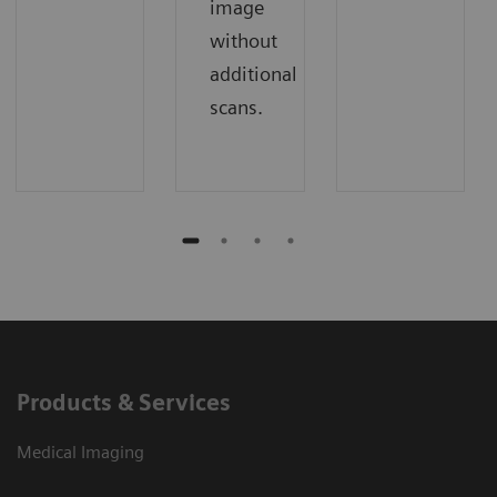
image
without
additional
scans.
Products & Services
Medical Imaging