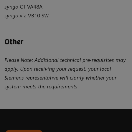
syngo
CT VA48A
syngo
.via VB10 SW
Other
Please Note: Additional technical pre-requisites may
apply. Upon receiving your request, your local
Siemens representative will clarify whether your
system meets the requirements.