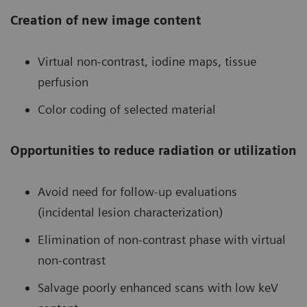
Creation of new image content
Virtual non-contrast, iodine maps, tissue
perfusion
Color coding of selected material
Opportunities to reduce radiation or utilization
Avoid need for follow-up evaluations
(incidental lesion characterization)
Elimination of non-contrast phase with virtual
non-contrast
Salvage poorly enhanced scans with low keV