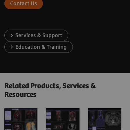
Contact Us
Services & Support
Education & Training
Related Products, Services &
Resources