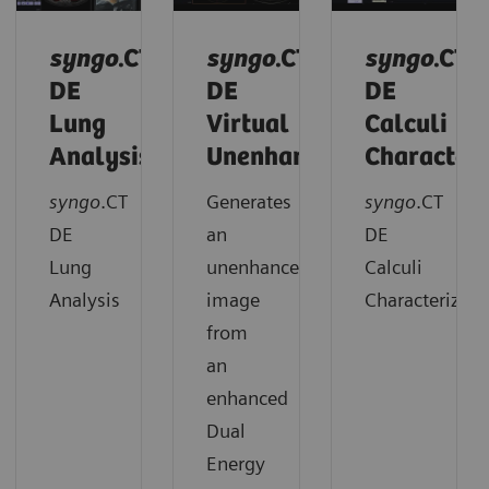
syngo
.CT
syngo
.CT
syngo
.CT
DE
DE
DE
Lung
Virtual
Calculi
Analysis
Unenhanced
Characteri
syngo
.CT
Generates
syngo
.CT
DE
an
DE
Lung
unenhanced
Calculi
Analysis
image
Characterizati
from
an
enhanced
Dual
Energy