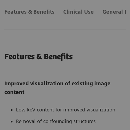
Features & Benefits
Clinical Use
General R
Features & Benefits
Improved visualization of existing image
content
Low keV content for improved visualization
Removal of confounding structures