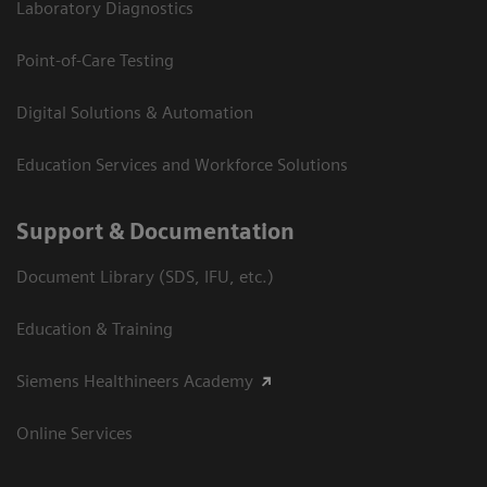
Laboratory Diagnostics
Point-of-Care Testing
Digital Solutions & Automation
Education Services and Workforce Solutions
Support & Documentation
Document Library (SDS, IFU, etc.)
Education & Training
Siemens Healthineers Academy
Online Services