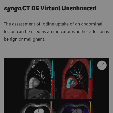
syngo
.CT DE Virtual Unenhanced
The assessment of iodine uptake of an abdominal
lesion can be used as an indicator whether a lesion is
benign or malignant.