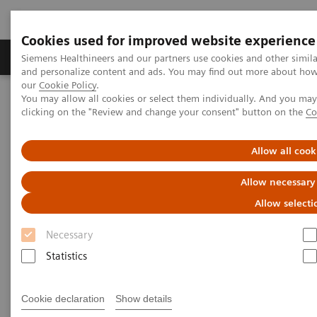
Cookies used for improved website experience
Products & Services
Clinical Specialties & Diseas
Siemens Healthineers and our partners use cookies and other simil
and personalize content and ads. You may find out more about how w
our
Cookie Policy
.
You may allow all cookies or select them individually. And you ma
Home
Medical Imaging
Computed Tomography
clicking on the "Review and change your consent" button on the
Co
Clinical software applications
TwinBeam Dual Energy
Allow all cook
TwinBeam Dual Energy
Allow necessary
Allow selecti
Necessary
Statistics
Cookie declaration
Show details