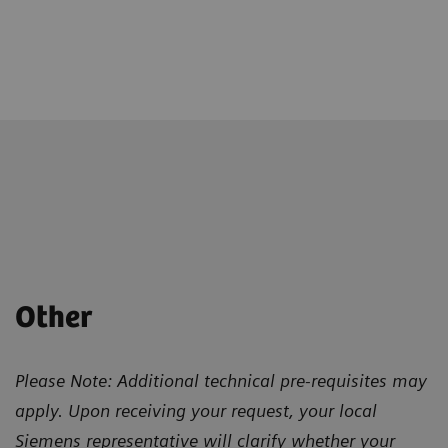
Other
Please Note: Additional technical pre-requisites may
apply. Upon receiving your request, your local
Siemens representative will clarify whether your