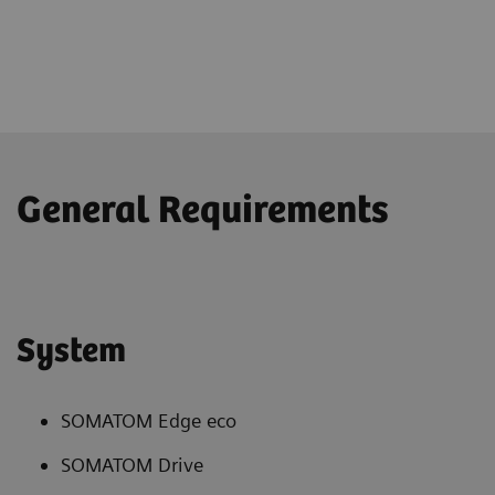
General Requirements
System
SOMATOM Edge eco
SOMATOM Drive