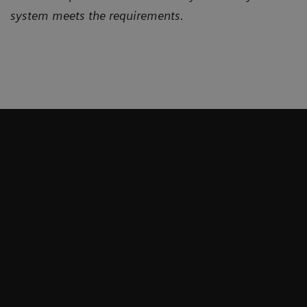
system meets the requirements.