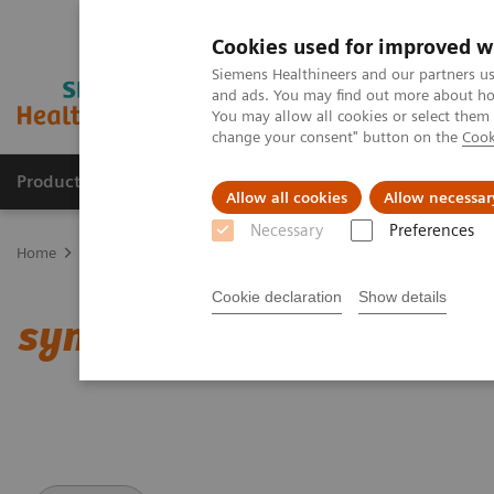
Cookies used for improved w
Siemens Healthineers and our partners us
and ads. You may find out more about how
You may allow all cookies or select them
change your consent" button on the
Cook
Products & Services
Clinical Specialties & Diseas
Allow all cookies
Allow necessar
Necessary
Preferences
Home
Medical Imaging
Computed Tomography
Clinical softw
Cookie declaration
Show details
syngo
.CT DE Lung Analy