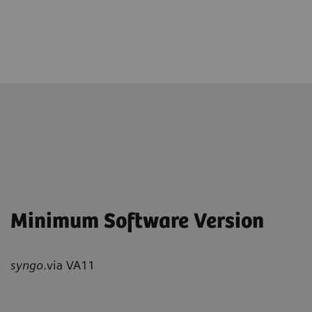
Minimum Software Version
syngo
.via VA11