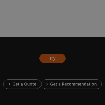
Try
Get a Quote
Get a Recommendation