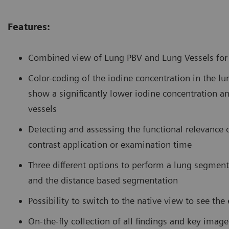
Features:
Combined view of Lung PBV and Lung Vessels for d
Color-coding of the iodine concentration in the l
show a significantly lower iodine concentration an
vessels
Detecting and assessing the functional relevance
contrast application or examination time
Three different options to perform a lung segmen
and the distance based segmentation
Possibility to switch to the native view to see th
On-the-fly collection of all findings and key imag