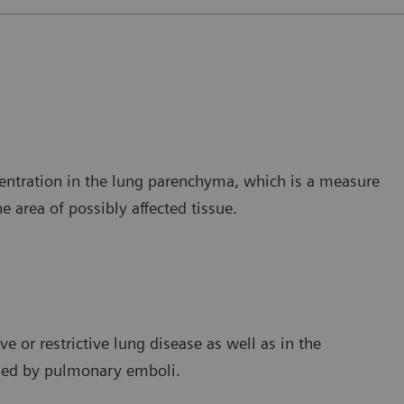
ncentration in the lung parenchyma, which is a measure
e area of possibly affected tissue.
e or restrictive lung disease as well as in the
used by pulmonary emboli.