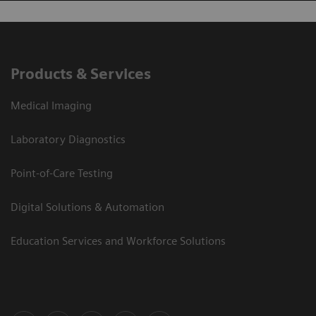
Products & Services
Medical Imaging
Laboratory Diagnostics
Point-of-Care Testing
Digital Solutions & Automation
Education Services and Workforce Solutions