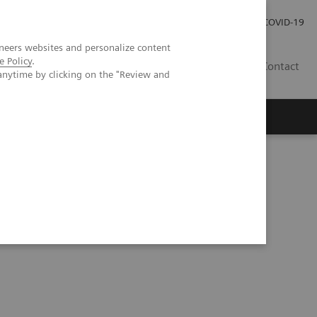
Careers
Investor Relations
Press Room
COVID-19
neers websites and personalize content
e Policy
.
AU
Contact
anytime by clicking on the "Review and