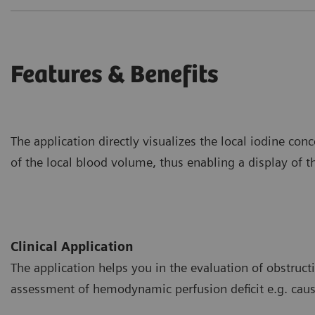
Features & Benefits
The application directly visualizes the local iodine co
of the local blood volume, thus enabling a display of th
Clinical Application
The application helps you in the evaluation of obstructiv
assessment of hemodynamic perfusion deficit e.g. ca