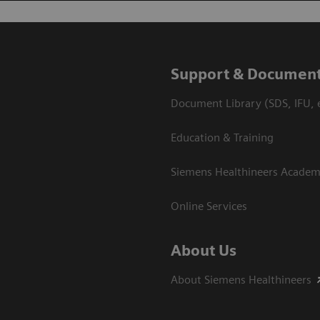
Support & Document
Document Library (SDS, IFU, e
Education & Training
Siemens Healthineers Acade
Online Services
About Us
About Siemens Healthineers