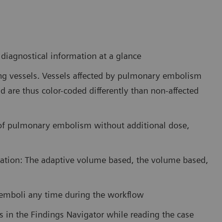
iagnostical information at a glance
ung vessels. Vessels affected by pulmonary embolism
d are thus color-coded differently than non-affected
 of pulmonary embolism without additional dose,
tation: The adaptive volume based, the volume based,
e emboli any time during the workflow
es in the Findings Navigator while reading the case