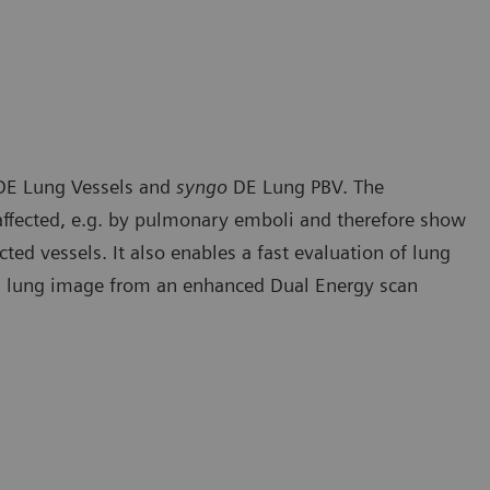
E Lung Vessels and
syngo
DE Lung PBV. The
e affected, e.g. by pulmonary emboli and therefore show
cted vessels. It also enables a fast evaluation of lung
ed lung image from an enhanced Dual Energy scan