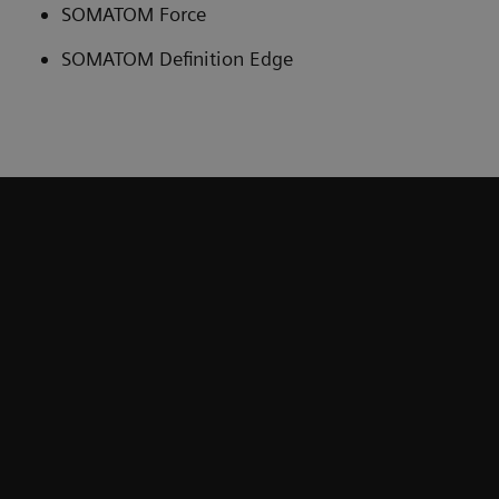
SOMATOM Force
SOMATOM Definition Edge