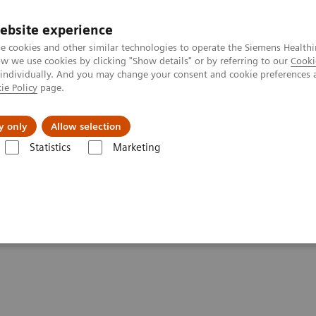
ebsite experience
e cookies and other similar technologies to operate the Siemens Healthi
 we use cookies by clicking "Show details" or by referring to our
Cooki
 individually. And you may change your consent and cookie preferences 
ie Policy
page.
es
About Us
News & Events
y only
Allow selection
Statistics
Marketing
are applications
syngo
.CT DE Lung Analysis
sis