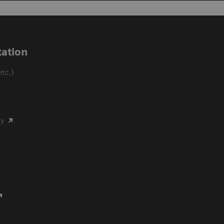
ation
tc.)
my