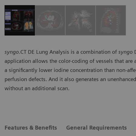
syngo
.CT DE Lung Analysis is a combination of
syngo
D
application allows the color-coding of vessels that ar
a significantly lower iodine concentration than non-affe
perfusion defects. And it also generates an unenhanc
without an additional scan.
Features & Benefits
General Requirements