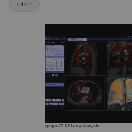
1
/
4
syngo
.CT DE Lung Analysis