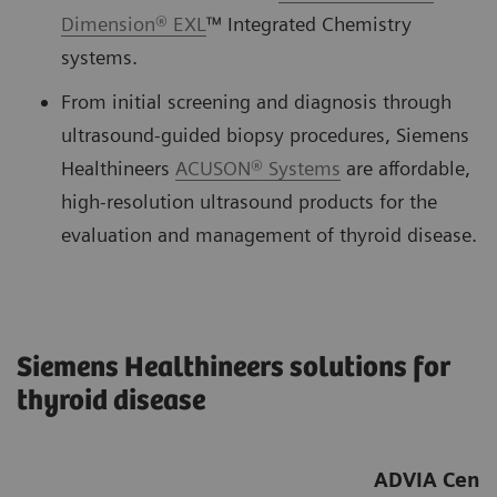
Dimension® EXL
™ Integrated Chemistry
systems.
From initial screening and diagnosis through
ultrasound-guided biopsy procedures, Siemens
Healthineers
ACUSON® Systems
are affordable,
high-resolution ultrasound products for the
evaluation and management of thyroid disease.
Siemens Healthineers solutions for
thyroid disease
ADVIA Centa