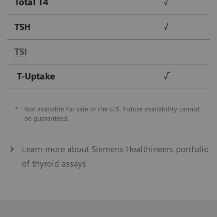
Total T4
√
TSH
√
TSI
T-Uptake
√
*
Not available for sale in the U.S. Future availability cannot
be guaranteed.
Learn more about Siemens Healthineers portfolio
of thyroid assays