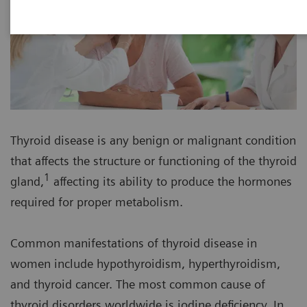
Thyroid disease is any benign or malignant condition
that affects the structure or functioning of the thyroid
1
gland,
affecting its ability to produce the hormones
required for proper metabolism.
Common manifestations of thyroid disease in
women include hypothyroidism, hyperthyroidism,
and thyroid cancer. The most common cause of
thyroid disorders worldwide is iodine deficiency. In