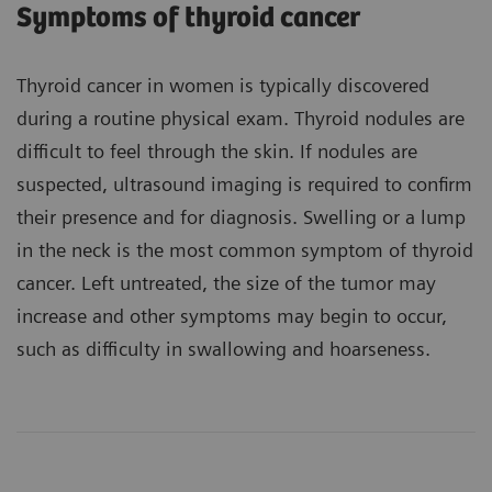
Symptoms of thyroid cancer
Thyroid cancer in women is typically discovered
during a routine physical exam. Thyroid nodules are
difficult to feel through the skin. If nodules are
suspected, ultrasound imaging is required to confirm
their presence and for diagnosis. Swelling or a lump
in the neck is the most common symptom of thyroid
cancer. Left untreated, the size of the tumor may
increase and other symptoms may begin to occur,
such as difficulty in swallowing and hoarseness.