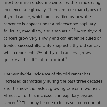
most common endocrine cancer, with an increasing
incidence rate globally. There are four main types of
thyroid cancer, which are classified by how the
cancer cells appear under a microscope: papillary,
15
follicular, medullary, and anaplastic.
Most thyroid
cancers grow very slowly and can either be cured or
treated successfully. Only anaplastic thyroid cancer,
which represents 2% of thyroid cancers, grows
16
quickly and is difficult to control.
The worldwide incidence of thyroid cancer has
increased dramatically during the past three decades
and it is now the fastest growing cancer in women.
Almost all of this increase is in papillary thyroid
16
cancer.
This may be due to increased detection of