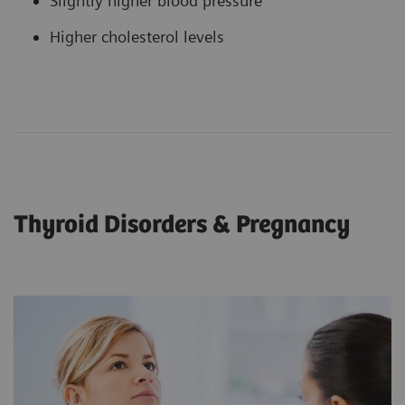
Slightly higher blood pressure
Higher cholesterol levels
Thyroid Disorders & Pregnancy