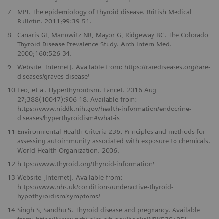
7
MPJ. The epidemiology of thyroid disease. British Medical
Bulletin. 2011;99:39-51.
8
Canaris GI, Manowitz NR, Mayor G, Ridgeway BC. The Colorado
Thyroid Disease Prevalence Study. Arch Intern Med.
2000;160:526-34.
9
Website [Internet]. Available from: https://rarediseases.org/rare-
diseases/graves-disease/
10
Leo, et al. Hyperthyroidism. Lancet. 2016 Aug
27;388(10047):906-18. Available from:
https://www.niddk.nih.gov/health-information/endocrine-
diseases/hyperthyroidism#what-is
11
Environmental Health Criteria 236: Principles and methods for
assessing autoimmunity associated with exposure to chemicals.
World Health Organization. 2006.
12
https://www.thyroid.org/thyroid-information/
13
Website [Internet]. Available from:
https://www.nhs.uk/conditions/underactive-thyroid-
hypothyroidism/symptoms/
14
Singh S, Sandhu S. Thyroid disease and pregnancy. Available
from: https://www.ncbi.nlm.nih.gov/books/NBK538485/