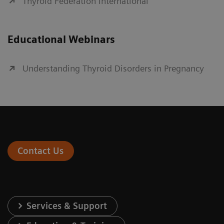
Thyroid Federation International
Educational Webinars
Understanding Thyroid Disorders in Pregnancy
Contact Us
Services & Support