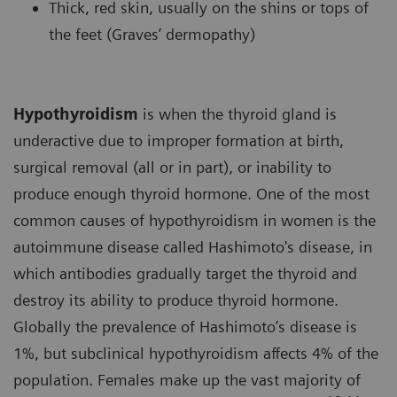
Thick, red skin, usually on the shins or tops of
the feet (Graves’ dermopathy)
Hypothyroidism
is when the thyroid gland is
underactive due to improper formation at birth,
surgical removal (all or in part), or inability to
produce enough thyroid hormone. One of the most
common causes of hypothyroidism in women is the
autoimmune disease called Hashimoto's disease, in
which antibodies gradually target the thyroid and
destroy its ability to produce thyroid hormone.
Globally the prevalence of Hashimoto’s disease is
1%, but subclinical hypothyroidism affects 4% of the
population. Females make up the vast majority of