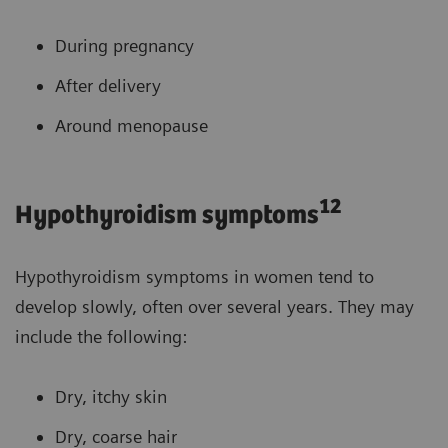
During pregnancy
After delivery
Around menopause
12
Hypothyroidism symptoms
Hypothyroidism symptoms in women tend to
develop slowly, often over several years. They may
include the following:
Dry, itchy skin
Dry, coarse hair