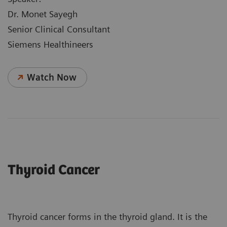
Dr. Monet Sayegh
Senior Clinical Consultant
Siemens Healthineers
Watch Now
Thyroid Cancer
Thyroid cancer forms in the thyroid gland. It is the