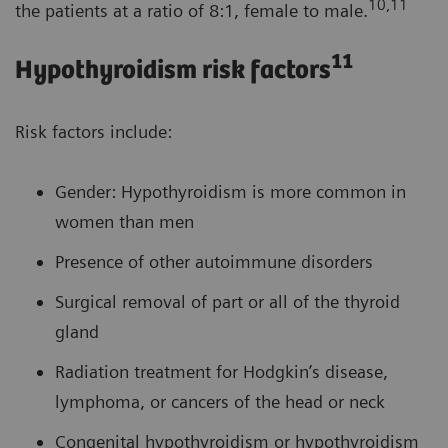
10,11
the patients at a ratio of 8:1, female to male.
11
Hypothyroidism risk factors
Risk factors include:
Gender: Hypothyroidism is more common in
women than men
Presence of other autoimmune disorders
Surgical removal of part or all of the thyroid
gland
Radiation treatment for Hodgkin’s disease,
lymphoma, or cancers of the head or neck
Congenital hypothyroidism or hypothyroidism