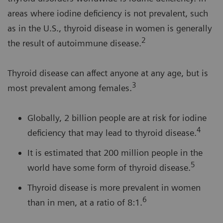
areas where iodine deficiency is not prevalent, such
as in the U.S., thyroid disease in women is generally
2
the result of autoimmune disease.
Thyroid disease can affect anyone at any age, but is
3
most prevalent among females.
Globally, 2 billion people are at risk for iodine
4
deficiency that may lead to thyroid disease.
It is estimated that 200 million people in the
5
world have some form of thyroid disease.
Thyroid disease is more prevalent in women
6
than in men, at a ratio of 8:1.