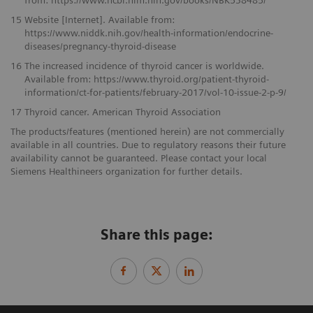
15
Website [Internet]. Available from:
https://www.niddk.nih.gov/health-information/endocrine-
diseases/pregnancy-thyroid-disease
16
The increased incidence of thyroid cancer is worldwide.
Available from: https://www.thyroid.org/patient-thyroid-
information/ct-for-patients/february-2017/vol-10-issue-2-p-9/
17
Thyroid cancer. American Thyroid Association
The products/features (mentioned herein) are not commercially
available in all countries. Due to regulatory reasons their future
availability cannot be guaranteed. Please contact your local
Siemens Healthineers organization for further details.
Share this page: