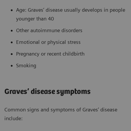
Age: Graves’ disease usually develops in people
younger than 40
Other autoimmune disorders
Emotional or physical stress
Pregnancy or recent childbirth
Smoking
Graves’ disease symptoms
Common signs and symptoms of Graves’ disease
include: