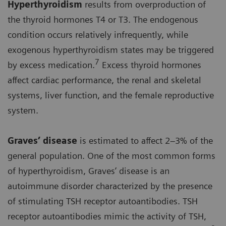
Hyperthyroidism
results from overproduction of
the thyroid hormones T4 or T3. The endogenous
condition occurs relatively infrequently, while
exogenous hyperthyroidism states may be triggered
7
by excess medication.
Excess thyroid hormones
affect cardiac performance, the renal and skeletal
systems, liver function, and the female reproductive
system.
Graves’ disease
is estimated to affect 2–3% of the
general population. One of the most common forms
of hyperthyroidism, Graves’ disease is an
autoimmune disorder characterized by the presence
of stimulating TSH receptor autoantibodies. TSH
receptor autoantibodies mimic the activity of TSH,