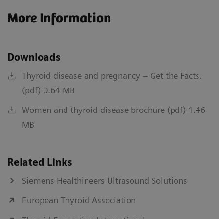
More Information
Downloads
Thyroid disease and pregnancy – Get the Facts.
(pdf) 0.64 MB
Women and thyroid disease brochure (pdf) 1.46
MB
Related Links
Siemens Healthineers Ultrasound Solutions
European Thyroid Association