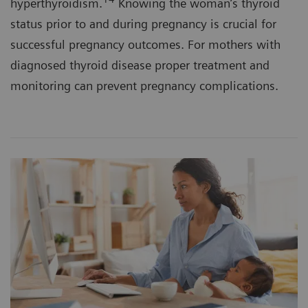
hyperthyroidism.
Knowing the woman’s thyroid
status prior to and during pregnancy is crucial for
successful pregnancy outcomes. For mothers with
diagnosed thyroid disease proper treatment and
monitoring can prevent pregnancy complications.