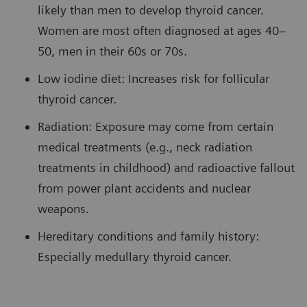
likely than men to develop thyroid cancer.
Women are most often diagnosed at ages 40–
50, men in their 60s or 70s.
Low iodine diet: Increases risk for follicular
thyroid cancer.
Radiation: Exposure may come from certain
medical treatments (e.g., neck radiation
treatments in childhood) and radioactive fallout
from power plant accidents and nuclear
weapons.
Hereditary conditions and family history:
Especially medullary thyroid cancer.