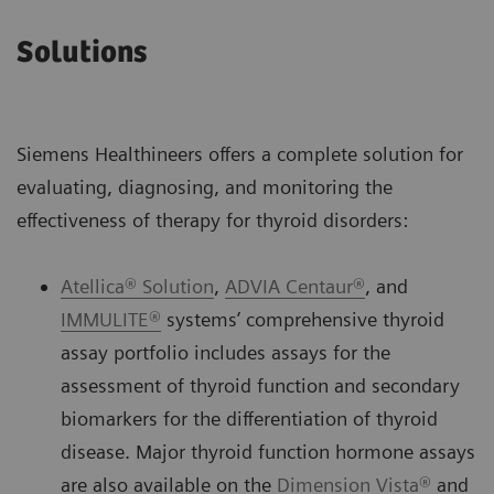
Solutions
Siemens Healthineers offers a complete solution for
evaluating, diagnosing, and monitoring the
effectiveness of therapy for thyroid disorders:
Atellica® Solution
,
ADVIA Centaur®
, and
IMMULITE®
systems’ comprehensive thyroid
assay portfolio includes assays for the
assessment of thyroid function and secondary
biomarkers for the differentiation of thyroid
disease. Major thyroid function hormone assays
are also available on the
Dimension Vista®
and