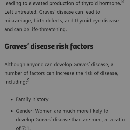
8
leading to elevated production of thyroid hormone.
Left untreated, Graves’ disease can lead to
miscarriage, birth defects, and thyroid eye disease
and can be life-threatening.
Graves’ disease risk factors
Although anyone can develop Graves’ disease, a
number of factors can increase the risk of disease,
9
including:
Family history
Gender: Women are much more likely to
develop Graves’ disease than are men, at a ratio
of 7:1.