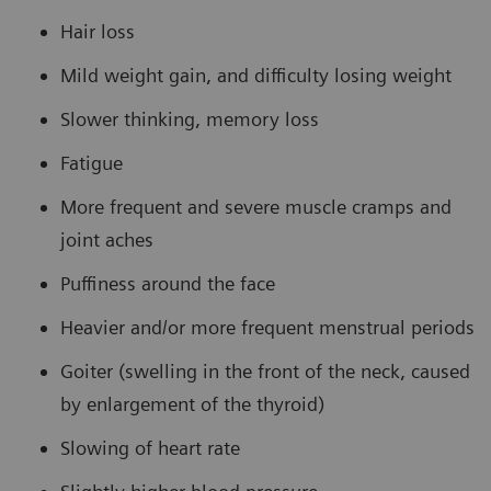
Hair loss
Mild weight gain, and difficulty losing weight
Slower thinking, memory loss
Fatigue
More frequent and severe muscle cramps and
joint aches
Puffiness around the face
Heavier and/or more frequent menstrual periods
Goiter (swelling in the front of the neck, caused
by enlargement of the thyroid)
Slowing of heart rate