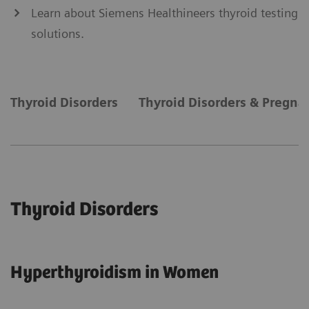
Learn about Siemens Healthineers thyroid testing
solutions.
Thyroid Disorders
Thyroid Disorders & Pregna
Thyroid Disorders
Hyperthyroidism in Women