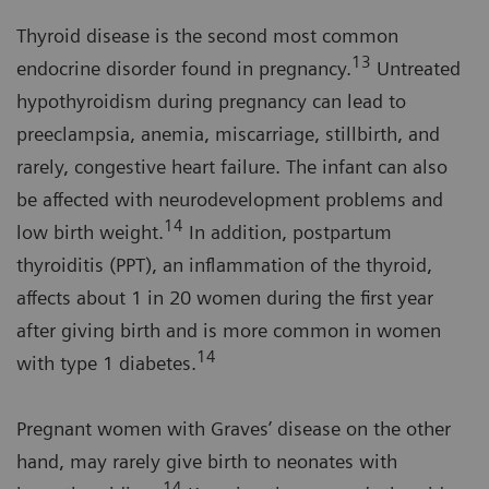
Thyroid disease is the second most common
13
endocrine disorder found in pregnancy.
Untreated
hypothyroidism during pregnancy can lead to
preeclampsia, anemia, miscarriage, stillbirth, and
rarely, congestive heart failure. The infant can also
be affected with neurodevelopment problems and
14
low birth weight.
In addition, postpartum
thyroiditis (PPT), an inflammation of the thyroid,
affects about 1 in 20 women during the first year
after giving birth and is more common in women
14
with type 1 diabetes.
Pregnant women with Graves’ disease on the other
hand, may rarely give birth to neonates with
14