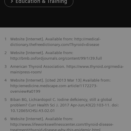
Education & Training
1
Website [Internet]. Available from: http://medical-
dictionary.thefreedictionary.com/Thyroid+disease
2
Website [Internet]. Available from:
http://bmb.oxfordjournals.org/content/99/1/39.full
3
American Thyroid Association. https://www.thyroid.org/media-
main/press-room/
4
Website [Internet]. [cited 2013 Mar 13] Available from:
http:/emedicine.medscape.com article/1172273-
overview#a0199
5
Biban BG, Lichiardopol C. Iodine deficiency, still a global
problem? Curr Health Sci J. 2017 Apr-Jun;43(2):103-11. doi:
10.12865/CHSJ.43.02.01
6
Website [Internet]. Available from:
http://www.lifeworkswellnesscenter.com/thyroid-disease-
treatment/thyroid-disease-why-this-epidemic.html