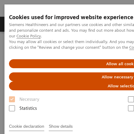
Cookies used for improved website experience
Products & Services
Clinical Specialties & Diseas
Siemens Healthineers and our partners use cookies and other simil
and personalize content and ads. You may find out more about how w
our
Cookie Policy
.
You may allow all cookies or select them individually. And you ma
Home
Clinical Fields
Women's Health
clicking on the "Review and change your consent" button on the
Co
Laboratory Diagnostics Solutions for Women's Health
Women and Thyroid Disease
Allow all cook
Women and Thyroid Disease
Allow necessary
Allow selecti
Necessary
Statistics
Cookie declaration
Show details