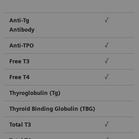
Anti-Tg
√
Antibody
Anti-TPO
√
Free T3
√
Free T4
√
Thyroglobulin (Tg)
Thyroid Binding Globulin (TBG)
Total T3
√