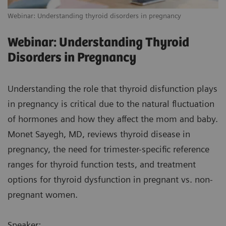
Webinar: Understanding thyroid disorders in pregnancy
Webinar: Understanding Thyroid
Disorders in Pregnancy
Understanding the role that thyroid disfunction plays
in pregnancy is critical due to the natural fluctuation
of hormones and how they affect the mom and baby.
Monet Sayegh, MD, reviews thyroid disease in
pregnancy, the need for trimester-specific reference
ranges for thyroid function tests, and treatment
options for thyroid dysfunction in pregnant vs. non-
pregnant women.
Speaker: