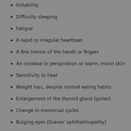
Irritability
Difficulty sleeping
Fatigue
A rapid or irregular heartbeat
A fine tremor of the hands or fingers
An increase in perspiration or warm, moist skin
Sensitivity to heat
Weight loss, despite normal eating habits
Enlargement of the thyroid gland (goiter)
Change in menstrual cycles
Bulging eyes (Graves’ ophthalmopathy)