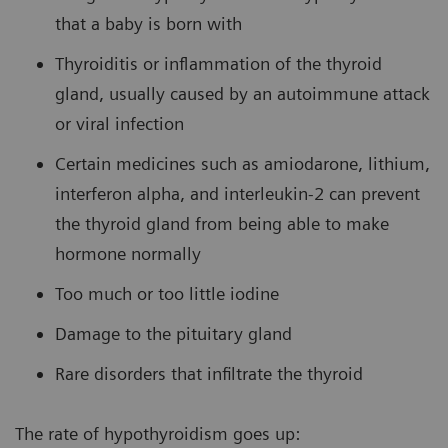
that a baby is born with
Thyroiditis or inflammation of the thyroid
gland, usually caused by an autoimmune attack
or viral infection
Certain medicines such as amiodarone, lithium,
interferon alpha, and interleukin-2 can prevent
the thyroid gland from being able to make
hormone normally
Too much or too little iodine
Damage to the pituitary gland
Rare disorders that infiltrate the thyroid
The rate of hypothyroidism goes up: