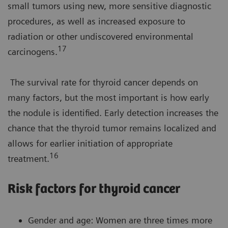
small tumors using new, more sensitive diagnostic
procedures, as well as increased exposure to
radiation or other undiscovered environmental
17
carcinogens.
The survival rate for thyroid cancer depends on
many factors, but the most important is how early
the nodule is identified. Early detection increases the
chance that the thyroid tumor remains localized and
allows for earlier initiation of appropriate
16
treatment.
Risk factors for thyroid cancer
Gender and age: Women are three times more