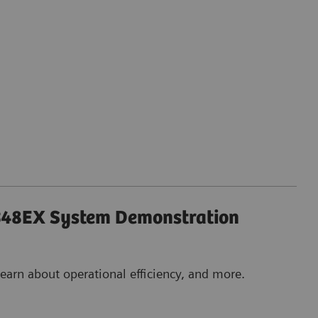
48EX System Demonstration
earn about operational efficiency, and more.