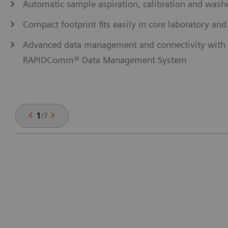
Automatic sample aspiration, calibration and washe
Compact footprint fits easily in core laboratory and
Advanced data management and connectivity with o
RAPIDComm® Data Management System
1
/
7