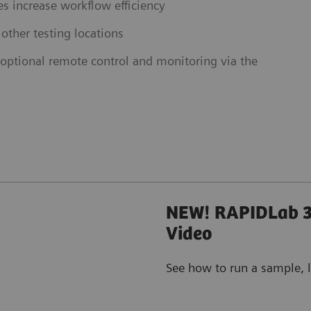
s increase workflow efficiency
 other testing locations
ptional remote control and monitoring via the
NEW! RAPIDLab 3
Video
See how to run a sample, l