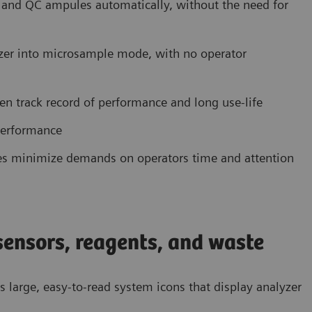
, and QC ampules automatically, without the need for
yzer into microsample mode, with no operator
en track record of performance and long use-life
performance
es minimize demands on operators time and attention
 sensors, reagents, and waste
res large, easy-to-read system icons that display analyzer