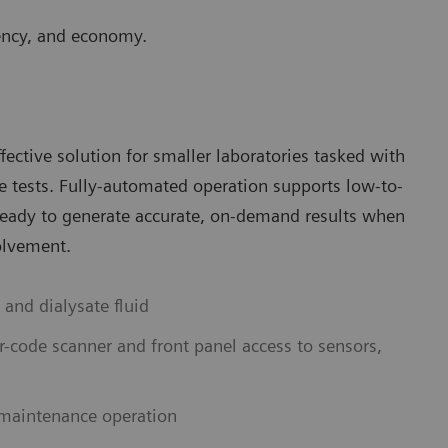
ciency, and economy.
ective solution for smaller laboratories tasked with
re tests. Fully-automated operation supports low-to-
ready to generate accurate, on-demand results when
olvement.
 and dialysate fluid
r-code scanner and front panel access to sensors,
 maintenance operation