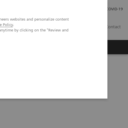
Careers
Investor Relations
Press Room
COVID-19
neers websites and personalize content
e Policy
.
AU
Contact
anytime by clicking on the "Review and