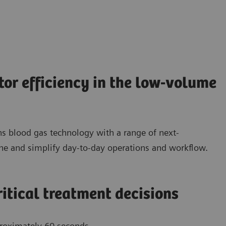
tor efficiency in the low-volume
 blood gas technology with a range of next-
e and simplify day-to-day operations and workflow.
ritical treatment decisions
pproximately 60 seconds