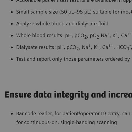
Small sample size (50 µL–95 µL) suitable for most
Analyze whole blood and dialysate fluid
+
+
+
Whole blood results: pH, pCO
, pO
Na
, K
, Ca
2
2
+
+
++
-
Dialysate results: pH, pCO
, Na
, K
, Ca
, HCO
2
3
Test and report only those parameters ordered by t
Ensure data integrity and incre
Bar-code reader, for patient/operator ID entry, ca
for continuous-on, single-handing scanning