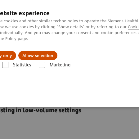
ebsite experience
e cookies and other similar technologies to operate the Siemens Healthi
 we use cookies by clicking "Show details" or by referring to our
Cooki
 individually. And you may change your consent and cookie preferences 
ie Policy
page.
es
About Us
News & Events
y only
Allow selection
Statistics
Marketing
RAPIDLab® 348EX Blood Gas System
 Gas System
esting in low-volume settings