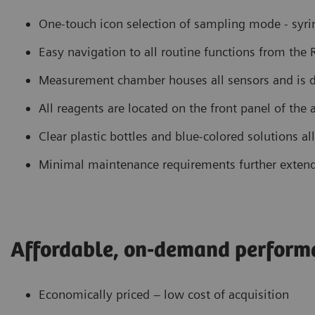
One-touch icon selection of sampling mode - syring
Easy navigation to all routine functions from the
Measurement chamber houses all sensors and is d
All reagents are located on the front panel of the
Clear plastic bottles and blue-colored solutions al
Minimal maintenance requirements further exten
Affordable, on-demand perform
Economically priced – low cost of acquisition