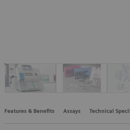
Features & Benefits
Assays
Technical Speci