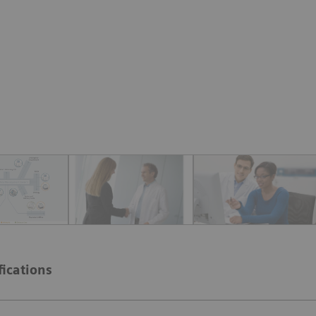
fications