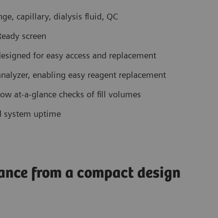
e, capillary, dialysis fluid, QC
 Ready screen
esigned for easy access and replacement
 analyzer, enabling easy reagent replacement
low at-a-glance checks of fill volumes
d system uptime
ance from a compact design