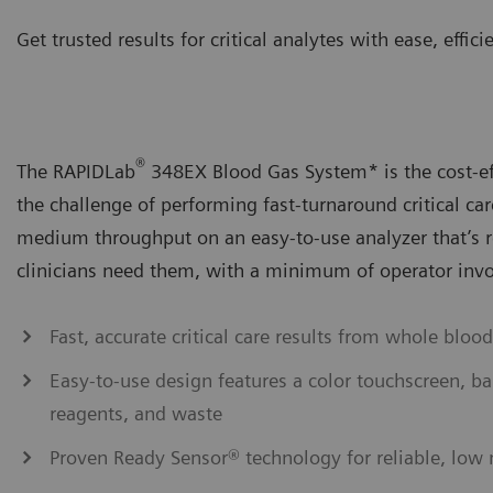
Get trusted results for critical analytes with ease, effi
®
The RAPIDLab
348EX Blood Gas System* is the cost-eff
the challenge of performing fast-turnaround critical ca
medium throughput on an easy-to-use analyzer that’s 
clinicians need them, with a minimum of operator inv
Fast, accurate critical care results from whole blood
Easy-to-use design features a color touchscreen, ba
reagents, and waste
Proven Ready Sensor® technology for reliable, low