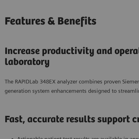
Features & Benefits
Increase productivity and opera
laboratory
The RAPIDLab 348EX analyzer combines proven Siemens
generation system enhancements designed to streamlin
Fast, accurate results support c
Actionable patient test results are available in a