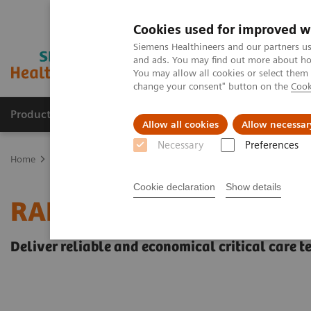
Cookies used for improved w
Siemens Healthineers and our partners us
and ads. You may find out more about how
You may allow all cookies or select them
change your consent" button on the
Cook
Products & Services
Clinical Specialties & Diseas
Allow all cookies
Allow necessar
Necessary
Preferences
Home
Point-of-Care Testing
Blood Gas
Blood Gas Systems
Cookie declaration
Show details
RAPIDLab® 348EX Blood
Deliver reliable and economical critical care t