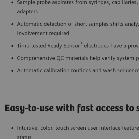
Sample probe aspirates from syringes, capillaries
adapters
Automatic detection of short samples shifts anal
involvement required
®
Time-tested Ready Sensor
electrodes have a prov
Comprehensive QC materials help verify system 
Automatic calibration routines and wash sequenc
Easy-to-use with fast access to
Intuitive, color, touch screen user interface featu
status