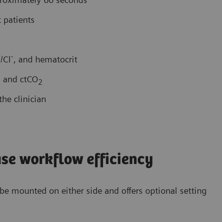
 patients
+
-
/Cl
, and hematocrit
, and ctCO
2
he clinician
ase workflow efficiency
n be mounted on either side and offers optional setting