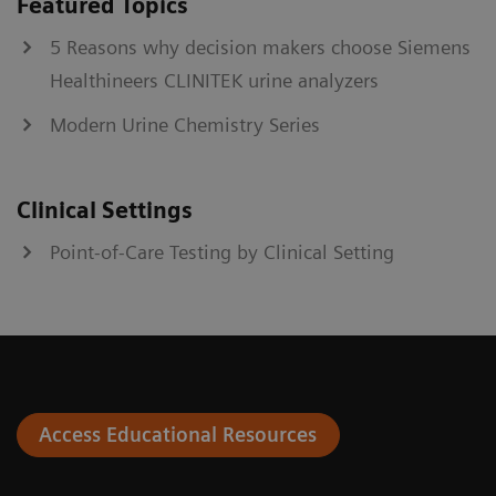
Featured Topics
5 Reasons why decision makers choose Siemens
Healthineers CLINITEK urine analyzers
Modern Urine Chemistry Series
Clinical Settings
Point-of-Care Testing by Clinical Setting
Access Educational Resources