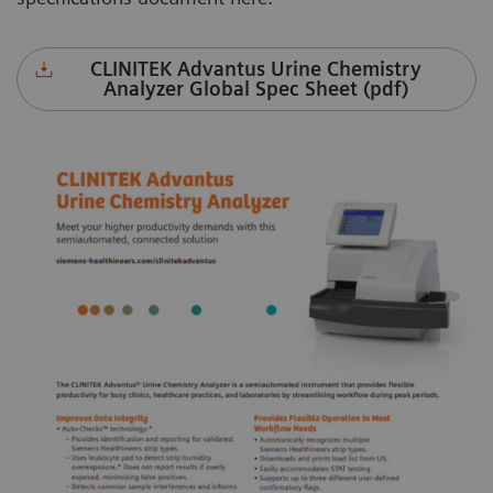
CLINITEK Advantus Urine Chemistry
Analyzer Global Spec Sheet (pdf)