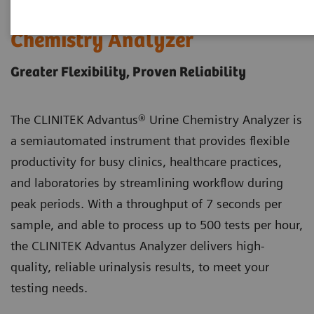
®
CLINITEK Advantus
Urine
Chemistry Analyzer
Greater Flexibility, Proven Reliability
The CLINITEK Advantus® Urine Chemistry Analyzer is
a semiautomated instrument that provides flexible
productivity for busy clinics, healthcare practices,
and laboratories by streamlining workflow during
peak periods. With a throughput of 7 seconds per
sample, and able to process up to 500 tests per hour,
the CLINITEK Advantus Analyzer delivers high-
quality, reliable urinalysis results, to meet your
testing needs.