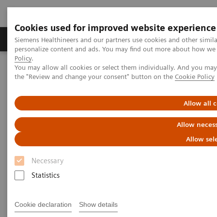
Cookies used for improved website experience
Produkter og løsninger
Support og dokumentat
Siemens Healthineers and our partners use cookies and other simil
personalize content and ads. You may find out more about how we u
Policy
.
You may allow all cookies or select them individually. And you ma
Home
Point-of-Care Testing
Urinalysis
the "Review and change your consent" button on the
Cookie Policy
®
CLINITEK Advantus
Urine Chemistry Analyzer
Allow all 
Allow necess
Allow sel
Necessary
Statistics
Cookie declaration
Show details