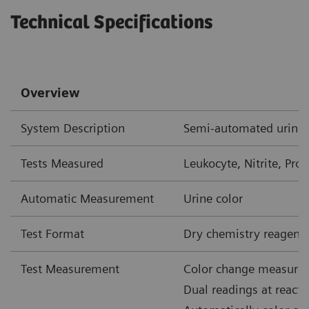
Technical Specifications
Overview
System Description
Semi-automated urine 
Tests Measured
Leukocyte, Nitrite, Prot
Automatic Measurement
Urine color
Test Format
Dry chemistry reagent 
Test Measurement
Color change measured
Dual readings at react