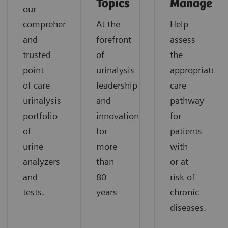
Topics
Manageme
our
comprehensive
At the
Help
and
forefront
assess
trusted
of
the
point
urinalysis
appropriate
of care
leadership
care
urinalysis
and
pathway
portfolio
innovation
for
of
for
patients
urine
more
with
analyzers
than
or at
and
80
risk of
tests.
years
chronic
diseases.