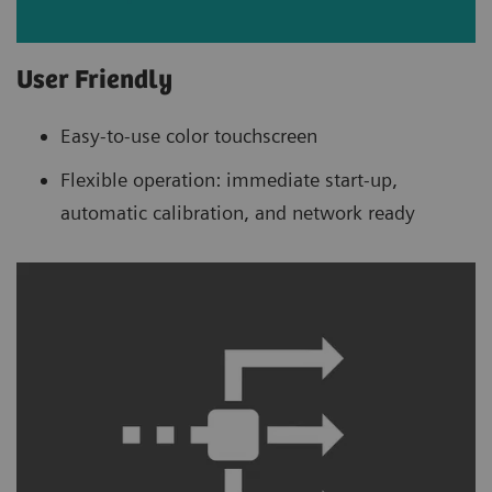
User Friendly
Easy-to-use color touchscreen
Flexible operation: immediate start-up,
automatic calibration, and network ready