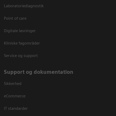
Laboratoriediagnostik
Point of care
Digitale løsninger
Kliniske fagområder
Service og support
Support og dokumentation
Sikkerhed
eCommerce
IT standarder