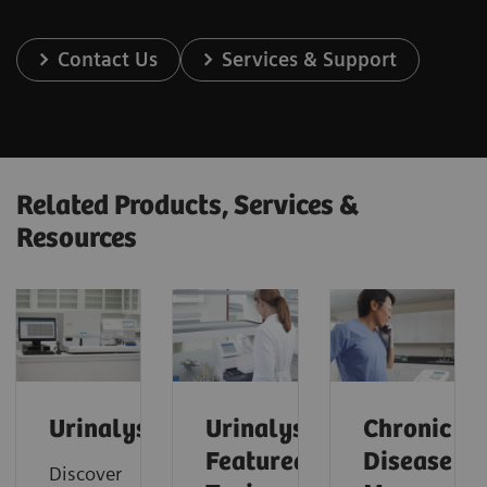
Contact Us
Services & Support
Related Products, Services &
Resources
Urinalysis
Urinalysis:
Chronic
Featured
Disease
Discover