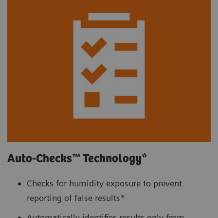
Auto-Checks™ Technology*
Checks for humidity exposure to prevent
reporting of false results*
Automatically identifies results only from