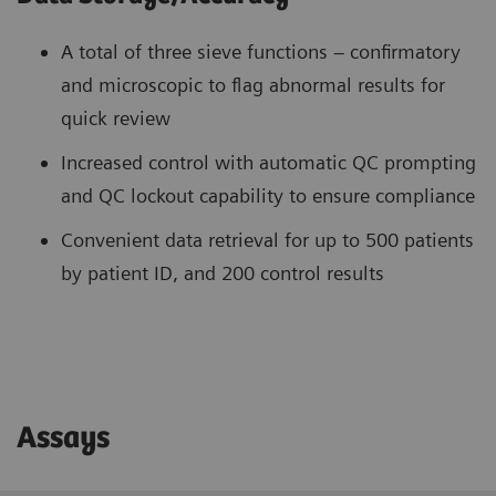
A total of three sieve functions – confirmatory
and microscopic to flag abnormal results for
quick review
Increased control with automatic QC prompting
and QC lockout capability to ensure compliance
Convenient data retrieval for up to 500 patients
by patient ID, and 200 control results
Assays