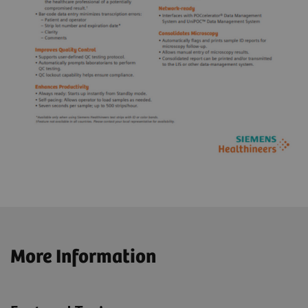
More Information