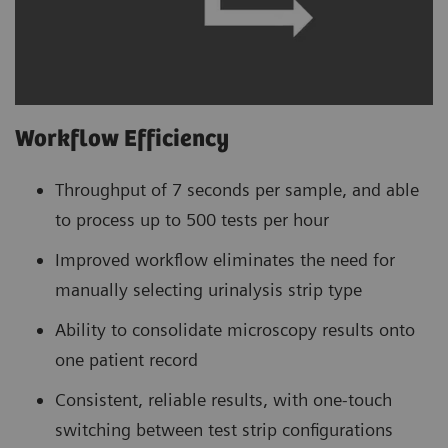
Workflow Efficiency
Throughput of 7 seconds per sample, and able
to process up to 500 tests per hour
Improved workflow eliminates the need for
manually selecting urinalysis strip type
Ability to consolidate microscopy results onto
one patient record
Consistent, reliable results, with one-touch
switching between test strip configurations