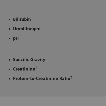
Bilirubin
Urobilinogen
pH
Specific Gravity
‡
Creatinine
‡
Protein-to-Creatinine Ratio