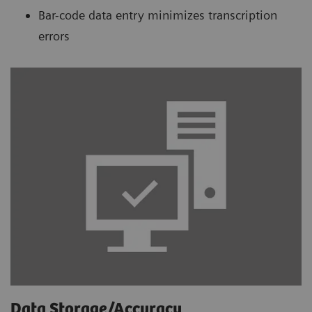
Bar-code data entry minimizes transcription
errors
Data Storage/Accuracy