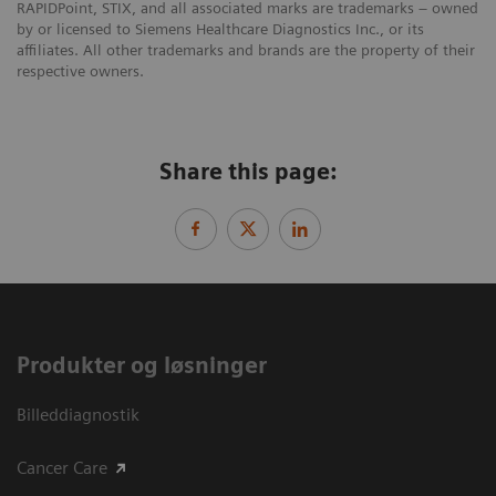
RAPIDPoint, STIX, and all associated marks are trademarks – owned
by or licensed to Siemens Healthcare Diagnostics Inc., or its
affiliates. All other trademarks and brands are the property of their
respective owners.
Share this page:
Produkter og løsninger
Billeddiagnostik
Cancer Care