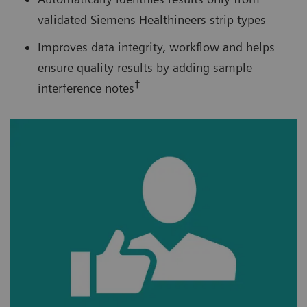
validated Siemens Healthineers strip types
Improves data integrity, workflow and helps
ensure quality results by adding sample
†
interference notes