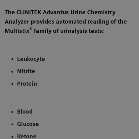
The CLINITEK Advantus Urine Chemistry
Analyzer provides automated reading of the
®
Multistix
family of urinalysis tests:
Leukocyte
Nitrite
Protein
Blood
Glucose
Ketone