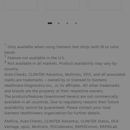
*
Only available when using Siemens test strips with IR or color
bands
†
Feature not available in the U.S.
‡
Not available in all markets. Product availability may vary by
country.
Auto-Checks, CLINITEK Advantus, Multistix, STIX, and all associated
marks are trademarks – owned by or licensed to Siemens
Healthcare Diagnostics Inc., or its affiliates. All other trademarks
and brands are the property of their respective owners.
The products/features (mentioned herein) are not commercially
available in all countries. Due to regulatory reasons their future
availability cannot be guaranteed. Please contact your local
Siemens Healthineers organization for further details.
Atellica, Auto-Checks, CLINITEK Advantus, CLINITEK Status, DCA
Vantage, epoc, Multistix, POCcelerator, RAPIDComm, RAPIDLab,