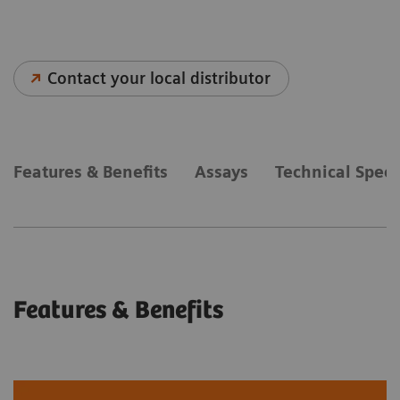
Contact your local distributor
Features & Benefits
Assays
Technical Speci
Features & Benefits