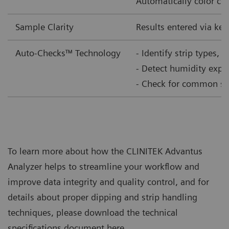
Automatically color corr
Sample Clarity
Results entered via ke
Auto-Checks™ Technology
- Identify strip types, 
- Detect humidity expo
- Check for common samp
To learn more about how the CLINITEK Advantus
Analyzer helps to streamline your workflow and
improve data integrity and quality control, and for
details about proper dipping and strip handling
techniques, please download the technical
specifications document here.