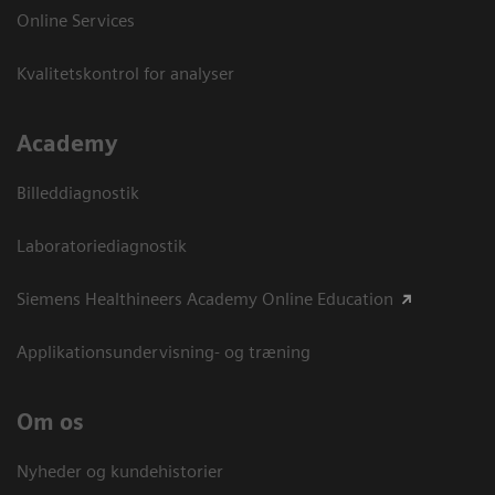
Online Services
Kvalitetskontrol for analyser
Academy
Billeddiagnostik
Laboratoriediagnostik
Siemens Healthineers Academy Online Education
Applikationsundervisning- og træning
Om os
Nyheder og kundehistorier