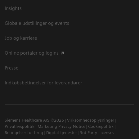
Insights
Globale udstillinger og events
Job og karriere
Online portaler og logins
Presse
Indkøbsbetingelser for leverandører
Siemens Healthcare A/S ©2026
Virksomhedsoplysninger
Privatlivspolitik
Marketing Privacy Notice
Cookiepolitik
Betingelser for brug
Digital tjenester
3rd Party Licenses