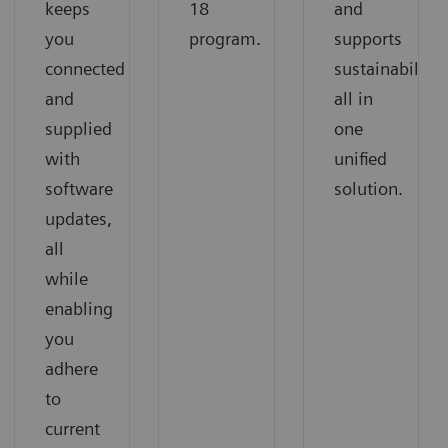
keeps
18
and
you
program.
supports
connected
sustainability,
and
all in
supplied
one
with
unified
software
solution.
updates,
all
while
enabling
you
adhere
to
current