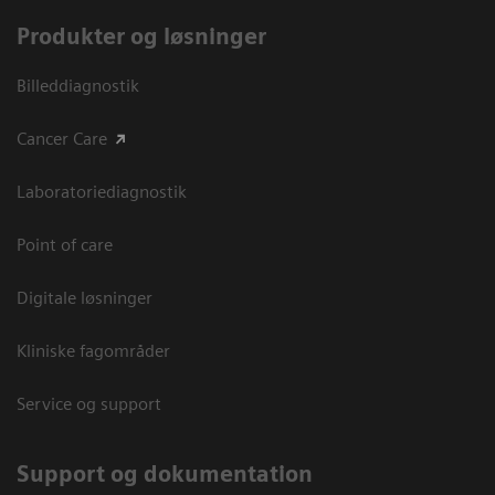
Produkter og løsninger
Billeddiagnostik
Cancer Care
Laboratoriediagnostik
Point of care
Digitale løsninger
Kliniske fagområder
Service og support
Support og dokumentation