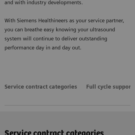
and with industry developments.
With Siemens Healthineers as your service partner,
you can breathe easy knowing your ultrasound
system will continue to deliver outstanding
performance day in and day out.
Service contract categories
Full cycle support
Service contract categories