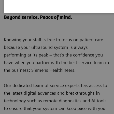
Ultrasound Customer Services
Beyond service. Peace of mind.
Knowing your staff is free to focus on patient care
because your ultrasound system is always
performing at its peak – that’s the confidence you
have when you partner with the best service team in
the business: Siemens Healthineers.
Our dedicated team of service experts has access to
the latest digital advances and breakthroughs in
technology such as remote diagnostics and AI tools
to ensure that your system can keep pace with you