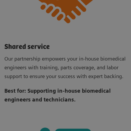
Shared service
Our partnership empowers your in-house biomedical
engineers with training, parts coverage, and labor
support to ensure your success with expert backing.
Best for:
Supporting in-house biomedical
engineers and technicians.