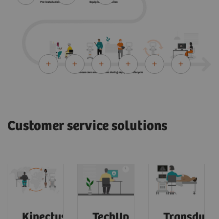
Customer service solutions
Kinectus
TechUp
Transduce