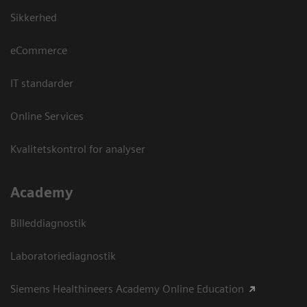
Sikkerhed
eCommerce
IT standarder
Online Services
Kvalitetskontrol for analyser
Academy
Billeddiagnostik
Laboratoriediagnostik
Siemens Healthineers Academy Online Education