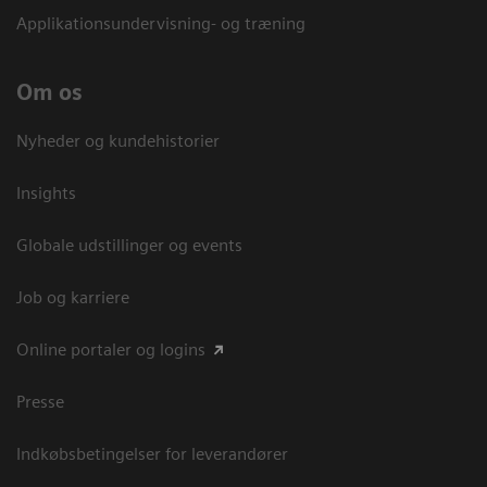
Applikationsundervisning- og træning
Om os
Nyheder og kundehistorier
Insights
Globale udstillinger og events
Job og karriere
Online portaler og logins
Presse
Indkøbsbetingelser for leverandører