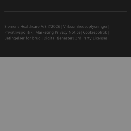
Siemens Healthcare A/S ©2026
Virksomhedsoplysninger
Privatlivspolitik
Marketing Privacy Notice
Cookiepolitik
Betingelser for brug
Digital tjenester
3rd Party Licenses