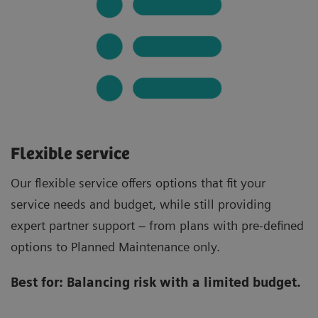
Flexible service
Our flexible service offers options that fit your
service needs and budget, while still providing
expert partner support – from plans with pre-defined
options to Planned Maintenance only.
Best for:
Balancing risk with a limited budget.