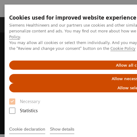
Cookies used for improved website experience
Produkter og løsninger
Support og dokumentat
Siemens Healthineers and our partners use cookies and other simil
personalize content and ads. You may find out more about how we u
Policy
.
You may allow all cookies or select them individually. And you ma
Home
Medical Imaging
Ultrasound Machines
the "Review and change your consent" button on the
Cookie Policy
Ultrasound Customer Services
Allow all 
Allow necess
Allow sel
Necessary
Statistics
Cookie declaration
Show details