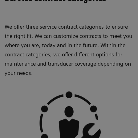
We offer three service contract categories to ensure
the right fit. We can customize contracts to meet you
where you are, today and in the future. Within the
contract categories, we offer different options for
maintenance and transducer coverage depending on
your needs.