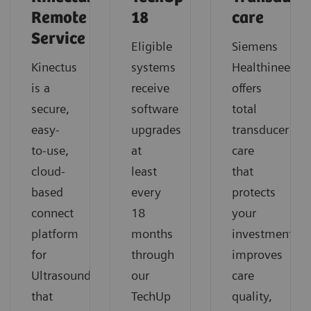
Remote
18
care
Service
Eligible
Siemens
Kinectus
systems
Healthineers
is a
receive
offers
secure,
software
total
easy-
upgrades
transducer
to-use,
at
care
cloud-
least
that
based
every
protects
connect
18
your
platform
months
investment,
for
through
improves
Ultrasound
our
care
that
TechUp
quality,