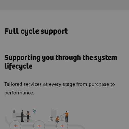
Full cycle support
Supporting you through the system
lifecycle
Tailored services at every stage from purchase to
performance.