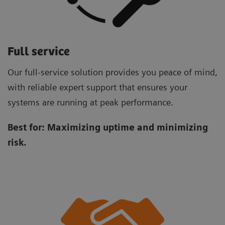
Full service
Our full-service solution provides you peace of mind,
with reliable expert support that ensures your
systems are running at peak performance.
Best for:
Maximizing uptime and minimizing
risk.