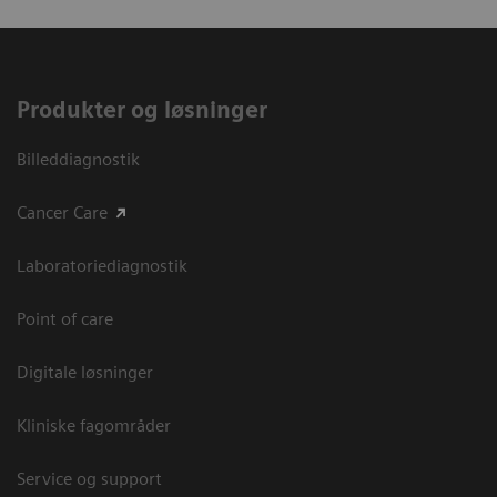
Produkter og løsninger
Billeddiagnostik
Cancer Care
Laboratoriediagnostik
Point of care
Digitale løsninger
Kliniske fagområder
Service og support