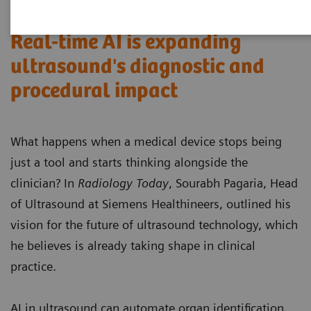
Real-time AI is expanding
ultrasound's diagnostic and
procedural impact
What happens when a medical device stops being
just a tool and starts thinking alongside the
clinician? In
Radiology Today
, Sourabh Pagaria, Head
of Ultrasound at Siemens Healthineers, outlined his
vision for the future of ultrasound technology, which
he believes is already taking shape in clinical
practice.
AI in ultrasound can automate organ identification