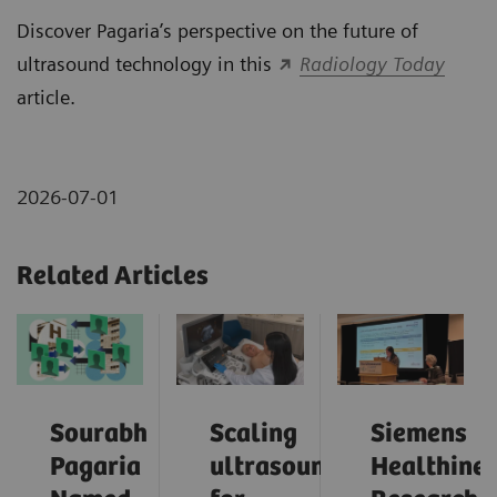
Discover Pagaria’s perspective on the future of
ultrasound technology in this
Radiology Today
article.
2026-07-01
Related Articles
Sourabh
Scaling
Siemens
Pagaria
ultrasound
Healthinee