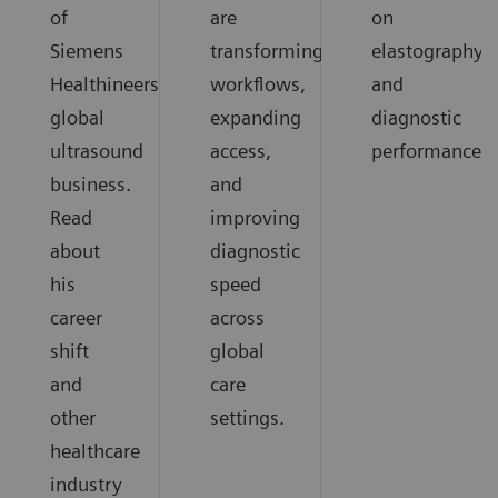
of
are
on
Siemens
transforming
elastography
Healthineers
workflows,
and
global
expanding
diagnostic
ultrasound
access,
performance.
business.
and
Read
improving
about
diagnostic
his
speed
career
across
shift
global
and
care
other
settings.
healthcare
industry