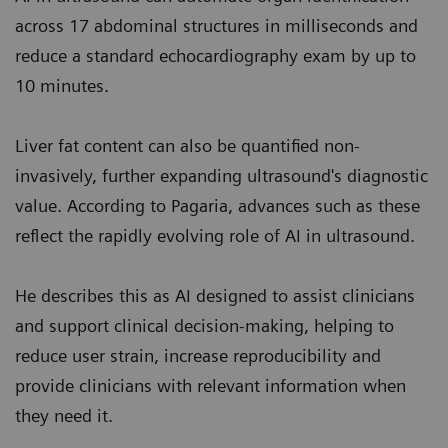
across 17 abdominal structures in milliseconds and
reduce a standard echocardiography exam by up to
10 minutes.
Liver fat content can also be quantified non-
invasively, further expanding ultrasound's diagnostic
value. According to Pagaria, advances such as these
reflect the rapidly evolving role of AI in ultrasound.
He describes this as AI designed to assist clinicians
and support clinical decision-making, helping to
reduce user strain, increase reproducibility and
provide clinicians with relevant information when
they need it.