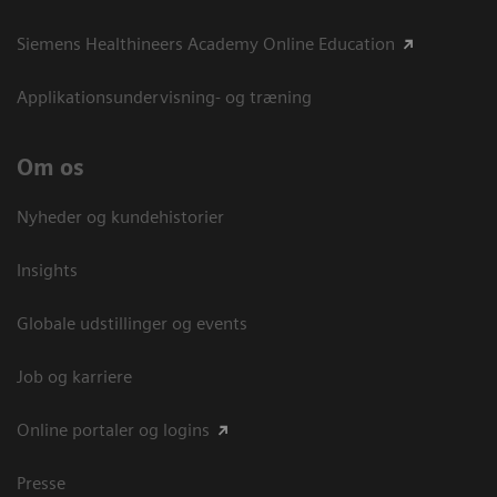
Siemens Healthineers Academy Online Education
Applikationsundervisning- og træning
Om os
Nyheder og kundehistorier
Insights
Globale udstillinger og events
Job og karriere
Online portaler og logins
Presse