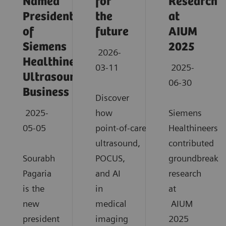
Named
for
Research
President
the
at
of
future
AIUM
Siemens
2025
2026-
Healthineers
03-11
2025-
Ultrasound
06-30
Business
Discover
2025-
how
Siemens
05-05
point‑of‑care
Healthineers
ultrasound,
contributed
Sourabh
POCUS,
groundbreaki
Pagaria
and AI
research
is the
in
at
new
medical
AIUM
president
imaging
2025