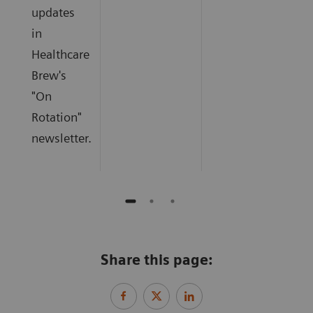
updates
in
Healthcare
Brew's
"On
Rotation"
newsletter.
Share this page: