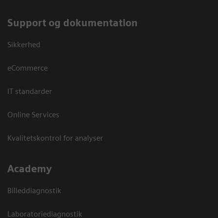
Support og dokumentation
Sikkerhed
eCommerce
IT standarder
Online Services
Kvalitetskontrol for analyser
Academy
Billeddiagnostik
Laboratoriediagnostik