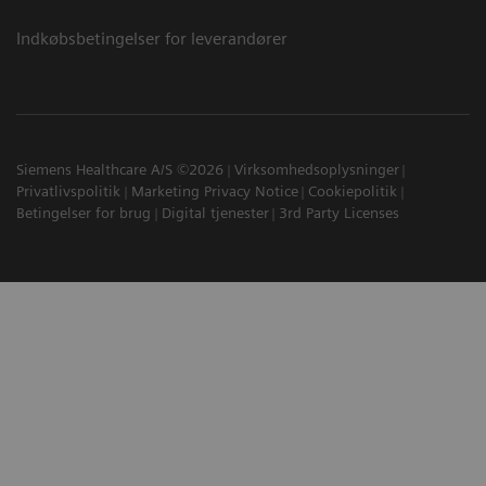
Indkøbsbetingelser for leverandører
Siemens Healthcare A/S ©2026
Virksomhedsoplysninger
Privatlivspolitik
Marketing Privacy Notice
Cookiepolitik
Betingelser for brug
Digital tjenester
3rd Party Licenses