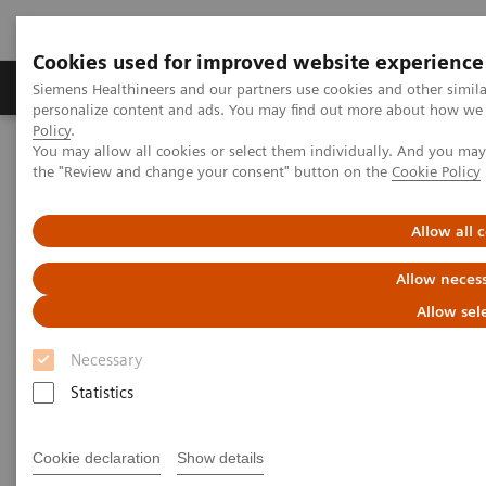
Cookies used for improved website experience
Produkter og løsninger
Support og dokumentat
Siemens Healthineers and our partners use cookies and other simil
personalize content and ads. You may find out more about how we u
Policy
.
You may allow all cookies or select them individually. And you ma
Home
Medical Imaging
Ultrasound Machines
the "Review and change your consent" button on the
Cookie Policy
Ultrasound News and Stories
Real‑time AI tools expand ultrasound’s diagnostic and procedural
impact
Allow all 
Allow necess
Allow sel
Necessary
Statistics
Cookie declaration
Show details