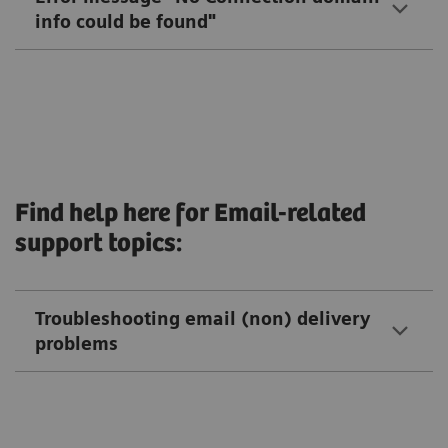
info could be found"
Find help here for Email-related
support topics:
Troubleshooting email (non) delivery
problems