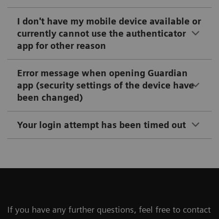
I don't have my mobile device available or
currently cannot use the authenticator
app for other reason
Error message when opening Guardian
app (security settings of the device have
been changed)
Your login attempt has been timed out
If you have any further questions, feel free to contact