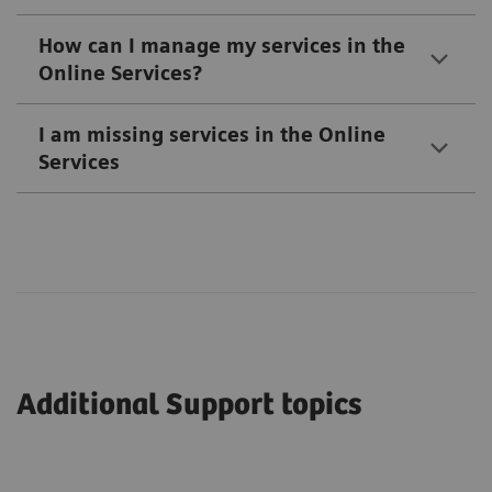
How can I manage my services in the
Online Services?
I am missing services in the Online
Services
Additional Support topics