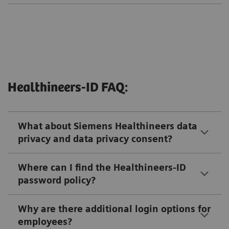
Healthineers-ID FAQ:
What about Siemens Healthineers data
privacy and data privacy consent?
Where can I find the Healthineers-ID
password policy?
Why are there additional login options for
employees?