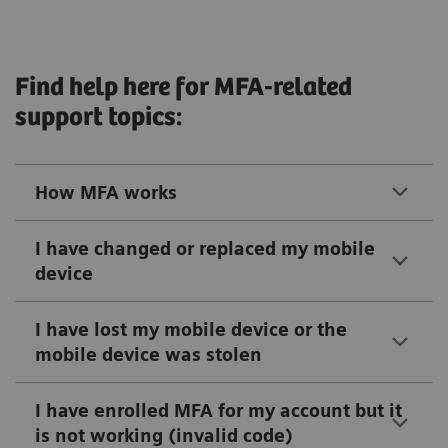
Find help here for MFA-related
support topics:
How MFA works
I have changed or replaced my mobile
device
I have lost my mobile device or the
mobile device was stolen
I have enrolled MFA for my account but it
is not working (invalid code)