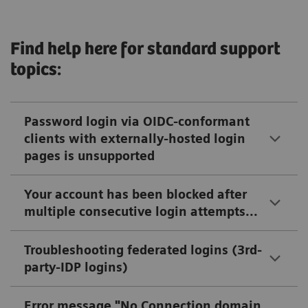
Find help here for standard support
topics:
Password login via OIDC-conformant
clients with externally-hosted login
pages is unsupported
Your account has been blocked after
multiple consecutive login attempts...
Troubleshooting federated logins (3rd-
party-IDP logins)
Error message "No Connection domain