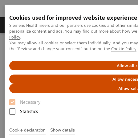
Cookies used for improved website experience
Produkter og løsninger
Support og dokumentat
Siemens Healthineers and our partners use cookies and other simil
personalize content and ads. You may find out more about how we u
Policy
.
You may allow all cookies or select them individually. And you ma
Home
Support & Documentation
Online Services
the "Review and change your consent" button on the
Cookie Policy
Healthineers-ID User Support
Allow all 
Allow necess
Allow sel
Necessary
Statistics
Cookie declaration
Show details