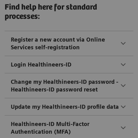
Find help here for standard
processes:
Register a new account via Online
Services self-registration
Login Healthineers-ID
Change my Healthineers-ID password -
Healthineers-ID password reset
Update my Healthineers-ID profile data
Healthineers-ID Multi-Factor
Authentication (MFA)