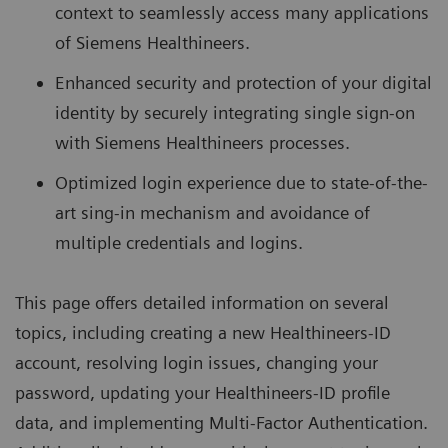
context to seamlessly access many applications
of Siemens Healthineers.
Enhanced security and protection of your digital
identity by securely integrating single sign-on
with Siemens Healthineers processes.
Optimized login experience due to state-of-the-
art sing-in mechanism and avoidance of
multiple credentials and logins.
This page offers detailed information on several
topics, including creating a new Healthineers-ID
account, resolving login issues, changing your
password, updating your Healthineers-ID profile
data, and implementing Multi-Factor Authentication.