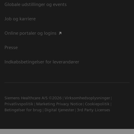
Globale udstillinger og events
Job og karriere
Online portaler og logins
Presse
Indkøbsbetingelser for leverandører
Siemens Healthcare A/S ©2026
Virksomhedsoplysninger
Privatlivspolitik
Marketing Privacy Notice
Cookiepolitik
Betingelser for brug
Digital tjenester
3rd Party Licenses