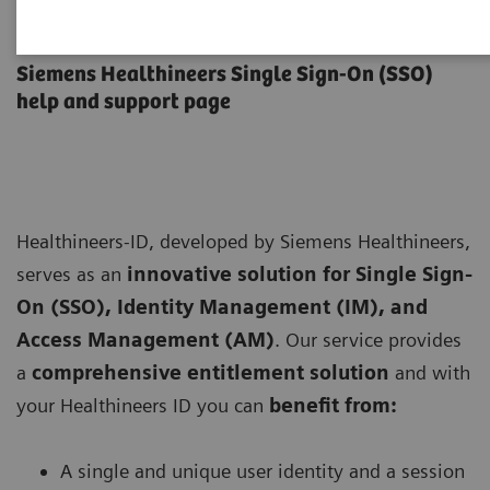
Healthineers-ID User Support
Siemens Healthineers Single Sign-On (SSO)
help and support page
Healthineers-ID, developed by Siemens Healthineers,
serves as an
innovative solution for Single Sign-
On (SSO), Identity Management (IM), and
Access Management (AM)
. Our service provides
a
comprehensive entitlement solution
and with
your Healthineers ID you can
benefit from:
A single and unique user identity and a session