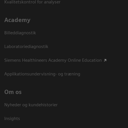
Kvalitetskontrol for analyser
Academy
Billeddiagnostik
Laboratoriediagnostik
Siemens Healthineers Academy Online Education
Applikationsundervisning- og træning
Om os
Nyheder og kundehistorier
Insights