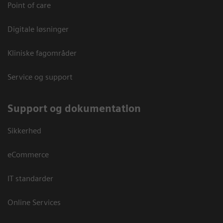
Point of care
Digitale løsninger
Kliniske fagområder
Service og support
Support og dokumentation
Sikkerhed
eCommerce
IT standarder
Online Services