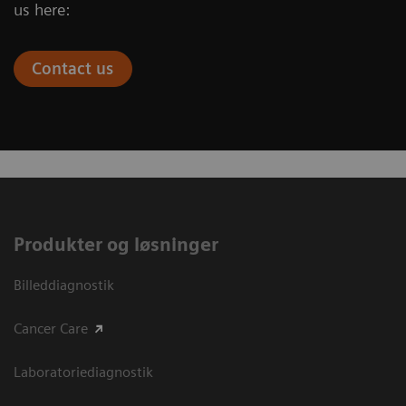
us here:
Contact us
Produkter og løsninger
Billeddiagnostik
Cancer Care
Laboratoriediagnostik