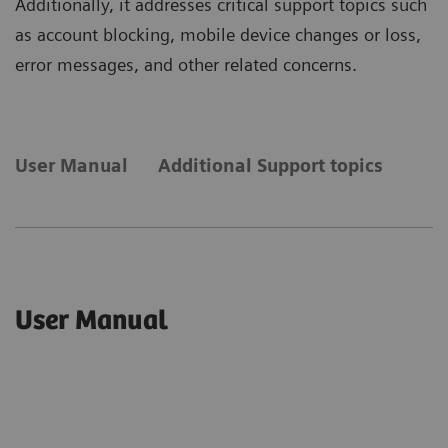
Additionally, it addresses critical support topics such
as account blocking, mobile device changes or loss,
error messages, and other related concerns.
User Manual
Additional Support topics
User Manual