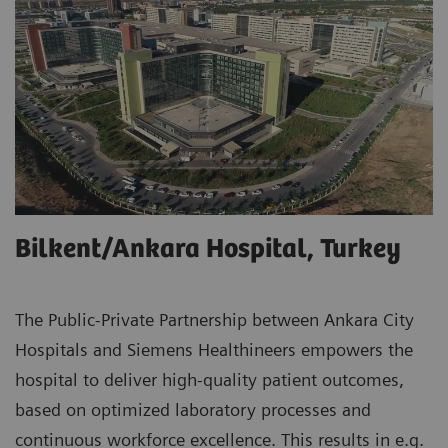
Bilkent/Ankara Hospital, Turkey
The Public-Private Partnership between Ankara City
Hospitals and Siemens Healthineers empowers the
hospital to deliver high-quality patient outcomes,
based on optimized laboratory processes and
continuous workforce excellence. This results in e.g.