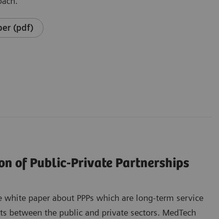
oach.
er (pdf)
on of Public-Private Partnerships
 white paper about PPPs which are long-term service
ts between the public and private sectors. MedTech