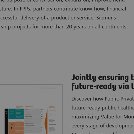
cture. In PPPs, partners contribute know-how, financial
successful delivery of a product or service. Siemens
ship projects for more than 20 years on all continents.
Jointly ensuring t
future-ready via
Discover how Public-Privat
future-ready public health
maximizing Value for Money
every stage of developmen