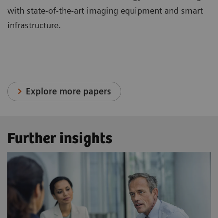
with state-of-the-art imaging equipment and smart
infrastructure.
Explore more papers
Further insights