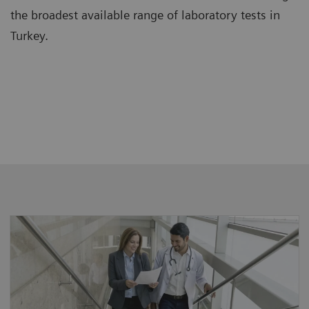
the broadest available range of laboratory tests in
Turkey.