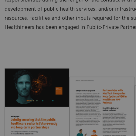
development of public health services, and/or infrastru
resources, facilities and other inputs required for the 
Healthineers has been engaged in Public-Private Partner