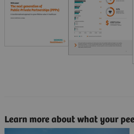
Learn more about what your pe