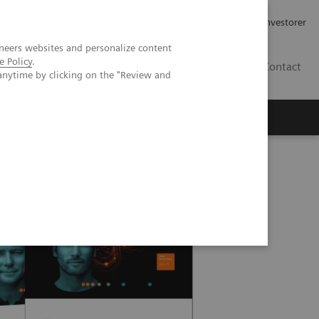
Job og karriere
Investorer
neers websites and personalize content
e Policy
.
DK
Contact
anytime by clicking on the "Review and
hips (PPPs)