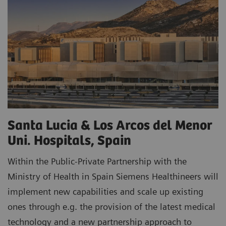
Santa Lucia & Los Arcos del Menor
Uni. Hospitals, Spain
Within the Public-Private Partnership with the
Ministry of Health in Spain Siemens Healthineers will
implement new capabilities and scale up existing
ones through e.g. the provision of the latest medical
technology and a new partnership approach to