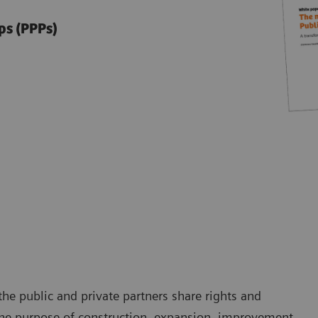
ps (PPPs)
he public and private partners share rights and
h the purpose of construction, expansion, improvement,