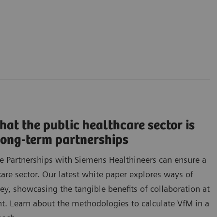
hat the public healthcare sector is
 long-term partnerships
e Partnerships with Siemens Healthineers can ensure a
care sector. Our latest white paper explores ways of
, showcasing the tangible benefits of collaboration at
t. Learn about the methodologies to calculate VfM in a