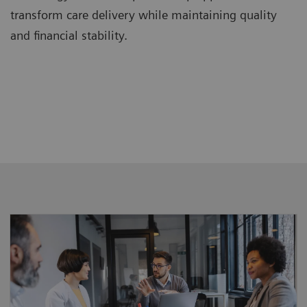
transform care delivery while maintaining quality
and financial stability.