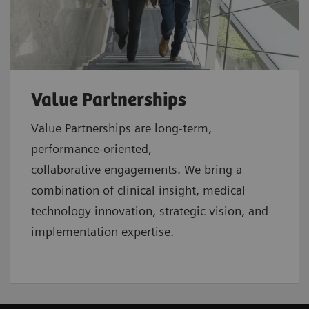
Value Partnerships
Value Partnerships are
long-term,
performance-oriented,
collaborative
engagements. We bring a
combination of clinical insight, medical
technology innovation, strategic vision, and
implementation expertise.