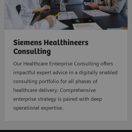
Siemens Healthineers
Consulting
Our Healthcare Enterprise Consulting offers
impactful expert advice in a digitally enabled
consulting portfolio for all phases of
healthcare delivery. Comprehensive
enterprise strategy is paired with deep
operational expertise.