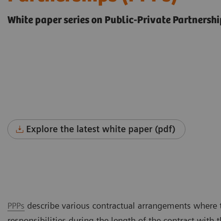
White paper series on Public-Private Partnershi
Explore the latest white paper (pdf)
PPPs
describe various contractual arrangements where t
responsibilities during the length of the contract wit