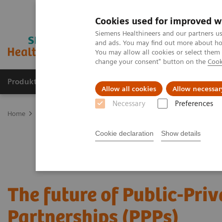
Cookies used for improved w
Siemens Healthineers and our partners us
and ads. You may find out more about how
You may allow all cookies or select them
change your consent" button on the
Cook
Produkter og løsninger
Support og dokumentat
Allow all cookies
Allow necessar
Necessary
Preferences
Home
Services
Value Partnerships
Value Partnerships Asset Ce
Cookie declaration
Show details
The future of Public-Priv
Partnerships (PPPs)