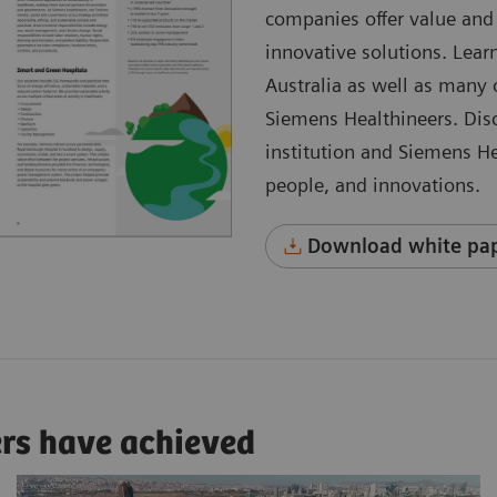
companies offer value and 
innovative solutions. Learn
Australia as well as many
Siemens Healthineers. Dis
institution and Siemens He
people, and innovations.
Download white pap
ers have achieved