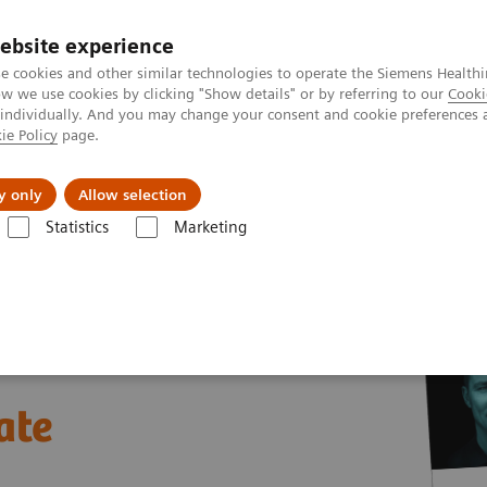
ebsite experience
e cookies and other similar technologies to operate the Siemens Healthi
 we use cookies by clicking "Show details" or by referring to our
Cooki
 individually. And you may change your consent and cookie preferences 
ie Policy
page.
ion
Academy
Nyheder
Om os
y only
Allow selection
Statistics
Marketing
nter
White papers and articles
The future of Public-Private Partners
ate