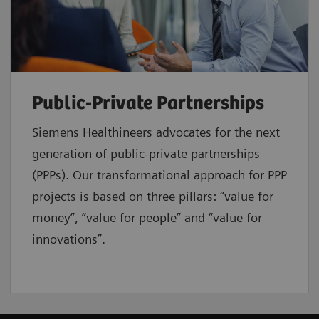
Public-Private Partnerships
Siemens Healthineers advocates for the next
generation of public-private partnerships
(PPPs). Our transformational approach for PPP
projects is based on three pillars: “value for
money”, “value for people” and “value for
innovations”.