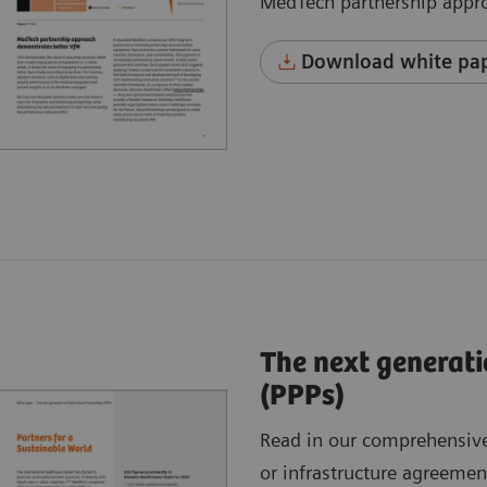
MedTech partnership appr
Download white pap
The next generati
(PPPs)
Read in our comprehensive
or infrastructure agreemen