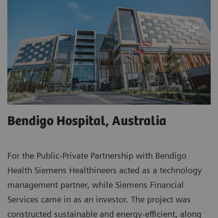
Bendigo Hospital, Australia
For the Public-Private Partnership with Bendigo
Health Siemens Healthineers acted as a technology
management partner, while Siemens Financial
Services came in as an investor. The project was
constructed sustainable and energy-efficient, along