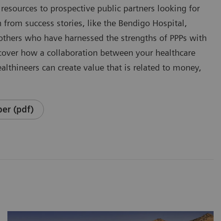
resources to prospective public partners looking for
 from success stories, like the Bendigo Hospital,
 others who have harnessed the strengths of PPPs with
cover how a collaboration between your healthcare
althineers can create value that is related to money,
er (pdf)