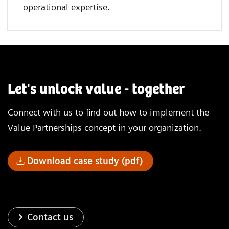
operational expertise.
Let's unlock value - together
Connect with us to find out how to implement the
Value Partnerships concept in your organization.
Download case study (pdf)
Contact us