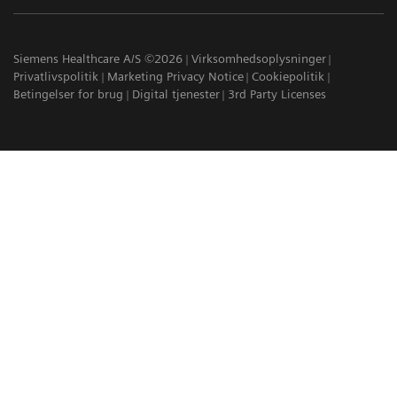
Siemens Healthcare A/S ©2026
Virksomhedsoplysninger
Privatlivspolitik
Marketing Privacy Notice
Cookiepolitik
Betingelser for brug
Digital tjenester
3rd Party Licenses