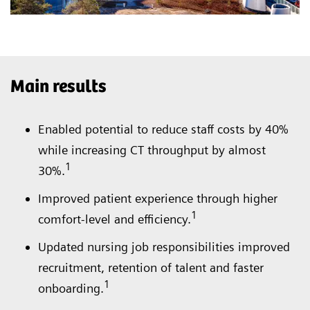
Main results
Enabled potential to reduce staff costs by 40%
while increasing CT throughput by almost
1
30%.
Improved patient experience through higher
1
comfort-level and efficiency.
Updated nursing job responsibilities improved
recruitment, retention of talent and faster
1
onboarding.