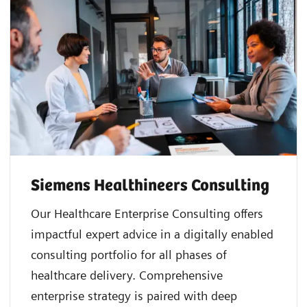
Siemens Healthineers Consulting
Our Healthcare Enterprise Consulting offers
impactful expert advice in a digitally enabled
consulting portfolio for all phases of
healthcare delivery. Comprehensive
enterprise strategy is paired with deep