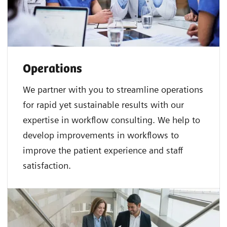
Operations
We partner with you to streamline operations
for rapid yet sustainable results with our
expertise in workflow consulting. We help to
develop improvements in workflows to
improve the patient experience and staff
satisfaction.