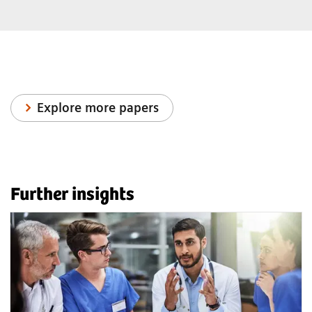
Explore more papers
Further insights