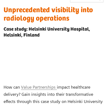
Unprecedented visibility into
radiology operations
Case study: Helsinki University Hospital,
Helsinki, Finland
How can
Value Partnerships
impact healthcare
delivery? Gain insights into their transformative
effects through this case study on Helsinki University