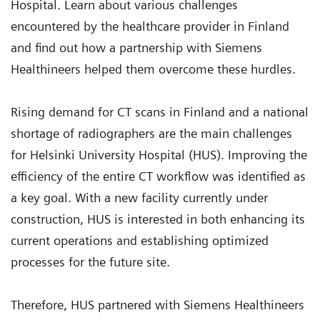
Hospital. Learn about various challenges
encountered by the healthcare provider in Finland
and find out how a partnership with Siemens
Healthineers helped them overcome these hurdles.
Rising demand for CT scans in Finland and a national
shortage of radiographers are the main challenges
for Helsinki University Hospital (HUS). Improving the
efficiency of the entire CT workflow was identified as
a key goal. With a new facility currently under
construction, HUS is interested in both enhancing its
current operations and establishing optimized
processes for the future site.
Therefore, HUS partnered with Siemens Healthineers