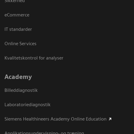
Sikkerhed
eCommerce
IT standarder
Online Services
Kvalitetskontrol for analyser
Academy
Billeddiagnostik
Laboratoriediagnostik
Siemens Healthineers Academy Online Education
Applikationsundervisning- og træning