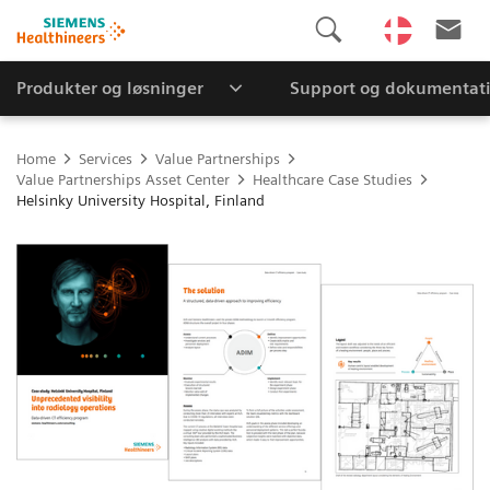
Produkter og løsninger
Support og dokumentat
Home
Services
Value Partnerships
Value Partnerships Asset Center
Healthcare Case Studies
Helsinky University Hospital, Finland