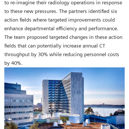
to re-imagine their radiology operations in response
to these new pressures. The partners identified six
action fields where targeted improvements could
enhance departmental efficiency and performance.
The team proposed targeted changes in these action
fields that can potentially increase annual CT
throughput by 30% while reducing personnel costs
by 40%.