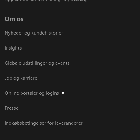
Om os
Nyheder og kundehistorier
Insights
Globale udstillinger og events
Job og karriere
Online portaler og logins
Presse
Indkøbsbetingelser for leverandører