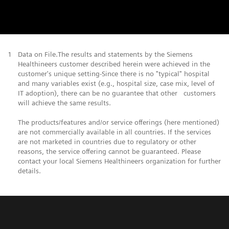
1
Data on File.The results and statements by the Siemens
Healthineers customer described herein were achieved in the
customer's unique setting-Since there is no "typical" hospital
and many variables exist (e.g., hospital size, case mix, level of
IT adoption), there can be no guarantee that other customers
will achieve the same results.
The products/features and/or service offerings (here mentioned)
are not commercially available in all countries. If the services
are not marketed in countries due to regulatory or other
reasons, the service offering cannot be guaranteed. Please
contact your local Siemens Healthineers organization for further
details.