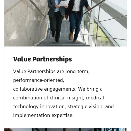
Value Partnerships
Value Partnerships are
long-term,
performance-oriented,
collaborative
engagements. We bring a
combination of clinical insight, medical
technology innovation, strategic vision, and
implementation expertise.