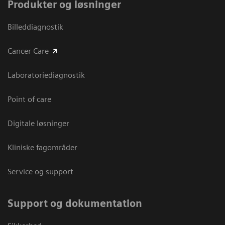
Produkter og løsninger
Billeddiagnostik
Cancer Care
Laboratoriediagnostik
Point of care
Digitale løsninger
Kliniske fagområder
Service og support
Support og dokumentation