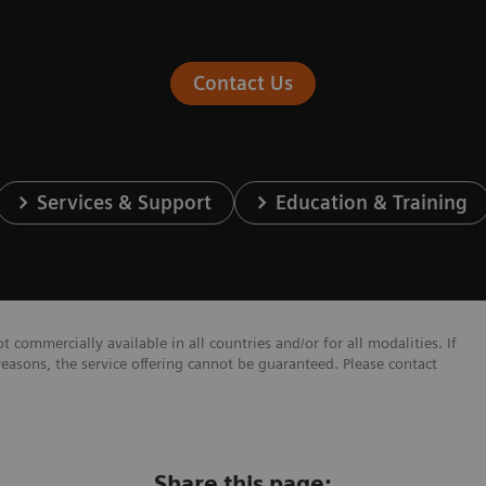
Contact Us
Services & Support
Education & Training
 commercially available in all countries and/or for all modalities. If
reasons, the service offering cannot be guaranteed. Please contact
Share this page: