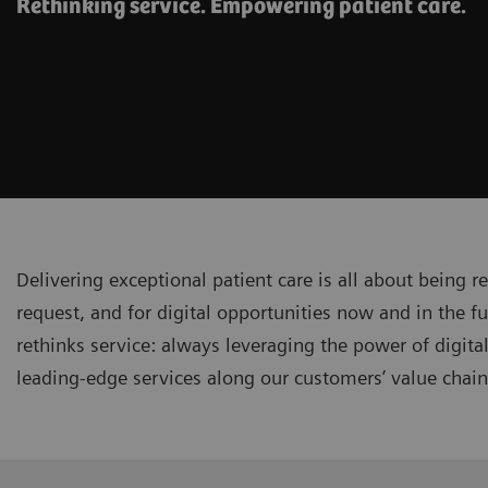
Rethinking service. Empowering patient care.
Delivering exceptional patient care is all about being r
request, and for digital opportunities now and in the fu
rethinks service: always leveraging the power of digita
leading-edge services along our customers’ value chai