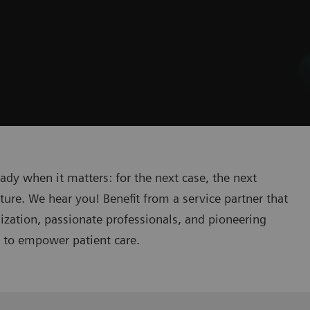
eady when it matters: for the next case, the next
ture. We hear you! Benefit from a service partner that
lization, passionate professionals, and pioneering
n to empower patient care.