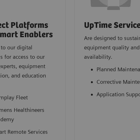
ct Platforms
UpTime Servic
mart Enablers
Are designed to sustai
to our digital
equipment quality and
s for access to our
availability.
experts, equipment
Planned Mainten
ion, and education
Corrective Maint
.
Application Suppo
mplay Fleet
mens Healthineers
ademy
rt Remote Services