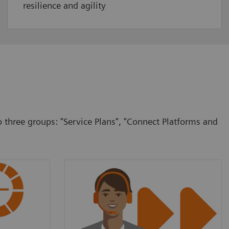
resilience and agility
o three groups: "Service Plans", "Connect Platforms and