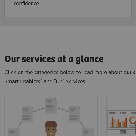
confidence
Our services at a glance
Click on the categories below to read more about our se
Smart Enablers" and "Up" Services.