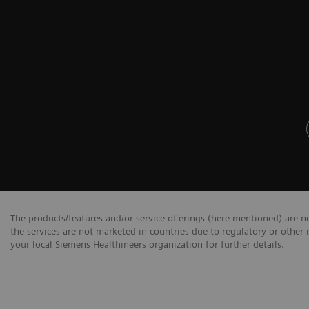
The products/features and/or service offerings (here mentioned) are not
the services are not marketed in countries due to regulatory or other 
your local Siemens Healthineers organization for further details.