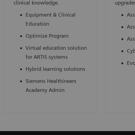
clinical knowledge.
upgrade
Equipment & Clinical
Ass
Education
Ass
Optimize Program
Ass
Virtual education solution
Cyb
for ARTIS systems
Evo
Hybrid learning solutions
Siemens Healthineers
Academy Admin