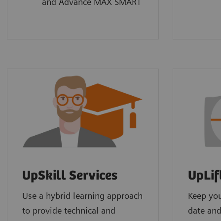
and Advance MAX SMART
UpSkill Services
UpLif
Use a hybrid learning approach
Keep yo
to provide technical and
date and