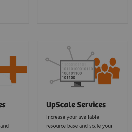
es
UpScale Services
Increase your available
 and
resource base and scale your