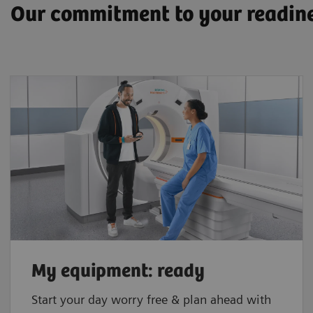
Our commitment to your readin
My equipment: ready
Start your day worry free & plan ahead with