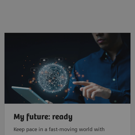
My future: ready
Keep pace in a fast-moving world with