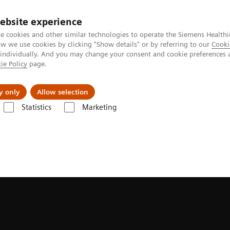
ebsite experience
e cookies and other similar technologies to operate the Siemens Healthi
 we use cookies by clicking "Show details" or by referring to our
Cooki
 individually. And you may change your consent and cookie preferences 
ie Policy
page.
ion
Academy
Nyheder
Om os
y only
Allow selection
Statistics
Marketing