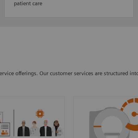
patient care
rvice offerings. Our customer services are structured int