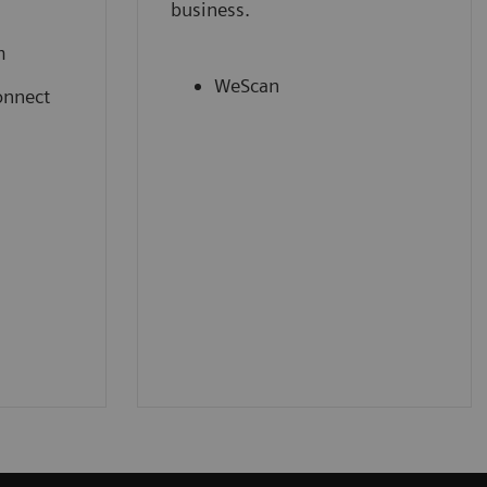
business.
m
WeScan
onnect