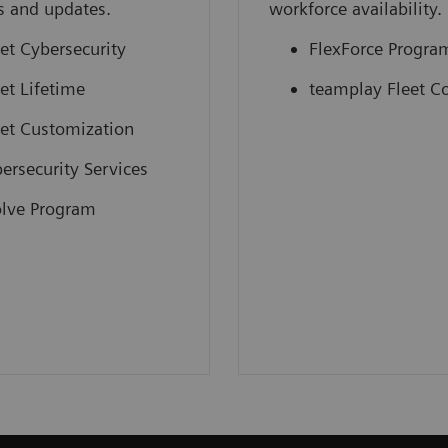
s and updates.
workforce availability.
et Cybersecurity
FlexForce Progra
et Lifetime
teamplay Fleet C
et Customization
ersecurity Services
lve Program