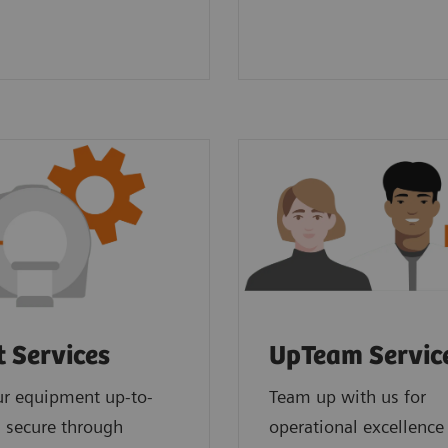
t Services
UpTeam Servic
ur equipment up-to-
Team up with us for
 secure through
operational excellence