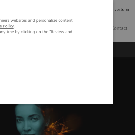
Job og karriere
Investorer
neers websites and personalize content
e Policy
.
DK
Contact
anytime by clicking on the "Review and