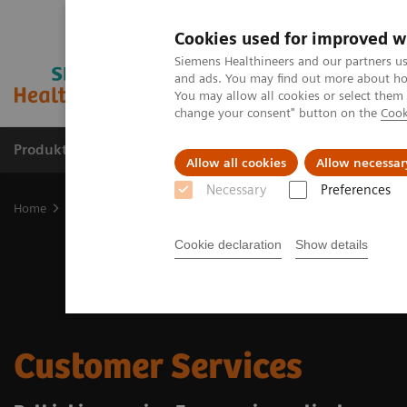
Cookies used for improved w
Siemens Healthineers and our partners us
and ads. You may find out more about how
You may allow all cookies or select them
change your consent" button on the
Cook
Produkter og løsninger
Support og dokumentat
Allow all cookies
Allow necessar
Necessary
Preferences
Home
Services
Customer Services
Cookie declaration
Show details
Customer Services