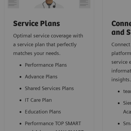
Service Plans
Conne
and S
Optimal service coverage with
a service plan that perfectly
Connect 
matches your needs.
platform
service 
Performance Plans
informat
Advance Plans
insights
Shared Services Plans
tea
IT Care Plan
Sie
Education Plans
Ac
Performance TOP SMART
Sma