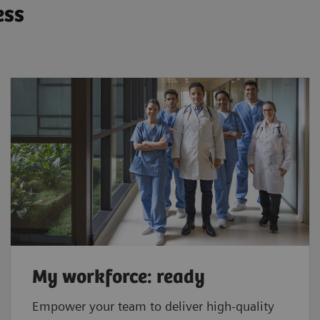
ess
My workforce: ready
Empower your team to deliver high-quality