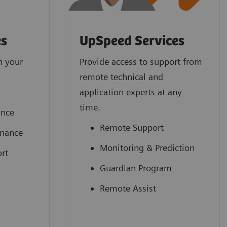
es
UpSpeed Services
n your
Provide access to support from
remote technical and
application experts at any
time.
ance
Remote Support
enance
Monitoring & Prediction
rt
Guardian Program
Remote Assist