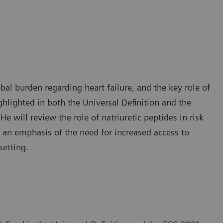
obal burden regarding heart failure, and the key role of
ighlighted in both the Universal Definition and the
 will review the role of natriuretic peptides in risk
ith an emphasis of the need for increased access to
setting.