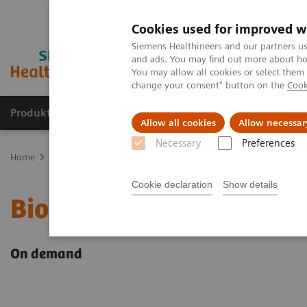
Cookies used for improved w
Siemens Healthineers and our partners us
and ads. You may find out more about how
You may allow all cookies or select them
change your consent" button on the
Cook
Produkter og løsninger
Support og dokumentat
Allow all cookies
Allow necessar
Necessary
Preferences
Home
Point-of-Care Testing
Webinars
Biomarkers in Heart Fail
Cookie declaration
Show details
Biomarkers in Heart Fai
On demand