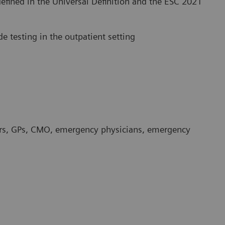
defined in the Universal Definition and the ESC 2021
de testing in the outpatient setting
ders, GPs, CMO, emergency physicians, emergency