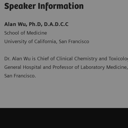
Speaker Information
Alan Wu, Ph.D, D.A.D.C.C
School of Medicine
University of California, San Francisco
Dr. Alan Wu is Chief of Clinical Chemistry and Toxicolo
General Hospital and Professor of Laboratory Medicine, 
San Francisco.