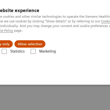
ebsite experience
e cookies and other similar technologies to operate the Siemens Healthi
 we use cookies by clicking "Show details" or by referring to our
Cooki
 individually. And you may change your consent and cookie preferences 
ie Policy
page.
ion
Academy
Nyheder
Om os
y only
Allow selection
Statistics
Marketing
ure
lure