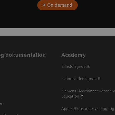
On demand
og dokumentation
Academy
Billeddiagnostik
Laboratoriediagnostik
Siemens Healthineers Academ
Education
es
Applikationsundervisning- og