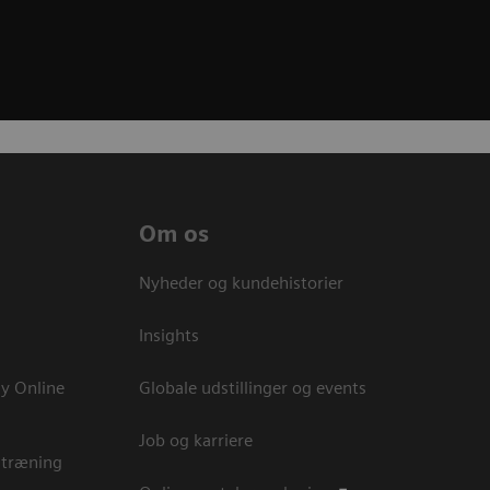
Om os
Nyheder og kundehistorier
Insights
y Online
Globale udstillinger og events
Job og karriere
 træning