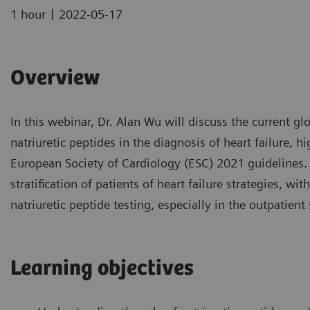
|
1 hour
2022-05-17
Overview
In this webinar, Dr. Alan Wu will discuss the current gl
natriuretic peptides in the diagnosis of heart failure, h
European Society of Cardiology (ESC) 2021 guidelines. He
stratification of patients of heart failure strategies, w
natriuretic peptide testing, especially in the outpatient 
Learning objectives