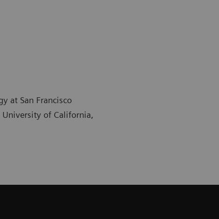
gy at San Francisco
University of California,