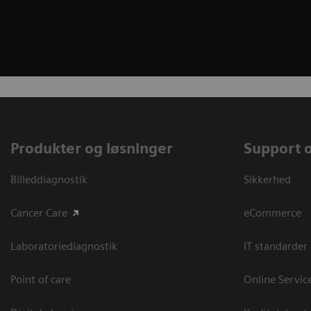
Produkter og løsninger
Support 
Billeddiagnostik
Sikkerhed
Cancer Care
eCommerce
Laboratoriediagnostik
IT standarder
Point of care
Online Servic