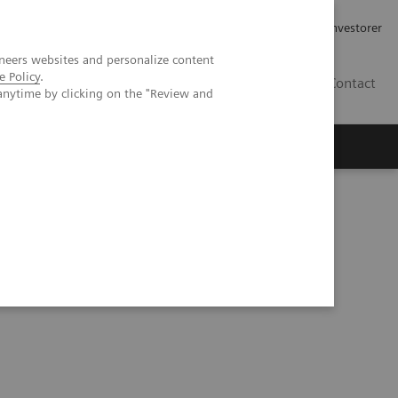
Job og karriere
Investorer
neers websites and personalize content
e Policy
.
DK
Contact
anytime by clicking on the "Review and