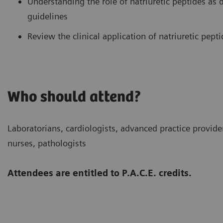
Understanding the role of natriuretic peptides as 
guidelines
Review the clinical application of natriuretic pepti
Who should attend?
Laboratorians, cardiologists, advanced practice provi
nurses, pathologists
Attendees are entitled to P.A.C.E. credits.