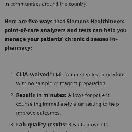
in communities around the country.
Here are five ways that Siemens Healthineers
point-of-care analyzers and tests can help you
manage your patients’ chronic diseases in-
pharmacy:
CLIA-waived*:
Minimum-step test procedures
with no sample or reagent preparation.
Results in minutes:
Allows for patient
counseling immediately after testing to help
improve outcomes.
Lab-quality results:
Results proven to