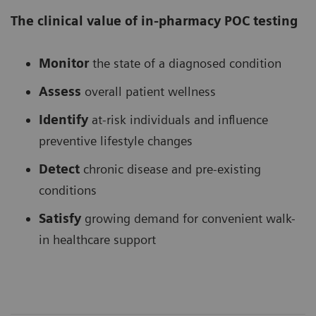
The clinical value of in-pharmacy POC testing
Monitor
the state of a diagnosed condition
Assess
overall patient wellness
Identify
at-risk individuals and influence
preventive lifestyle changes
Detect
chronic disease and pre-existing
conditions
Satisfy
growing demand for convenient walk-
in healthcare support