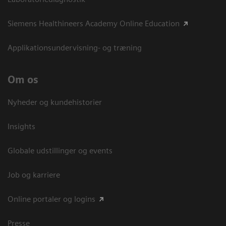
Siemens Healthineers Academy Online Education
Applikationsundervisning- og træning
Om os
Nyheder og kundehistorier
Insights
Globale udstillinger og events
Job og karriere
Online portaler og logins
Presse