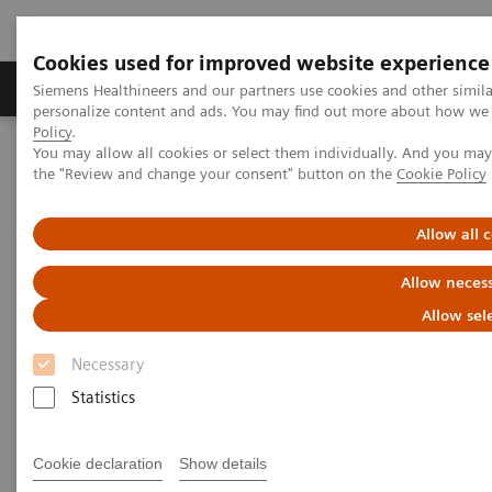
Cookies used for improved website experience
Produkter og løsninger
Support og dokumentat
Siemens Healthineers and our partners use cookies and other simil
personalize content and ads. You may find out more about how we u
Policy
.
You may allow all cookies or select them individually. And you ma
Home
Point-of-Care Testing
POC Testing by Clinical Setting
the "Review and change your consent" button on the
Cookie Policy
Pharmacies
Allow all 
Help Manage Chronic Diseases
Allow necess
with In-pharmacy Diagnostic
Allow sel
Solutions
Necessary
Get lab-quality results with trusted point-of-
Statistics
care brands
Cookie declaration
Show details