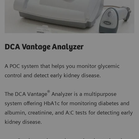
DCA Vantage Analyzer
A POC system that helps you monitor glycemic
control and detect early kidney disease.
®
The DCA Vantage
Analyzer is a multipurpose
system offering HbA1c for monitoring diabetes and
albumin, creatinine, and A:C tests for detecting early
kidney disease.