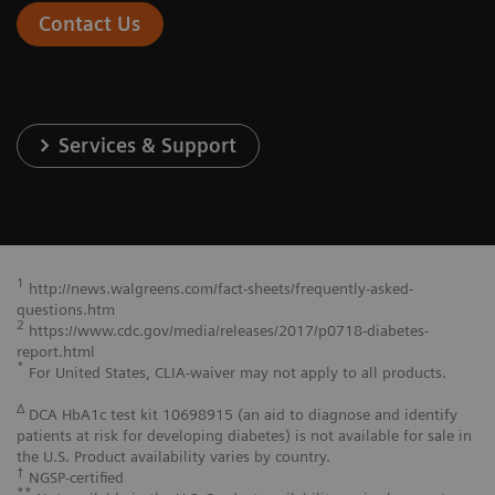
Contact Us
Services & Support
1
http://news.walgreens.com/fact-sheets/frequently-asked-
questions.htm
2
https://www.cdc.gov/media/releases/2017/p0718-diabetes-
report.html
*
For United States, CLIA-waiver may not apply to all products.
Δ
DCA HbA1c test kit 10698915 (an aid to diagnose and identify
patients at risk for developing diabetes) is not available for sale in
the U.S. Product availability varies by country.
†
NGSP-certified
**