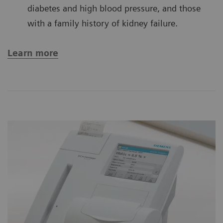
diabetes and high blood pressure, and those
with a family history of kidney failure.
Learn more