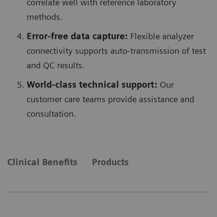
correlate well with reference laboratory
methods.
Error-free data capture:
Flexible analyzer
connectivity supports auto-transmission of test
and QC results.
World-class technical support:
Our
customer care teams provide assistance and
consultation.
Clinical Benefits
Products