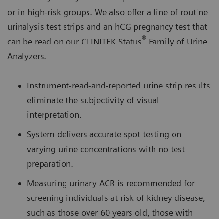
or in high-risk groups. We also offer a line of routine
urinalysis test strips and an hCG pregnancy test that
®
can be read on our CLINITEK Status
Family of Urine
Analyzers.
Instrument-read-and-reported urine strip results
eliminate the subjectivity of visual
interpretation.
System delivers accurate spot testing on
varying urine concentrations with no test
preparation.
Measuring urinary ACR is recommended for
screening individuals at risk of kidney disease,
such as those over 60 years old, those with