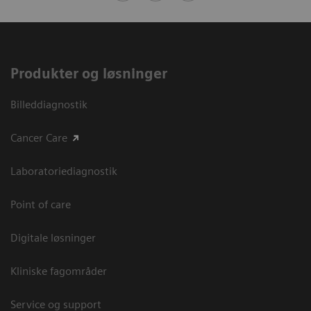
Produkter og løsninger
Billeddiagnostik
Cancer Care
Laboratoriediagnostik
Point of care
Digitale løsninger
Kliniske fagområder
Service og support