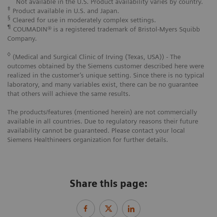
Not available in the U.S. Product availability varies by country.
‡
Product available in U.S. and Japan.
§
Cleared for use in moderately complex settings.
¶
COUMADIN® is a registered trademark of Bristol-Myers Squibb
Company.
◊
(Medical and Surgical Clinic of Irving (Texas, USA)) - The
outcomes obtained by the Siemens customer described here were
realized in the customer’s unique setting. Since there is no typical
laboratory, and many variables exist, there can be no guarantee
that others will achieve the same results.
The products/features (mentioned herein) are not commercially
available in all countries. Due to regulatory reasons their future
availability cannot be guaranteed. Please contact your local
Siemens Healthineers organization for further details.
Share this page: