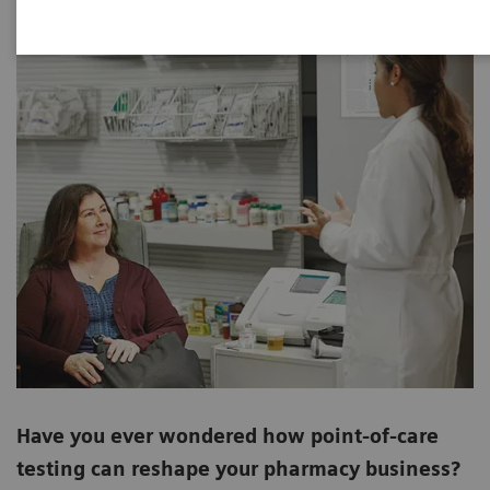
Have you ever wondered how point-of-care
testing can reshape your pharmacy business?