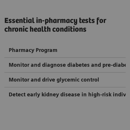
Essential in-pharmacy tests for
chronic health conditions
Pharmacy Program
Monitor and diagnose diabetes and pre-diabet
Monitor and drive glycemic control
Detect early kidney disease in high-risk indivi