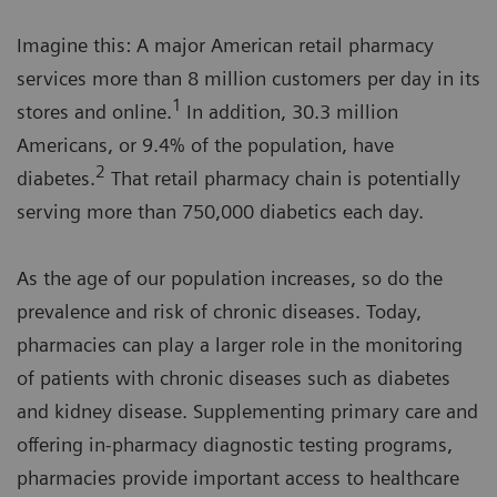
Imagine this: A major American retail pharmacy
services more than 8 million customers per day in its
1
stores and online.
In addition, 30.3 million
Americans, or 9.4% of the population, have
2
diabetes.
That retail pharmacy chain is potentially
serving more than 750,000 diabetics each day.
As the age of our population increases, so do the
prevalence and risk of chronic diseases. Today,
pharmacies can play a larger role in the monitoring
of patients with chronic diseases such as diabetes
and kidney disease. Supplementing primary care and
offering in-pharmacy diagnostic testing programs,
pharmacies provide important access to healthcare