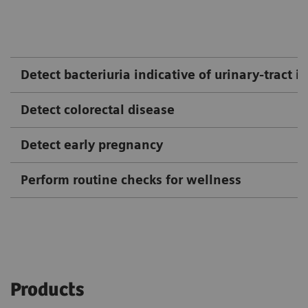
Detect bacteriuria indicative of urinary-tract i
Detect colorectal disease
Detect early pregnancy
Perform routine checks for wellness
Products