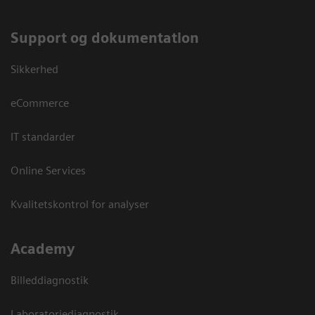
Support og dokumentation
Sikkerhed
eCommerce
IT standarder
Online Services
Kvalitetskontrol for analyser
Academy
Billeddiagnostik
Laboratoriediagnostik