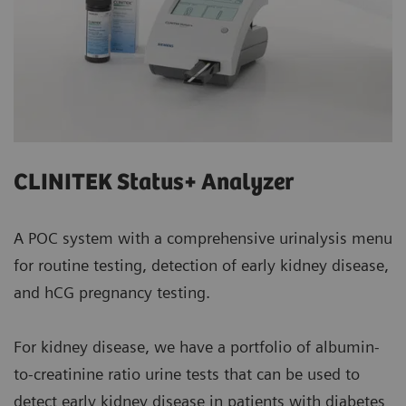
CLINITEK Status+ Analyzer
A POC system with a comprehensive urinalysis menu
for routine testing, detection of early kidney disease,
and hCG pregnancy testing.
For kidney disease, we have a portfolio of albumin-
to-creatinine ratio urine tests that can be used to
detect early kidney disease in patients with diabetes