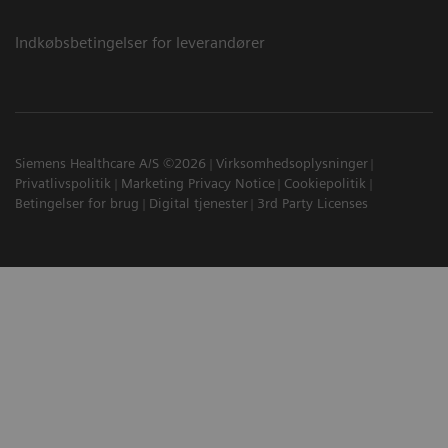
Indkøbsbetingelser for leverandører
Siemens Healthcare A/S ©2026
Virksomhedsoplysninger
Privatlivspolitik
Marketing Privacy Notice
Cookiepolitik
Betingelser for brug
Digital tjenester
3rd Party Licenses