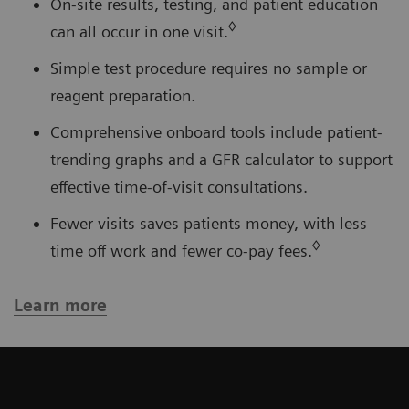
On-site results, testing, and patient education
◊
can all occur in one visit.
Simple test procedure requires no sample or
reagent preparation.
Comprehensive onboard tools include patient-
trending graphs and a GFR calculator to support
effective time-of-visit consultations.
Fewer visits saves patients money, with less
◊
time off work and fewer co-pay fees.
Learn more