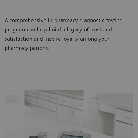
A comprehensive in-pharmacy diagnostic testing
program can help build a legacy of trust and
satisfaction and inspire loyalty among your
pharmacy patrons.