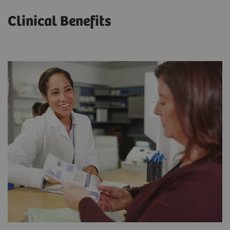
Clinical Benefits