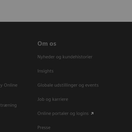
Om os
Nyheder og kundehistorier
Insights
y Online
Globale udstillinger og events
Job og karriere
 træning
Online portaler og logins
Presse