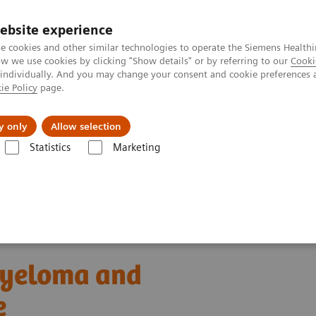
ebsite experience
e cookies and other similar technologies to operate the Siemens Healthi
 we use cookies by clicking "Show details" or by referring to our
Cooki
 individually. And you may change your consent and cookie preferences 
ie Policy
page.
ion
Academy
Nyheder
Om os
y only
Allow selection
Statistics
Marketing
C testing in multiple myeloma and kidney disease: A Chinese Perspective
 myeloma and
e