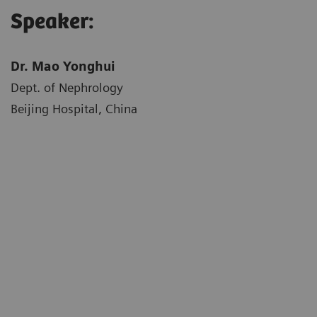
Speaker:
Dr. Mao Yonghui
Dept. of Nephrology
Beijing Hospital, China