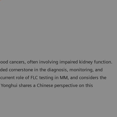
d cancers, often involving impaired kidney function.
nded cornerstone in the diagnosis, monitoring, and
urrent role of FLC testing in MM, and considers the
o Yonghui shares a Chinese perspective on this