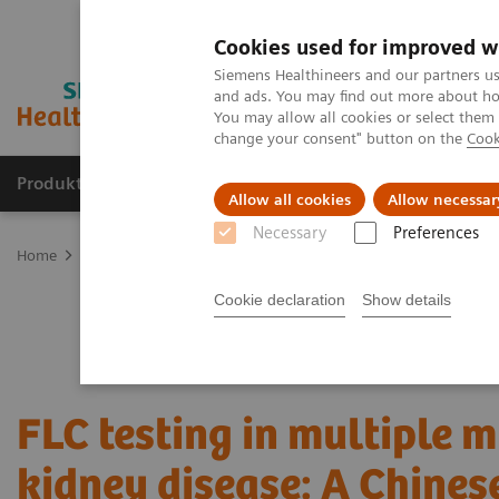
Cookies used for improved w
Siemens Healthineers and our partners us
and ads. You may find out more about how
You may allow all cookies or select them
change your consent" button on the
Cook
Produkter og løsninger
Support og dokumentat
Allow all cookies
Allow necessar
Necessary
Preferences
Home
Laboratory Diagnostics
Plasma Proteins
Webinars
FL
Cookie declaration
Show details
FLC testing in multiple
kidney disease: A Chines