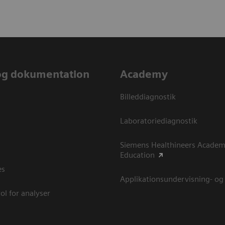
og dokumentation
Academy
Billeddiagnostik
Laboratoriediagnostik
Siemens Healthineers Academ
Education
es
Applikationsundervisning- og
ol for analyser