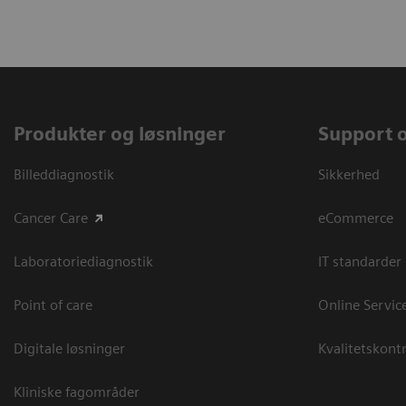
Produkter og løsninger
Support 
Billeddiagnostik
Sikkerhed
Cancer Care
eCommerce
Laboratoriediagnostik
IT standarder
Point of care
Online Servic
Digitale løsninger
Kvalitetskontr
Kliniske fagområder