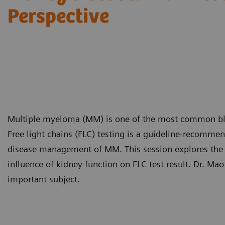
Perspective
Multiple myeloma (MM) is one of the most common bloo
Free light chains (FLC) testing is a guideline-recomme
disease management of MM. This session explores the c
influence of kidney function on FLC test result. Dr. Ma
important subject.