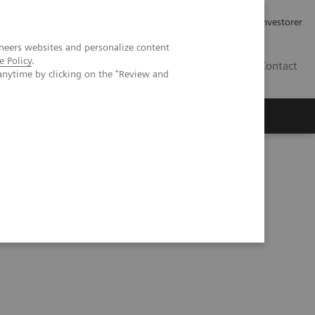
Job og karriere
Investorer
neers websites and personalize content
e Policy
.
DK
Contact
anytime by clicking on the "Review and