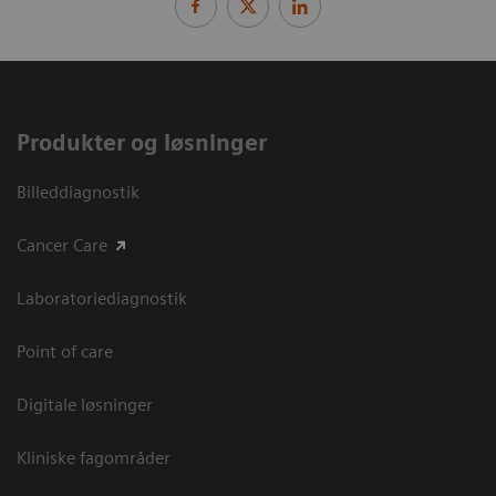
Produkter og løsninger
Billeddiagnostik
Cancer Care
Laboratoriediagnostik
Point of care
Digitale løsninger
Kliniske fagområder