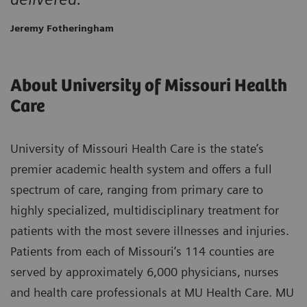
Jeremy Fotheringham
About University of Missouri Health
Care
University of Missouri Health Care is the state’s
premier academic health system and offers a full
spectrum of care, ranging from primary care to
highly specialized, multidisciplinary treatment for
patients with the most severe illnesses and injuries.
Patients from each of Missouri’s 114 counties are
served by approximately 6,000 physicians, nurses
and health care professionals at MU Health Care. MU