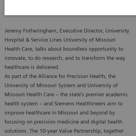
Jeremy Fotheringham, Executive Director, University
Hospital & Service Lines University of Missouri
Health Care, talks about boundless opportunity to
innovate, to do research, and to transform the way
healthcare is delivered.
As part of the Alliance for Precision Health, the
University of Missouri System and University of
Missouri Health Care – the state’s premier academic
health system – and Siemens Healthineers aim to
improve healthcare in Missouri and beyond by
focusing on precision medicine and digital health
solutions. The 10-year Value Partnership, together