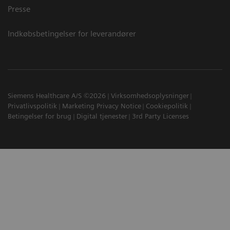
Presse
Indkøbsbetingelser for leverandører
Siemens Healthcare A/S ©2026
Virksomhedsoplysninger
Privatlivspolitik
Marketing Privacy Notice
Cookiepolitik
Betingelser for brug
Digital tjenester
3rd Party Licenses