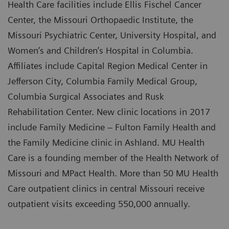
Health Care facilities include Ellis Fischel Cancer
Center, the Missouri Orthopaedic Institute, the
Missouri Psychiatric Center, University Hospital, and
Women’s and Children’s Hospital in Columbia.
Affiliates include Capital Region Medical Center in
Jefferson City, Columbia Family Medical Group,
Columbia Surgical Associates and Rusk
Rehabilitation Center. New clinic locations in 2017
include Family Medicine – Fulton Family Health and
the Family Medicine clinic in Ashland. MU Health
Care is a founding member of the Health Network of
Missouri and MPact Health. More than 50 MU Health
Care outpatient clinics in central Missouri receive
outpatient visits exceeding 550,000 annually.