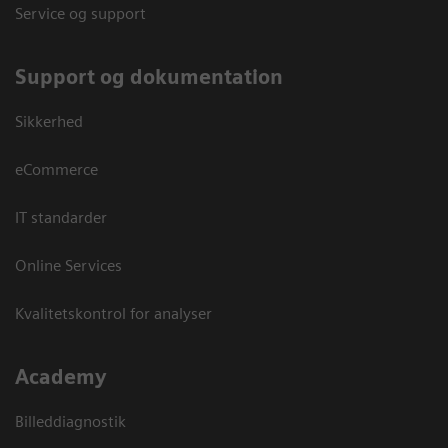
Service og support
Support og dokumentation
Sikkerhed
eCommerce
IT standarder
Online Services
Kvalitetskontrol for analyser
Academy
Billeddiagnostik