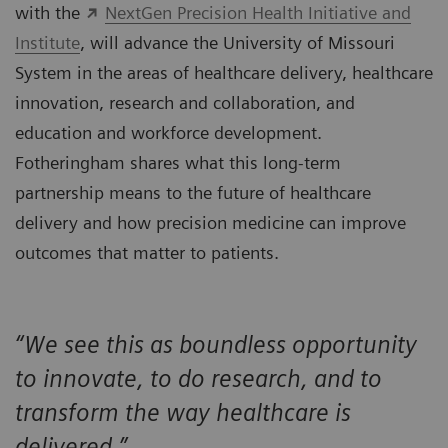
with the
NextGen Precision Health Initiative and
Institute
, will advance the University of Missouri
System in the areas of healthcare delivery, healthcare
innovation, research and collaboration, and
education and workforce development.
Fotheringham shares what this long-term
partnership means to the future of healthcare
delivery and how precision medicine can improve
outcomes that matter to patients.
“We see this as boundless opportunity
to innovate, to do research, and to
transform the way healthcare is
delivered.”