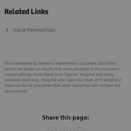
Related Links
Value Partnerships
The statements by Siemens Healthineers customers described
herein are based on results that were achieved in the customer’s
unique setting. Since there is no “typical” hospital and many
variables exist (e.g., hospital size, case mix, level of IT adoption)
there can be no guarantee that other customers will achieve the
same results.
Share this page: