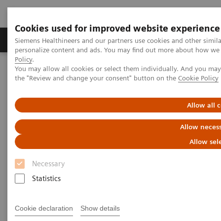
Cookies used for improved website experience
Produkter og løsninger
Support og dokumentat
Siemens Healthineers and our partners use cookies and other simil
personalize content and ads. You may find out more about how we u
Policy
.
You may allow all cookies or select them individually. And you ma
Home
the "Review and change your consent" button on the
Cookie Policy
A Partnership with Boundless Opportunity to Innovate and
Transform
Allow all 
A Partnership with Boundless
Allow necess
Opportunity to Innovate and
Allow sel
Transform
Necessary
Statistics
Cookie declaration
Show details
|
Stephanie Scharff
2020-02-12