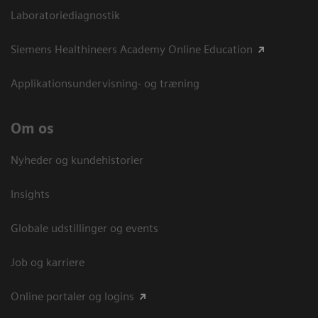
Laboratoriediagnostik
Siemens Healthineers Academy Online Education
Applikationsundervisning- og træning
Om os
Nyheder og kundehistorier
Insights
Globale udstillinger og events
Job og karriere
Online portaler og logins