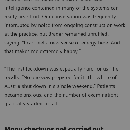
intelligence contained in many of the systems can
really bear fruit. Our conversation was frequently
interrupted by noise from ongoing construction work
at the practice, but Brader remained unruffled,
saying: “I can feel a new sense of energy here. And
that makes me extremely happy.”
“The first lockdown was especially hard for us,” he
recalls. “No one was prepared for it. The whole of
Austria shut down in a single weekend.” Patients
became anxious, and the number of examinations
gradually started to fall.
Many checkups not carried out