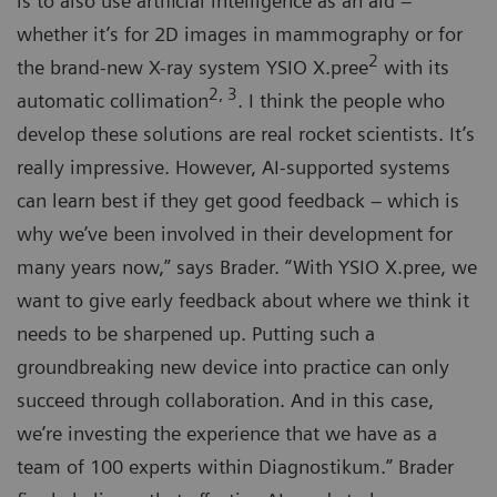
is to also use artificial intelligence as an aid –
whether it’s for 2D images in mammography or for
2
the brand-new X-ray system YSIO X.pree
with its
2, 3
automatic collimation
. I think the people who
develop these solutions are real rocket scientists. It’s
really impressive. However, AI-supported systems
can learn best if they get good feedback – which is
why we’ve been involved in their development for
many years now,” says Brader. “With YSIO X.pree, we
want to give early feedback about where we think it
needs to be sharpened up. Putting such a
groundbreaking new device into practice can only
succeed through collaboration. And in this case,
we’re investing the experience that we have as a
team of 100 experts within Diagnostikum.” Brader