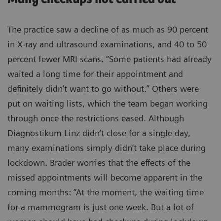
The practice saw a decline of as much as 90 percent
in X-ray and ultrasound examinations, and 40 to 50
percent fewer MRI scans. “Some patients had already
waited a long time for their appointment and
definitely didn’t want to go without.” Others were
put on waiting lists, which the team began working
through once the restrictions eased. Although
Diagnostikum Linz didn’t close for a single day,
many examinations simply didn’t take place during
lockdown. Brader worries that the effects of the
missed appointments will become apparent in the
coming months: “At the moment, the waiting time
for a mammogram is just one week. But a lot of