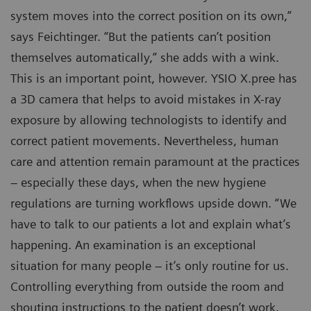
system moves into the correct position on its own,”
says Feichtinger. “But the patients can’t position
themselves automatically,” she adds with a wink.
This is an important point, however. YSIO X.pree has
a 3D camera that helps to avoid mistakes in X-ray
exposure by allowing technologists to identify and
correct patient movements. Nevertheless, human
care and attention remain paramount at the practices
– especially these days, when the new hygiene
regulations are turning workflows upside down. “We
have to talk to our patients a lot and explain what’s
happening. An examination is an exceptional
situation for many people – it’s only routine for us.
Controlling everything from outside the room and
shouting instructions to the patient doesn’t work.