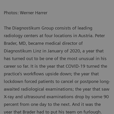
Photos: Werner Harrer
The Diagnostikum Group consists of leading
radiology centers at four locations in Austria. Peter
Brader, MD, became medical director of
Diagnostikum Linz in January of 2020, a year that
has turned out to be one of the most unusual in his
career so far. It is the year that COVID-19 turned the
practice’s workflows upside down; the year that
lockdown forced patients to cancel or postpone long-
awaited radiological examinations; the year that saw
X-ray and ultrasound examinations drop by some 90
percent from one day to the next. And it was the
year that Brader had to put his team on furlough.