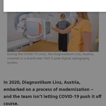
During the COVID-19 crisis, the Diagnostikum Linz, Austria,
invested in a brand-new YSIO X.pree digital radiography
system.
In 2020, Diagnostikum Linz, Austria,
embarked on a process of modernization –
and the team isn’t letting COVID-19 push it off
course.