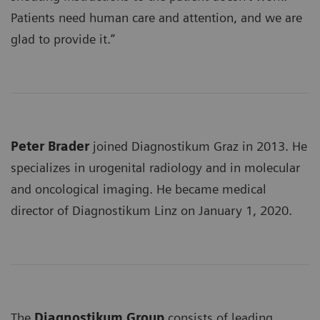
Patients need human care and attention, and we are
glad to provide it.”
Peter Brader
joined Diagnostikum Graz in 2013. He
specializes in urogenital radiology and in molecular
and oncological imaging. He became medical
director of Diagnostikum Linz on January 1, 2020.
The
Diagnostikum Group
consists of leading