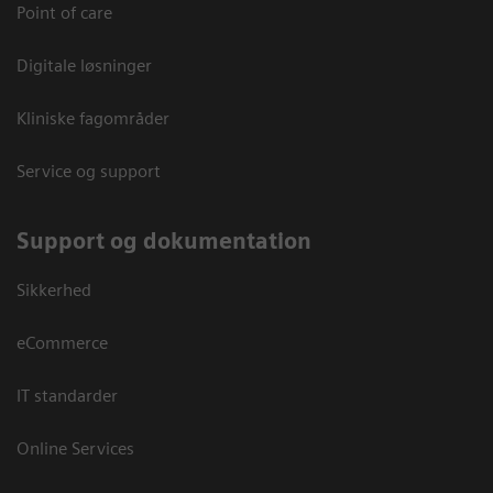
Point of care
Digitale løsninger
Kliniske fagområder
Service og support
Support og dokumentation
Sikkerhed
eCommerce
IT standarder
Online Services