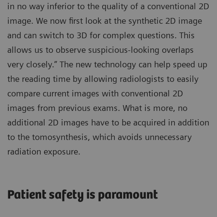
in no way inferior to the quality of a conventional 2D
image. We now first look at the synthetic 2D image
and can switch to 3D for complex questions. This
allows us to observe suspicious-looking overlaps
very closely.” The new technology can help speed up
the reading time by allowing radiologists to easily
compare current images with conventional 2D
images from previous exams. What is more, no
additional 2D images have to be acquired in addition
to the tomosynthesis, which avoids unnecessary
radiation exposure.
Patient safety is paramount