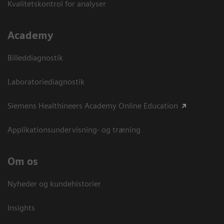
Kvalitetskontrol for analyser
Academy
Billeddiagnostik
Laboratoriediagnostik
Siemens Healthineers Academy Online Education
Applikationsundervisning- og træning
Om os
Nyheder og kundehistorier
Insights