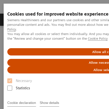
Cookies used for improved website experience
Produkter og løsninger
Support og dokumentat
Siemens Healthineers and our partners use cookies and other simil
personalize content and ads. You may find out more about how we u
Policy
.
You may allow all cookies or select them individually. And you ma
Home
the "Review and change your consent" button on the
Cookie Policy
Navigating the crisis year with élan and high-end technology
Allow all 
Navigating the crisis year with
Allow necess
élan and high-end technology
Allow sel
Necessary
Statistics
|
Andrea Lutz
2020-10-19
Cookie declaration
Show details