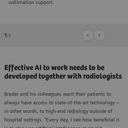
collimation support.
1
/
3
Effective AI to work needs to be
developed together with radiologists
Brader and his colleagues want their patients to
always have access to state-of-the-art technology –
in other words, to high-end radiology outside of
hospital settings. “Every day, I see how beneficial it