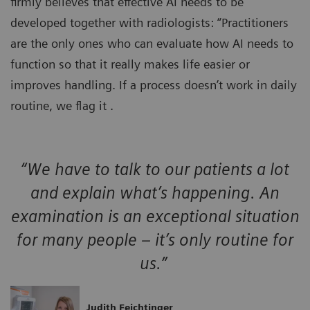
firmly believes that effective AI needs to be
developed together with radiologists: “Practitioners
are the only ones who can evaluate how AI needs to
function so that it really makes life easier or
improves handling. If a process doesn’t work in daily
routine, we flag it .
“We have to talk to our patients a lot
and explain what’s happening. An
examination is an exceptional situation
for many people – it’s only routine for
us.”
Judith Feichtinger