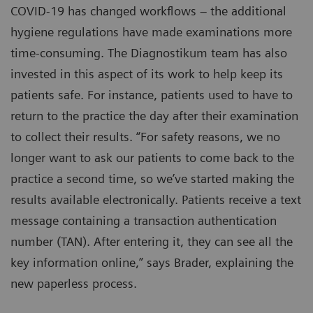
COVID-19 has changed workflows – the additional
hygiene regulations have made examinations more
time-consuming. The Diagnostikum team has also
invested in this aspect of its work to help keep its
patients safe. For instance, patients used to have to
return to the practice the day after their examination
to collect their results. “For safety reasons, we no
longer want to ask our patients to come back to the
practice a second time, so we’ve started making the
results available electronically. Patients receive a text
message containing a transaction authentication
number (TAN). After entering it, they can see all the
key information online,” says Brader, explaining the
new paperless process.