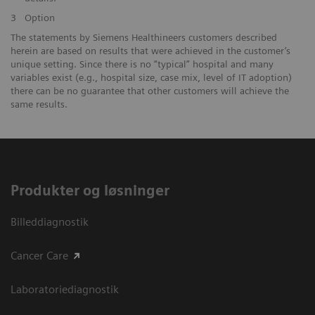
3
Option
The statements by Siemens Healthineers customers described
herein are based on results that were achieved in the customer’s
unique setting. Since there is no “typical” hospital and many
variables exist (e.g., hospital size, case mix, level of IT adoption)
there can be no guarantee that other customers will achieve the
same results.
Produkter og løsninger
Billeddiagnostik
Cancer Care
Laboratoriediagnostik