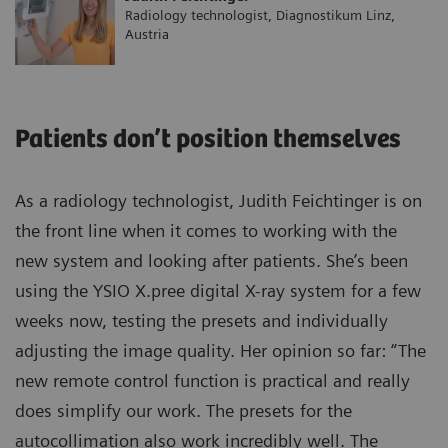
Radiology technologist, Diagnostikum Linz,
Austria
Patients don’t position themselves
As a radiology technologist, Judith Feichtinger is on
the front line when it comes to working with the
new system and looking after patients. She’s been
using the YSIO X.pree digital X-ray system for a few
weeks now, testing the presets and individually
adjusting the image quality. Her opinion so far: “The
new remote control function is practical and really
does simplify our work. The presets for the
autocollimation also work incredibly well. The