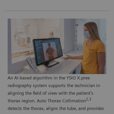
An AI-based algorithm in the YSIO X.pree
radiography system supports the technician in
aligning the field of view with the patient’s
2,3
thorax region. Auto Thorax Collimation
detects the thorax, aligns the tube, and provides