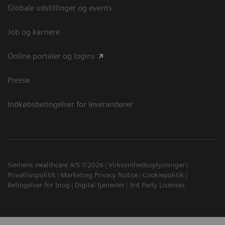
Globale udstillinger og events
Job og karriere
Online portaler og logins
Presse
Indkøbsbetingelser for leverandører
Siemens Healthcare A/S ©2026
Virksomhedsoplysninger
Privatlivspolitik
Marketing Privacy Notice
Cookiepolitik
Betingelser for brug
Digital tjenester
3rd Party Licenses