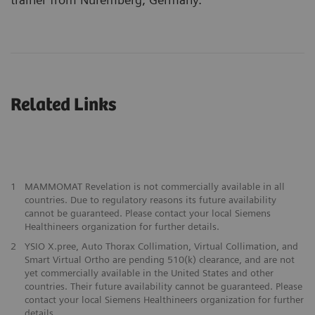
Related Links
1
MAMMOMAT Revelation is not commercially available in all
countries. Due to regulatory reasons its future availability
cannot be guaranteed. Please contact your local Siemens
Healthineers organization for further details.
2
YSIO X.pree, Auto Thorax Collimation, Virtual Collimation, and
Smart Virtual Ortho are pending 510(k) clearance, and are not
yet commercially available in the United States and other
countries. Their future availability cannot be guaranteed. Please
contact your local Siemens Healthineers organization for further
details.