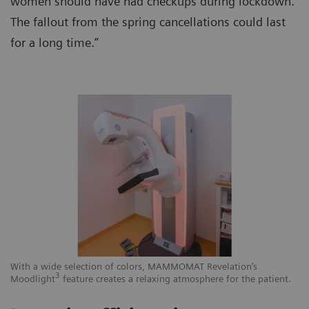
women should have had checkups during lockdown.
The fallout from the spring cancellations could last
for a long time.”
With a wide selection of colors, MAMMOMAT Revelation’s
3
Moodlight
feature creates a relaxing atmosphere for the patient.