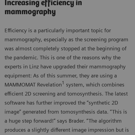
Increasing efficiency in
mammography
Efficiency is a particularly important topic for
mammography, especially as the screening program
was almost completely stopped at the beginning of
the pandemic. This is one of the reasons why the
experts in Linz have upgraded their mammography
equipment: As of this summer, they are using a
1
MAMMOMAT Revelation
system, which combines
efficient 2D screening and tomosynthesis. The latest
software has further improved the “synthetic 2D
image” generated from tomosynthesis data. “This is
a huge step forward!” says Brader. “The algorithm
produces a slightly different image impression but is