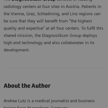
radiology centers at four sites in Austria. Patients in
the Vienna, Graz, Schladming, and Linz regions can
be sure that they will benefit from “the highest
quality and expertise” at all four centers. To fulfil this
shared mission, the Diagnostikum Group deploys
high-end technology and also collaborates in its
development.
About the Author
Andrea Lutz is a medical journalist and business
trainer from Nuremberg, Germany.