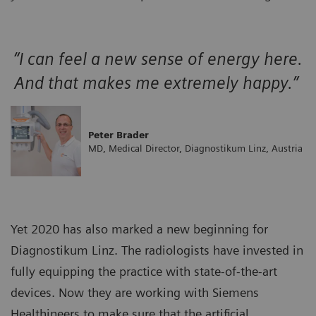
“I can feel a new sense of energy here.
And that makes me extremely happy.”
Peter Brader
MD, Medical Director, Diagnostikum Linz, Austria
Yet 2020 has also marked a new beginning for
Diagnostikum Linz. The radiologists have invested in
fully equipping the practice with state-of-the-art
devices. Now they are working with Siemens
Healthineers to make sure that the artificial