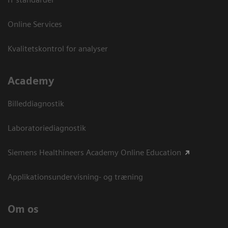
Online Services
Kvalitetskontrol for analyser
Academy
Billeddiagnostik
Laboratoriediagnostik
Siemens Healthineers Academy Online Education
Applikationsundervisning- og træning
Om os