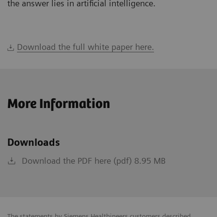
the answer lies in artificial intelligence.
Download the full white paper here.
More Information
Downloads
Download the PDF here (pdf) 8.95 MB
The statements by Siemens Healthineers customers described