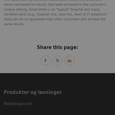
herein are based on results that were achieved in the customer’s
unique setting. Since there is no “typical” hospital and many
variables exist (e.g., hospital size, case mix, level of IT adoption)
there can be no guarantee that other customers will achieve the
same results.
Share this page:
Produkter og løsninger
Billeddiagnostik