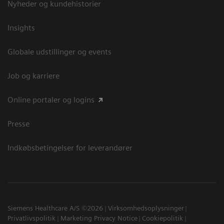
Nyheder og kundehistorier
Insights
Globale udstillinger og events
Job og karriere
Online portaler og logins
Presse
Indkøbsbetingelser for leverandører
Siemens Healthcare A/S ©2026
Virksomhedsoplysninger
Privatlivspolitik
Marketing Privacy Notice
Cookiepolitik