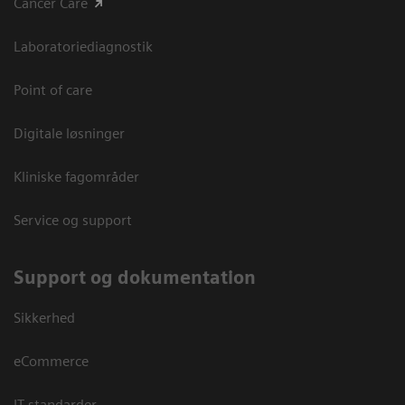
Cancer Care
Laboratoriediagnostik
Point of care
Digitale løsninger
Kliniske fagområder
Service og support
Support og dokumentation
Sikkerhed
eCommerce
IT standarder