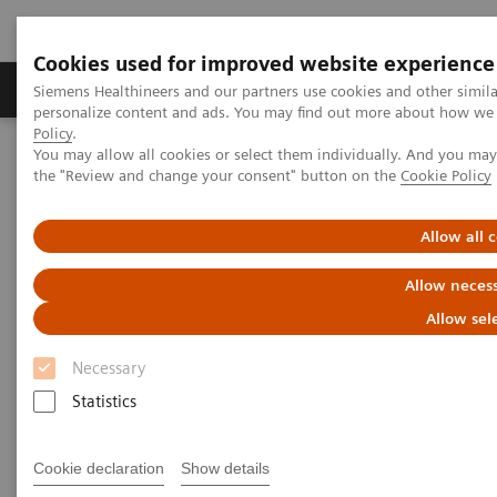
Cookies used for improved website experience
Produkter og løsninger
Support og dokumentat
Siemens Healthineers and our partners use cookies and other simil
personalize content and ads. You may find out more about how we u
Policy
.
You may allow all cookies or select them individually. And you ma
Home
AI’s Impact in the Lab
the "Review and change your consent" button on the
Cookie Policy
AI’s Impact in the Lab
Allow all 
Allow necess
Allow sel
2020-03-17
Necessary
Statistics
Cookie declaration
Show details