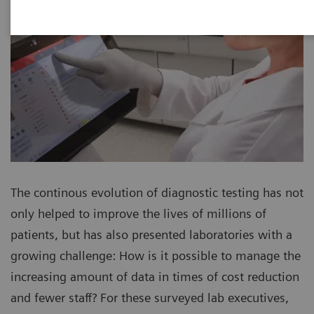
The continous evolution of diagnostic testing has not
only helped to improve the lives of millions of
patients, but has also presented laboratories with a
growing challenge: How is it possible to manage the
increasing amount of data in times of cost reduction
and fewer staff? For these surveyed lab executives,