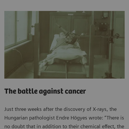
The battle against cancer
Just three weeks after the discovery of X-rays, the
Hungarian pathologist Endre Högyes wrote: “There is
no doubt that in addition to their chemical effect, the