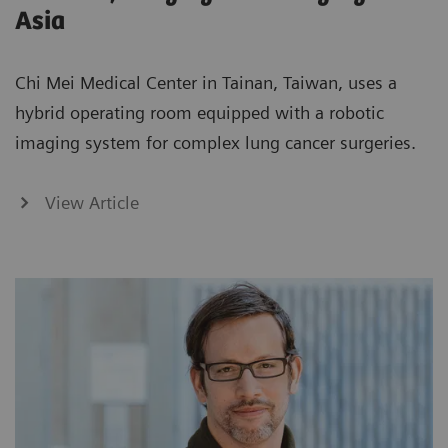
Asia
Chi Mei Medical Center in Tainan, Taiwan, uses a
hybrid operating room equipped with a robotic
imaging system for complex lung cancer surgeries.
View Article