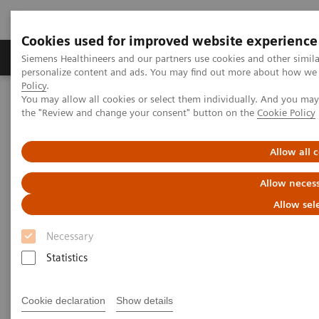
Cookies used for improved website experience
Produkter og løsninger
Support og dokumentat
Siemens Healthineers and our partners use cookies and other simil
personalize content and ads. You may find out more about how we u
Policy
.
You may allow all cookies or select them individually. And you ma
Home
X-rays in Oncology
the "Review and change your consent" button on the
Cookie Policy
X-rays in Oncology
Allow all 
Allow necess
Allow sel
2020-02-20
Necessary
Statistics
Cookie declaration
Show details