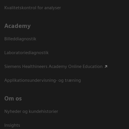
Kvalitetskontrol for analyser
Academy
Billeddiagnostik
Laboratoriediagnostik
Siemens Healthineers Academy Online Education
Applikationsundervisning- og træning
Om os
Nyheder og kundehistorier
Insights