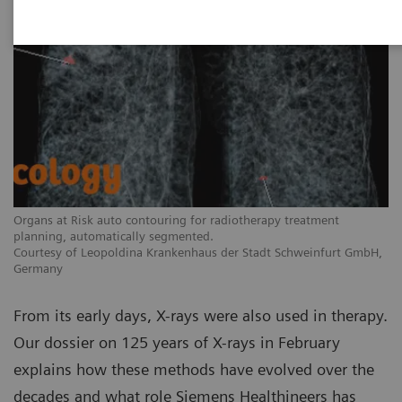
Organs at Risk auto contouring for radiotherapy treatment
planning, automatically segmented.
Courtesy of Leopoldina Krankenhaus der Stadt Schweinfurt GmbH,
Germany
From its early days, X-rays were also used in therapy.
Our dossier on 125 years of X-rays in February
explains how these methods have evolved over the
decades and what role Siemens Healthineers has