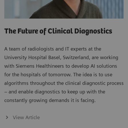
The Future of Clinical Diagnostics
A team of radiologists and IT experts at the
University Hospital Basel, Switzerland, are working
with Siemens Healthineers to develop AI solutions
for the hospitals of tomorrow. The idea is to use
algorithms throughout the clinical diagnostic process
– and enable diagnostics to keep up with the
constantly growing demands it is facing.
View Article