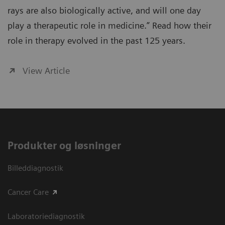
rays are also biologically active, and will one day
play a therapeutic role in medicine.” Read how their
role in therapy evolved in the past 125 years.
View Article
Produkter og løsninger
Billeddiagnostik
Cancer Care
Laboratoriediagnostik