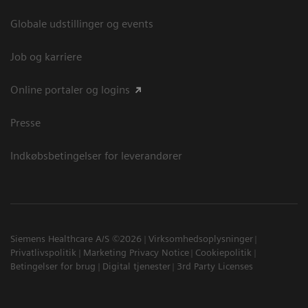
Globale udstillinger og events
Job og karriere
Online portaler og logins
Presse
Indkøbsbetingelser for leverandører
Siemens Healthcare A/S ©2026
Virksomhedsoplysninger
Privatlivspolitik
Marketing Privacy Notice
Cookiepolitik
Betingelser for brug
Digital tjenester
3rd Party Licenses