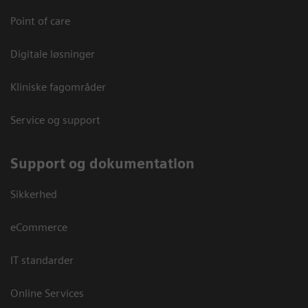
Point of care
Digitale løsninger
Kliniske fagområder
Service og support
Support og dokumentation
Sikkerhed
eCommerce
IT standarder
Online Services