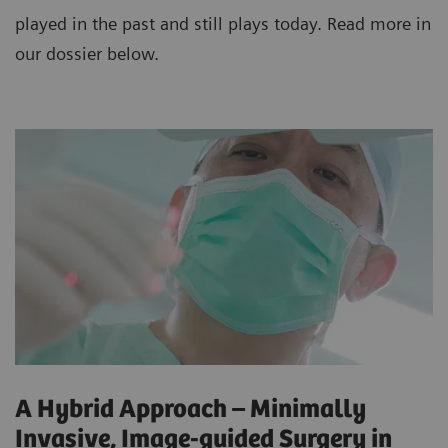
played in the past and still plays today. Read more in
our dossier below.
A Hybrid Approach – Minimally
Invasive, Image-guided Surgery in