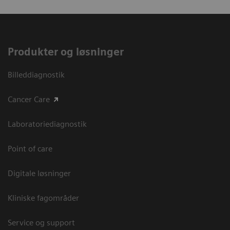
Produkter og løsninger
Billeddiagnostik
Cancer Care
Laboratoriediagnostik
Point of care
Digitale løsninger
Kliniske fagområder
Service og support