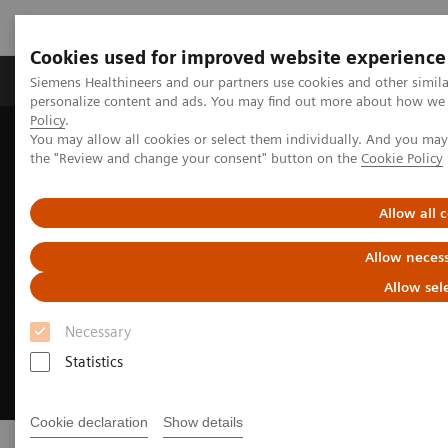
Cookies used for improved website experience
Produkter og løsninger
Support og dokumentat
Siemens Healthineers and our partners use cookies and other simil
personalize content and ads. You may find out more about how we u
Policy
.
You may allow all cookies or select them individually. And you ma
Home
Medical Imaging
Digital Transformation of Radiology
the "Review and change your consent" button on the
Cookie Policy
Allow all 
Allow necess
Allow sel
Necessary
Statistics
Cookie declaration
Show details