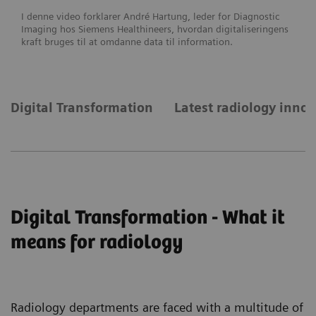
I denne video forklarer André Hartung, leder for Diagnostic
Imaging hos Siemens Healthineers, hvordan digitaliseringens
kraft bruges til at omdanne data til information.
Digital Transformation
Latest radiology inno
Digital Transformation - What it
means for radiology
Radiology departments are faced with a multitude of