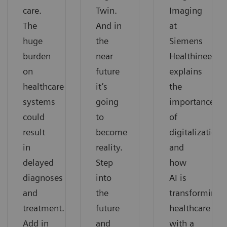
care.
Twin.
Imaging
The
And in
at
huge
the
Siemens
burden
near
Healthineers,
on
future
explains
healthcare
it’s
the
systems
going
importance
could
to
of
result
become
digitalization
in
reality.
and
delayed
Step
how
diagnoses
into
AI is
and
the
transforming
treatment.
future
healthcare
Add in
and
with a