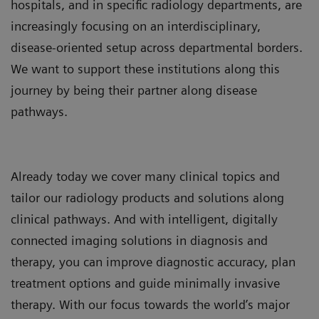
hospitals, and in specific radiology departments, are
increasingly focusing on an interdisciplinary,
disease-oriented setup across departmental borders.
We want to support these institutions along this
journey by being their partner along disease
pathways.
Already today we cover many clinical topics and
tailor our radiology products and solutions along
clinical pathways. And with intelligent, digitally
connected imaging solutions in diagnosis and
therapy, you can improve diagnostic accuracy, plan
treatment options and guide minimally invasive
therapy. With our focus towards the world’s major