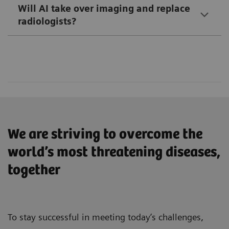
defining moment in computed tomography.
Will AI take over imaging and replace
Read more
radiologists?
Intelligent solutions with AI-supported imaging
for consistent results
Read more
Faster workflows – proven in a multicenter
product evaluation study – and features that
reduce physical strain
Easy handling and high image quality to deliver
excellent results for optimal patient care
We are striving to overcome the
world’s most threatening diseases,
Read more
together
To stay successful in meeting today’s challenges,