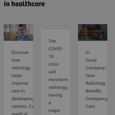
in healthcare
The
COVID-
Discover
In
19
how
Good
crisis
radiology
Company:
will
helps
How
transform
improve
Radiology
radiology,
care in
Benefits
having
developing
Emergency
a
nations: Extending
Care
major
medical