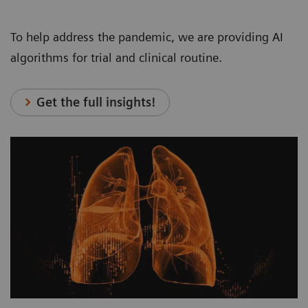
To help address the pandemic, we are providing AI
algorithms for trial and clinical routine.
Get the full insights!