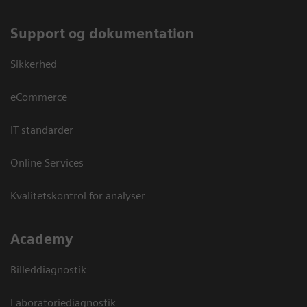
Support og dokumentation
Sikkerhed
eCommerce
IT standarder
Online Services
Kvalitetskontrol for analyser
Academy
Billeddiagnostik
Laboratoriediagnostik