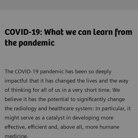
COVID-19: What we can learn from
the pandemic
The COVID-19 pandemic has been so deeply
impactful that it has changed the lives and the way
of thinking for all of us in a very short time. We
believe it has the potential to significantly change
the radiology and healthcare system: In particular, it
might serve as a catalyst in developing more
effective, efficient and, above all, more humane
medicine.