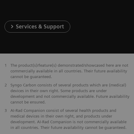
Services & Support
1
The product(s)/feature(s) demonstrated/showcased here are not
commercially available in all countries. Their future availability
cannot be guaranteed.
2
Syngo Carbon consists of several products which are (medical)
devices in their own right. Some products are under
development and not commercially available. Future availability
cannot be ensured.
3
AI-Rad Companion consist of several health products and
medical devices in their own right, and products under
development. AI-Rad Companion is not commercially available
in all countries. Their future availability cannot be guaranteed.