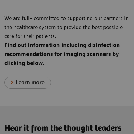
We are fully committed to supporting our partners in
the healthcare system to provide the best possible
care for their patients.
Find out information including disinfection
recommendations for imaging scanners by
clicking below.
Learn more
Hear it from the thought leaders