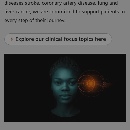
diseases stroke, coronary artery disease, lung and
liver cancer, we are committed to support patients in
every step of their journey.
Explore our clinical focus topics here