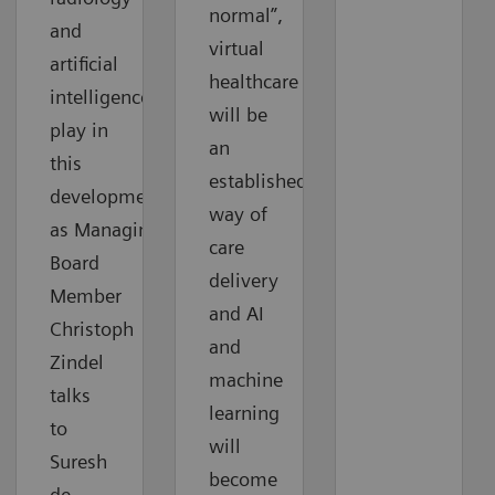
normal”,
and
virtual
artificial
healthcare
intelligence
will be
play in
an
this
established
development
way of
as Managing
care
Board
delivery
Member
and AI
Christoph
and
Zindel
machine
talks
learning
to
will
Suresh
become
de