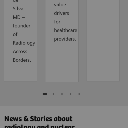
value
Silva,
drivers
MD –
for
founder
healthcare
of
providers.
Radiology
Across
Borders.
News & Stories about
radiology and nuclear