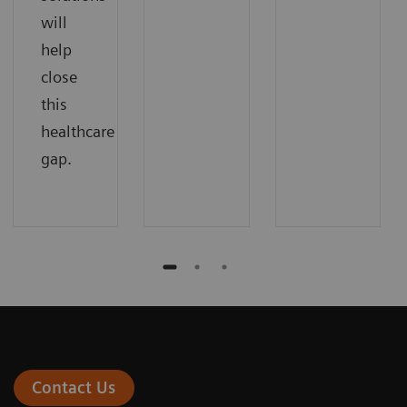
will
help
close
this
healthcare
gap.
Contact Us