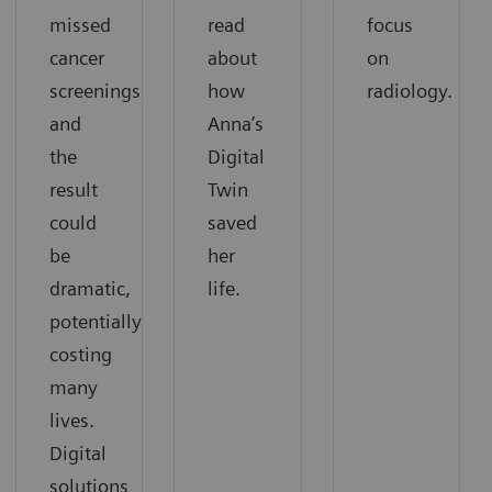
missed
read
focus
cancer
about
on
screenings,
how
radiology.
and
Anna’s
the
Digital
result
Twin
could
saved
be
her
dramatic,
life.
potentially
costing
many
lives.
Digital
solutions