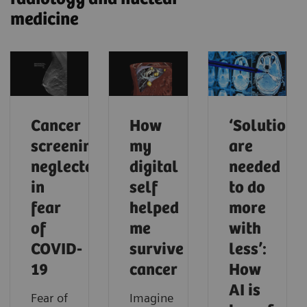
medicine
Cancer
How
‘Solutions
screening
my
are
neglected
digital
needed
in
self
to do
fear
helped
more
of
me
with
COVID-
survive
less’:
19
cancer
How
AI is
Fear of
Imagine