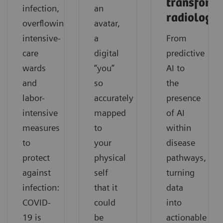
transform
infection,
an
radiology
overflowing
avatar,
intensive-
a
From
care
digital
predictive
wards
“you”
AI to
and
so
the
labor-
accurately
presence
intensive
mapped
of AI
measures
to
within
to
your
disease
protect
physical
pathways,
against
self
turning
infection:
that it
data
COVID-
could
into
19 is
be
actionable