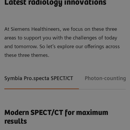
Latest radiology innovations
At Siemens Healthineers, we focus on these three
areas to support you with the challenges of today
and tomorrow. So let’s explore our offerings across
these three themes.
Symbia Pro.specta SPECT/CT
Photon-counting 
Modern SPECT/CT for maximum
results