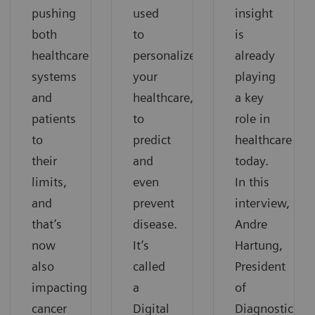
pushing
used
insight
both
to
is
healthcare
personalize
already
systems
your
playing
and
healthcare,
a key
patients
to
role in
to
predict
healthcare
their
and
today.
limits,
even
In this
and
prevent
interview,
that’s
disease.
Andre
now
It’s
Hartung,
also
called
President
impacting
a
of
cancer
Digital
Diagnostic