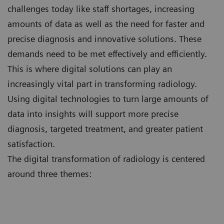
challenges today like staff shortages, increasing
amounts of data as well as the need for faster and
precise diagnosis and innovative solutions. These
demands need to be met effectively and efficiently.
This is where digital solutions can play an
increasingly vital part in transforming radiology.
Using digital technologies to turn large amounts of
data into insights will support more precise
diagnosis, targeted treatment, and greater patient
satisfaction.
The digital transformation of radiology is centered
around three themes: