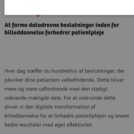
Digital Transformation af
Radiologi
At forme datadrevne beslutninger inden for
billeddannelse forbedrer patientpleje
Hver dag træffer du hundredvis af beslutninger, der
påvirker dine patienters velbefindende. Dette bliver
mere og mere udfordrende med den stadigt
voksende mængde data. For at overvinde dette
driver vi den digitale transformation af
billeddannelse for at forbedre patientplejen og levere
bedre resultater med øget effektivitet.