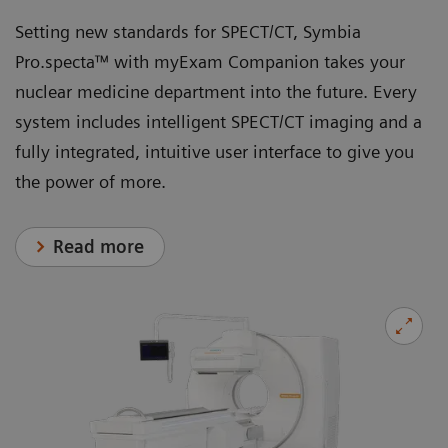
Setting new standards for SPECT/CT, Symbia
Pro.specta™ with myExam Companion takes your
nuclear medicine department into the future. Every
system includes intelligent SPECT/CT imaging and a
fully integrated, intuitive user interface to give you
the power of more.
Read more