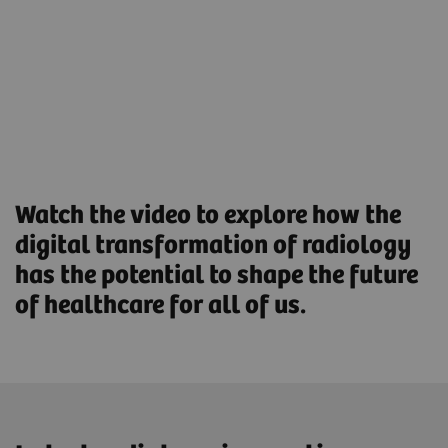
Streamlined Operations to increase productivity and
optimize asset utilization.
Find out more
Watch the video to explore how the
digital transformation of radiology
has the potential to shape the future
of healthcare for all of us.