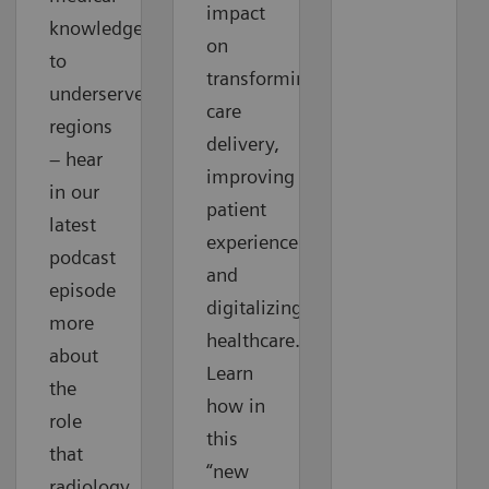
impact
knowledge
on
to
transforming
underserved
care
regions
delivery,
– hear
improving
in our
patient
latest
experience
podcast
and
episode
digitalizing
more
healthcare.
about
Learn
the
how in
role
this
that
“new
radiology