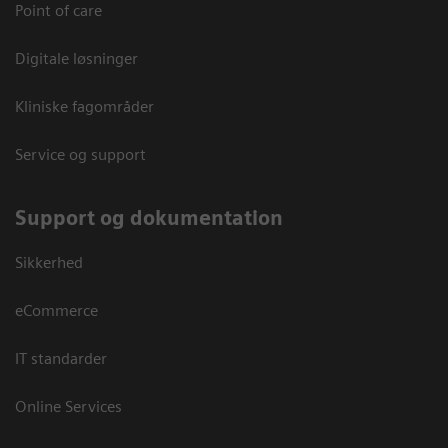
Point of care
Digitale løsninger
Kliniske fagområder
Service og support
Support og dokumentation
Sikkerhed
eCommerce
IT standarder
Online Services