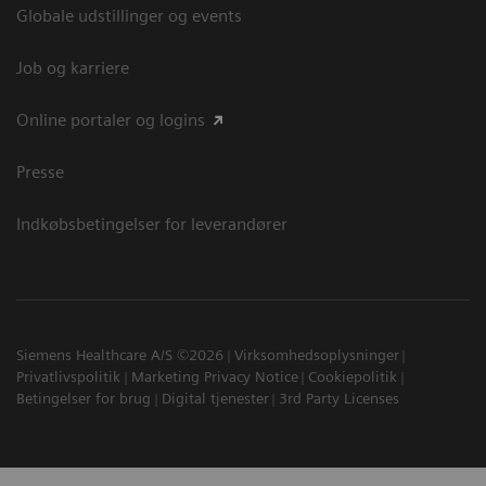
Globale udstillinger og events
Job og karriere
Online portaler og logins
Presse
Indkøbsbetingelser for leverandører
Siemens Healthcare A/S ©2026
Virksomhedsoplysninger
Privatlivspolitik
Marketing Privacy Notice
Cookiepolitik
Betingelser for brug
Digital tjenester
3rd Party Licenses