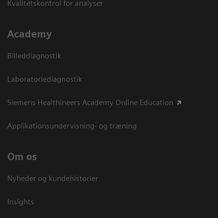
Kvalitetskontrol for analyser
Academy
Billeddiagnostik
Laboratoriediagnostik
Siemens Healthineers Academy Online Education
Applikationsundervisning- og træning
Om os
Nyheder og kundehistorier
Insights