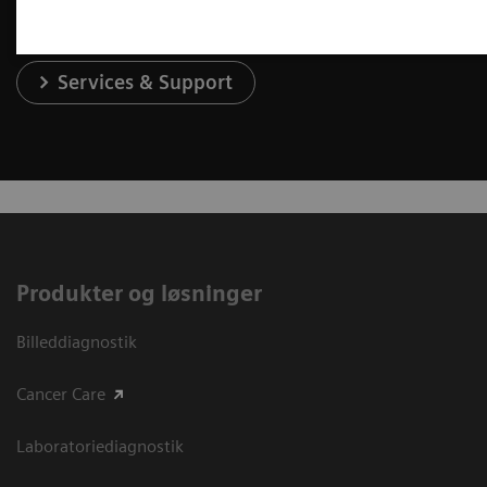
Services & Support
Produkter og løsninger
Billeddiagnostik
Cancer Care
Laboratoriediagnostik