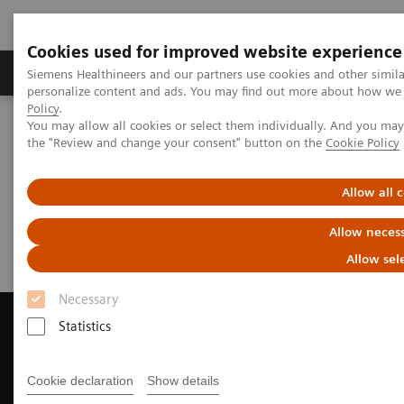
Cookies used for improved website experience
Produkter og løsninger
Support og dokumentat
Siemens Healthineers and our partners use cookies and other simil
personalize content and ads. You may find out more about how we u
Policy
.
You may allow all cookies or select them individually. And you ma
Home
Medical Imaging
Magnetic Resonance Imaging
the "Review and change your consent" button on the
Cookie Policy
Request a Quote
Allow all 
Request a Quote
Allow necess
Allow sel
Necessary
Statistics
Contact Us
Cookie declaration
Show details