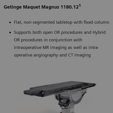
1
Getinge Maquet Magnus 1180.12
Flat, non-segmented tabletop with fixed column
Supports both open OR procedures and Hybrid
OR procedures in conjunction with
intraoperative MR imaging as well as intra-
operative angiography and CT imaging