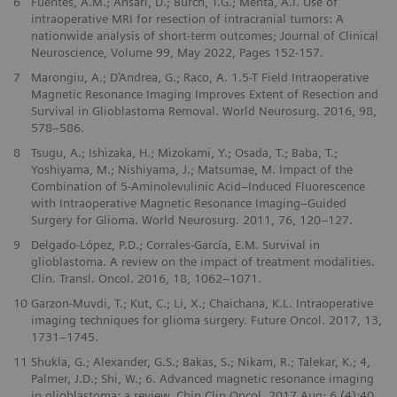
6
Fuentes, A.M.; Ansari, D.; Burch, T.G.; Mehta, A.I. Use of
intraoperative MRI for resection of intracranial tumors: A
nationwide analysis of short-term outcomes; Journal of Clinical
Neuroscience, Volume 99, May 2022, Pages 152-157.
7
Marongiu, A.; D’Andrea, G.; Raco, A. 1.5-T Field Intraoperative
Magnetic Resonance Imaging Improves Extent of Resection and
Survival in Glioblastoma Removal. World Neurosurg. 2016, 98,
578–586.
8
Tsugu, A.; Ishizaka, H.; Mizokami, Y.; Osada, T.; Baba, T.;
Yoshiyama, M.; Nishiyama, J.; Matsumae, M. Impact of the
Combination of 5-Aminolevulinic Acid–Induced Fluorescence
with Intraoperative Magnetic Resonance Imaging–Guided
Surgery for Glioma. World Neurosurg. 2011, 76, 120–127.
9
Delgado-López, P.D.; Corrales-García, E.M. Survival in
glioblastoma. A review on the impact of treatment modalities.
Clin. Transl. Oncol. 2016, 18, 1062–1071.
10
Garzon-Muvdi, T.; Kut, C.; Li, X.; Chaichana, K.L. Intraoperative
imaging techniques for glioma surgery. Future Oncol. 2017, 13,
1731–1745.
11
Shukla, G.; Alexander, G.S.; Bakas, S.; Nikam, R.; Talekar, K.; 4,
Palmer, J.D.; Shi, W.; 6. Advanced magnetic resonance imaging
in glioblastoma: a review. Chin Clin Oncol. 2017 Aug; 6 (4):40.