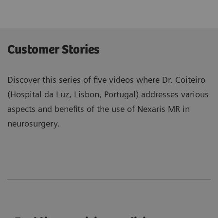
Customer Stories
Discover this series of five videos where Dr. Coiteiro
(Hospital da Luz, Lisbon, Portugal) addresses various
aspects and benefits of the use of Nexaris MR in
neurosurgery.