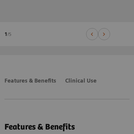
1
/
5
Features & Benefits
Clinical Use
Features & Benefits