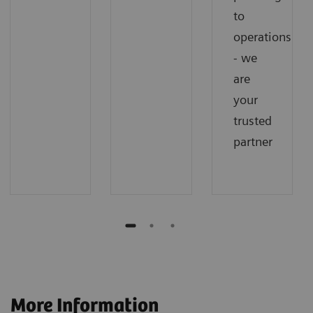
to
operations
- we
are
your
trusted
partner
More Information