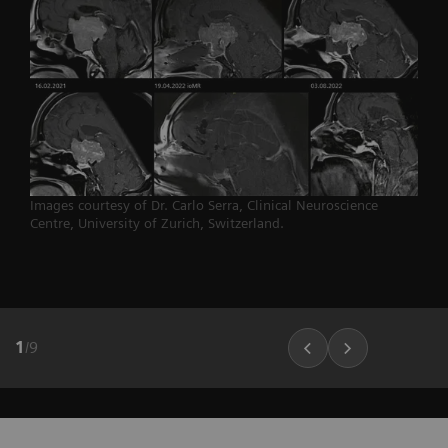
Images courtesy of Dr. Carlo Serra, Clinical Neuroscience
Centre, University of Zurich, Switzerland.
1
/
9