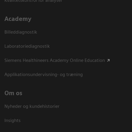
Kvalitetskontrol for analyser
Academy
Billeddiagnostik
Laboratoriediagnostik
Siemens Healthineers Academy Online Education
Applikationsundervisning- og træning
Om os
Nyheder og kundehistorier
Insights