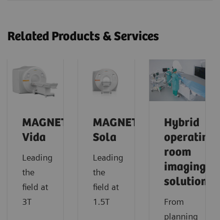
Related Products & Services
MAGNETOM
MAGNETOM
Hybrid
Vida
Sola
operating
room
Leading
Leading
imaging
the
the
solutions
field at
field at
3T
1.5T
From
planning