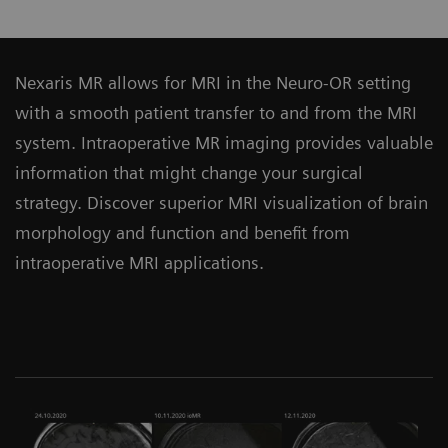
Nexaris MR allows for MRI in the Neuro-OR setting
with a smooth patient transfer to and from the MRI
system. Intraoperative MR imaging provides valuable
information that might change your surgical
strategy. Discover superior MRI visualization of brain
morphology and function and benefit from
intraoperative MRI applications.