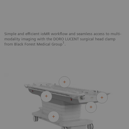
Simple and efficient ioMR workflow and seamless access to multi-
Si
modality imaging with the DORO LUCENT surgical head clamp
mo
1
from Black Forest Medical Group
.
N