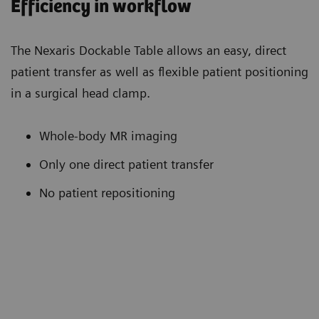
Efficiency in workflow
The Nexaris Dockable Table allows an easy, direct
patient transfer as well as flexible patient positioning
in a surgical head clamp.
Whole-body MR imaging
Only one direct patient transfer
No patient repositioning