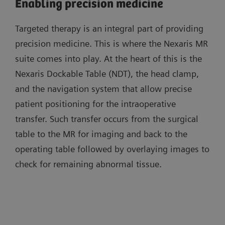
Enabling precision medicine
Targeted therapy is an integral part of providing
precision medicine. This is where the Nexaris MR
suite comes into play. At the heart of this is the
Nexaris Dockable Table (NDT), the head clamp,
and the navigation system that allow precise
patient positioning for the intraoperative
transfer. Such transfer occurs from the surgical
table to the MR for imaging and back to the
operating table followed by overlaying images to
check for remaining abnormal tissue.