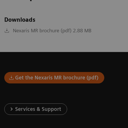
Downloads
Nexaris MR brochure (pdf) 2.88 MB
Get the Nexaris MR brochure (pdf)
Services & Support