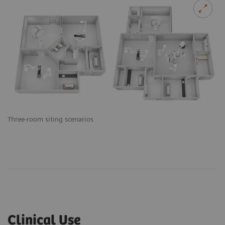
Three-room siting scenarios
Clinical Use