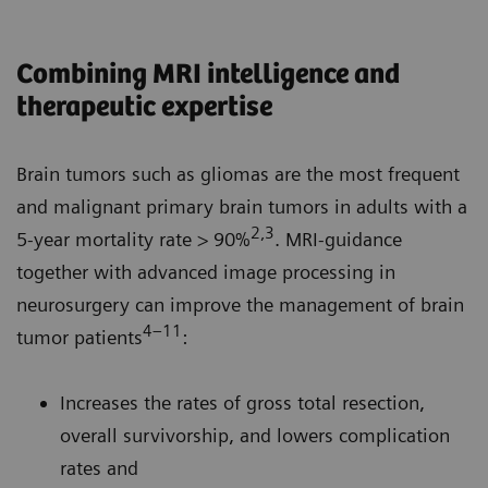
Combining MRI intelligence and
therapeutic expertise
Brain tumors such as gliomas are the most frequent
and malignant primary brain tumors in adults with a
2,3
5-year mortality rate > 90%
. MRI-guidance
together with advanced image processing in
neurosurgery can improve the management of brain
4–11
tumor patients
:
Increases the rates of gross total resection,
overall survivorship, and lowers complication
rates and