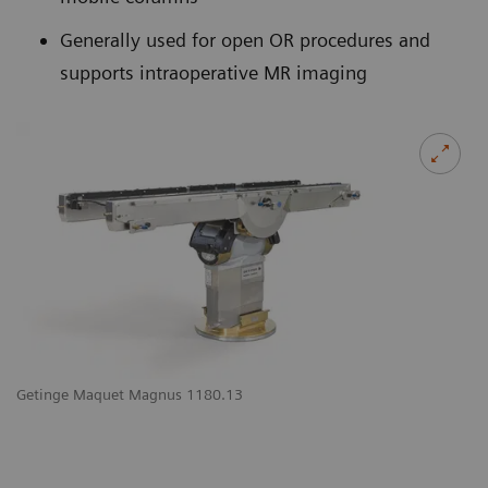
Generally used for open OR procedures and
supports intraoperative MR imaging
Getinge Maquet Magnus 1180.13