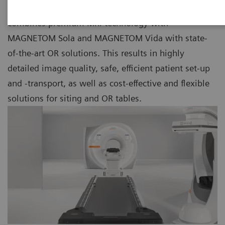
As part of our Nexaris Therapy Suites, Nexaris MR
combines premium MRI technology with
MAGNETOM Sola and MAGNETOM Vida with state-
of-the-art OR solutions. This results in highly
detailed image quality, safe, efficient patient set-up
and -transport, as well as cost-effective and flexible
solutions for siting and OR tables.