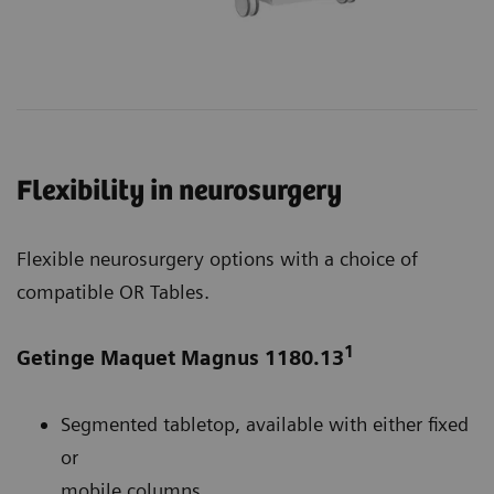
Flexibility in neurosurgery
Flexible neurosurgery options with a choice of
compatible OR Tables.
1
Getinge Maquet Magnus 1180.13
Segmented tabletop, available with either fixed
or
mobile columns