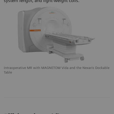
system length, and light-weight coils.
le
Intraoperative MR with MAGNETOM Vida and the Nexaris Dockable
In
Table
Ta