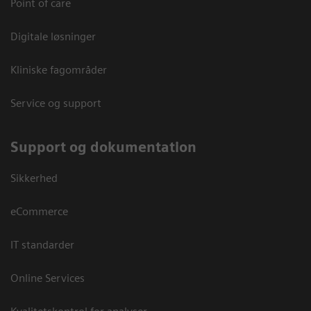
Point of care
Digitale løsninger
Kliniske fagområder
Service og support
Support og dokumentation
Sikkerhed
eCommerce
IT standarder
Online Services