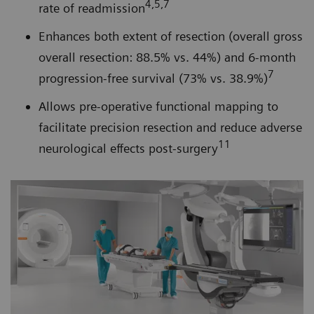
4,5,7
rate of readmission
Enhances both extent of resection (overall gross
overall resection: 88.5% vs. 44%) and 6-month
7
progression-free survival (73% vs. 38.9%)
Allows pre-operative functional mapping to
facilitate precision resection and reduce adverse
11
neurological effects post-surgery