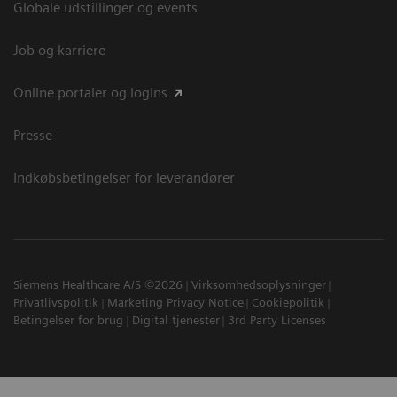
Globale udstillinger og events
Job og karriere
Online portaler og logins
Presse
Indkøbsbetingelser for leverandører
Siemens Healthcare A/S ©2026
Virksomhedsoplysninger
Privatlivspolitik
Marketing Privacy Notice
Cookiepolitik
Betingelser for brug
Digital tjenester
3rd Party Licenses