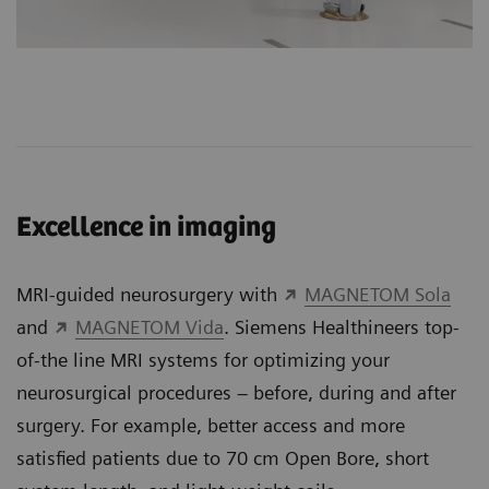
Excellence in imaging
MRI-guided neurosurgery with
MAGNETOM Sola
and
MAGNETOM Vida
. Siemens Healthineers top-
of-the line MRI systems for optimizing your
neurosurgical procedures – before, during and after
surgery. For example, better access and more
satisfied patients due to 70 cm Open Bore, short