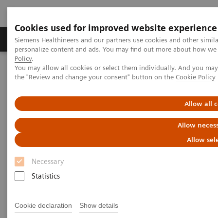
Cookies used for improved website experience
Produkter og løsninger
Support og dokumentat
Siemens Healthineers and our partners use cookies and other simil
personalize content and ads. You may find out more about how we u
Policy
.
You may allow all cookies or select them individually. And you ma
Home
Medical Imaging
Magnetic Resonance Imaging
the "Review and change your consent" button on the
Cookie Policy
MRI in Therapy
Nexaris MR
Allow all 
Nexaris MR
Allow necess
Improve the management of
Allow sel
neurosurgery patients
Necessary
Statistics
Cookie declaration
Show details