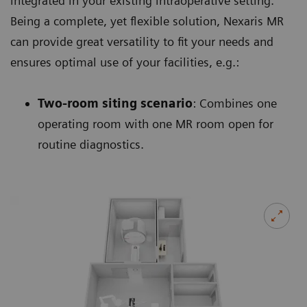
integrated in your existing intraoperative setting.
Being a complete, yet flexible solution, Nexaris MR
can provide great versatility to fit your needs and
ensures optimal use of your facilities, e.g.:
Two-room siting scenario
: Combines one
operating room with one MR room open for
routine diagnostics.