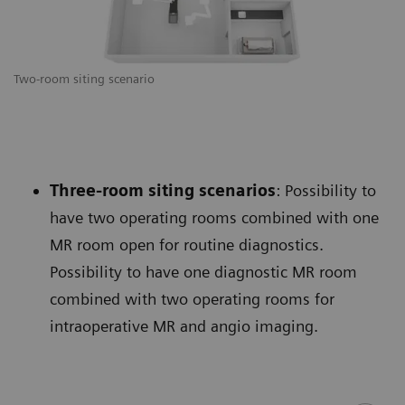
Two-room siting scenario
Three-room siting scenarios
: Possibility to
have two operating rooms combined with one
MR room open for routine diagnostics.
Possibility to have one diagnostic MR room
combined with two operating rooms for
intraoperative MR and angio imaging.