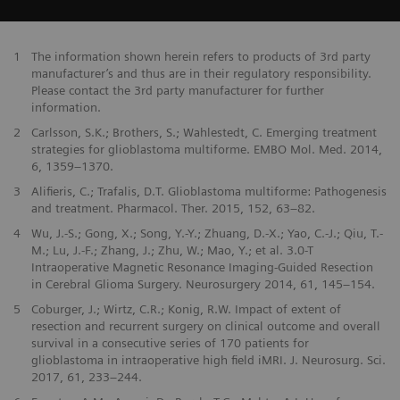
1
The information shown herein refers to products of 3rd party
manufacturer’s and thus are in their regulatory responsibility.
Please contact the 3rd party manufacturer for further
information.
2
Carlsson, S.K.; Brothers, S.; Wahlestedt, C. Emerging treatment
strategies for glioblastoma multiforme. EMBO Mol. Med. 2014,
6, 1359–1370.
3
Alifieris, C.; Trafalis, D.T. Glioblastoma multiforme: Pathogenesis
and treatment. Pharmacol. Ther. 2015, 152, 63–82.
4
Wu, J.-S.; Gong, X.; Song, Y.-Y.; Zhuang, D.-X.; Yao, C.-J.; Qiu, T.-
M.; Lu, J.-F.; Zhang, J.; Zhu, W.; Mao, Y.; et al. 3.0-T
Intraoperative Magnetic Resonance Imaging-Guided Resection
in Cerebral Glioma Surgery. Neurosurgery 2014, 61, 145–154.
5
Coburger, J.; Wirtz, C.R.; Konig, R.W. Impact of extent of
resection and recurrent surgery on clinical outcome and overall
survival in a consecutive series of 170 patients for
glioblastoma in intraoperative high field iMRI. J. Neurosurg. Sci.
2017, 61, 233–244.