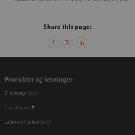
Share this page:
Produkter og løsninger
Billeddiagnostik
Cancer Care
Laboratoriediagnostik