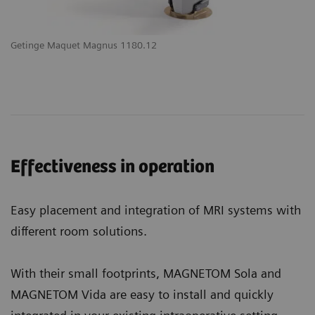
Getinge Maquet Magnus 1180.12
Effectiveness in operation
Easy placement and integration of MRI systems with
different room solutions.
With their small footprints, MAGNETOM Sola and
MAGNETOM Vida are easy to install and quickly