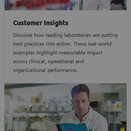
Customer Insights
Discover how leading laboratories are putting
best practices into action. These real-world
examples highlight measurable impact
across clinical, operational and
organizational performance.