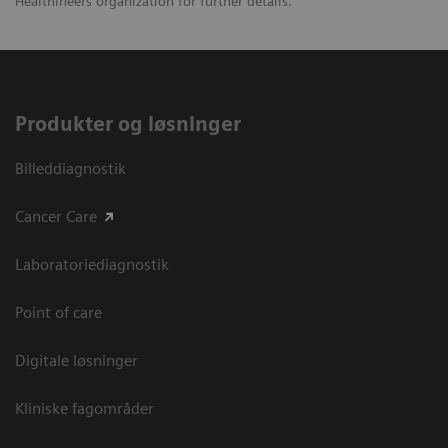
Healthineers organization for further details.
Produkter og løsninger
Billeddiagnostik
Cancer Care
Laboratoriediagnostik
Point of care
Digitale løsninger
Kliniske fagområder