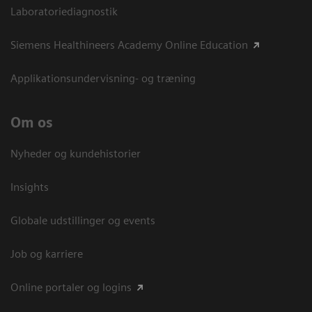
Laboratoriediagnostik
Siemens Healthineers Academy Online Education
Applikationsundervisning- og træning
Om os
Nyheder og kundehistorier
Insights
Globale udstillinger og events
Job og karriere
Online portaler og logins