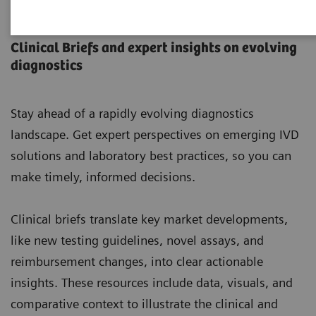
Laboratory Insights
Clinical Briefs and expert insights on evolving
diagnostics
Stay ahead of a rapidly evolving diagnostics
landscape. Get expert perspectives on emerging IVD
solutions and laboratory best practices, so you can
make timely, informed decisions.
Clinical briefs translate key market developments,
like new testing guidelines, novel assays, and
reimbursement changes, into clear actionable
insights. These resources include data, visuals, and
comparative context to illustrate the clinical and