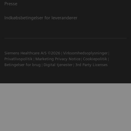
Presse
Indkøbsbetingelser for leverandører
Siemens Healthcare A/S ©2026
Virksomhedsoplysninger
Privatlivspolitik
Marketing Privacy Notice
Cookiepolitik
Betingelser for brug
Digital tjenester
3rd Party Licenses