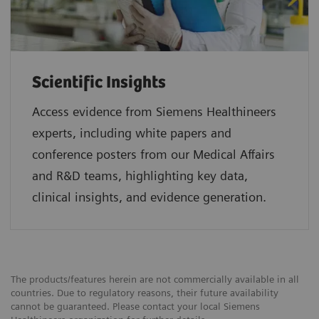
Scientific Insights
Access evidence from Siemens Healthineers
experts, including white papers and
conference posters from our Medical Affairs
and R&D teams, highlighting key data,
clinical insights, and evidence generation.
The products/features herein are not commercially available in all
countries. Due to regulatory reasons, their future availability
cannot be guaranteed. Please contact your local Siemens