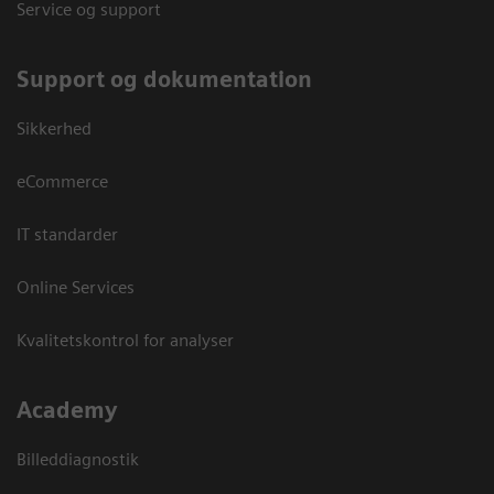
Service og support
Support og dokumentation
Sikkerhed
eCommerce
IT standarder
Online Services
Kvalitetskontrol for analyser
Academy
Billeddiagnostik