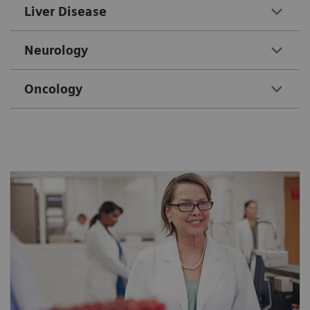
Liver Disease
Neurology
Oncology