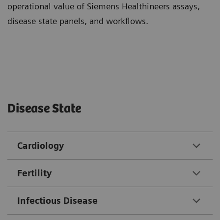
operational value of Siemens Healthineers assays,
disease state panels, and workflows.
Disease State
Cardiology
Fertility
Infectious Disease