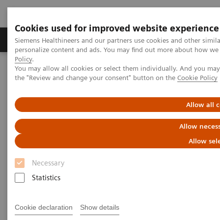
Cookies used for improved website experience
Produkter og løsninger
Support og dokumentat
Siemens Healthineers and our partners use cookies and other simil
personalize content and ads. You may find out more about how we u
Policy
.
You may allow all cookies or select them individually. And you ma
Home
Laboratory Diagnostics
the "Review and change your consent" button on the
Cookie Policy
Clinical Laboratory Education
Laboratory Insights
Allow all 
Allow necess
Allow sel
Necessary
Statistics
Cookie declaration
Show details