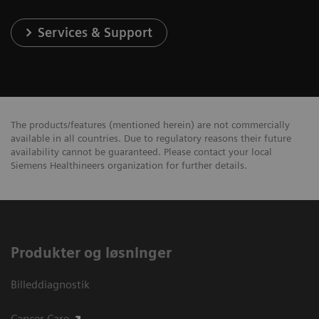
Services & Support
The products/features (mentioned herein) are not commercially
available in all countries. Due to regulatory reasons their future
availability cannot be guaranteed. Please contact your local
Siemens Healthineers organization for further details.
Produkter og løsninger
Billeddiagnostik
Cancer Care