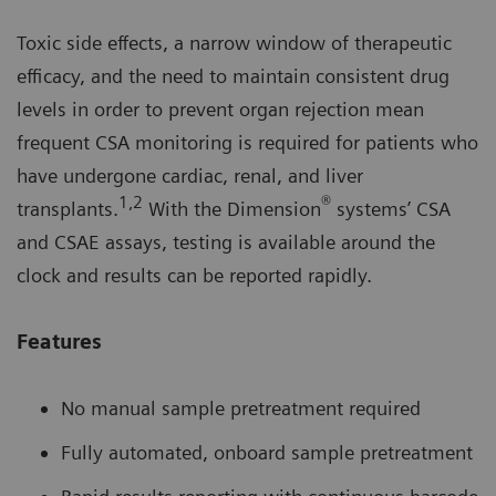
Toxic side effects, a narrow window of therapeutic
efficacy, and the need to maintain consistent drug
levels in order to prevent organ rejection mean
frequent CSA monitoring is required for patients who
have undergone cardiac, renal, and liver
1,2
®
transplants.
With the Dimension
systems’ CSA
and CSAE assays, testing is available around the
clock and results can be reported rapidly.
Features
No manual sample pretreatment required
Fully automated, onboard sample pretreatment