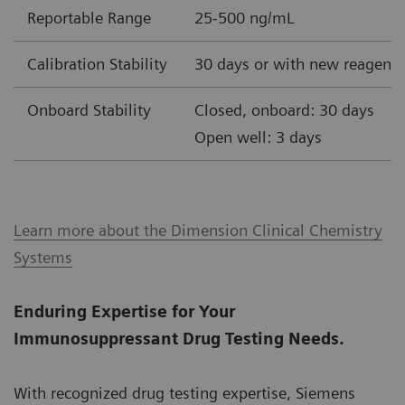
Reportable Range
25-500 ng/mL
Calibration Stability
30 days or with new reagent 
Onboard Stability
Closed, onboard: 30 days
Open well: 3 days
Learn more about the Dimension Clinical Chemistry
Systems
Enduring Expertise for Your
Immunosuppressant Drug Testing Needs.
With recognized drug testing expertise, Siemens