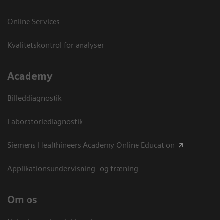
Online Services
Kvalitetskontrol for analyser
Academy
Billeddiagnostik
Laboratoriediagnostik
Siemens Healthineers Academy Online Education
Applikationsundervisning- og træning
Om os