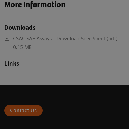
More Information
Downloads
CSA/CSAE Assays - Download Spec Sheet (pdf)
0.15 MB
Links
Contact Us