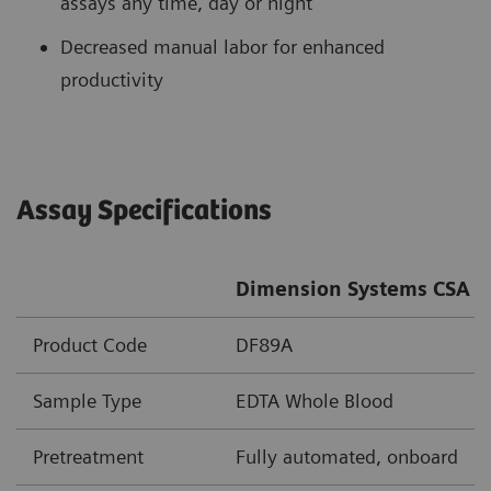
assays any time, day or night
Decreased manual labor for enhanced
productivity
Assay Specifications
Dimension Systems CSA A
Product Code
DF89A
Sample Type
EDTA Whole Blood
Pretreatment
Fully automated, onboard