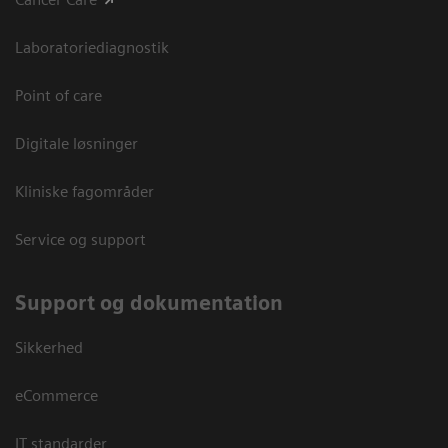
Laboratoriediagnostik
Point of care
Digitale løsninger
Kliniske fagområder
Service og support
Support og dokumentation
Sikkerhed
eCommerce
IT standarder