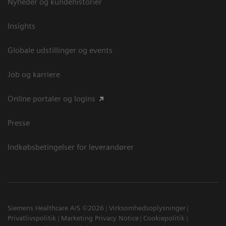
Nyheder og kundehistorier
Insights
Globale udstillinger og events
Job og karriere
Online portaler og logins
Presse
Indkøbsbetingelser for leverandører
Siemens Healthcare A/S ©2026
Virksomhedsoplysninger
Privatlivspolitik
Marketing Privacy Notice
Cookiepolitik