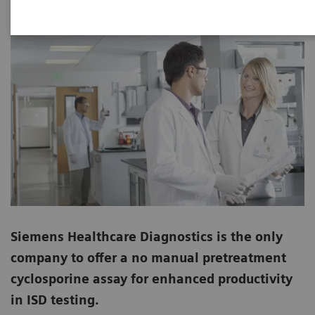
Siemens Healthcare Diagnostics is the only
company to offer a no manual pretreatment
cyclosporine assay for enhanced productivity
in ISD testing.