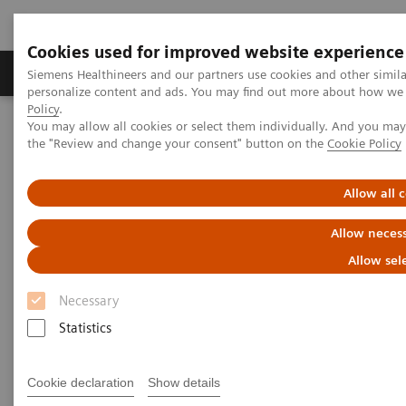
Cookies used for improved website experience
Produkter og løsninger
Support og dokumentat
Siemens Healthineers and our partners use cookies and other simil
personalize content and ads. You may find out more about how we u
Policy
.
You may allow all cookies or select them individually. And you ma
Home
Laboratory Diagnostics
the "Review and change your consent" button on the
Cookie Policy
Assays by Diseases and Conditions
Organ Transplantation - ISDs
Cyclosporine Assays
Dimension Systems CSA/CSAE
Allow all 
Allow necess
Dimension Clinical Chemistry
Allow sel
Systems CSA/CSAE Assays
Necessary
Statistics
Cookie declaration
Show details