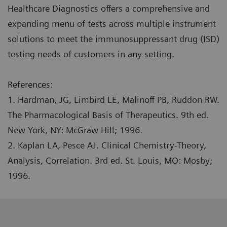
Healthcare Diagnostics offers a comprehensive and
expanding menu of tests across multiple instrument
solutions to meet the immunosuppressant drug (ISD)
testing needs of customers in any setting.
References:
1. Hardman, JG, Limbird LE, Malinoff PB, Ruddon RW.
The Pharmacological Basis of Therapeutics. 9th ed.
New York, NY: McGraw Hill; 1996.
2. Kaplan LA, Pesce AJ. Clinical Chemistry-Theory,
Analysis, Correlation. 3rd ed. St. Louis, MO: Mosby;
1996.