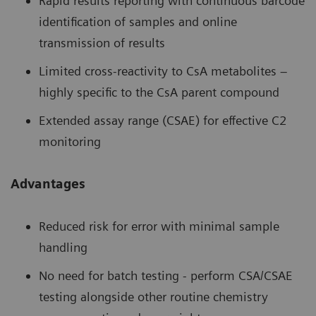
Rapid results reporting with continuous barcode
identification of samples and online
transmission of results
Limited cross-reactivity to CsA metabolites –
highly specific to the CsA parent compound
Extended assay range (CSAE) for effective C2
monitoring
Advantages
Reduced risk for error with minimal sample
handling
No need for batch testing - perform CSA/CSAE
testing alongside other routine chemistry