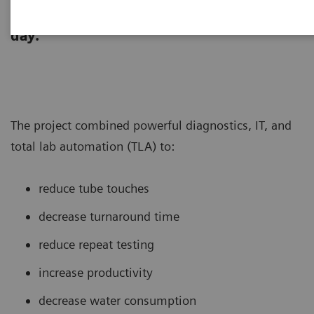
laboratory re-designed its core lab to
support testing of >260,000 tubes per
day.
The project combined powerful diagnostics, IT, and
total lab automation (TLA) to:
reduce tube touches
decrease turnaround time
reduce repeat testing
increase productivity
decrease water consumption