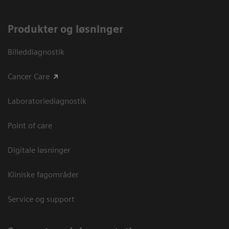
Produkter og løsninger
Billeddiagnostik
Cancer Care
Laboratoriediagnostik
Point of care
Digitale løsninger
Kliniske fagområder
Service og support