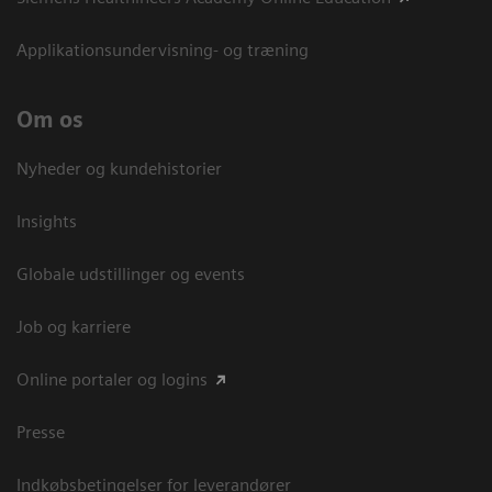
Applikationsundervisning- og træning
Om os
Nyheder og kundehistorier
Insights
Globale udstillinger og events
Job og karriere
Online portaler og logins
Presse
Indkøbsbetingelser for leverandører