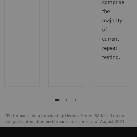
comprise
the
majority
of
current
repeat
testing.
*Performance data provided by Hermes Pardini SA based on pre-
and post-automation performance measures as of August 2021.