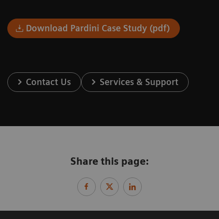
Download Pardini Case Study (pdf)
Contact Us
Services & Support
Share this page: