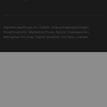
Siemens Healthcare A/S ©2026
Virksomhedsoplysninger
Privatlivspolitik
Marketing Privacy Notice
Cookiepolitik
Betingelser for brug
Digital tjenester
3rd Party Licenses