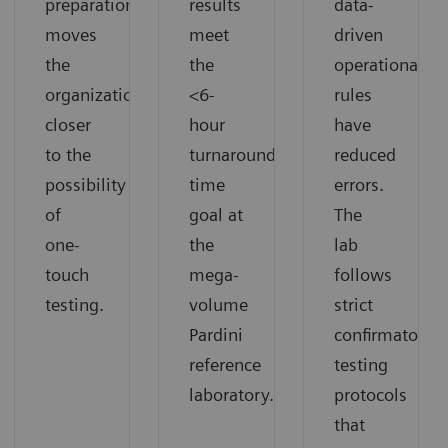
preparation
results
data-
moves
meet
driven
the
the
operational
organization
<6-
rules
closer
hour
have
to the
turnaround
reduced
possibility
time
errors.
of
goal at
The
one-
the
lab
touch
mega-
follows
testing.
volume
strict
Pardini
confirmatory
reference
testing
laboratory.
protocols
that