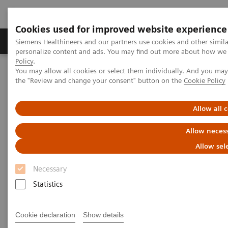
Cookies used for improved website experience
Produkter og løsninger
Support og dokumentat
Siemens Healthineers and our partners use cookies and other simil
personalize content and ads. You may find out more about how we u
Policy
.
You may allow all cookies or select them individually. And you ma
Home
Laboratory Diagnostics
Laboratory Automation
the "Review and change your consent" button on the
Cookie Policy
Laboratory Automation - Case Studies
Siemens Healthcare Case Study: Hermes Pardini redefines
operational excellence for extreme high-volume testing
Allow all 
Allow necess
Case Study: Hermes Pardini
Allow sel
redefines operational
Necessary
excellence for extreme high-
Statistics
volume testing
Among the world’s largest, this reference
Cookie declaration
Show details