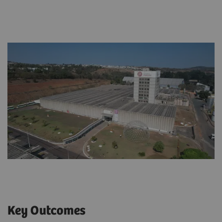
Key Outcomes