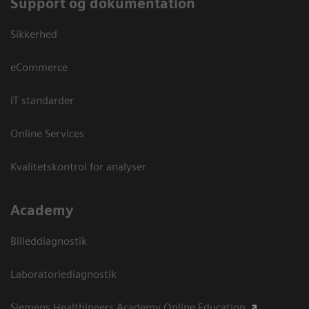
Support og dokumentation
Sikkerhed
eCommerce
IT standarder
Online Services
Kvalitetskontrol for analyser
Academy
Billeddiagnostik
Laboratoriediagnostik
Siemens Healthineers Academy Online Education