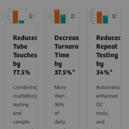
Reduced
Decreased
Reduced
Tube
Turnaround
Repeat
Touches
Time
Testing
by
by
by
77.5%
37.5%*
34%*
Combining
More
Automation,
multidisciplinary
than
enhanced
testing
96%
QC
and
of
tools,
sample
daily
and