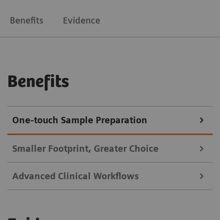
Benefits
Evidence
Benefits
One-touch Sample Preparation
Smaller Footprint, Greater Choice
Advanced Clinical Workflows
Choose the processing modules that make sense for
your lab with the flexibility to adapt and upgrade to
Change operating modes and automate microplate work.