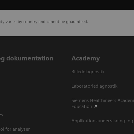
lity varies by country and cannot be guaranteed.
og dokumentation
Academy
Billeddiagnostik
Laboratoriediagnostik
Siemens Healthineers Academ
Education
es
Applikationsundervisning- og
ol for analyser