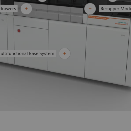
 drawers
Recapper Mod
ultifunctional Base System