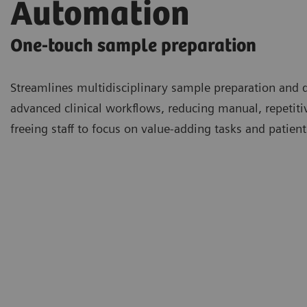
Automation
One-touch sample preparation
Streamlines multidisciplinary sample preparation and 
advanced clinical workflows, reducing manual, repetit
freeing staff to focus on value-adding tasks and patient