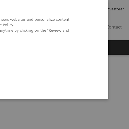
Job og karriere
Investorer
neers websites and personalize content
e Policy
.
DK
Contact
anytime by clicking on the "Review and