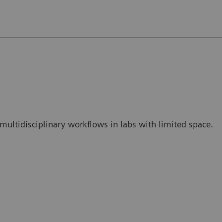
ce multidisciplinary workflows in labs with limited space.