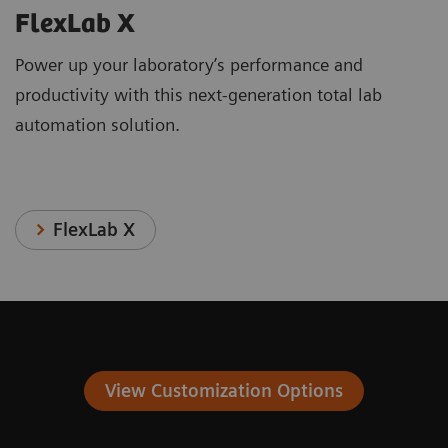
FlexLab X
Power up your laboratory’s performance and
productivity with this next-generation total lab
automation solution.
FlexLab X
View Customization Options