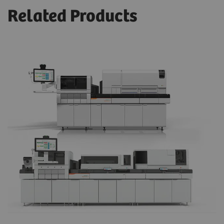
Related Products