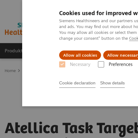
Cookies used for improved w
Siemens Healthineers and our partners us
and ads. You may find out more about how
You may allow all cookies or select them
change your consent" button on the
Cook
Produkter og løsninger
Support og dokumentat
Allow all cookies
Allow necessar
Necessary
Preferences
Home
Laboratory Diagnostics
Laboratory Automation
Atellic
Cookie declaration
Show details
Atellica Task Targe