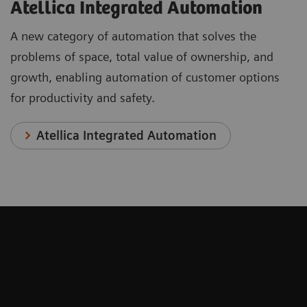
Atellica Integrated Automation
A new category of automation that solves the
problems of space, total value of ownership, and
growth, enabling automation of customer options
for productivity and safety.
Atellica Integrated Automation