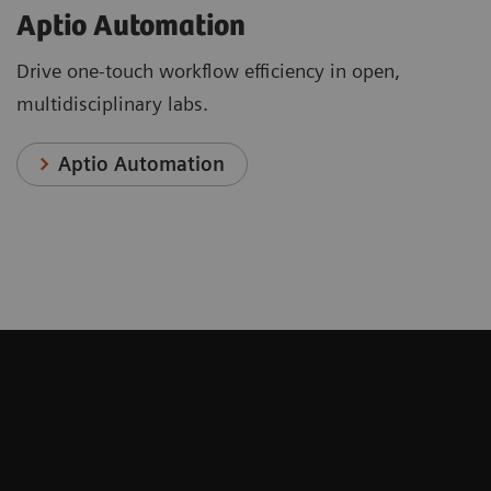
Aptio Automation
Drive one-touch workflow efficiency in open,
multidisciplinary labs.
Aptio Automation