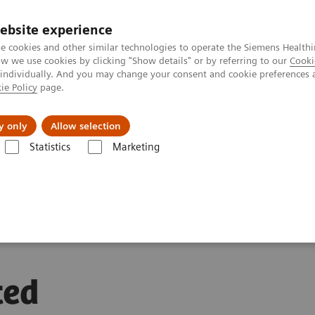
ebsite experience
e cookies and other similar technologies to operate the Siemens Healthi
 we use cookies by clicking "Show details" or by referring to our
Cooki
 individually. And you may change your consent and cookie preferences 
ie Policy
page.
ion
Academy
Nyheder
Om os
y only
Allow selection
Statistics
Marketing
a Task Targeted Automation
ted