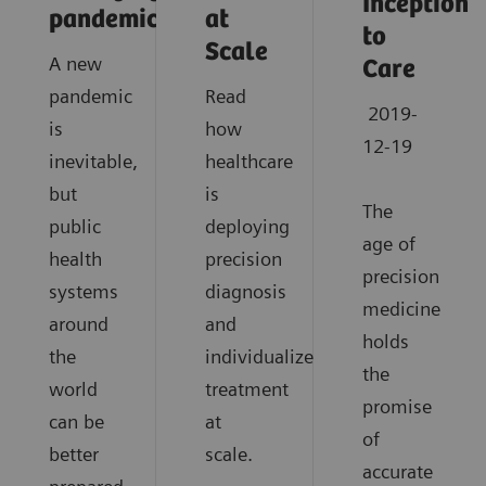
Inception
pandemics?
at
to
Scale
A new
Care
pandemic
Read
2019-
is
how
12-19
inevitable,
healthcare
but
is
The
public
deploying
age of
health
precision
precision
systems
diagnosis
medicine
around
and
holds
the
individualized
the
world
treatment
promise
can be
at
of
better
scale.
accurate