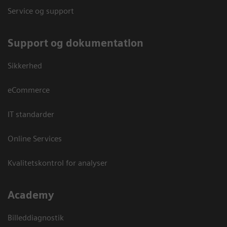
Service og support
Support og dokumentation
Sikkerhed
eCommerce
IT standarder
Online Services
Kvalitetskontrol for analyser
Academy
Billeddiagnostik