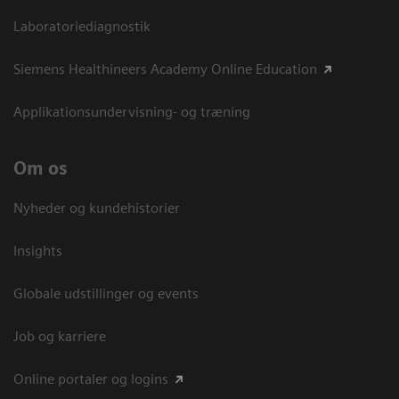
Laboratoriediagnostik
Siemens Healthineers Academy Online Education
Applikationsundervisning- og træning
Om os
Nyheder og kundehistorier
Insights
Globale udstillinger og events
Job og karriere
Online portaler og logins