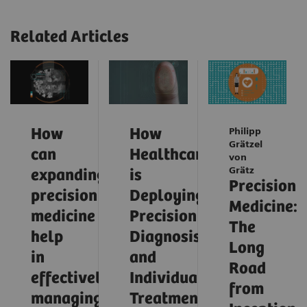
Related Articles
How
How
Philipp
Grätzel
can
Healthcare
von
Grätz
expanding
is
Precision
precision
Deploying
Medicine:
medicine
Precision
The
help
Diagnosis
Long
in
and
Road
effectively
Individualized
from
managing
Treatment