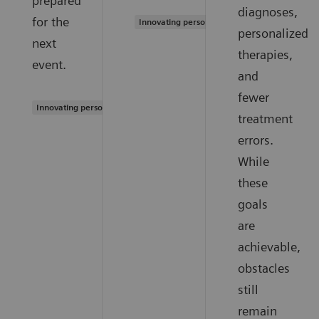
prepared
diagnoses,
for the
Innovating personalized care
personalized
next
therapies,
event.
and
fewer
Innovating personalized care
treatment
errors.
While
these
goals
are
achievable,
obstacles
still
remain