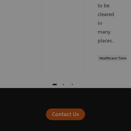
to be
cleared
in
many
places.
Healthcare Trends
Contact Us