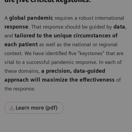
A
global pandemic
requires a robust international
response
. That response should be guided by
data
,
and
tailored to the unique circumstances of
each patient
as well as the national or regional
context. We have identified five “keystones” that are
vital to a successful pandemic response. In each of
these domains,
a precision, data-guided
approach will maximize the effectiveness
of
the response.
Learn more (pdf)