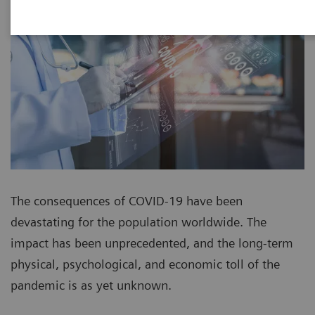
The consequences of COVID-19 have been
devastating for the population worldwide. The
impact has been unprecedented, and the long-term
physical, psychological, and economic toll of the
pandemic is as yet unknown.