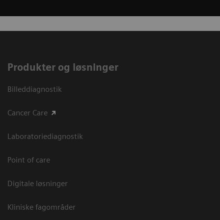
Produkter og løsninger
Billeddiagnostik
Cancer Care
Laboratoriediagnostik
Point of care
Digitale løsninger
Kliniske fagområder