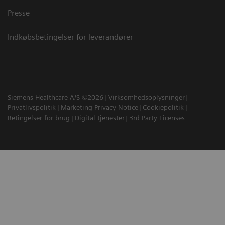
Presse
Indkøbsbetingelser for leverandører
Siemens Healthcare A/S ©2026
Virksomhedsoplysninger
Privatlivspolitik
Marketing Privacy Notice
Cookiepolitik
Betingelser for brug
Digital tjenester
3rd Party Licenses