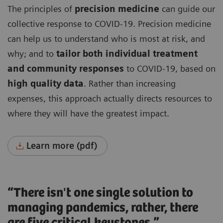
The principles of
precision medicine
can guide our
collective response to COVID-19. Precision medicine
can help us to understand who is most at risk, and
why; and to
tailor both individual treatment
and community responses
to COVID-19, based on
high quality data
. Rather than increasing
expenses, this approach actually directs resources to
where they will have the greatest impact.
Learn more (pdf)
“There isn't one single solution to
managing pandemics, rather, there
are five critical keystones.”