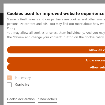
Cookies used for improved website experience
Produkter og løsninger
Support og dokumentat
Siemens Healthineers and our partners use cookies and other simil
personalize content and ads. You may find out more about how we u
Policy
.
You may allow all cookies or select them individually. And you ma
Home
Insights
Insights Center
the "Review and change your consent" button on the
Cookie Policy
Public health: Five keystones on managing pandemics
Allow all 
Public health: Five keystones on
Allow necess
managing pandemics
Allow sel
Article on expanding precision medicine
Necessary
published in the Journal of Precision Medicine
Statistics
Cookie declaration
Show details