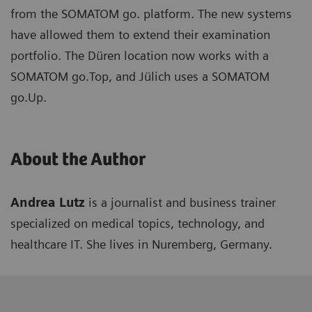
from the SOMATOM go. platform. The new systems
have allowed them to extend their examination
portfolio. The Düren location now works with a
SOMATOM go.Top, and Jülich uses a SOMATOM
go.Up.
About the Author
Andrea Lutz
is a journalist and business trainer
specialized on medical topics, technology, and
healthcare IT. She lives in Nuremberg, Germany.