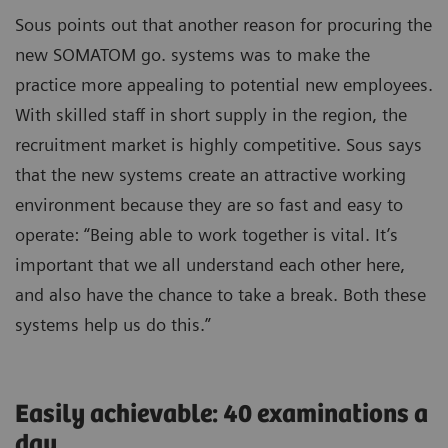
Sous points out that another reason for procuring the
new SOMATOM go. systems was to make the
practice more appealing to potential new employees.
With skilled staff in short supply in the region, the
recruitment market is highly competitive. Sous says
that the new systems create an attractive working
environment because they are so fast and easy to
operate: “Being able to work together is vital. It’s
important that we all understand each other here,
and also have the chance to take a break. Both these
systems help us do this.”
Easily achievable: 40 examinations a
day