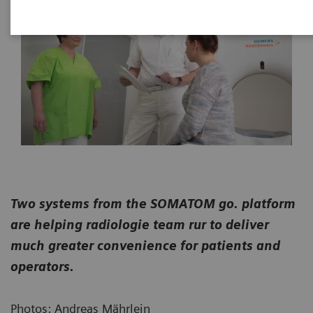
Two systems from the SOMATOM go. platform
are helping radiologie team rur to deliver
much greater convenience for patients and
operators.
Photos: Andreas Mährlein