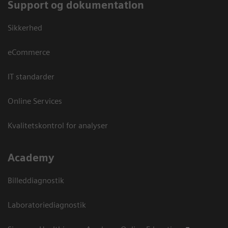
Support og dokumentation
Sikkerhed
eCommerce
IT standarder
Online Services
Kvalitetskontrol for analyser
Academy
Billeddiagnostik
Laboratoriediagnostik