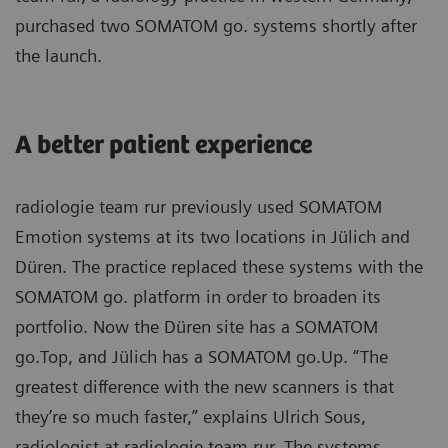
purchased two SOMATOM go. systems shortly after
the launch.
A better patient experience
radiologie team rur previously used SOMATOM
Emotion systems at its two locations in Jülich and
Düren. The practice replaced these systems with the
SOMATOM go. platform in order to broaden its
portfolio. Now the Düren site has a SOMATOM
go.Top, and Jülich has a SOMATOM go.Up. “The
greatest difference with the new scanners is that
they’re so much faster,” explains Ulrich Sous,
radiologist at radiologie team rur. The systems