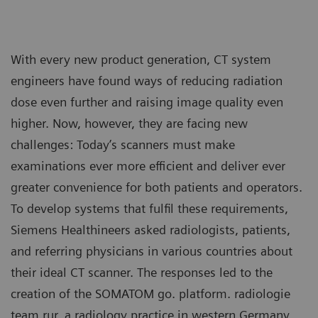
With every new product generation, CT system
engineers have found ways of reducing radiation
dose even further and raising image quality even
higher. Now, however, they are facing new
challenges: Today’s scanners must make
examinations ever more efficient and deliver ever
greater convenience for both patients and operators.
To develop systems that fulfil these requirements,
Siemens Healthineers asked radiologists, patients,
and referring physicians in various countries about
their ideal CT scanner. The responses led to the
creation of the SOMATOM go. platform. radiologie
team rur, a radiology practice in western Germany,