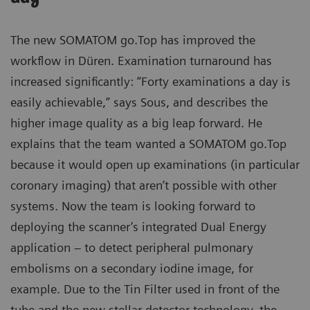
The new SOMATOM go.Top has improved the
workflow in Düren. Examination turnaround has
increased significantly: “Forty examinations a day is
easily achievable,” says Sous, and describes the
higher image quality as a big leap forward. He
explains that the team wanted a SOMATOM go.Top
because it would open up examinations (in particular
coronary imaging) that aren’t possible with other
systems. Now the team is looking forward to
deploying the scanner’s integrated Dual Energy
application – to detect peripheral pulmonary
embolisms on a secondary iodine image, for
example. Due to the Tin Filter used in front of the
tube and the new stellar detector technology, the