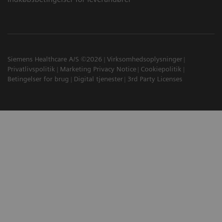
Siemens Healthcare A/S ©2026
Virksomhedsoplysninger
Privatlivspolitik
Marketing Privacy Notice
Cookiepolitik
Betingelser for brug
Digital tjenester
3rd Party Licenses