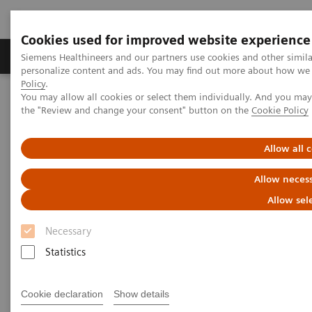
Cookies used for improved website experience
Produkter og løsninger
Support og dokumentat
Siemens Healthineers and our partners use cookies and other simil
personalize content and ads. You may find out more about how we u
Policy
.
You may allow all cookies or select them individually. And you ma
Home
Medical Imaging
Computed Tomography
the "Review and change your consent" button on the
Cookie Policy
Computed Tomography News & Stories
Faster Technology Means More Relaxed Patients
Allow all 
Faster Technology Means More
Allow necess
Relaxed Patients
Allow sel
Necessary
Statistics
|
Andrea Lutz
2020-02-13
Cookie declaration
Show details