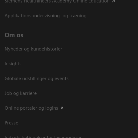
Siemens Healthineers Academy Online Education
Applikationsundervisning- og træning
Om os
Nyheder og kundehistorier
Insights
Globale udstillinger og events
Job og karriere
Online portaler og logins
Presse
Indkøbsbetingelser for leverandører