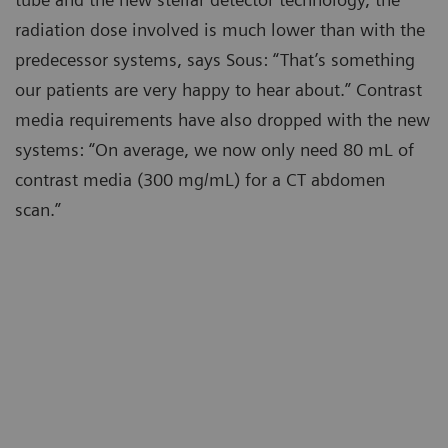
radiation dose involved is much lower than with the
predecessor systems, says Sous: “That’s something
our patients are very happy to hear about.” Contrast
media requirements have also dropped with the new
systems: “On average, we now only need 80 mL of
contrast media (300 mg/mL) for a CT abdomen
scan.”