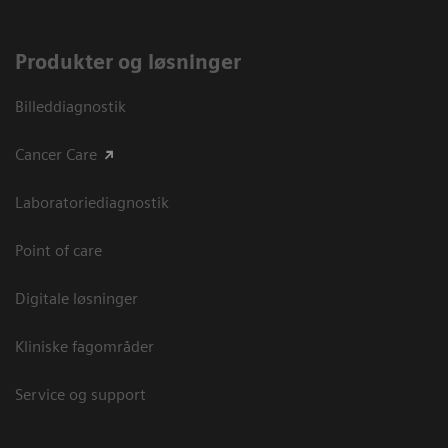
Produkter og løsninger
Billeddiagnostik
Cancer Care
Laboratoriediagnostik
Point of care
Digitale løsninger
Kliniske fagområder
Service og support