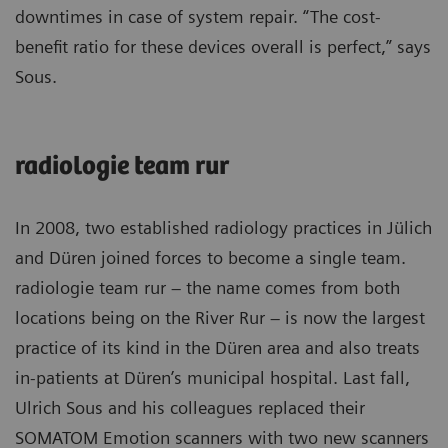
downtimes in case of system repair. “The cost-
benefit ratio for these devices overall is perfect,” says
Sous.
radiologie team rur
In 2008, two established radiology practices in Jülich
and Düren joined forces to become a single team.
radiologie team rur – the name comes from both
locations being on the River Rur – is now the largest
practice of its kind in the Düren area and also treats
in-patients at Düren’s municipal hospital. Last fall,
Ulrich Sous and his colleagues replaced their
SOMATOM Emotion scanners with two new scanners