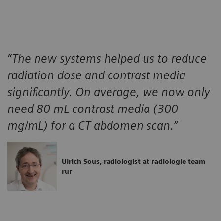
“The new systems helped us to reduce
radiation dose and contrast media
significantly. On average, we now only
need 80 mL contrast media (300
mg/mL) for a CT abdomen scan.”
Ulrich Sous, radiologist at radiologie team
rur