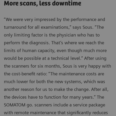
More scans, less downtime
“We were very impressed by the performance and
turnaround for all examinations,” says Sous. “The
only limiting factor is the physician who has to
perform the diagnosis. That’s where we reach the
limits of human capacity, even though much more
would be possible at a technical level.” After using
the scanners for six months, Sous is very happy with
the cost-benefit ratio: “The maintenance costs are
much lower for both the new systems, which was
another reason for us to make the change. After all,
the devices have to function for many years.” The
SOMATOM go. scanners include a service package
with remote maintenance that significantly reduces