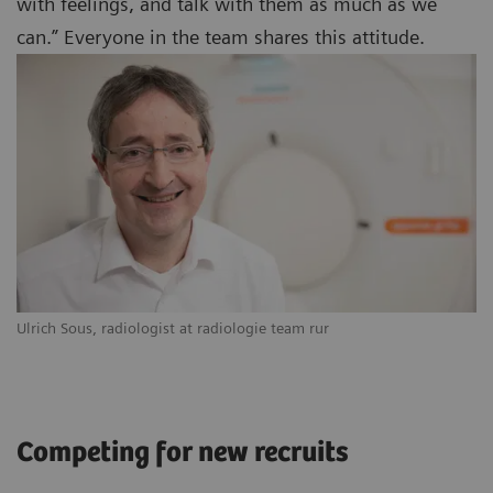
with feelings, and talk with them as much as we
can.” Everyone in the team shares this attitude.
Ulrich Sous, radiologist at radiologie team rur
Competing for new recruits