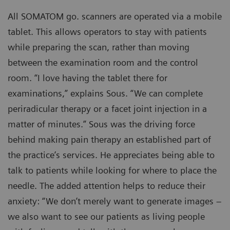
All SOMATOM go. scanners are operated via a mobile
tablet. This allows operators to stay with patients
while preparing the scan, rather than moving
between the examination room and the control
room. “I love having the tablet there for
examinations,” explains Sous. “We can complete
periradicular therapy or a facet joint injection in a
matter of minutes.” Sous was the driving force
behind making pain therapy an established part of
the practice’s services. He appreciates being able to
talk to patients while looking for where to place the
needle. The added attention helps to reduce their
anxiety: “We don’t merely want to generate images –
we also want to see our patients as living people