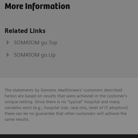
More Information
Related Links
SOMATOM go.Top
SOMATOM go.Up
The statements by Siemens Healthineers' customers described
herein are based on results that were achieved in the customer's
unique setting. Since there is no "typical" hospital and many
variables exist (e.g., hospital size, case mix, level of IT adoption)
there can be no guarantee that other customers will achieve the
same results.