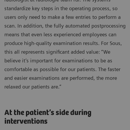
standardize key steps in the operating process, so
users only need to make a few entries to perform a
scan. In addition, the fully automated postprocessing
means that even less experienced employees can
produce high-quality examination results. For Sous,
this all represents significant added value: “We
believe it’s important for examinations to be as
comfortable as possible for our patients. The faster
and easier examinations are performed, the more
relaxed our patients are.”
At the patient’s side during
interventions