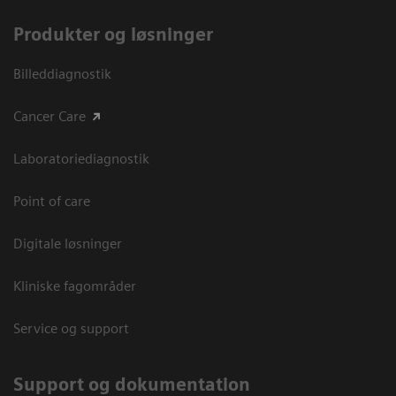
Produkter og løsninger
Billeddiagnostik
Cancer Care
Laboratoriediagnostik
Point of care
Digitale løsninger
Kliniske fagområder
Service og support
Support og dokumentation