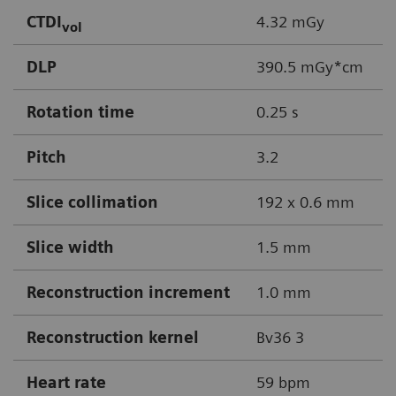
CTDI
4.32 mGy
vol
DLP
390.5 mGy*cm
Rotation time
0.25 s
Pitch
3.2
Slice collimation
192 x 0.6 mm
Slice width
1.5 mm
Reconstruction increment
1.0 mm
Reconstruction kernel
Bv36 3
Heart rate
59 bpm