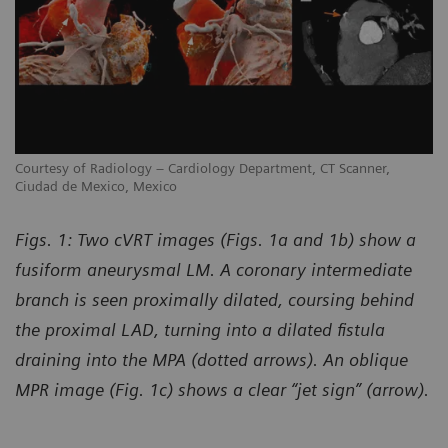
Courtesy of Radiology – Cardiology Department, CT Scanner,
Co
Ciudad de Mexico, Mexico
Ci
Figs. 1: Two cVRT images (Figs. 1a and 1b) show a
fusiform aneurysmal LM. A coronary intermediate
branch is seen proximally dilated, coursing behind
the proximal LAD, turning into a dilated fistula
draining into the MPA (dotted arrows). An oblique
MPR image (Fig. 1c) shows a clear “jet sign” (arrow).