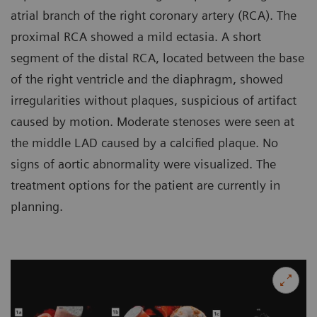
atrial branch of the right coronary artery (RCA). The
proximal RCA showed a mild ectasia. A short
segment of the distal RCA, located between the base
of the right ventricle and the diaphragm, showed
irregularities without plaques, suspicious of artifact
caused by motion. Moderate stenoses were seen at
the middle LAD caused by a calcified plaque. No
signs of aortic abnormality were visualized. The
treatment options for the patient are currently in
planning.