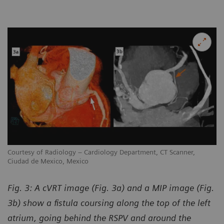
Courtesy of Radiology – Cardiology Department, CT Scanner,
Ciudad de Mexico, Mexico
Fig. 3: A cVRT image (Fig. 3a) and a MIP image (Fig.
3b) show a fistula coursing along the top of the left
atrium, going behind the RSPV and around the