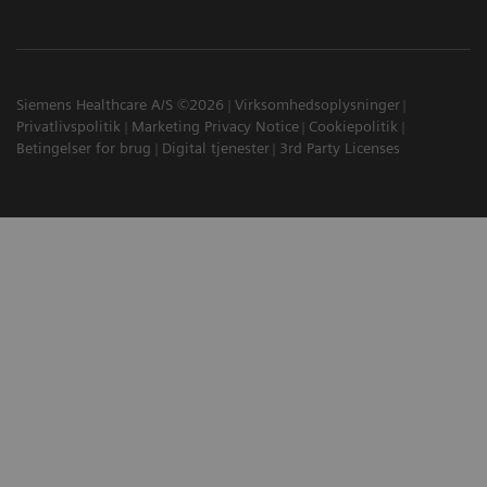
Siemens Healthcare A/S ©2026
Virksomhedsoplysninger
Privatlivspolitik
Marketing Privacy Notice
Cookiepolitik
Betingelser for brug
Digital tjenester
3rd Party Licenses