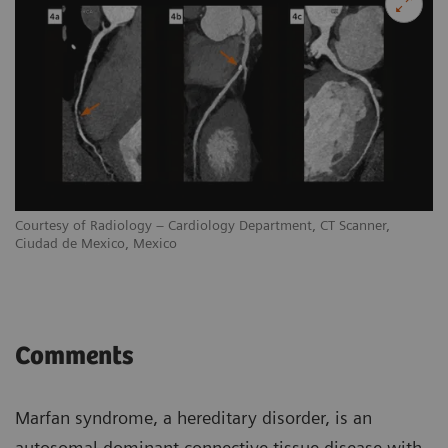
Courtesy of Radiology – Cardiology Department, CT Scanner,
Ciudad de Mexico, Mexico
Comments
Marfan syndrome, a hereditary disorder, is an
autosomal dominant connective tissue disease with