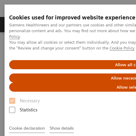
Cookies used for improved website experience
Produkter og løsninger
Support og dokumentat
Siemens Healthineers and our partners use cookies and other simil
personalize content and ads. You may find out more about how we u
Policy
.
You may allow all cookies or select them individually. And you ma
Home
Medical Imaging
Computed Tomography
the "Review and change your consent" button on the
Cookie Policy
Computed Tomography News & Stories
Complex coronary artery fistulas and aneurysm in an asymptomatic
patient with Marfan syndrome
Allow all 
Allow necess
Complex coronary artery
Allow sel
fistulas and aneurysm in an
Necessary
asymptomatic patient with
Statistics
Marfan syndrome
Cookie declaration
Show details
1
2