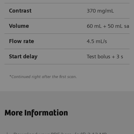
Contrast
370 mg/mL
Volume
60 mL + 50 mL sali
Flow rate
4.5 mL/s
Start delay
Test bolus + 3 s
*Continued right after the first scan.
More Information