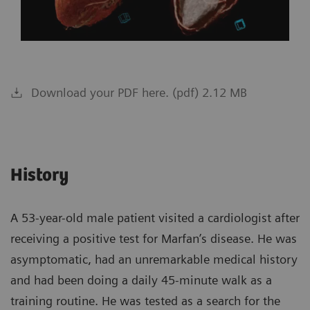
Download your PDF here. (pdf) 2.12 MB
History
A 53-year-old male patient visited a cardiologist after
receiving a positive test for Marfan’s disease. He was
asymptomatic, had an unremarkable medical history
and had been doing a daily 45-minute walk as a
training routine. He was tested as a search for the