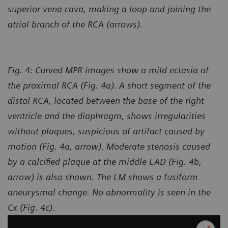
superior vena cava, making a loop and joining the
atrial branch of the RCA (arrows).
Fig. 4: Curved MPR images show a mild ectasia of
the proximal RCA (Fig. 4a). A short segment of the
distal RCA, located between the base of the right
ventricle and the diaphragm, shows irregularities
without plaques, suspicious of artifact caused by
motion (Fig. 4a, arrow). Moderate stenosis caused
by a calcified plaque at the middle LAD (Fig. 4b,
arrow) is also shown. The LM shows a fusiform
aneurysmal change. No abnormality is seen in the
Cx (Fig. 4c).