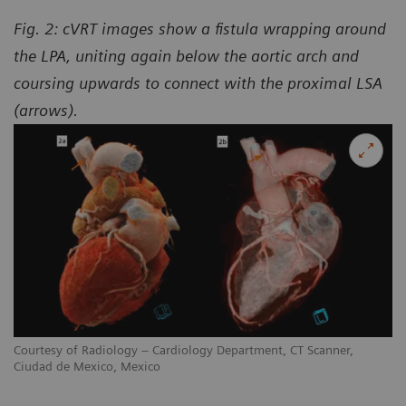
Fig. 2: cVRT images show a fistula wrapping around
the LPA, uniting again below the aortic arch and
coursing upwards to connect with the proximal LSA
(arrows).
Courtesy of Radiology – Cardiology Department, CT Scanner,
Ciudad de Mexico, Mexico