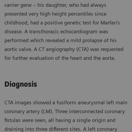
carrier gene – his daughter, who had always
presented very high height percentiles since
childhood, had a positive genetic test for Marfan’s
disease. A transthoracic echocardiogram was
performed which revealed a mild prolapse of his
aortic valve. A CT angiography (CTA) was requested
for further evaluation of the heart and the aorta.
Diagnosis
CTA images showed a fusiform aneurysmal left main
coronary artery (LM). Three interconnected coronary
fistulas were seen, all having a single origin and
draining into three different sites. A left coronary