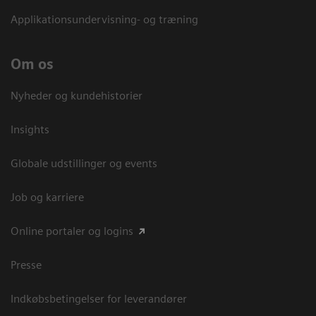
Applikationsundervisning- og træning
Om os
Nyheder og kundehistorier
Insights
Globale udstillinger og events
Job og karriere
Online portaler og logins
Presse
Indkøbsbetingelser for leverandører