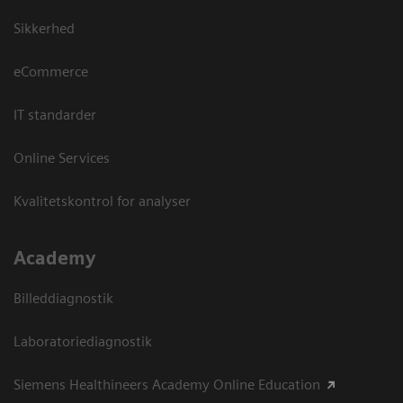
Sikkerhed
eCommerce
IT standarder
Online Services
Kvalitetskontrol for analyser
Academy
Billeddiagnostik
Laboratoriediagnostik
Siemens Healthineers Academy Online Education