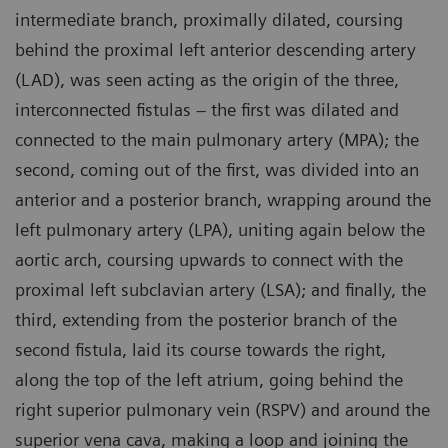
intermediate branch, proximally dilated, coursing
behind the proximal left anterior descending artery
(LAD), was seen acting as the origin of the three,
interconnected fistulas – the first was dilated and
connected to the main pulmonary artery (MPA); the
second, coming out of the first, was divided into an
anterior and a posterior branch, wrapping around the
left pulmonary artery (LPA), uniting again below the
aortic arch, coursing upwards to connect with the
proximal left subclavian artery (LSA); and finally, the
third, extending from the posterior branch of the
second fistula, laid its course towards the right,
along the top of the left atrium, going behind the
right superior pulmonary vein (RSPV) and around the
superior vena cava, making a loop and joining the