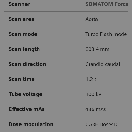
Scanner
SOMATOM Force
Scan area
Aorta
Scan mode
Turbo Flash mode
Scan length
803.4 mm
Scan direction
Crandio-caudal
Scan time
1.2 s
Tube voltage
100 kV
Effective mAs
436 mAs
Dose modulation
CARE Dose4D