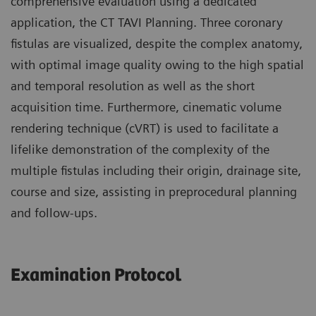
comprehensive evaluation using a dedicated
application, the CT TAVI Planning. Three coronary
fistulas are visualized, despite the complex anatomy,
with optimal image quality owing to the high spatial
and temporal resolution as well as the short
acquisition time. Furthermore, cinematic volume
rendering technique (cVRT) is used to facilitate a
lifelike demonstration of the complexity of the
multiple fistulas including their origin, drainage site,
course and size, assisting in preprocedural planning
and follow-ups.
Examination Protocol