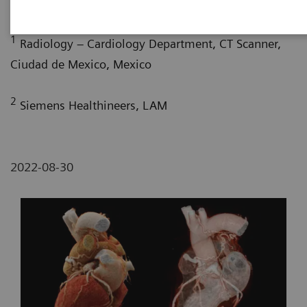
G. Nelsy, MD
; P. Bertolazzi, BS
1
Radiology – Cardiology Department, CT Scanner,
Ciudad de Mexico, Mexico
2
Siemens Healthineers, LAM
2022-08-30