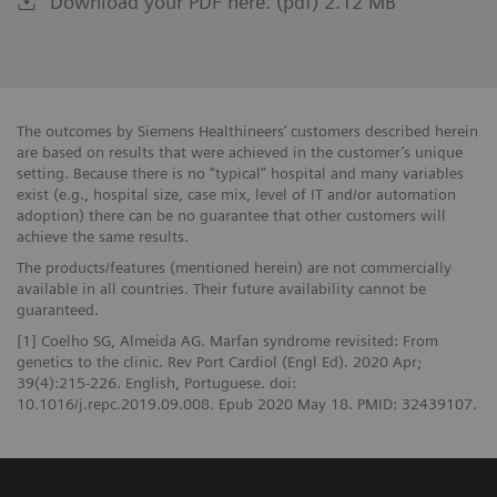
Download your PDF here. (pdf) 2.12 MB
The outcomes by Siemens Healthineers’ customers described herein
are based on results that were achieved in the customer’s unique
setting. Because there is no “typical” hospital and many variables
exist (e.g., hospital size, case mix, level of IT and/or automation
adoption) there can be no guarantee that other customers will
achieve the same results.
The products/features (mentioned herein) are not commercially
available in all countries. Their future availability cannot be
guaranteed.
[1] Coelho SG, Almeida AG. Marfan syndrome revisited: From
genetics to the clinic. Rev Port Cardiol (Engl Ed). 2020 Apr;
39(4):215-226. English, Portuguese. doi:
10.1016/j.repc.2019.09.008. Epub 2020 May 18. PMID: 32439107.