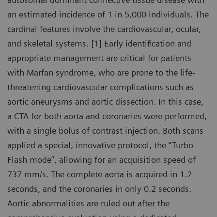
an estimated incidence of 1 in 5,000 individuals. The
cardinal features involve the cardiovascular, ocular,
and skeletal systems. [1] Early identification and
appropriate management are critical for patients
with Marfan syndrome, who are prone to the life-
threatening cardiovascular complications such as
aortic aneurysms and aortic dissection. In this case,
a CTA for both aorta and coronaries were performed,
with a single bolus of contrast injection. Both scans
applied a special, innovative protocol, the “Turbo
Flash mode”, allowing for an acquisition speed of
737 mm/s. The complete aorta is acquired in 1.2
seconds, and the coronaries in only 0.2 seconds.
Aortic abnormalities are ruled out after the