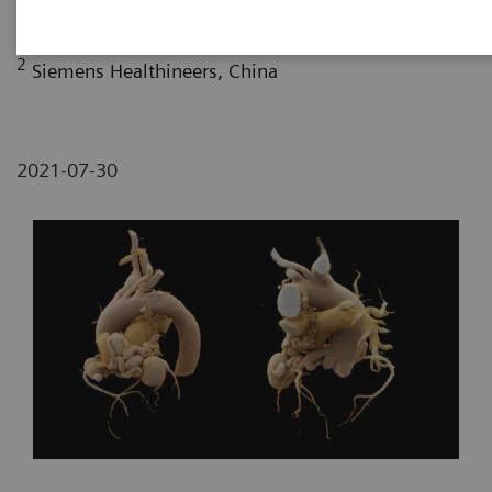
Fujian, P. R. China
2
Siemens Healthineers, China
2021-07-30