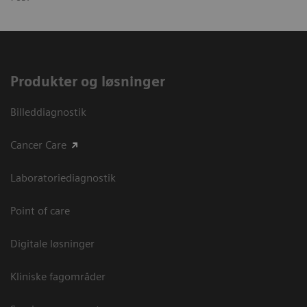
Produkter og løsninger
Billeddiagnostik
Cancer Care
Laboratoriediagnostik
Point of care
Digitale løsninger
Kliniske fagområder