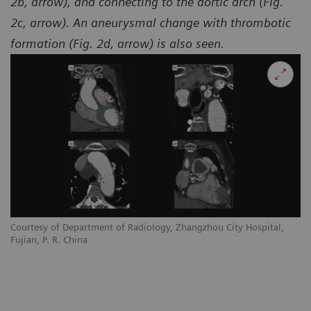
2b, arrow), and connecting to the aortic arch (Fig.
2c, arrow). An aneurysmal change with thrombotic
formation (Fig. 2d, arrow) is also seen.
Courtesy of Department of Radiology, Zhangzhou City Hospital,
Co
Fujian, P. R. China
Fu