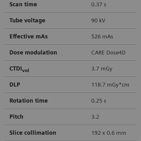
Scan time
0.37 s
Tube voltage
90 kV
Effective mAs
526 mAs
Dose modulation
CARE Dose4D
CTDI
3.7 mGy
vol
DLP
118.7 mGy*cm
Rotation time
0.25 s
Pitch
3.2
Slice collimation
192 x 0.6 mm