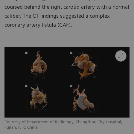
coursed behind the right carotid artery with a normal
caliber. The CT findings suggested a complex
coronary artery fistula (CAF).
Courtesy of Department of Radiology, Zhangzhou City Hospital,
Co
Fujian, P. R. China
Fu