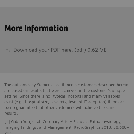
More Information
Download your PDF here. (pdf) 0.62 MB
The outcomes by Siemens Healthineers customers described herein
are based on results that were achieved in the customer’s unique
setting. Since there is no “typical” hospital and many variables
exist (e.g., hospital size, case mix, level of IT adoption) there can
be no guarantee that other customers will achieve the same
results.
[1] Gabin Yun, et al. Coronary Artery Fistulas: Pathophysiology,
Imaging Findings, and Management. RadioGraphics 2018; 38:688–
703.