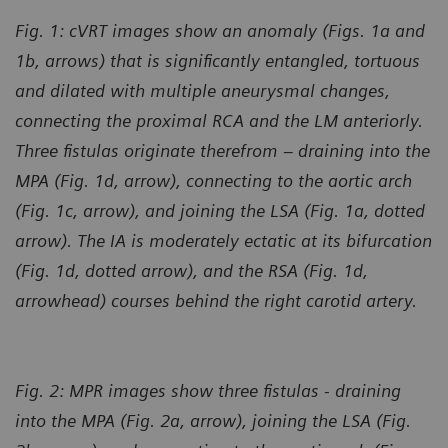
Fig. 1: cVRT images show an anomaly (Figs. 1a and
1b, arrows) that is significantly entangled, tortuous
and dilated with multiple aneurysmal changes,
connecting the proximal RCA and the LM anteriorly.
Three fistulas originate therefrom – draining into the
MPA (Fig. 1d, arrow), connecting to the aortic arch
(Fig. 1c, arrow), and joining the LSA (Fig. 1a, dotted
arrow). The IA is moderately ectatic at its bifurcation
(Fig. 1d, dotted arrow), and the RSA (Fig. 1d,
arrowhead) courses behind the right carotid artery.
Fig. 2: MPR images show three fistulas - draining
into the MPA (Fig. 2a, arrow), joining the LSA (Fig.