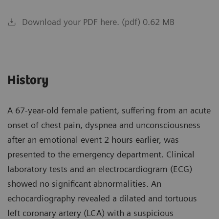
Download your PDF here. (pdf) 0.62 MB
History
A 67-year-old female patient, suffering from an acute
onset of chest pain, dyspnea and unconsciousness
after an emotional event 2 hours earlier, was
presented to the emergency department. Clinical
laboratory tests and an electrocardiogram (ECG)
showed no significant abnormalities. An
echocardiography revealed a dilated and tortuous
left coronary artery (LCA) with a suspicious