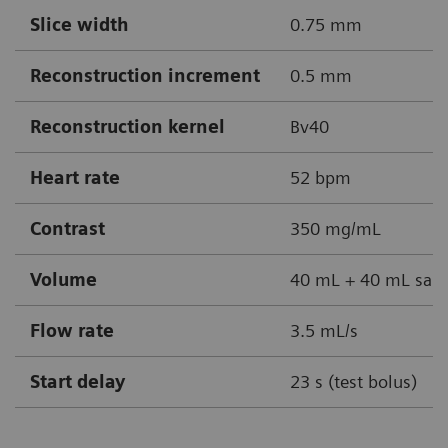
Slice width
0.75 mm
Reconstruction increment
0.5 mm
Reconstruction kernel
Bv40
Heart rate
52 bpm
Contrast
350 mg/mL
Volume
40 mL + 40 mL sali
Flow rate
3.5 mL/s
Start delay
23 s (test bolus)