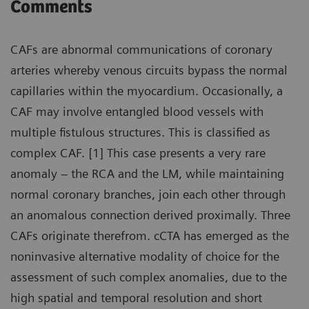
Comments
CAFs are abnormal communications of coronary
arteries whereby venous circuits bypass the normal
capillaries within the myocardium. Occasionally, a
CAF may involve entangled blood vessels with
multiple fistulous structures. This is classified as
complex CAF. [1] This case presents a very rare
anomaly – the RCA and the LM, while maintaining
normal coronary branches, join each other through
an anomalous connection derived proximally. Three
CAFs originate therefrom. cCTA has emerged as the
noninvasive alternative modality of choice for the
assessment of such complex anomalies, due to the
high spatial and temporal resolution and short