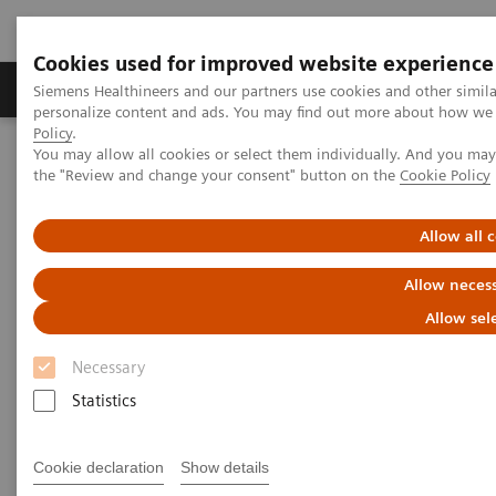
Cookies used for improved website experience
Produkter og løsninger
Support og dokumentat
Siemens Healthineers and our partners use cookies and other simil
personalize content and ads. You may find out more about how we u
Policy
.
You may allow all cookies or select them individually. And you ma
Home
Medical Imaging
Computed Tomography
the "Review and change your consent" button on the
Cookie Policy
Computed Tomography News & Stories
Complex coronary artery fistula
Allow all 
Complex coronary artery
Allow necess
fistula
Allow sel
Necessary
1
2
Weihua Lin, RT
; Xi Zhao, MD
Statistics
1
Department of Radiology, Zhangzhou City Hospital,
Cookie declaration
Show details