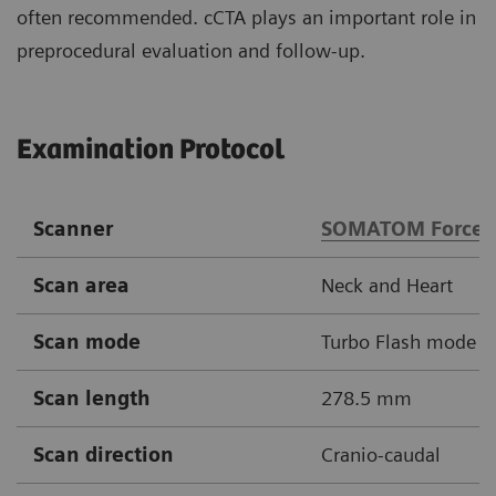
often recommended. cCTA plays an important role in
preprocedural evaluation and follow-up.
Examination Protocol
Scanner
SOMATOM Force
Scan area
Neck and Heart
Scan mode
Turbo Flash mode
Scan length
278.5 mm
Scan direction
Cranio-caudal