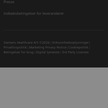
Presse
Indkøbsbetingelser for leverandører
Siemens Healthcare A/S ©2026
Virksomhedsoplysninger
Privatlivspolitik
Marketing Privacy Notice
Cookiepolitik
Betingelser for brug
Digital tjenester
3rd Party Licenses