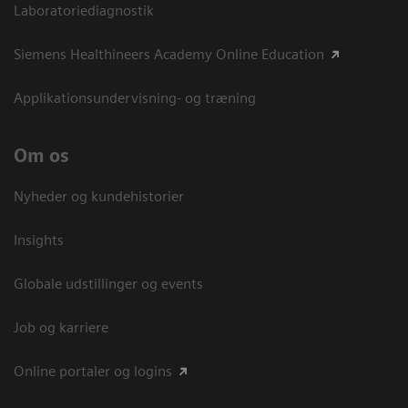
Laboratoriediagnostik
Siemens Healthineers Academy Online Education
Applikationsundervisning- og træning
Om os
Nyheder og kundehistorier
Insights
Globale udstillinger og events
Job og karriere
Online portaler og logins