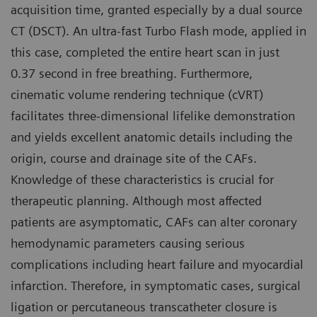
acquisition time, granted especially by a dual source
CT (DSCT). An ultra-fast Turbo Flash mode, applied in
this case, completed the entire heart scan in just
0.37 second in free breathing. Furthermore,
cinematic volume rendering technique (cVRT)
facilitates three-dimensional lifelike demonstration
and yields excellent anatomic details including the
origin, course and drainage site of the CAFs.
Knowledge of these characteristics is crucial for
therapeutic planning. Although most affected
patients are asymptomatic, CAFs can alter coronary
hemodynamic parameters causing serious
complications including heart failure and myocardial
infarction. Therefore, in symptomatic cases, surgical
ligation or percutaneous transcatheter closure is