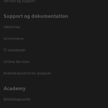
Service og support
Support og dokumentation
Sikkerhed
eCommerce
IT standarder
Online Services
Kvalitetskontrol for analyser
Academy
Billeddiagnostik