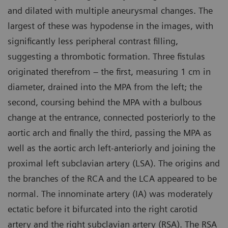
and dilated with multiple aneurysmal changes. The
largest of these was hypodense in the images, with
significantly less peripheral contrast filling,
suggesting a thrombotic formation. Three fistulas
originated therefrom – the first, measuring 1 cm in
diameter, drained into the MPA from the left; the
second, coursing behind the MPA with a bulbous
change at the entrance, connected posteriorly to the
aortic arch and finally the third, passing the MPA as
well as the aortic arch left-anteriorly and joining the
proximal left subclavian artery (LSA). The origins and
the branches of the RCA and the LCA appeared to be
normal. The innominate artery (IA) was moderately
ectatic before it bifurcated into the right carotid
artery and the right subclavian artery (RSA). The RSA