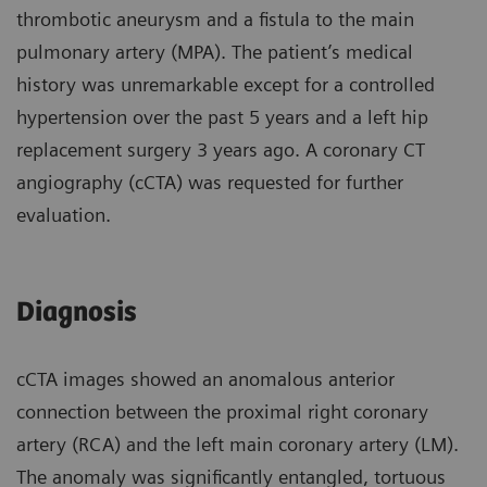
thrombotic aneurysm and a fistula to the main
pulmonary artery (MPA). The patient’s medical
history was unremarkable except for a controlled
hypertension over the past 5 years and a left hip
replacement surgery 3 years ago. A coronary CT
angiography (cCTA) was requested for further
evaluation.
Diagnosis
cCTA images showed an anomalous anterior
connection between the proximal right coronary
artery (RCA) and the left main coronary artery (LM).
The anomaly was significantly entangled, tortuous