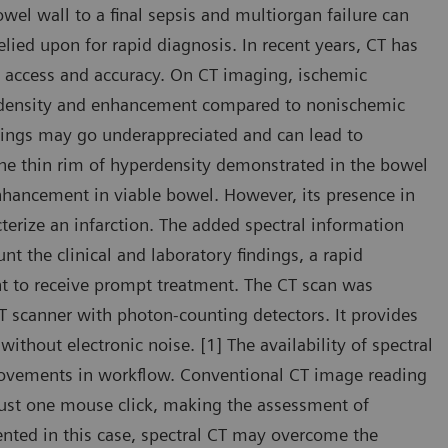
wel wall to a final sepsis and multiorgan failure can
elied upon for rapid diagnosis. In recent years, CT has
d access and accuracy. On CT imaging, ischemic
t density and enhancement compared to nonischemic
dings may go underappreciated and can lead to
the thin rim of hyperdensity demonstrated in the bowel
hancement in viable bowel. However, its presence in
erize an infarction. The added spectral information
t the clinical and laboratory findings, a rapid
nt to receive prompt treatment. The CT scan was
scanner with photon-counting detectors. It provides
ithout electronic noise. [1] The availability of spectral
provements in workflow. Conventional CT image reading
 just one mouse click, making the assessment of
sented in this case, spectral CT may overcome the