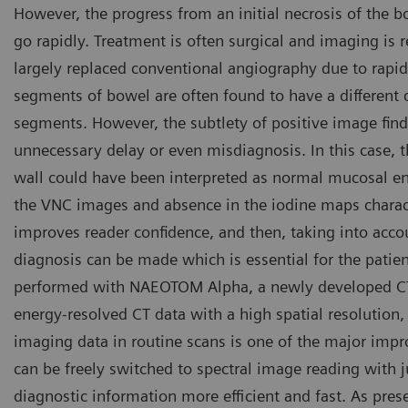
However, the progress from an initial necrosis of the bo
go rapidly. Treatment is often surgical and imaging is r
largely replaced conventional angiography due to rapi
segments of bowel are often found to have a differen
segments. However, the subtlety of positive image fin
unnecessary delay or even misdiagnosis. In this case, 
wall could have been interpreted as normal mucosal en
the VNC images and absence in the iodine maps charact
improves reader confidence, and then, taking into accoun
diagnosis can be made which is essential for the patie
performed with NAEOTOM Alpha, a newly developed CT 
energy-resolved CT data with a high spatial resolution, w
imaging data in routine scans is one of the major im
can be freely switched to spectral image reading with
diagnostic information more efficient and fast. As pre