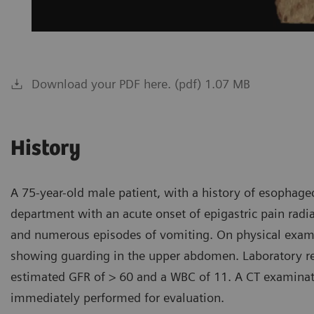
Download your PDF here. (pdf) 1.07 MB
History
A 75-year-old male patient, with a history of esophag
department with an acute onset of epigastric pain radia
and numerous episodes of vomiting. On physical examin
showing guarding in the upper abdomen. Laboratory res
estimated GFR of > 60 and a WBC of 11. A CT examinat
immediately performed for evaluation.