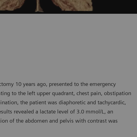
ectomy 10 years ago, presented to the emergency
ting to the left upper quadrant, chest pain, obstipation
ation, the patient was diaphoretic and tachycardic,
ults revealed a lactate level of 3.0 mmol/L, an
ion of the abdomen and pelvis with contrast was