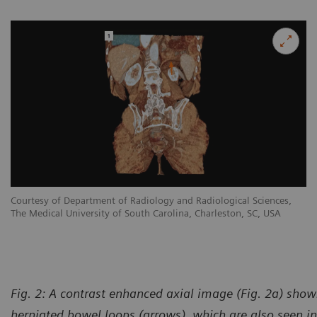
Courtesy of Department of Radiology and Radiological Sciences,
The Medical University of South Carolina, Charleston, SC, USA
Fig. 2: A contrast enhanced axial image (Fig. 2a) shows
herniated bowel loops (arrows), which are also seen in