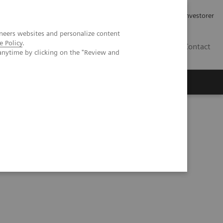
Job og karriere
Investorer
neers websites and personalize content
e Policy
.
DK
Contact
anytime by clicking on the "Review and
uired diaphragmatic hernia