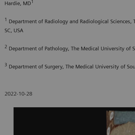
1
Hardie, MD
1
Department of Radiology and Radiological Sciences, T
SC, USA
2
Department of Pathology, The Medical University of S
3
Department of Surgery, The Medical University of Sou
2022-10-28