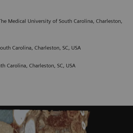
he Medical University of South Carolina, Charleston,
outh Carolina, Charleston, SC, USA
th Carolina, Charleston, SC, USA