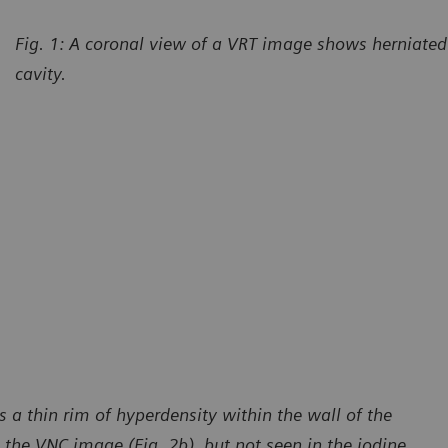
Fig. 1: A coronal view of a VRT image shows herniated 
cavity.
 a thin rim of hyperdensity within the wall of the
 the VNC image (Fig. 2b), but not seen in the iodine