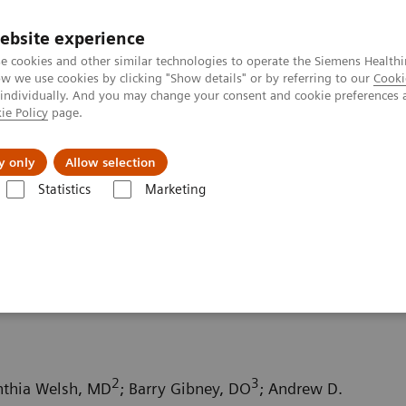
ebsite experience
e cookies and other similar technologies to operate the Siemens Healthi
 we use cookies by clicking "Show details" or by referring to our
Cooki
 individually. And you may change your consent and cookie preferences 
ie Policy
page.
ion
Academy
Nyheder
Om os
y only
Allow selection
Statistics
Marketing
ography News & Stories
Small bowel infarction secondary to an acq
econdary to an acquired
2
3
nthia Welsh, MD
; Barry Gibney, DO
; Andrew D.