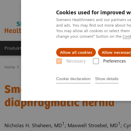
Cookies used for improved w
Siemens Healthineers and our partners us
and ads. You may find out more about how
You may allow all cookies or select them
change your consent" button on the
Cook
Produkter og løsninger
Support og dokumentat
Allow all cookies
Allow necessar
Necessary
Preferences
Home
Medical Imaging
Computed Tomography
Computed Tom
Cookie declaration
Show details
Small bowel infarction s
diaphragmatic hernia
1
1
Nicholas H. Shaheen, MD
; Maxwell Stroebel, MD
; Cy