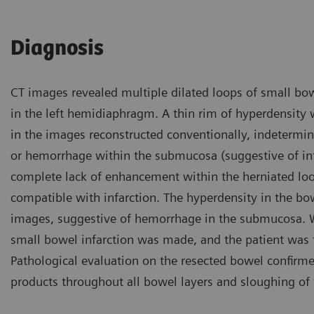
Diagnosis
CT images revealed multiple dilated loops of small bowe
in the left hemidiaphragm. A thin rim of hyperdensity 
in the images reconstructed conventionally, indeterm
or hemorrhage within the submucosa (suggestive of infa
complete lack of enhancement within the herniated lo
compatible with infarction. The hyperdensity in the bo
images, suggestive of hemorrhage in the submucosa. Wi
small bowel infarction was made, and the patient was t
Pathological evaluation on the resected bowel confir
products throughout all bowel layers and sloughing of