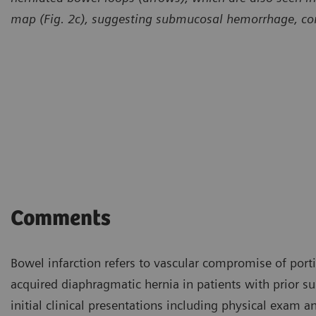
map (Fig. 2c), suggesting submucosal hemorrhage, com
Comments
Bowel infarction refers to vascular compromise of porti
acquired diaphragmatic hernia in patients with prior su
initial clinical presentations including physical exam a