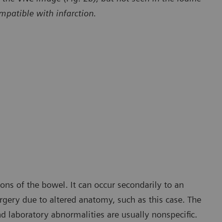
patible with infarction.
Courtesy of Department of Radiology and Radiological Sciences,
The Medical University of South Carolina, Charleston, SC, USA
ons of the bowel. It can occur secondarily to an
rgery due to altered anatomy, such as this case. The
nd laboratory abnormalities are usually nonspecific.