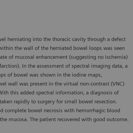
l herniating into the thoracic cavity through a defect
within the wall of the herniated bowel loops was seen
inate of mucosal enhancement (suggesting no ischemia)
rction). In the assessment of spectral imaging data, a
ops of bowel was shown in the iodine maps,
wel wall was present in the virtual non-contrast (VNC)
th this added spectral information, a diagnosis of
aken rapidly to surgery for small bowel resection.
med complete bowel necrosis with hemorrhagic blood
 the mucosa. The patient recovered with good outcome.