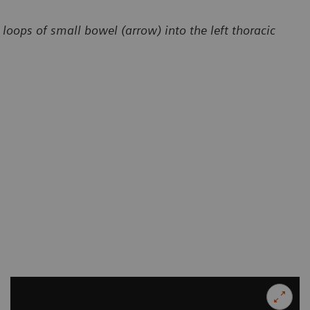
loops of small bowel (arrow) into the left thoracic