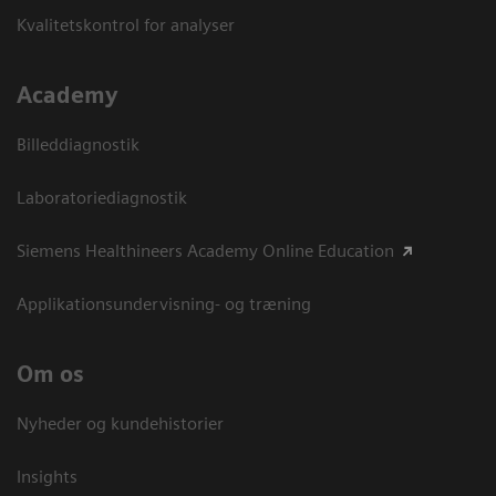
Kvalitetskontrol for analyser
Academy
Billeddiagnostik
Laboratoriediagnostik
Siemens Healthineers Academy Online Education
Applikationsundervisning- og træning
Om os
Nyheder og kundehistorier
Insights