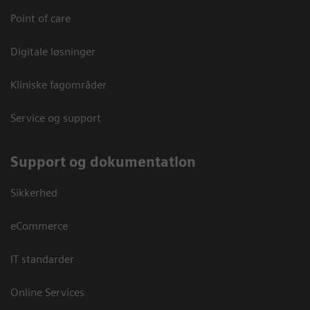
Point of care
Digitale løsninger
Kliniske fagområder
Service og support
Support og dokumentation
Sikkerhed
eCommerce
IT standarder
Online Services