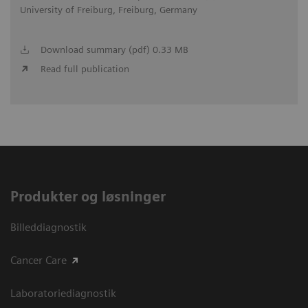
University of Freiburg, Freiburg, Germany
Download summary (pdf) 0.33 MB
Read full publication
Produkter og løsninger
Billeddiagnostik
Cancer Care
Laboratoriediagnostik