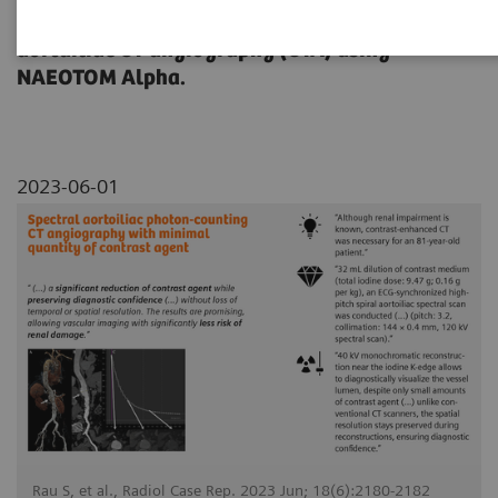
dose reduction on a contrast-enhanced
aortailiac CT angiography (CTA) using
NAEOTOM Alpha.
2023-06-01
Rau S, et al., Radiol Case Rep. 2023 Jun; 18(6):2180-2182