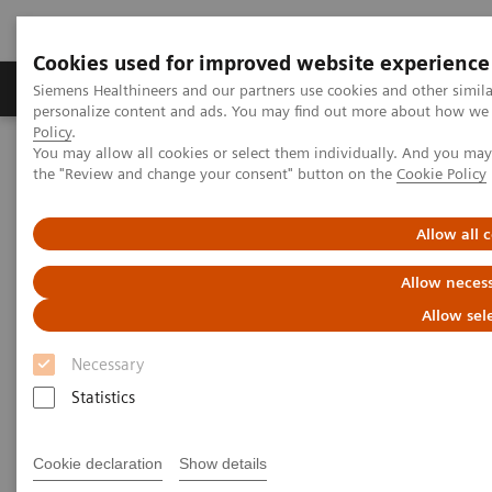
Cookies used for improved website experience
Produkter og løsninger
Support og dokumentat
Siemens Healthineers and our partners use cookies and other simil
personalize content and ads. You may find out more about how we u
Policy
.
You may allow all cookies or select them individually. And you ma
Home
Medical Imaging
Computed Tomography
the "Review and change your consent" button on the
Cookie Policy
The NAEOTOM Alpha class
NAEOTOM Alpha
PCCT scientific evidence
Spectral aortoiliac photon-counting CT angiography with minimal
Allow all 
quantity of contrast agent
Allow necess
Spectral aortoiliac photon-
Allow sel
counting CT angiography with
Necessary
minimal quantity of contrast
Statistics
agent
Cookie declaration
Show details
Case study showing significant contrast-agent