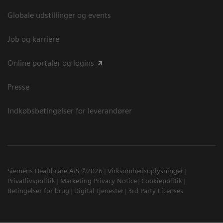
Globale udstillinger og events
Job og karriere
Online portaler og logins
Presse
Indkøbsbetingelser for leverandører
Siemens Healthcare A/S ©2026
Virksomhedsoplysninger
Privatlivspolitik
Marketing Privacy Notice
Cookiepolitik
Betingelser for brug
Digital tjenester
3rd Party Licenses