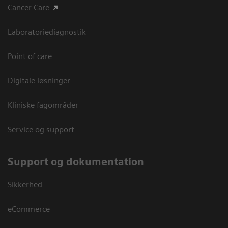
Cancer Care
Laboratoriediagnostik
Point of care
Digitale løsninger
Kliniske fagområder
Service og support
Support og dokumentation
Sikkerhed
eCommerce