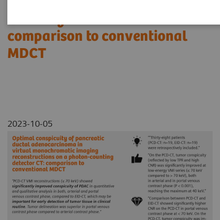
reconstructions on a photon-
counting detector CT:
comparison to conventional
MDCT
2023-10-05