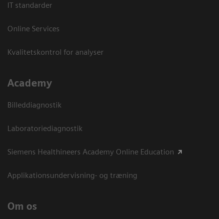
IT standarder
Online Services
Kvalitetskontrol for analyser
Academy
Billeddiagnostik
Laboratoriediagnostik
Siemens Healthineers Academy Online Education
Applikationsundervisning- og træning
Om os