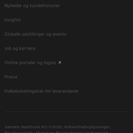
Nyheder og kundehistorier
Insights
Globale udstillinger og events
Job og karriere
Online portaler og logins
Presse
Indkøbsbetingelser for leverandører
Siemens Healthcare A/S ©2026
Virksomhedsoplysninger
Privatlivspolitik
Marketing Privacy Notice
Cookiepolitik