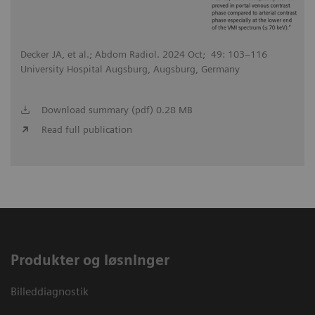
Decker JA, et al.; Abdom Radiol. 2024 Oct; 49: 103–116
University Hospital Augsburg, Augsburg, Germany
Download summary (pdf) 0.28 MB
Read full publication
Produkter og løsninger
Billeddiagnostik