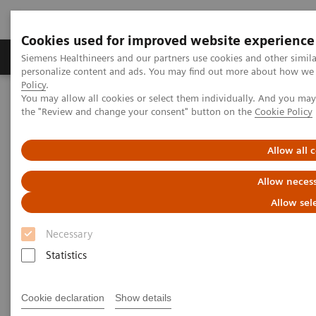
Cookies used for improved website experience
Produkter og løsninger
Support og dokumentat
Siemens Healthineers and our partners use cookies and other simil
personalize content and ads. You may find out more about how we u
Policy
.
You may allow all cookies or select them individually. And you ma
Home
Medical Imaging
Computed Tomography
the "Review and change your consent" button on the
Cookie Policy
The NAEOTOM Alpha class
NAEOTOM Alpha
PCCT scientific evidence
Optimal conspicuity of pancreatic ductal adenocarcinoma in virtual
Allow all 
monochromatic imaging reconstructions on a photon-counting
detector CT: comparison to conventional MDCT
Allow necess
Allow sel
Optimal conspicuity of
Necessary
pancreatic ductal
Statistics
adenocarcinoma in virtual
monochromatic imaging
Cookie declaration
Show details