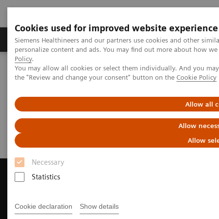
Cookies used for improved website experience
Produkter og løsninger
Support og dokumentat
Siemens Healthineers and our partners use cookies and other simil
personalize content and ads. You may find out more about how we u
Policy
.
You may allow all cookies or select them individually. And you ma
Home
Medical Imaging
Computed Tomography
the "Review and change your consent" button on the
Cookie Policy
Request Trial License
Allow all 
Request Trial License
Allow necess
Allow sel
Necessary
Statistics
Contact Us
Cookie declaration
Show details