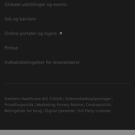
Globale udstillinger og events
Job og karriere
Online portaler og logins
Presse
Indkøbsbetingelser for leverandører
Siemens Healthcare A/S ©2026
Virksomhedsoplysninger
Privatlivspolitik
Marketing Privacy Notice
Cookiepolitik
Betingelser for brug
Digital tjenester
3rd Party Licenses