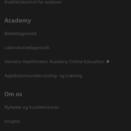
Kvalitetskontrol for analyser
Academy
Billeddiagnostik
Laboratoriediagnostik
Siemens Healthineers Academy Online Education
Applikationsundervisning- og træning
Om os
Nyheder og kundehistorier
Insights