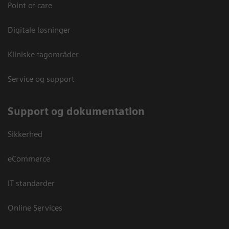
Point of care
Digitale løsninger
Kliniske fagområder
Service og support
Support og dokumentation
Sikkerhed
eCommerce
IT standarder
Online Services