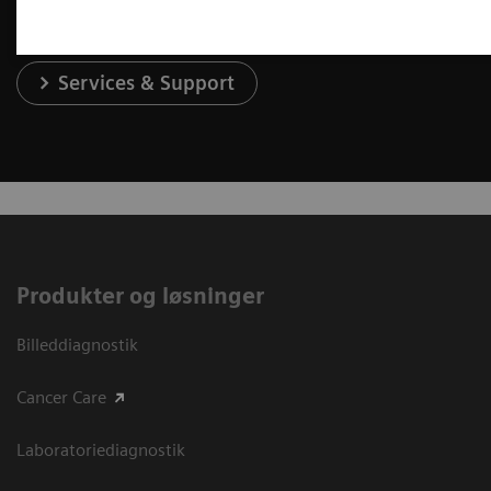
Services & Support
Produkter og løsninger
Billeddiagnostik
Cancer Care
Laboratoriediagnostik