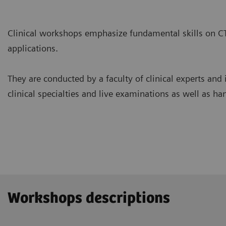
Clinical workshops emphasize fundamental skills on C
applications.
They are conducted by a faculty of clinical experts and 
clinical specialties and live examinations as well as ha
Workshops descriptions