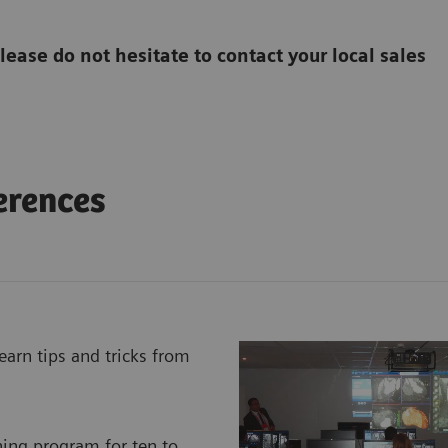
please do not hesitate to contact your local sales
erences
earn tips and tricks from
ning program for ten to