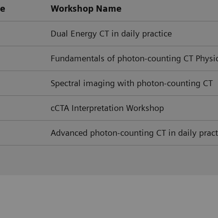
pe
Workshop Name
Dual Energy CT in daily practice
Fundamentals of photon-counting CT Physi
Spectral imaging with photon-counting CT
cCTA Interpretation Workshop
Advanced photon-counting CT in daily pract