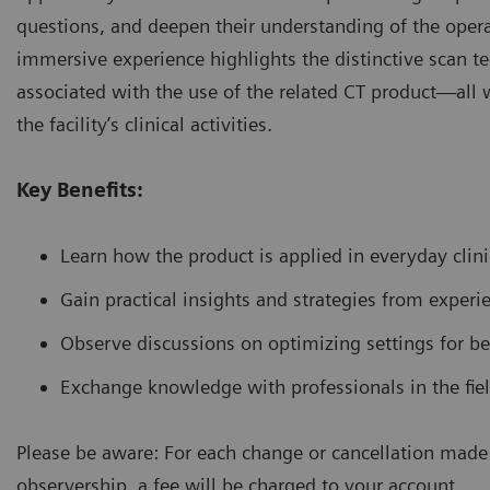
questions, and deepen their understanding of the operat
immersive experience highlights the distinctive scan t
associated with the use of the related CT product—all w
the facility’s clinical activities.
Key Benefits:
Learn how the product is applied in everyday clinic
Gain practical insights and strategies from experi
Observe discussions on optimizing settings for be
Exchange knowledge with professionals in the fiel
Please be aware: For each change or cancellation made 
observership, a fee will be charged to your account.