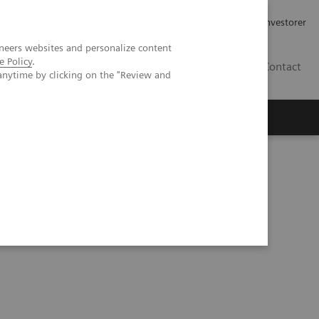
Job og karriere
Investorer
neers websites and personalize content
e Policy
.
DK
Contact
anytime by clicking on the "Review and