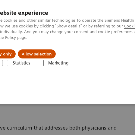
ebsite experience
e cookies and other similar technologies to operate the Siemens Healthi
 we use cookies by clicking "Show details" or by referring to our
Cooki
 individually. And you may change your consent and cookie preferences 
ie Policy
page.
ion
Academy
Nyheder
Om os
y only
Allow selection
Statistics
Marketing
Information Center
Training & Education
ive curriculum that addresses both physicians and