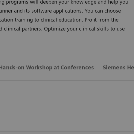
ning programs will deepen your knowledge and help you
anner and its software applications. You can choose
ion training to clinical education. Profit from the
clinical partners. Optimize your clinical skills to use
Hands-on Workshop at Conferences
Siemens He