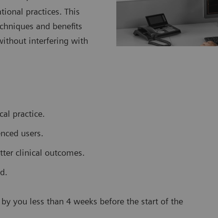
ional practices. This
echniques and benefits
ithout interfering with
al practice.
enced users.
tter clinical outcomes.
d.
by you less than 4 weeks before the start of the