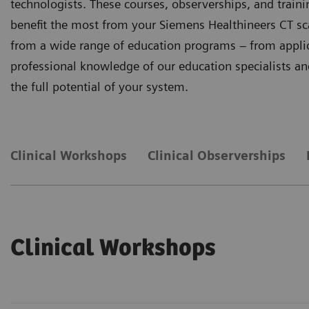
technologists. These courses, observerships, and trai
benefit the most from your Siemens Healthineers CT sc
from a wide range of education programs – from applicat
professional knowledge of our education specialists and 
the full potential of your system.
Clinical Workshops
Clinical Observerships
Clinical Workshops