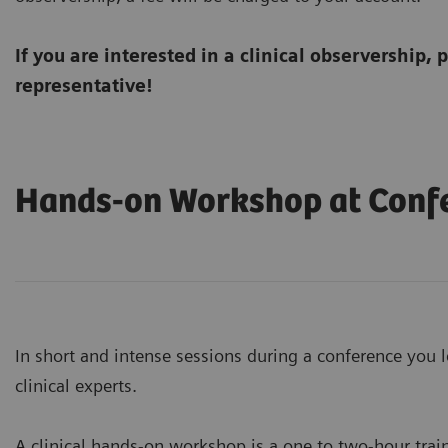
If you are interested in a clinical observership, 
representative!
Hands-on Workshop at Conf
In short and intense sessions during a conference you l
clinical experts.
A clinical hands-on workshop is a one to two-hour trai