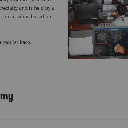
specialty and is held by a
nds-on sessions based on
regular base.
emy