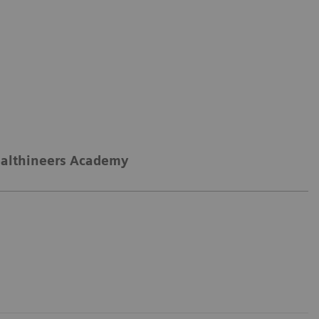
althineers Academy