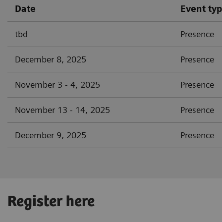
Date
Event ty
tbd
Presence
December 8, 2025
Presence
November 3 - 4, 2025
Presence
November 13 - 14, 2025
Presence
December 9, 2025
Presence
Register here