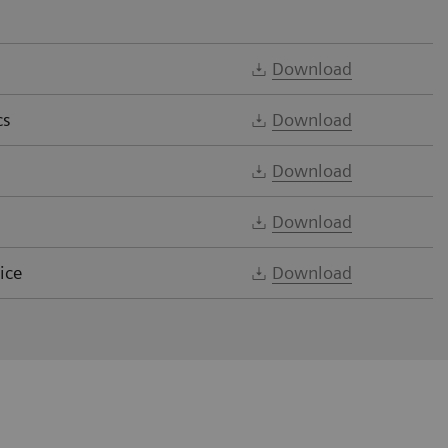
Download
cs
Download
Download
Download
ice
Download