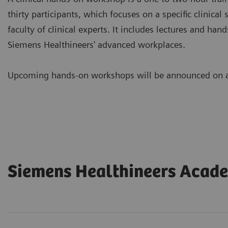
thirty participants, which focuses on a specific clinical 
faculty of clinical experts. It includes lectures and ha
Siemens Healthineers' advanced workplaces.
Upcoming hands-on workshops will be announced on a 
Siemens Healthineers Acad