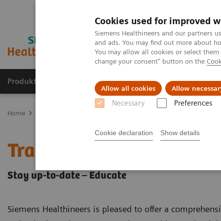
Cookies used for improved w
Siemens Healthineers and our partners us
and ads. You may find out more about how
You may allow all cookies or select them
change your consent" button on the
Cook
Produkter og løsninger
Support og dokumentat
Allow all cookies
Allow necessar
Necessary
Preferences
Home
Medical Imaging
Computed Tomography
CT Customer 
Cookie declaration
Show details
Training & Education
Stay up-to-date – Educate
Siemens Healthineers is pleased to offer a comprehens