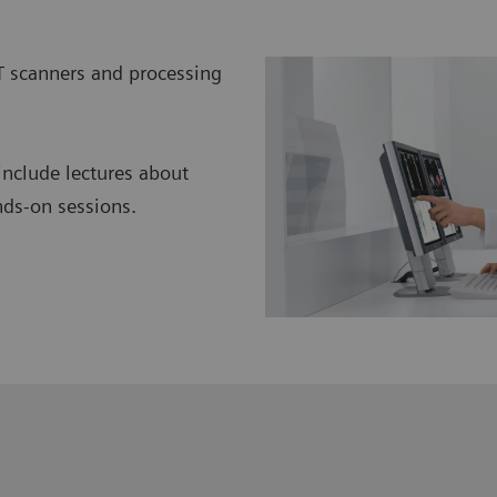
T scanners and processing
include lectures about
nds-on sessions.