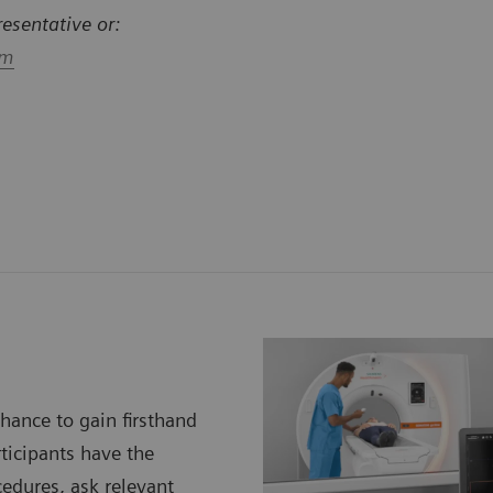
resentative or:
om
chance to gain firsthand
rticipants have the
cedures, ask relevant