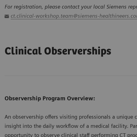
For registration, please contact your local Siemens rep
ct.clinical-workshop.team@siemens-healthineers.c
Clinical Observerships
Observership Program Overview:
An observership offers visiting professionals a unique 
insight into the daily workflow of a medical facility. Pa
opportunity to observe clinical staff performing CT pro