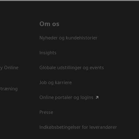
Om os
Nyheder og kundehistorier
Insights
y Online
Globale udstillinger og events
Job og karriere
 træning
Online portaler og logins
Presse
Indkøbsbetingelser for leverandører