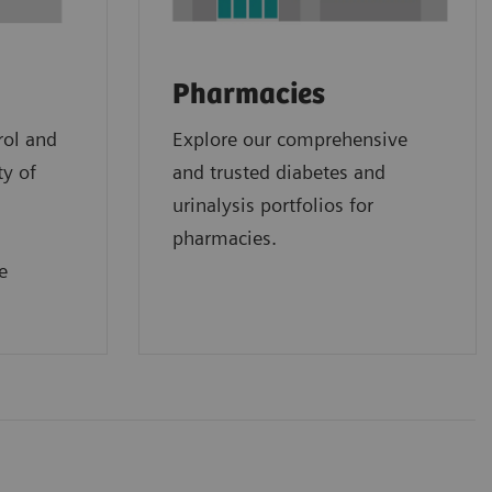
Pharmacies
rol and
Explore our comprehensive
ty of
and trusted diabetes and
urinalysis portfolios for
pharmacies.
e