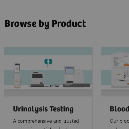
Browse by Product
Urinalysis Testing
Blood
A comprehensive and trusted
Our bloo