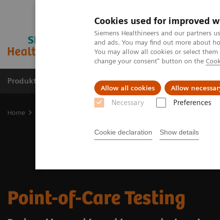
Cookies used for improved w
Siemens Healthineers and our partners us
and ads. You may find out more about how
You may allow all cookies or select them
change your consent" button on the
Cook
Produkter og løsninger
Support og dokumentat
Allow all cookies
Allow necessar
Necessary
Preferences
Home
Point-of-Care Testing
Cookie declaration
Show details
Point-of-Care Testing