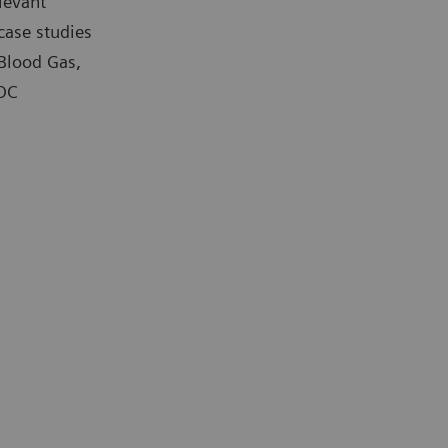
levant
case studies
 Blood Gas,
POC