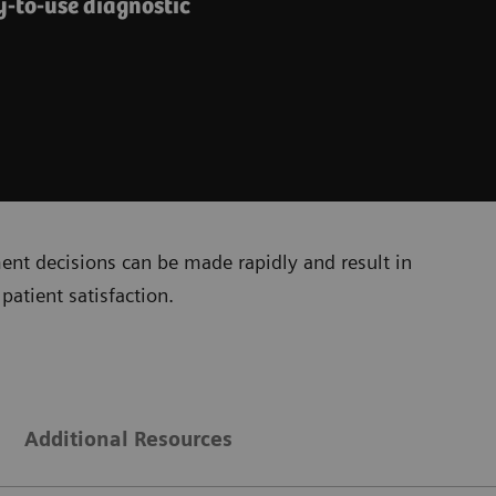
y-to-use diagnostic
ment decisions can be made rapidly and result in
patient satisfaction.
Additional Resources