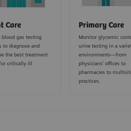
t Care
Primary Care
blood gas testing
Monitor glycemic cont
s to diagnose and
urine testing in a varie
e the best treatment
environments—from
or critically ill
physicians' offices to
.
pharmacies to multisit
practices.