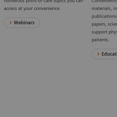
numerous point-of-care topics you can
Conveniently
access at your convenience.
materials, in
publications
Webinars
papers, scie
support phys
patients.
Educat