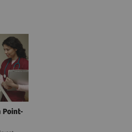
 Point-