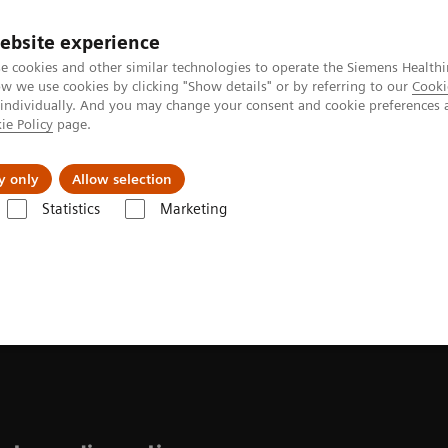
ebsite experience
e cookies and other similar technologies to operate the Siemens Healthi
 we use cookies by clicking "Show details" or by referring to our
Cooki
 individually. And you may change your consent and cookie preferences 
ie Policy
page.
ion
Academy
Nyheder
Om os
y only
Allow selection
Statistics
Marketing