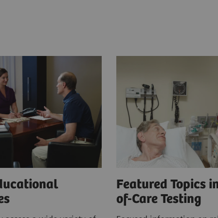
ducational
Featured Topics in
ces
of-Care Testing