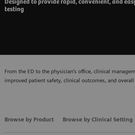
Designed to provide rapid, convenient, and eas
testing
From the ED to the physician’s office, clinical manage
improved patient safety, clinical outcomes, and overall 
Browse by Product
Browse by Clinical Setting