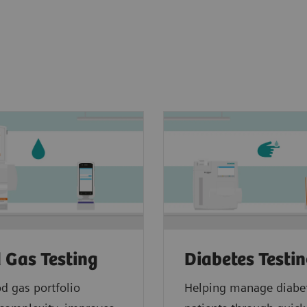
 Gas Testing
Diabetes Testi
d gas portfolio
Helping manage diabe