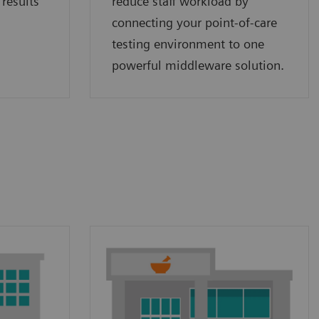
 results
reduce staff workload by
connecting your point‑of‑care
testing environment to one
powerful middleware solution.