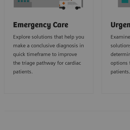
Emergency Care
Urgen
Explore solutions that help you
Examine 
make a conclusive diagnosis in
solution
quick timeframe to improve
determin
the triage pathway for cardiac
options f
patients.
patients