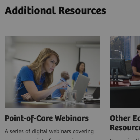
Additional Resources
Point-of-Care Webinars
Other E
Resour
A series of digital webinars covering