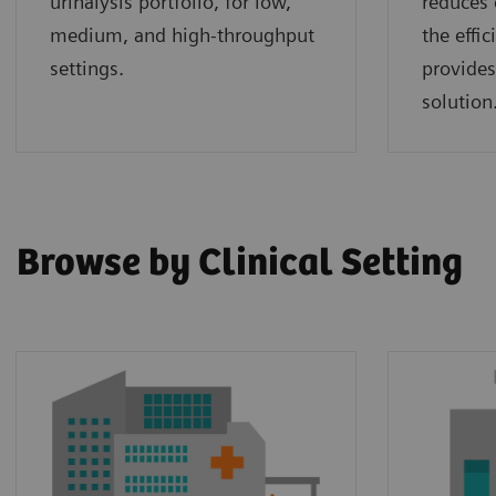
urinalysis portfolio, for low,
reduces 
medium, and high-throughput
the effi
settings.
provides
solution
Browse by Clinical Setting