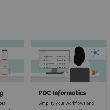
ng
POC Informatics
tes
Simplify your workflows and