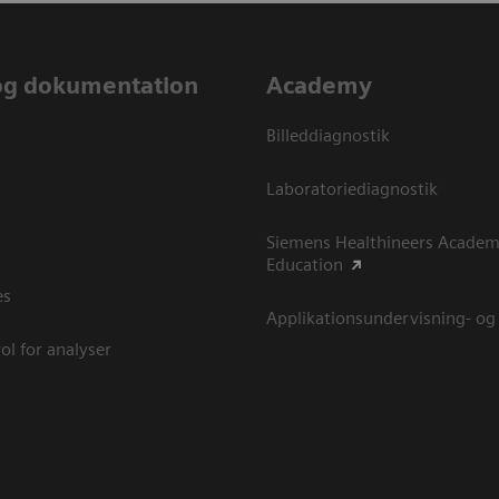
og dokumentation
Academy
Billeddiagnostik
Laboratoriediagnostik
Siemens Healthineers Academ
Education
es
Applikationsundervisning- og
ol for analyser