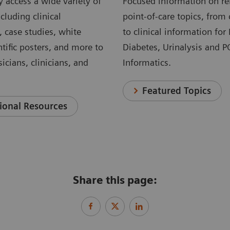
 access a wide variety of
Focused information on re
cluding clinical
point-of-care topics, from 
, case studies, white
to clinical information for
ntific posters, and more to
Diabetes, Urinalysis and 
icians, clinicians, and
Informatics.
Featured Topics
ional Resources
Share this page: