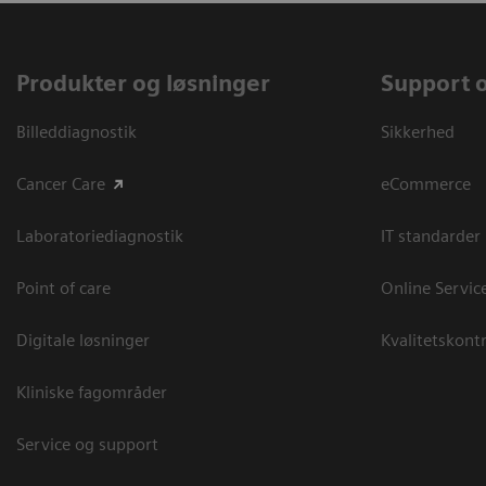
Produkter og løsninger
Support 
Billeddiagnostik
Sikkerhed
Cancer Care
eCommerce
Laboratoriediagnostik
IT standarder
Point of care
Online Servic
Digitale løsninger
Kvalitetskontr
Kliniske fagområder
Service og support