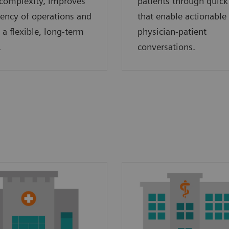
complexity, improves
patients through quick
ciency of operations and
that enable actionable
 a flexible, long-term
physician-patient
.
conversations.