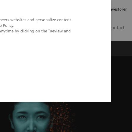
Job og karriere
Investorer
neers websites and personalize content
e Policy
.
DK
Contact
anytime by clicking on the "Review and