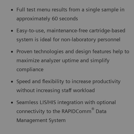
Full test menu results from a single sample in
approximately 60 seconds
Easy-to-use, maintenance-free cartridge-based
system is ideal for non-laboratory personnel
Proven technologies and design features help to
maximize analyzer uptime and simplify
compliance
Speed and flexibility to increase productivity
without increasing staff workload
Seamless LIS/HIS integration with optional
®
connectivity to the RAPIDComm
Data
Management System