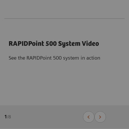
RAPIDPoint 500 System Video
See the RAPIDPoint 500 system in action
1
/
8