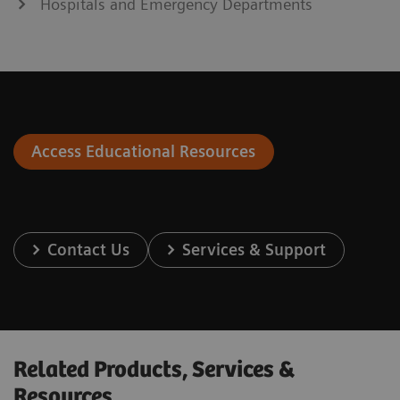
Hospitals and Emergency Departments
Access Educational Resources
Contact Us
Services & Support
Related Products, Services &
Resources