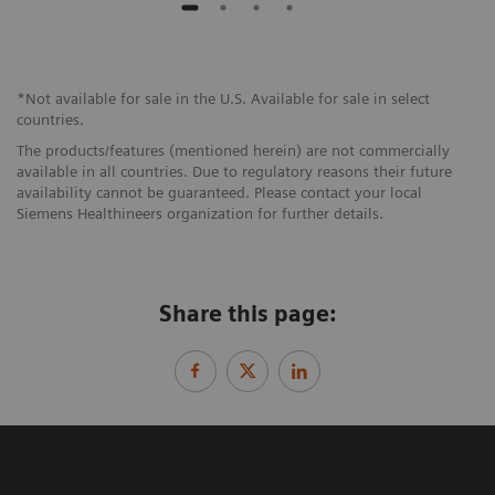
*Not available for sale in the U.S. Available for sale in select
countries.
The products/features (mentioned herein) are not commercially
available in all countries. Due to regulatory reasons their future
availability cannot be guaranteed. Please contact your local
Siemens Healthineers organization for further details.
Share this page: