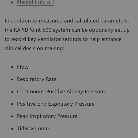
Pleural fluid pH
In addition to measured and calculated parameters,
the RAPIDPoint 500 system can be optionally set up
to record key ventilator settings to help enhance
clinical decision making:
Flow
Respiratory Rate
Continuous Positive Airway Pressure
Positive End Expiratory Pressure
Peak Inspiratory Pressure
Tidal Volume