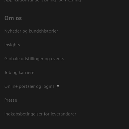
Om os
Nyheder og kundehistorier
Insights
Globale udstillinger og events
Job og karriere
Online portaler og logins
Presse
Indkøbsbetingelser for leverandører