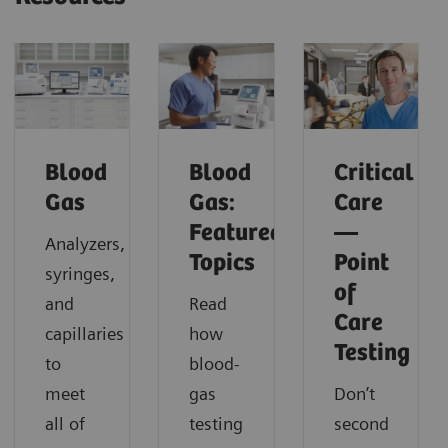
Blood
Blood
Critical
Gas
Gas:
Care
Featured
—
Analyzers,
Topics
Point
syringes,
of
and
Read
Care
capillaries
how
Testing
to
blood-
meet
gas
Don’t
all of
testing
second