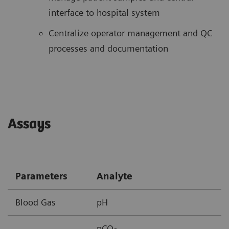
interface to hospital system
Centralize operator management and QC
processes and documentation
Assays
Parameters
Analyte
Blood Gas
pH
pCO