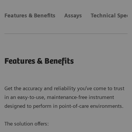
Features & Benefits
Assays
Technical Speci
Features & Benefits
Get the accuracy and reliability you’ve come to trust
in an easy-to-use, maintenance-free instrument
designed to perform in point-of-care environments.
The solution offers: