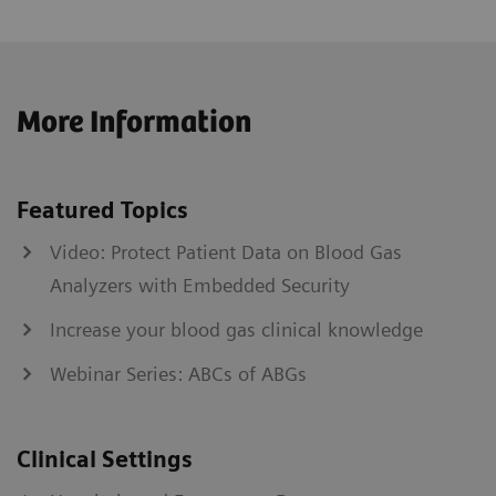
More Information
Featured Topics
Video: Protect Patient Data on Blood Gas
Analyzers with Embedded Security
Increase your blood gas clinical knowledge
Webinar Series: ABCs of ABGs
Clinical Settings