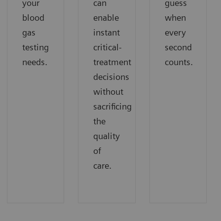
your
can
guess
blood
enable
when
gas
instant
every
testing
critical-
second
needs.
treatment
counts.
decisions
without
sacrificing
the
quality
of
care.