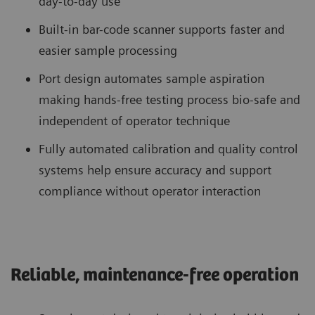
day-to-day use
Built-in bar-code scanner supports faster and
easier sample processing
Port design automates sample aspiration
making hands-free testing process bio-safe and
independent of operator technique
Fully automated calibration and quality control
systems help ensure accuracy and support
compliance without operator interaction
Reliable, maintenance-free operation