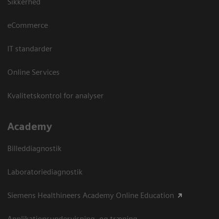
Sikkerhed
eCommerce
IT standarder
Online Services
Kvalitetskontrol for analyser
Academy
Billeddiagnostik
Laboratoriediagnostik
Siemens Healthineers Academy Online Education
Applikationsundervisning- og træning