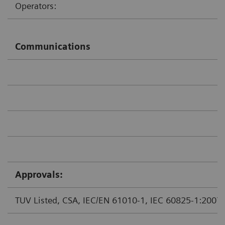
Operators:
Communications
Approvals:
TUV Listed, CSA, IEC/EN 61010-1, IEC 60825-1:2007