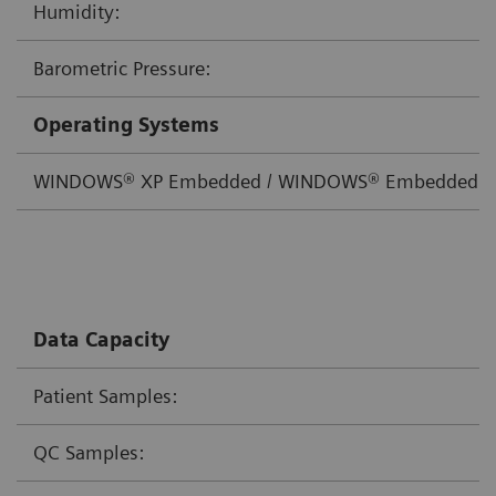
Humidity:
Barometric Pressure:
Operating Systems
WINDOWS® XP Embedded / WINDOWS® Embedded St
Data Capacity
Patient Samples:
QC Samples: