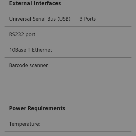
External Interfaces
Universal Serial Bus (USB)
3 Por
RS232 port
10Base T Ethernet
Barcode scanner
Power Requirements
Temperature: