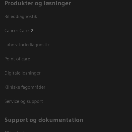
Produkter og løsninger
Billeddiagnostik
Cancer Care
Laboratoriediagnostik
Point of care
Digitale løsninger
Kliniske fagområder
Service og support
Support og dokumentation