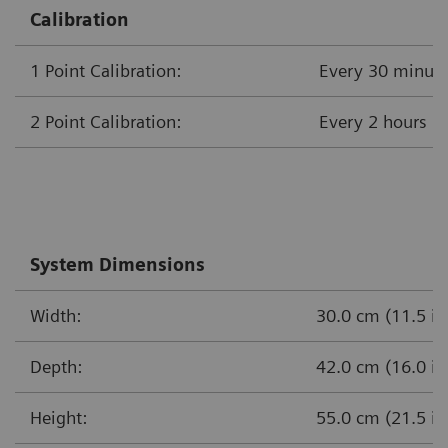
Calibration
1 Point Calibration:
Every 30 minut
2 Point Calibration:
Every 
System Dimensions
Width:
30.0 cm (11.5 in
Depth:
42.0 cm (16.0 in
Height:
55.0 cm (21.5 in.