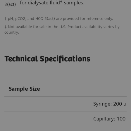
†
‡
for dialysate fluid
samples.
3(act)
† pH, pCO2, and HCO-3(act) are provided for reference only.
‡ Not available for sale in the U.S. Product availability varies by
country.
Technical Specifications
Sample Size
Syringe: 200 µL
Capillary: 100 µ