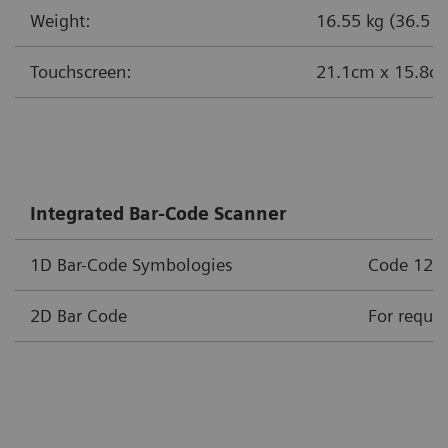
Weight:
16.55 kg (36.5 lb
Touchscreen:
21.1cm x 15.8cm 
Integrated Bar-Code Scanner
1D Bar-Code Symbologies
Code 128, 
2D Bar Code
For requir