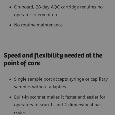
On-board, 28-day AQC cartridge requires no
operator intervention
No routine maintenance
Speed and flexibility needed at the
point of care
Single sample port accepts syringe or capillary
samples without adapters
Built-in scanner makes it faster and easier for
operators to scan 1- and 2-dimensional bar
codes