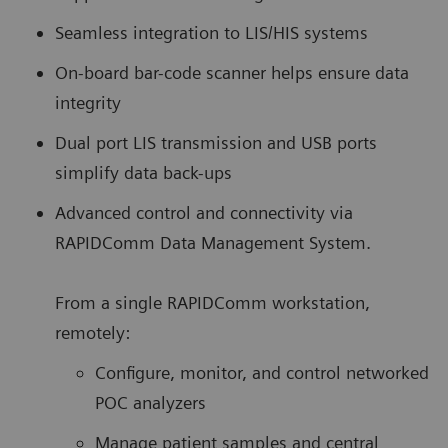
Seamless integration to LIS/HIS systems
On-board bar-code scanner helps ensure data
integrity
Dual port LIS transmission and USB ports
simplify data back-ups
Advanced control and connectivity via
RAPIDComm Data Management System.
From a single RAPIDComm workstation,
remotely:
Configure, monitor, and control networked
POC analyzers
Manage patient samples and central