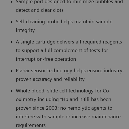
Sample port designed to minimize bubbles and
detect and clear clots
Self-cleaning probe helps maintain sample
integrity
A single cartridge delivers all required reagents
to support a full complement of tests for
interruption-free operation
Planar sensor technology helps ensure industry-
proven accuracy and reliability
Whole blood, slide cell technology for Co-
oximetry including tHb and nBili has been
proven since 2003; no hemolytic agents to
interfere with sample or increase maintenance
requirements