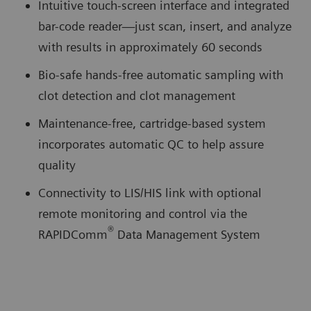
Intuitive touch-screen interface and integrated
bar-code reader—just scan, insert, and analyze
with results in approximately 60 seconds
Bio-safe hands-free automatic sampling with
clot detection and clot management
Maintenance-free, cartridge-based system
incorporates automatic QC to help assure
quality
Connectivity to LIS/HIS link with optional
remote monitoring and control via the
®
RAPIDComm
Data Management System