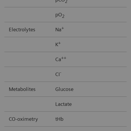
2
pO
2
+
Electrolytes
Na
+
K
++
Ca
-
CI
Metabolites
Glucose
Lactate
CO-oximetry
tHb