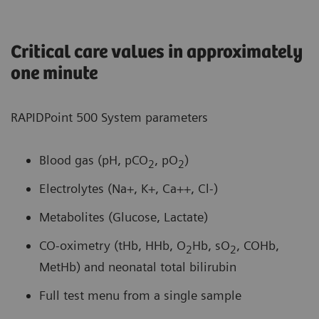
Critical care values in approximately
one minute
RAPIDPoint 500 System parameters
Blood gas (pH, pCO
, pO
)
2
2
Electrolytes (Na+, K+, Ca++, Cl-)
Metabolites (Glucose, Lactate)
CO-oximetry (tHb, HHb, O
Hb, sO
, COHb,
2
2
MetHb) and neonatal total bilirubin
Full test menu from a single sample