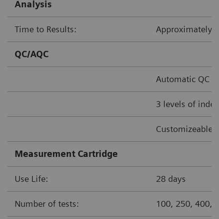
Analysis
Time to Results:
Approximately
QC/AQC
Automatic QC o
3 levels of inde
Customizeable 
Measurement Cartridge
Use Life:
28 days
Number of tests:
100, 250, 