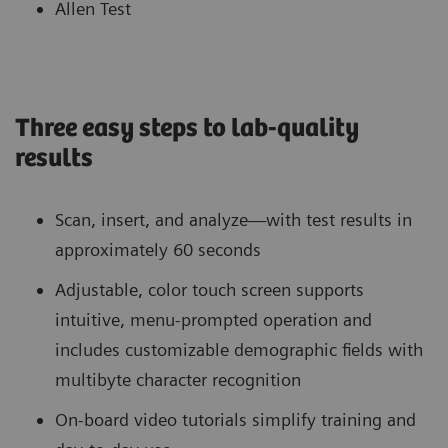
Allen Test
Three easy steps to lab-quality
results
Scan, insert, and analyze—with test results in
approximately 60 seconds
Adjustable, color touch screen supports
intuitive, menu-prompted operation and
includes customizable demographic fields with
multibyte character recognition
On-board video tutorials simplify training and