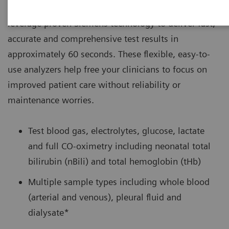
®
settings, RAPIDPoint
500 Blood Gas Systems
leverage proven Siemens technology to deliver fast,
accurate and comprehensive test results in
approximately 60 seconds. These flexible, easy-to-
use analyzers help free your clinicians to focus on
improved patient care without reliability or
maintenance worries.
Test blood gas, electrolytes, glucose, lactate
and full CO-oximetry including neonatal total
bilirubin (nBili) and total hemoglobin (tHb)
Multiple sample types including whole blood
(arterial and venous), pleural fluid and
dialysate*