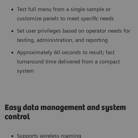
Test full menu from a single sample or
customize panels to meet specific needs
Set user privileges based on operator needs for
testing, administration, and reporting
Approximately 60 seconds to result; fast
turnaround time delivered from a compact
system
Easy data management and system
control
Supports wireless roaming