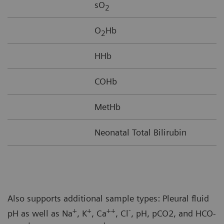
sO
2
O
Hb
2
HHb
COHb
MetHb
Neonatal Total Bilirubin
Also supports additional sample types: Pleural fluid
+
+
++
-
pH as well as Na
, K
, Ca
, Cl
, pH, pCO2, and HCO-