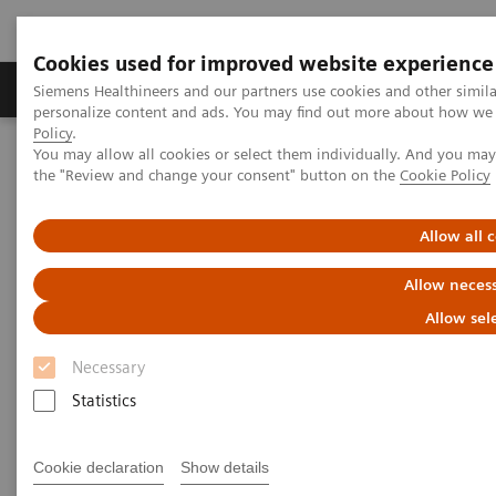
Cookies used for improved website experience
Produkter og løsninger
Support og dokumentat
Siemens Healthineers and our partners use cookies and other simil
personalize content and ads. You may find out more about how we u
Policy
.
You may allow all cookies or select them individually. And you ma
Home
Point-of-Care Testing
Blood Gas
Blodgas
the "Review and change your consent" button on the
Cookie Policy
RAPIDPoint® 500 Systems
Allow all 
RAPIDPoint® 500 Systems
Allow necess
Advance your critical care testing with easy-
Allow sel
to-use, trusted technology
Necessary
Statistics
Cookie declaration
Show details
Designed to meet the challenges of point-of-care