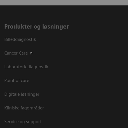
Produkter og løsninger
Billeddiagnostik
Cancer Care
Laboratoriediagnostik
Point of care
Digitale løsninger
Kliniske fagområder
Service og support