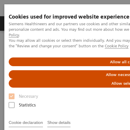
Cookies used for improved website experience
Produkter og løsninger
Support og dokumentat
Siemens Healthineers and our partners use cookies and other simil
personalize content and ads. You may find out more about how we u
Policy
.
You may allow all cookies or select them individually. And you ma
Home
Medical Imaging
Angiography
the "Review and change your consent" button on the
Cookie Policy
Interventional Radiology
Allow all 
Interventional Radiology
Allow necess
Allow sel
Necessary
Statistics
Interventional Radiology
Cookie declaration
Show details
Artis imaging systems for