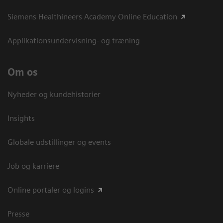
Siemens Healthineers Academy Online Education
Applikationsundervisning- og træning
Om os
Nyheder og kundehistorier
Insights
Globale udstillinger og events
Job og karriere
Online portaler og logins
Presse