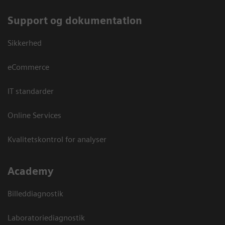
Support og dokumentation
Sikkerhed
eCommerce
IT standarder
Online Services
Kvalitetskontrol for analyser
Academy
Billeddiagnostik
Laboratoriediagnostik