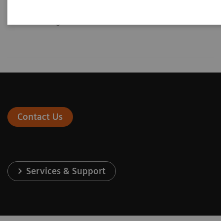
diagnosis and intervention of
general vascular disease.
Contact Us
Services & Support