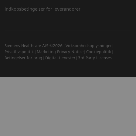
Indkøbsbetingelser for leverandører
Siemens Healthcare A/S ©2026
Virksomhedsoplysninger
Privatlivspolitik
Marketing Privacy Notice
Cookiepolitik
Betingelser for brug
Digital tjenester
3rd Party Licenses