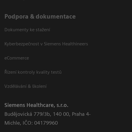
Podpora & dokumentace
Dokumenty ke stažení
Kyberbezpečnost v Siemens Healthineers
eCommerce
Řízení kontroly kvality testů
Vzdělávání & školení
Siemens Healthcare, s.r.o.
Budějovická 779/3b
,
140 00, Praha 4-
Michle
,
IČO: 04179960