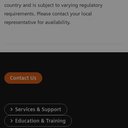
country and is subject to varying regulatory
requirements. Please contact your local
representative for availability.
Contact Us
Services & Support
Education & Training