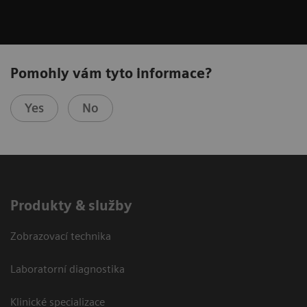
Pomohly vám tyto informace?
Yes
No
Produkty & služby
Zobrazovací technika
Laboratorní diagnostika
Klinické specializace