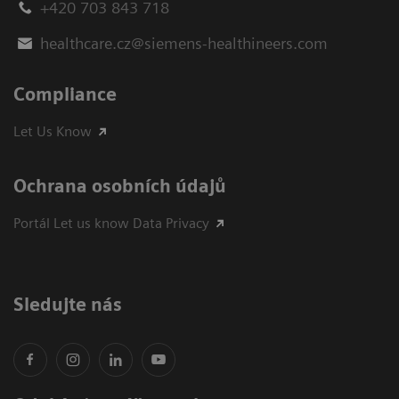
+420 703 843 718
healthcare.cz@siemens-healthineers.com
Compliance
Let Us Know
Ochrana osobních údajů
Portál Let us know Data Privacy
Sledujte nás