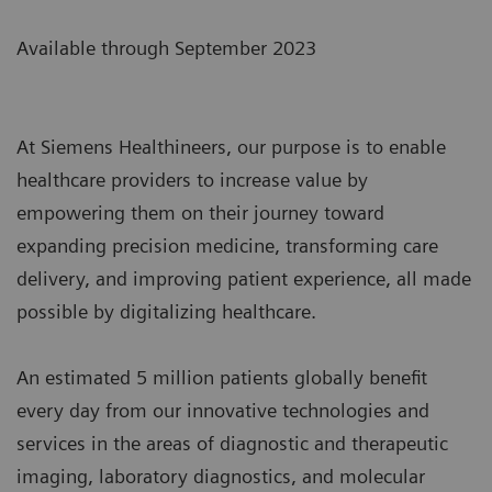
Available through September 2023
At Siemens Healthineers, our purpose is to enable
healthcare providers to increase value by
empowering them on their journey toward
expanding precision medicine, transforming care
delivery, and improving patient experience, all made
possible by digitalizing healthcare.
An estimated 5 million patients globally benefit
every day from our innovative technologies and
services in the areas of diagnostic and therapeutic
imaging, laboratory diagnostics, and molecular