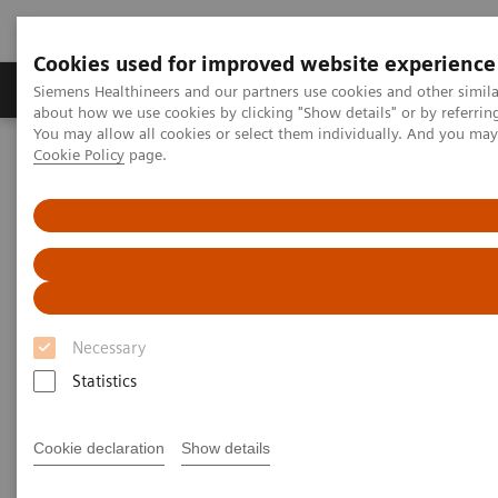
Cookies used for improved website experience
Zobrazovací technika
Laboratorní diagnostika
Siemens Healthineers and our partners use cookies and other simil
about how we use cookies by clicking "Show details" or by referrin
You may allow all cookies or select them individually. And you ma
Cookie Policy
page.
Home
Point-of-Care Testing
Webinars
The Impact of Point of Care Blood Gas Testing at a Large
Community Hospital
The Impact of Point of Care
Blood Gas Testing at a Large
Necessary
Community Hospital
Statistics
Now On Demand
Cookie declaration
Show details