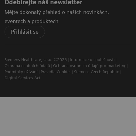
Odebírejte náš newsletter
Mějte dokonalý přehled o našich novinkách,
eventech a produktech
Přihlásit se
Siemens Healthcare, s.r.o. ©2026
Informace o společnosti
Ochrana osobních údajů
Ochrana osobních údajů pro marketing
Podmínky užívání
Pravidla Cookies
Siemens Czech Republic
Digital Services Act