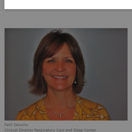
|
1 hour
2021-09-28
Patti DeJuilio
Clinical Director Respiratory Care and Sleep Center