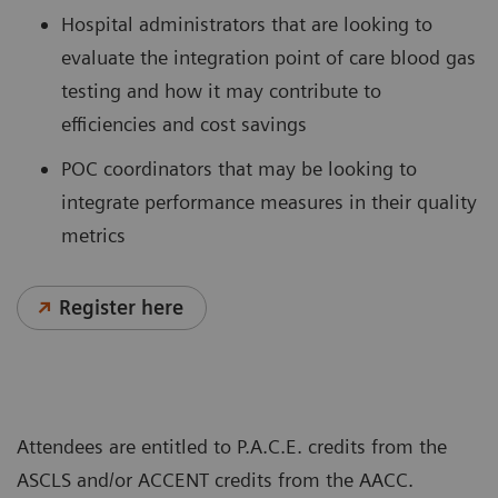
Hospital administrators that are looking to
evaluate the integration point of care blood gas
testing and how it may contribute to
efficiencies and cost savings
POC coordinators that may be looking to
integrate performance measures in their quality
metrics
Register here
Attendees are entitled to P.A.C.E. credits from the
ASCLS and/or ACCENT credits from the AACC.