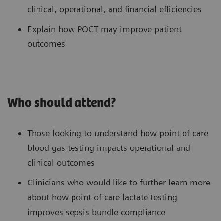
clinical, operational, and financial efficiencies
Explain how POCT may improve patient
outcomes
Who should attend?
Those looking to understand how point of care
blood gas testing impacts operational and
clinical outcomes
Clinicians who would like to further learn more
about how point of care lactate testing
improves sepsis bundle compliance