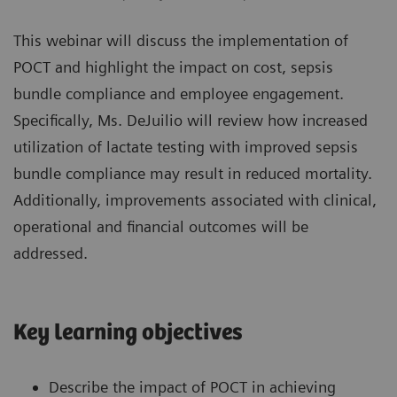
This webinar will discuss the implementation of
POCT and highlight the impact on cost, sepsis
bundle compliance and employee engagement.
Specifically, Ms. DeJuilio will review how increased
utilization of lactate testing with improved sepsis
bundle compliance may result in reduced mortality.
Additionally, improvements associated with clinical,
operational and financial outcomes will be
addressed.
Key learning objectives
Describe the impact of POCT in achieving