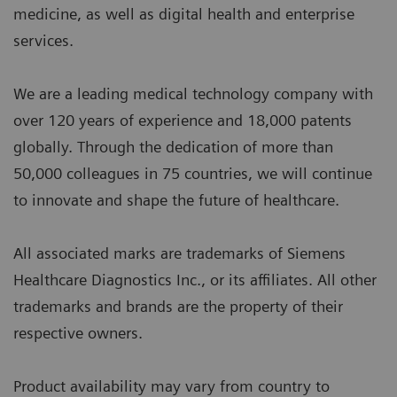
medicine, as well as digital health and enterprise
services.
We are a leading medical technology company with
over 120 years of experience and 18,000 patents
globally. Through the dedication of more than
50,000 colleagues in 75 countries, we will continue
to innovate and shape the future of healthcare.
All associated marks are trademarks of Siemens
Healthcare Diagnostics Inc., or its affiliates. All other
trademarks and brands are the property of their
respective owners.
Product availability may vary from country to