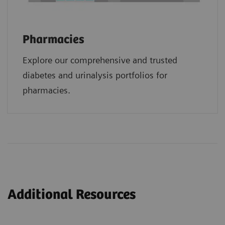
Pharmacies
Explore our comprehensive and trusted
diabetes and urinalysis portfolios for
pharmacies.
Additional Resources