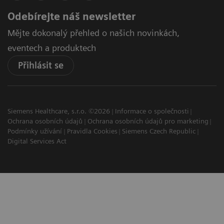
Odebírejte náš newsletter
Mějte dokonalý přehled o našich novinkách,
eventech a produktech
Přihlásit se
Siemens Healthcare, s.r.o. ©2026
Informace o společnosti
Ochrana osobních údajů
Ochrana osobních údajů pro marketing
Podmínky užívání
Pravidla Cookies
Siemens Czech Republic
Digital Services Act