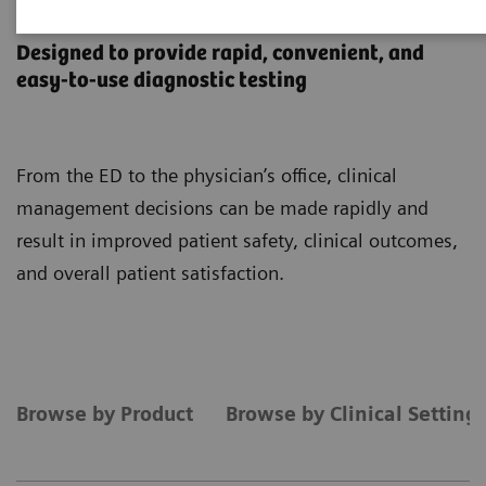
Point-of-Care Testing
Designed to provide rapid, convenient, and
easy-to-use diagnostic testing
From the ED to the physician’s office, clinical
management decisions can be made rapidly and
result in improved patient safety, clinical outcomes,
and overall patient satisfaction.
Browse by Product
Browse by Clinical Setting