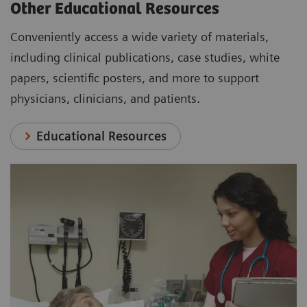
Other Educational Resources
Conveniently access a wide variety of materials,
including clinical publications, case studies, white
papers, scientific posters, and more to support
physicians, clinicians, and patients.
Educational Resources