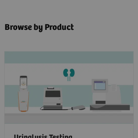
Browse by Product
Urinalysis Testing