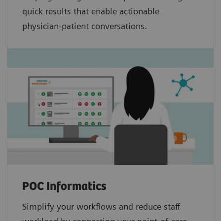
quick results that enable actionable
physician-patient conversations.
POC Informatics
Simplify your workflows and reduce staff