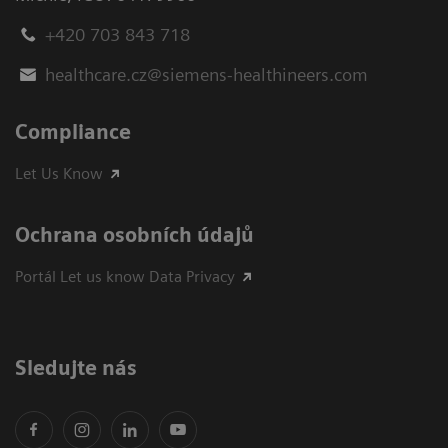
+420 703 843 718
healthcare.cz@siemens-healthineers.com
Compliance
Let Us Know
Ochrana osobních údajů
Portál Let us know Data Privacy
Sledujte nás