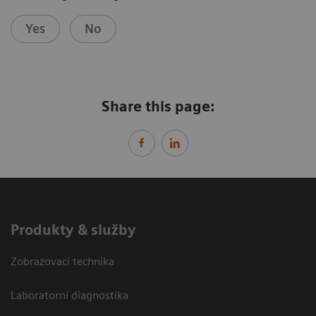
Yes
No
Share this page:
Produkty & služby
Zobrazovací technika
Laboratorní diagnostika