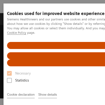
Cookies used for improved website experience
Zobrazovací technika
Laboratorní diagnostika
Siemens Healthineers and our partners use cookies and other simil
about how we use cookies by clicking "Show details" or by referrin
You may allow all cookies or select them individually. And you ma
Cookie Policy
page.
Home
Point-of-Care Testing
Necessary
Statistics
Cookie declaration
Show details