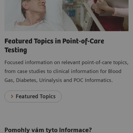
Featured Topics in Point-of-Care
Testing
Focused information on relevant point-of-care topics,
from case studies to clinical information for Blood
Gas, Diabetes, Urinalysis and POC Informatics.
Featured Topics
Pomohly vám tyto informace?