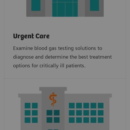
Urgent Care
Examine blood gas testing solutions to
diagnose and determine the best treatment
options for critically ill patients.