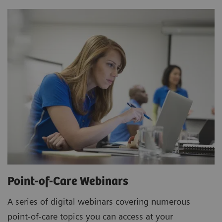
Point-of-Care Webinars
A series of digital webinars covering numerous
point-of-care topics you can access at your