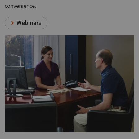
convenience.
Webinars