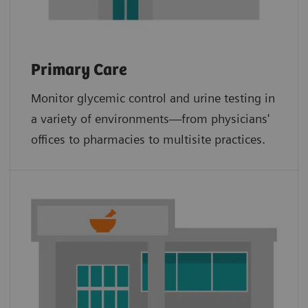
Primary Care
Monitor glycemic control and urine testing in
a variety of environments—from physicians'
offices to pharmacies to multisite practices.