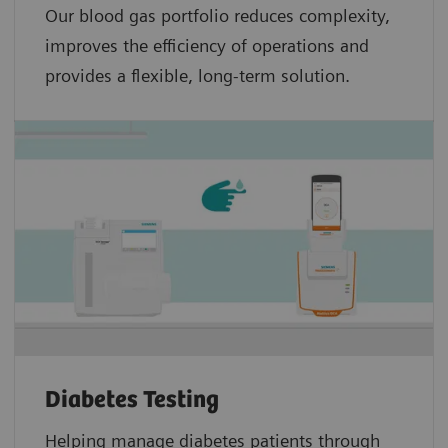
Our blood gas portfolio reduces complexity,
improves the efficiency of operations and
provides a flexible, long-term solution.
Diabetes Testing
Helping manage diabetes patients through