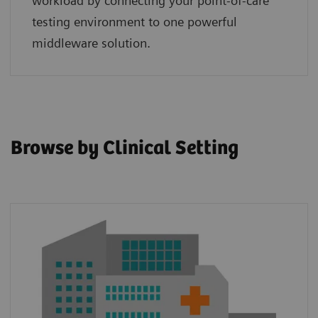
workload by connecting your point‑of‑care
testing environment to one powerful
middleware solution.
Browse by Clinical Setting