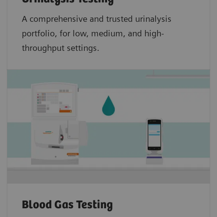
A comprehensive and trusted urinalysis
portfolio, for low, medium, and high-
throughput settings.
Blood Gas Testing