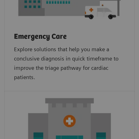
Emergency Care
Explore solutions that help you make a
conclusive diagnosis in quick timeframe to
improve the triage pathway for cardiac
patients.