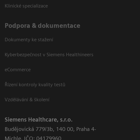
Klinické specializace
Podpora & dokumentace
Dokumenty ke stažení
Kyberbezpečnost v Siemens Healthineers
eCommerce
Řízení kontroly kvality testů
Vzdělávání & školení
Siemens Healthcare, s.r.o.
Budějovická 779/3b
,
140 00, Praha 4-
Michle
,
IČO: 04179960