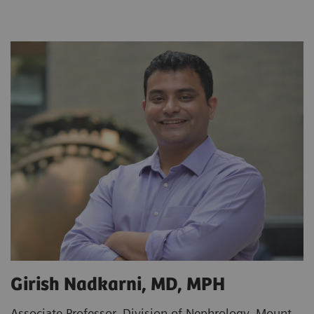
Girish Nadkarni, MD, MPH
Associate Professor, Division of Nephrology, Mount