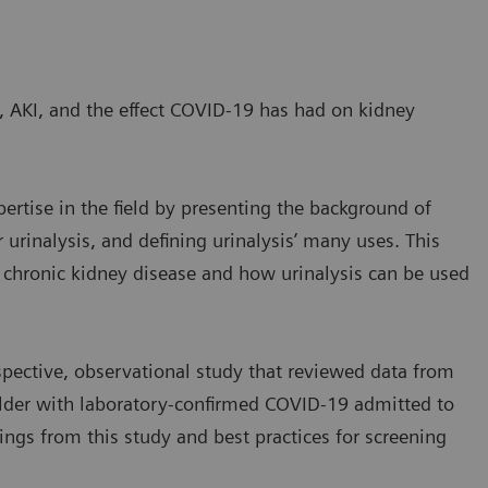
, AKI, and the effect COVID-19 has had on kidney
ertise in the field by presenting the background of
 urinalysis, and defining urinalysis’ many uses. This
r chronic kidney disease and how urinalysis can be used
pective, observational study that reviewed data from
 older with laboratory-confirmed COVID-19 admitted to
ings from this study and best practices for screening