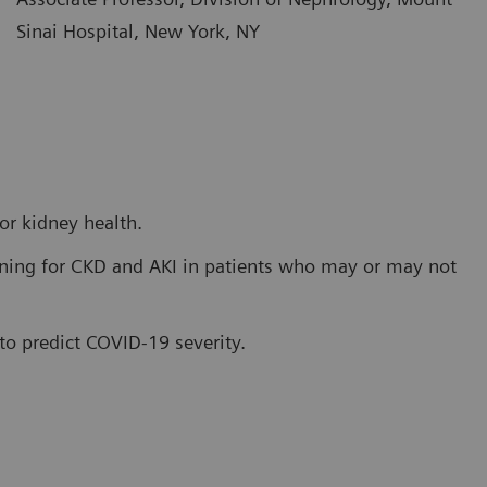
Sinai Hospital, New York, NY
or kidney health.
ening for CKD and AKI in patients who may or may not
 to predict COVID-19 severity.