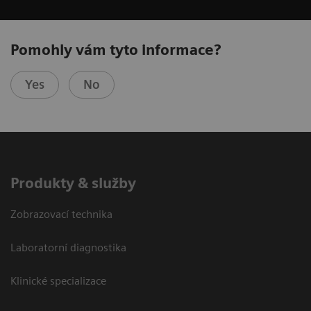
Pomohly vám tyto informace?
Yes
No
Produkty & služby
Zobrazovací technika
Laboratorní diagnostika
Klinické specializace