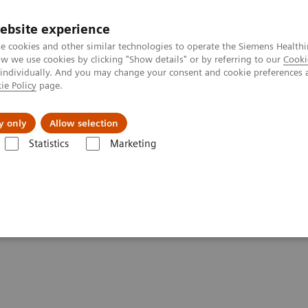
ebsite experience
e cookies and other similar technologies to operate the Siemens Healthi
 we use cookies by clicking "Show details" or by referring to our
Cooki
 individually. And you may change your consent and cookie preferences 
ie Policy
page.
Zákaznický servis
Klinické specializace
y only
Allow selection
Statistics
Marketing
Kidney Health
idney Health