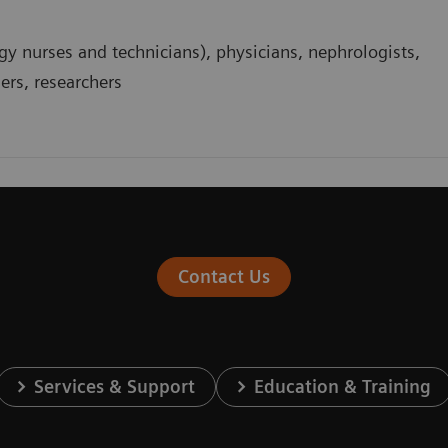
gy nurses and technicians), physicians, nephrologists,
ders, researchers
Contact Us
Services & Support
Education & Training