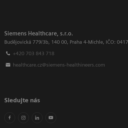
Siemens Healthcare, s.r.o.
Budějovická 779/3b
,
140 00, Praha 4-Michle
,
IČO: 041
+420 703 843 718
healthcare.cz@siemens-healthineers.com
Sledujte nás