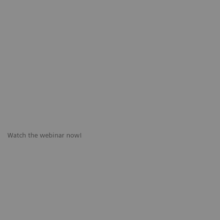
Watch the webinar now!