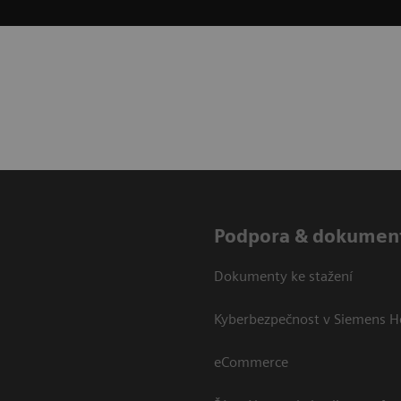
Podpora & dokumen
Dokumenty ke stažení
Kyberbezpečnost v Siemens H
eCommerce