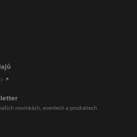
dajů
cy
letter
našich novinkách, eventech a produktech