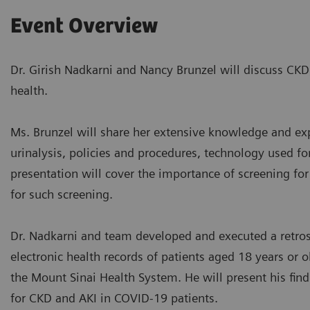
Event Overview
Dr. Girish Nadkarni and Nancy Brunzel will discuss CKD
health.
Ms. Brunzel will share her extensive knowledge and exp
urinalysis, policies and procedures, technology used for
presentation will cover the importance of screening fo
for such screening.
Dr. Nadkarni and team developed and executed a retros
electronic health records of patients aged 18 years or
the Mount Sinai Health System. He will present his find
for CKD and AKI in COVID-19 patients.