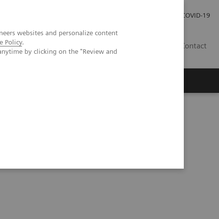
Pro investory
Pro média
COVID-19
neers websites and personalize content
e Policy
.
CZ
Contact
anytime by clicking on the "Review and
Magazín Trend
O nás