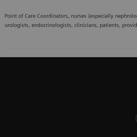
Point of Care Coordinators, nurses (especially nephrolo
urologists, endocrinologists, clinicians, patients, provi