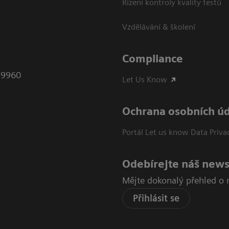
Řízení kontroly kvality testů
Vzdělávání & školení
Compliance
79960
Let Us Know
Ochrana osobních ú
Portál Let us know Data Priva
Odebírejte náš news
Mějte dokonalý přehled o 
Přihlásit se