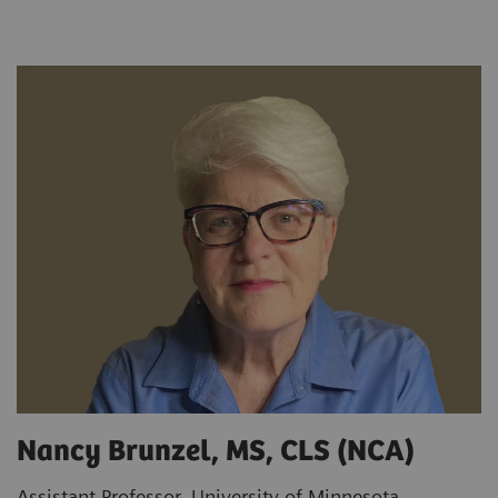
Nancy Brunzel, MS, CLS (NCA)
Assistant Professor, University of Minnesota,