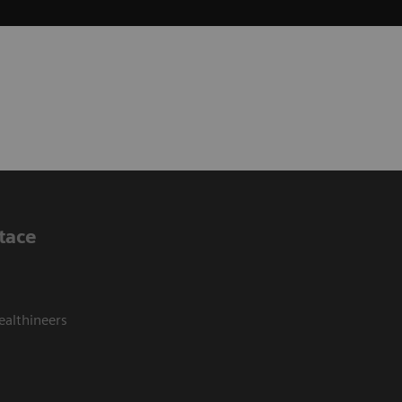
tace
ealthineers