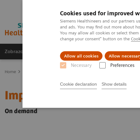
Cookies used for improved w
Siemens Healthineers and our partners us
and ads. You may find out more about how
You may allow all cookies or select them
change your consent" button on the
Cook
Zobrazovací technika
Laboratorní diagnostika
Allow all cookies
Allow necessar
Necessary
Preferences
Home
Point-of-Care Testing
Webinars
Impact of COVID-19 on 
Cookie declaration
Show details
Impact of COVID-19 on K
On demand