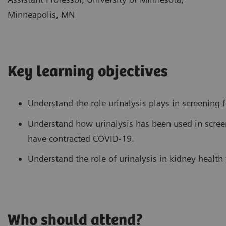
Minneapolis, MN
Key learning objectives
Understand the role urinalysis plays in screening f
Understand how urinalysis has been used in scre
have contracted COVID-19.
Understand the role of urinalysis in kidney health
Who should attend?