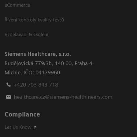
eCommerce
Řízení kontroly kvality testů
Vzdělávání & školení
Siemens Healthcare, s.r.o.
Budějovická 779/3b
,
140 00, Praha 4-
Michle
,
IČO: 04179960
+420 703 843 718
healthcare.cz@siemens-healthineers.com
Compliance
Let Us Know