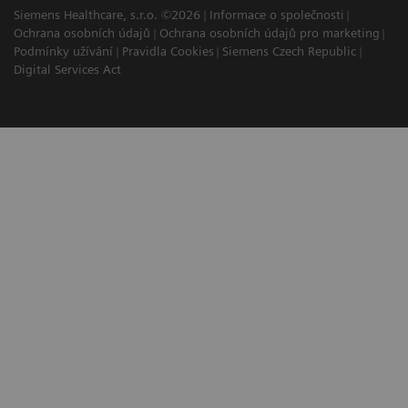
Siemens Healthcare, s.r.o. ©2026
Informace o společnosti
Ochrana osobních údajů
Ochrana osobních údajů pro marketing
Podmínky užívání
Pravidla Cookies
Siemens Czech Republic
Digital Services Act