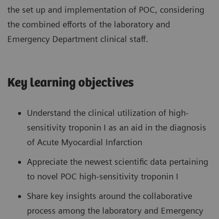
the set up and implementation of POC, considering
the combined efforts of the laboratory and
Emergency Department clinical staff.
Key learning objectives
Understand the clinical utilization of high-
sensitivity troponin I as an aid in the diagnosis
of Acute Myocardial Infarction
Appreciate the newest scientific data pertaining
to novel POC high-sensitivity troponin I
Share key insights around the collaborative
process among the laboratory and Emergency