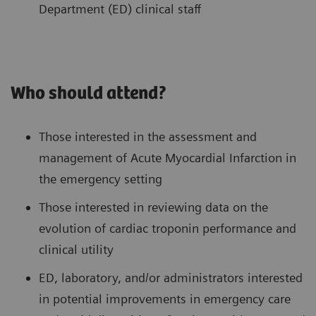
Department (ED) clinical staff
Who should attend?
Those interested in the assessment and
management of Acute Myocardial Infarction in
the emergency setting
Those interested in reviewing data on the
evolution of cardiac troponin performance and
clinical utility
ED, laboratory, and/or administrators interested
in potential improvements in emergency care