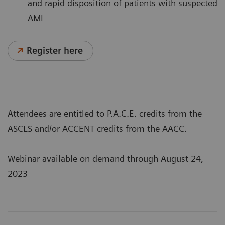
and rapid disposition of patients with suspected
AMI
Register here
Attendees are entitled to P.A.C.E. credits from the
ASCLS and/or ACCENT credits from the AACC.
Webinar available on demand through August 24,
2023