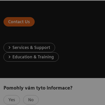
Contact Us
Services & Support
Education & Training
Pomohly vám tyto informace?
Yes
No