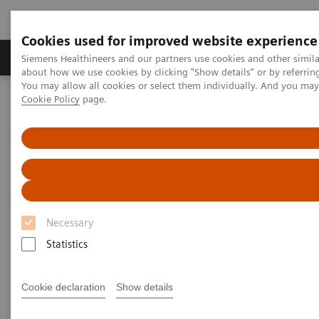
Cookies used for improved website experience
Zobrazovací technika
Laboratorní diagnostika
Siemens Healthineers and our partners use cookies and other simil
about how we use cookies by clicking "Show details" or by referrin
You may allow all cookies or select them individually. And you ma
Cookie Policy
page.
Home
Point-of-Care Testing
Webinars
High-Sensitivity Point of Care Cardiac Troponin I — Novel Whole
Blood Testing at Last
High-Sensitivity Point of Care
Cardiac Troponin I — Novel
Necessary
Whole Blood Testing at Last
Statistics
Now on Demand
Cookie declaration
Show details