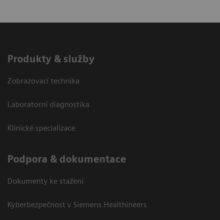
Produkty & služby
Zobrazovací technika
Laboratorní diagnostika
Klinické specializace
Podpora & dokumentace
Dokumenty ke stažení
Kyberbezpečnost v Siemens Healthineers