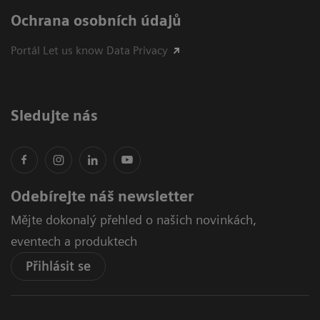
Ochrana osobních údajů
Portál Let us know Data Privacy
Sledujte nás
Odebírejte náš newsletter
Mějte dokonalý přehled o našich novinkách,
eventech a produktech
Přihlásit se