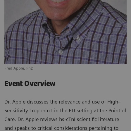
Fred Apple, PhD
Event Overview
Dr. Apple discusses the relevance and use of High-
Sensitivity Troponin I in the ED setting at the Point of
Care. Dr. Apple reviews hs-cTnI scientific literature
and speaks to critical considerations pertaining to