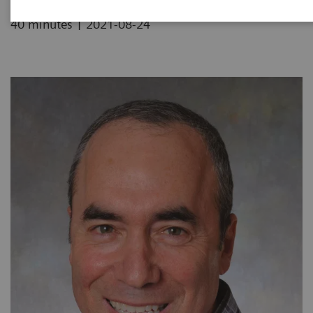
|
40 minutes
2021-08-24