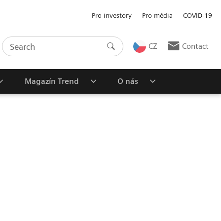
Pro investory
Pro média
COVID-19
CZ
Contact
Magazín Trend
O nás