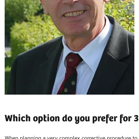
Which option do you prefer for 
When planning a very complex corrective procedure to t