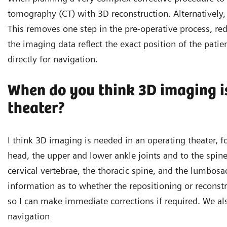
tomography (CT) with 3D reconstruction. Alternatively, I
This removes one step in the pre-operative process, re
the imaging data reflect the exact position of the patie
directly for navigation.
When do you think 3D imaging is
theater?
I think 3D imaging is needed in an operating theater, fo
head, the upper and lower ankle joints and to the spine
cervical vertebrae, the thoracic spine, and the lumbosa
information as to whether the repositioning or reconstr
so I can make immediate corrections if required. We al
navigation