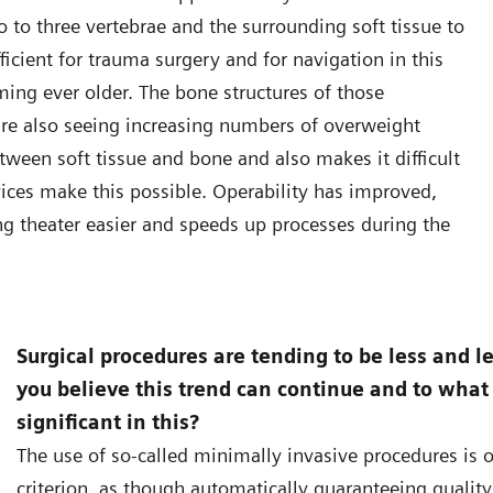
o to three vertebrae and the surrounding soft tissue to
ficient for trauma surgery and for navigation in this
ming ever older. The bone structures of those
re also seeing increasing numbers of overweight
etween soft tissue and bone and also makes it difficult
vices make this possible. Operability has improved,
g theater easier and speeds up processes during the
Surgical procedures are tending to be less and l
you believe this trend can continue and to what
significant in this?
The use of so-called minimally invasive procedures is o
criterion, as though automatically guaranteeing quality o