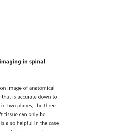
imaging in spinal
ion image of anatomical
s, that is accurate down to
 in two planes, the three-
 tissue can only be
s also helpful in the case