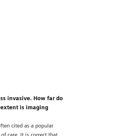
ess invasive. How far do
 extent is imaging
ften cited as a popular
f care. It is correct that