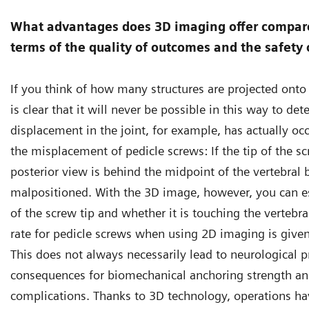
What advantages does 3D imaging offer compare
terms of the quality of outcomes and the safety 
If you think of how many structures are projected onto 
is clear that it will never be possible in this way to de
displacement in the joint, for example, has actually oc
the misplacement of pedicle screws: If the tip of the sc
posterior view is behind the midpoint of the vertebral 
malpositioned. With the 3D image, however, you can es
of the screw tip and whether it is touching the vertebr
rate for pedicle screws when using 2D imaging is given
This does not always necessarily lead to neurological p
consequences for biomechanical anchoring strength and,
complications. Thanks to 3D technology, operations ha