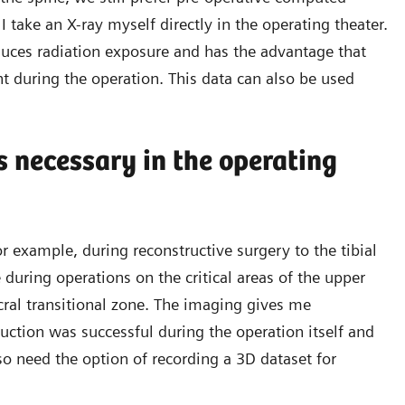
 take an X-ray myself directly in the operating theater.
duces radiation exposure and has the advantage that
nt during the operation. This data can also be used
 necessary in the operating
r example, during reconstructive surgery to the tibial
 during operations on the critical areas of the upper
cral transitional zone. The imaging gives me
uction was successful during the operation itself and
so need the option of recording a 3D dataset for