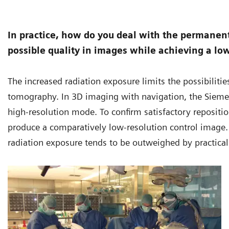
In practice, how do you deal with the permanent
possible quality in images while achieving a lo
The increased radiation exposure limits the possibili
tomography. In 3D imaging with navigation, the Siem
high-resolution mode. To confirm satisfactory repositioni
produce a comparatively low-resolution control image. I
radiation exposure tends to be outweighed by practical