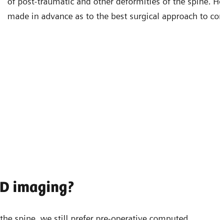
of post-traumatic and other deformities of the spine. H
made in advance as to the best surgical approach to cor
3D imaging?
he spine, we still prefer pre-operative computed