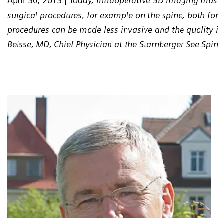
April 30, 2013 |
Today, intraoperative 3D imaging must
surgical procedures, for example on the spine, both fo
procedures can be made less invasive and the quality in
Beisse, MD, Chief Physician at the Starnberger See Spin