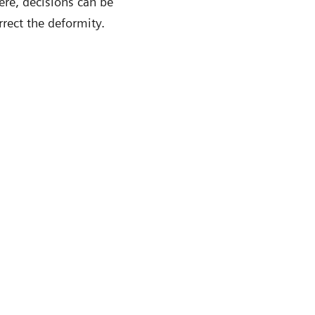
ere, decisions can be
rect the deformity.