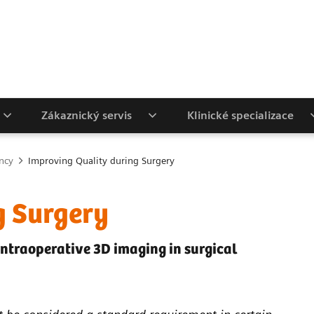
Zákaznický servis
Klinické specializace
ency
Improving Quality during Surgery
g Surgery
intraoperative 3D imaging in surgical