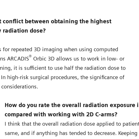
 conflict between obtaining the highest
w radiation dose?
ties for repeated 3D imaging when using computed
®
ens ARCADIS
Orbic 3D allows us to work in low- or
ng, it is sufficient to use half the radiation dose to
n high-risk surgical procedures, the significance of
 considerations.
How do you rate the overall radiation exposure 
compared with working with 2D C-arms?
I think that the overall radiation dose applied to patie
same, and if anything has tended to decrease. Keepin