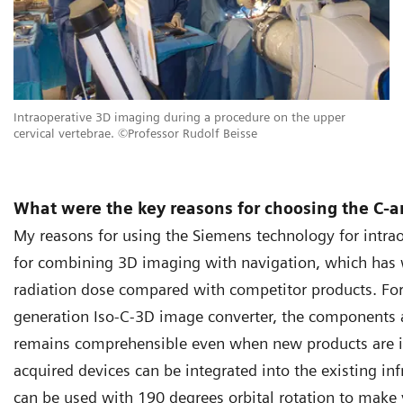
Intraoperative 3D imaging during a procedure on the upper
cervical vertebrae. ©Professor Rudolf Beisse
What were the key reasons for choosing the C-
My reasons for using the Siemens technology for intraop
for combining 3D imaging with navigation, which has
radiation dose compared with competitor products. For
generation Iso-C-3D image converter, the components a
remains comprehensible even when new products are in
acquired devices can be integrated into the existing inf
can be used with 190 degrees orbital rotation to make