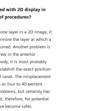
d with 2D display in
of procedures?
one layer in a 2D image, it
termine the layer at which a
curred. Another problem is
rew in the anterior
body, it is most probably
tablish the exact position
al canal. The misplacement
 as four to 40 percent.
roblems, but certainly has
 therefore, for potential
ve become safer.