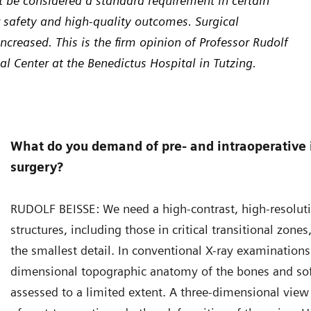
 be considered a standard requirement in certain
r safety and high-quality outcomes. Surgical
creased. This is the firm opinion of Professor Rudolf
al Center at the Benedictus Hospital in Tutzing.
What do you demand of pre- and intraoperative 
surgery?
RUDOLF BEISSE: We need a high-contrast, high-resolut
structures, including those in critical transitional zone
the smallest detail. In conventional X-ray examinations
dimensional topographic anatomy of the bones and soft
assessed to a limited extent. A three-dimensional view i