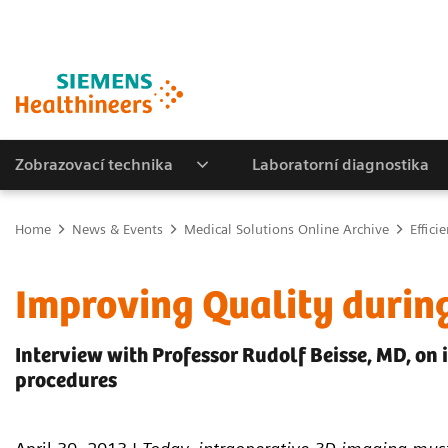
Zobrazovací technika
Laboratorní diagnostika
Home
News & Events
Medical Solutions Online Archive
Effici
Improving Quality durin
Interview with Professor Rudolf Beisse, MD, on 
procedures