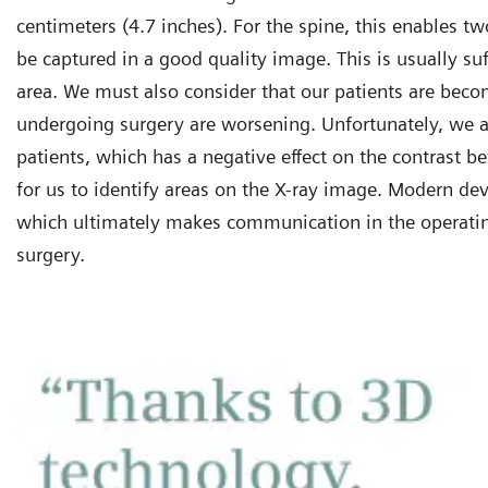
centimeters (4.7 inches). For the spine, this enables tw
be captured in a good quality image. This is usually suf
area. We must also consider that our patients are beco
undergoing surgery are worsening. Unfortunately, we a
patients, which has a negative effect on the contrast b
for us to identify areas on the X-ray image. Modern de
which ultimately makes communication in the operatin
surgery.