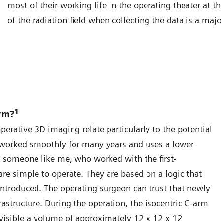
most of their working life in the operating theater at 
of the radiation field when collecting the data is a maj
1
arm?
erative 3D imaging relate particularly to the potential
 worked smoothly for many years and uses a lower
 someone like me, who worked with the first-
re simple to operate. They are based on a logic that
troduced. The operating surgeon can trust that newly
rastructure. During the operation, the isocentric C-arm
 visible a volume of approximately 12 x 12 x 12