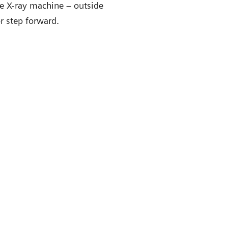
the X-ray machine – outside
or step forward.