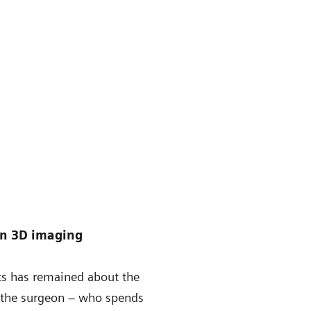
in 3D imaging
nts has remained about the
g the surgeon – who spends