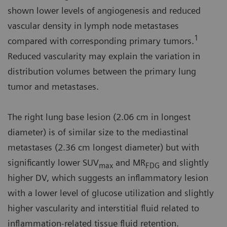
shown lower levels of angiogenesis and reduced
vascular density in lymph node metastases
1
compared with corresponding primary tumors.
Reduced vascularity may explain the variation in
distribution volumes between the primary lung
tumor and metastases.
The right lung base lesion (2.06 cm in longest
diameter) is of similar size to the mediastinal
metastases (2.36 cm longest diameter) but with
significantly lower SUV
and MR
and slightly
max
FDG
higher DV, which suggests an inflammatory lesion
with a lower level of glucose utilization and slightly
higher vascularity and interstitial fluid related to
inflammation-related tissue fluid retention.