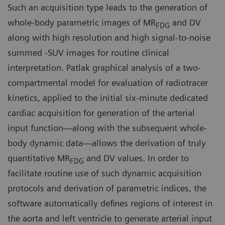
Such an acquisition type leads to the generation of
whole-body parametric images of MR
and DV
FDG
along with high resolution and high signal-to-noise
summed -SUV images for routine clinical
interpretation. Patlak graphical analysis of a two-
compartmental model for evaluation of radiotracer
kinetics, applied to the initial six-minute dedicated
cardiac acquisition for generation of the arterial
input function—along with the subsequent whole-
body dynamic data—allows the derivation of truly
quantitative MR
and DV values. In order to
FDG
facilitate routine use of such dynamic acquisition
protocols and derivation of parametric indices, the
software automatically defines regions of interest in
the aorta and left ventricle to generate arterial input