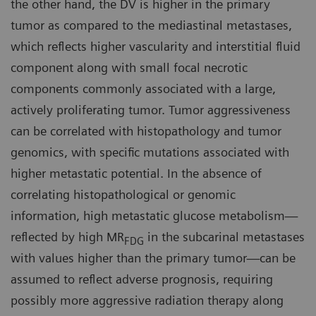
the other hand, the DV is higher in the primary
tumor as compared to the mediastinal metastases,
which reflects higher vascularity and interstitial fluid
component along with small focal necrotic
components commonly associated with a large,
actively proliferating tumor. Tumor aggressiveness
can be correlated with histopathology and tumor
genomics, with specific mutations associated with
higher metastatic potential. In the absence of
correlating histopathological or genomic
information, high metastatic glucose metabolism—
reflected by high MR
in the subcarinal metastases
FDG
with values higher than the primary tumor—can be
assumed to reflect adverse prognosis, requiring
possibly more aggressive radiation therapy along