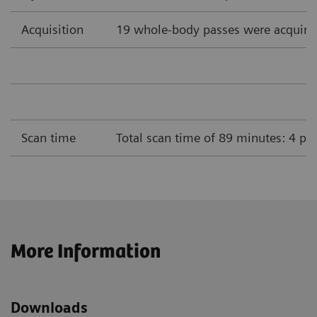
Acquisition
19 whole-body passes were acquire
Scan time
Total scan time of 89 minutes: 4 pa
More Information
Downloads