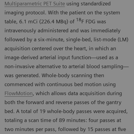
Multiparametric PET Suite
using standardized
imaging protocol. With the patient on the system
18
table, 6.1 mCi (226.4 MBq) of
F FDG was
intravenously administered and was immediately
followed by a six-minute, single-bed, list-mode (LM)
acquisition centered over the heart, in which an
image-derived arterial input function—used as a
non-invasive alternative to arterial blood sampling—
was generated. Whole-body scanning then
commenced with continuous bed motion using
FlowMotion
, which allows data acquisition during
both the forward and reverse passes of the gantry
bed. A total of 19 whole-body passes were acquired,
totaling a scan time of 89 minutes: four passes at
two minutes per pass, followed by 15 passes at five