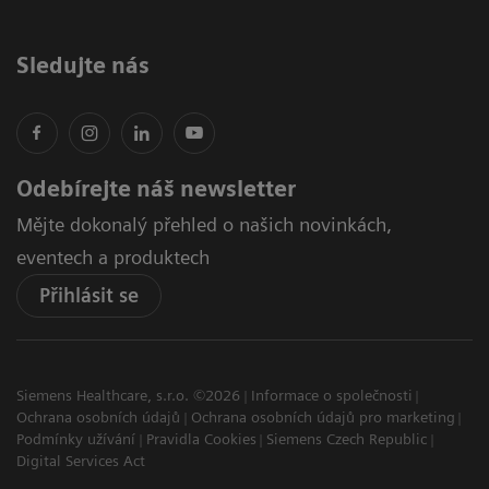
Sledujte nás
Odebírejte náš newsletter
Mějte dokonalý přehled o našich novinkách,
eventech a produktech
Přihlásit se
Siemens Healthcare, s.r.o. ©2026
Informace o společnosti
Ochrana osobních údajů
Ochrana osobních údajů pro marketing
Podmínky užívání
Pravidla Cookies
Siemens Czech Republic
Digital Services Act