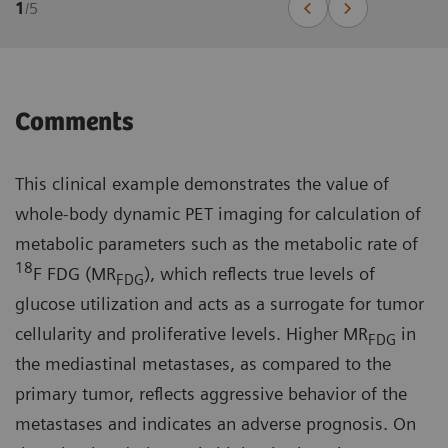
1
/
5
Comments
This clinical example demonstrates the value of
whole-body dynamic PET imaging for calculation of
metabolic parameters such as the metabolic rate of
18
F FDG (MR
), which reflects true levels of
FDG
glucose utilization and acts as a surrogate for tumor
cellularity and proliferative levels. Higher MR
in
FDG
the mediastinal metastases, as compared to the
primary tumor, reflects aggressive behavior of the
metastases and indicates an adverse prognosis. On