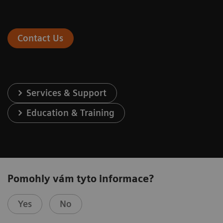
Contact Us
Services & Support
Education & Training
Pomohly vám tyto informace?
Yes
No