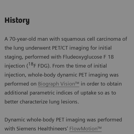
History
A 70-year-old man with squamous cell carcinoma of
the lung underwent PET/CT imaging for initial
staging, performed with Fludeoxyglucose F 18
18
injection (
F FDG). From the time of initial
injection, whole-body dynamic PET imaging was
performed on
Biograph Vision™
in order to obtain
additional parametric indices of uptake so as to
better characterize lung lesions.
Dynamic whole-body PET imaging was performed
with Siemens Healthineers’
FlowMotion™