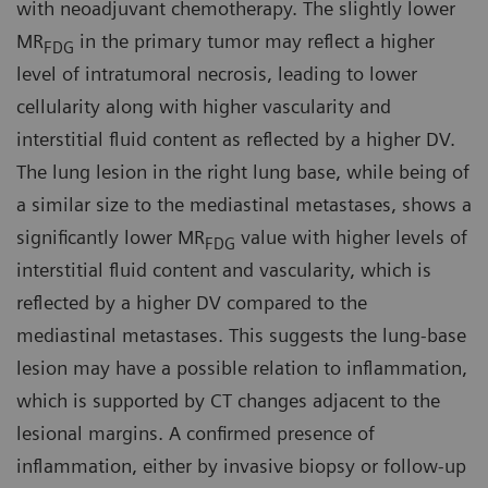
with neoadjuvant chemotherapy. The slightly lower
MR
in the primary tumor may reflect a higher
FDG
level of intratumoral necrosis, leading to lower
cellularity along with higher vascularity and
interstitial fluid content as reflected by a higher DV.
The lung lesion in the right lung base, while being of
a similar size to the mediastinal metastases, shows a
significantly lower MR
value with higher levels of
FDG
interstitial fluid content and vascularity, which is
reflected by a higher DV compared to the
mediastinal metastases. This suggests the lung-base
lesion may have a possible relation to inflammation,
which is supported by CT changes adjacent to the
lesional margins. A confirmed presence of
inflammation, either by invasive biopsy or follow-up