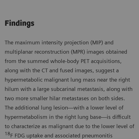
Findings
The maximum intensity projection (MIP) and
multiplanar reconstruction (MPR) images obtained
from the summed whole-body PET acquisitions,
along with the CT and fused images, suggest a
hypermetabolic malignant lung mass near the right
hilum with a large subcarinal metastasis, along with
two more smaller hilar metastases on both sides.
The additional lung lesion—with a lower level of
hypermetabolism in the right lung base—is difficult
to characterize as malignant due to the lower level of
18
F FDG uptake and associated pneumonitis