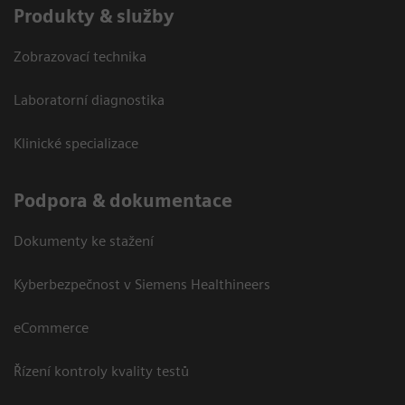
Produkty & služby
Zobrazovací technika
Laboratorní diagnostika
Klinické specializace
Podpora & dokumentace
Dokumenty ke stažení
Kyberbezpečnost v Siemens Healthineers
eCommerce
Řízení kontroly kvality testů