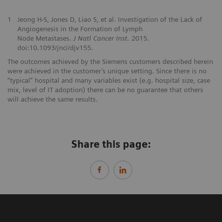
1
Jeong H-S, Jones D, Liao S, et al. Investigation of the Lack of
Angiogenesis in the Formation of Lymph
Node Metastases.
J Natl Cancer Inst.
2015.
doi:10.1093/jnci/djv155.
The outcomes achieved by the Siemens customers described herein
were achieved in the customer’s unique setting. Since there is no
“typical” hospital and many variables exist (e.g. hospital size, case
mix, level of IT adoption) there can be no guarantee that others
will achieve the same results.
Share this page: