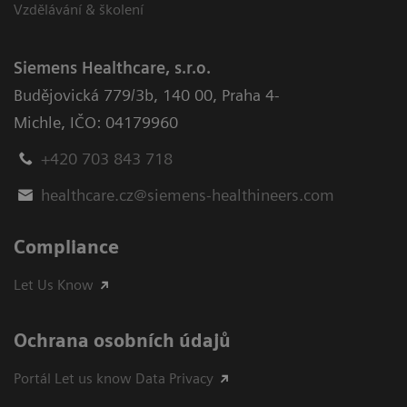
Vzdělávání & školení
Siemens Healthcare, s.r.o.
Budějovická 779/3b
,
140 00, Praha 4-
Michle
,
IČO: 04179960
+420 703 843 718
healthcare.cz@siemens-healthineers.com
Compliance
Let Us Know
Ochrana osobních údajů
Portál Let us know Data Privacy