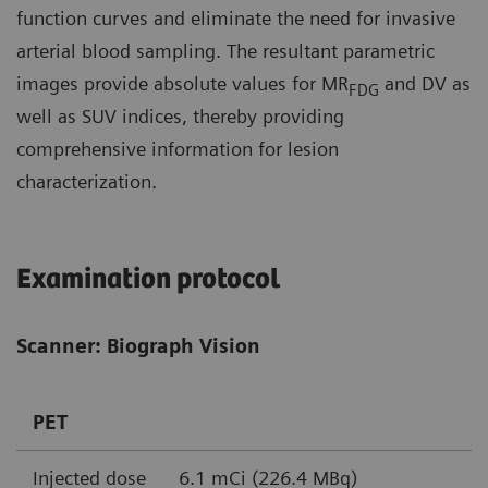
function curves and eliminate the need for invasive
arterial blood sampling. The resultant parametric
images provide absolute values for MR
and DV as
FDG
well as SUV indices, thereby providing
comprehensive information for lesion
characterization.
Examination protocol
Scanner: Biograph Vision
PET
Injected dose
6.1 mCi (226.4 MBq)