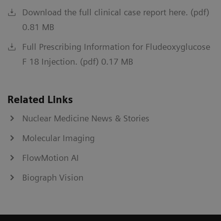
Download the full clinical case report here. (pdf)
0.81 MB
Full Prescribing Information for Fludeoxyglucose
F 18 Injection. (pdf) 0.17 MB
Related Links
Nuclear Medicine News & Stories
Molecular Imaging
FlowMotion AI
Biograph Vision