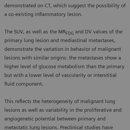
demonstrated on CT, which suggest the possibility of
a co-existing inflammatory lesion.
The SUV, as well as the MR
and DV values of the
FDG
primary lung lesion and mediastinal metastases,
demonstrate the variation in behavior of malignant
lesions with similar origins: the metastases show a
higher level of glucose metabolism than the primary
but with a lower level of vascularity or interstitial
fluid component.
This reflects the heterogeneity of malignant lung
lesions as well as variability in the proliferative and
angiogenetic potential between primary and
metastatic lung lesions. Preclinical studies have