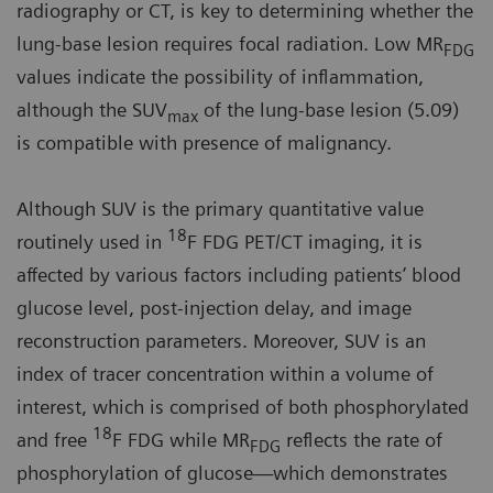
radiography or CT, is key to determining whether the
lung-base lesion requires focal radiation. Low MR
FDG
values indicate the possibility of inflammation,
although the SUV
of the lung-base lesion (5.09)
max
is compatible with presence of malignancy.
Although SUV is the primary quantitative value
18
routinely used in
F FDG PET/CT imaging, it is
affected by various factors including patients’ blood
glucose level, post-injection delay, and image
reconstruction parameters. Moreover, SUV is an
index of tracer concentration within a volume of
interest, which is comprised of both phosphorylated
18
and free
F FDG while MR
reflects the rate of
FDG
phosphorylation of glucose—which demonstrates