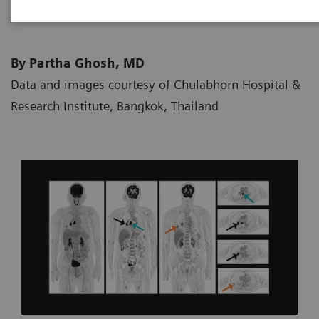
By Partha Ghosh, MD
Data and images courtesy of Chulabhorn Hospital &
Research Institute, Bangkok, Thailand