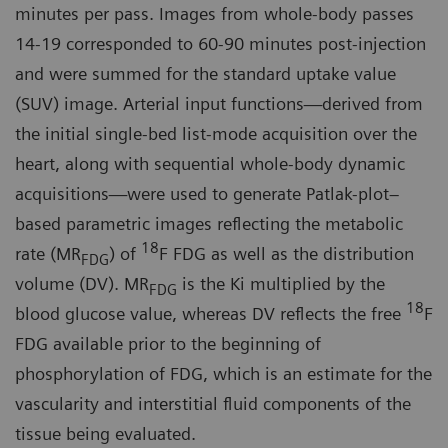
minutes per pass. Images from whole-body passes
14-19 corresponded to 60-90 minutes post-injection
and were summed for the standard uptake value
(SUV) image. Arterial input functions—derived from
the initial single-bed list-mode acquisition over the
heart, along with sequential whole-body dynamic
acquisitions—were used to generate Patlak-plot–
based parametric images reflecting the metabolic
18
rate (MR
) of
F FDG as well as the distribution
FDG
volume (DV). MR
is the Ki multiplied by the
FDG
18
blood glucose value, whereas DV reflects the free
F
FDG available prior to the beginning of
phosphorylation of FDG, which is an estimate for the
vascularity and interstitial fluid components of the
tissue being evaluated.