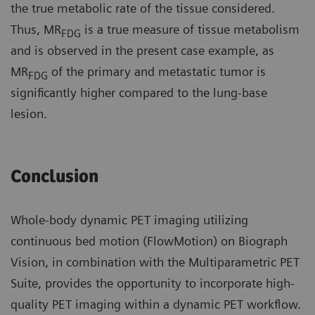
the true metabolic rate of the tissue considered.
Thus, MR
is a true measure of tissue metabolism
FDG
and is observed in the present case example, as
MR
of the primary and metastatic tumor is
FDG
significantly higher compared to the lung-base
lesion.
Conclusion
Whole-body dynamic PET imaging utilizing
continuous bed motion (FlowMotion) on Biograph
Vision, in combination with the Multiparametric PET
Suite, provides the opportunity to incorporate high-
quality PET imaging within a dynamic PET workflow.