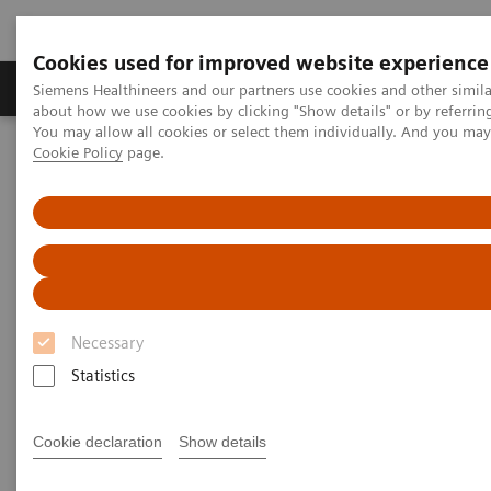
Cookies used for improved website experience
Zobrazovací technika
Laboratorní diagnostika
Siemens Healthineers and our partners use cookies and other simil
about how we use cookies by clicking "Show details" or by referrin
You may allow all cookies or select them individually. And you ma
Cookie Policy
page.
Home
Zobrazovací technika
Molecular Imaging
Molecular Imaging Clinical Corner
Clinical Case Studies
Characterization of malignant lung lesions by whole-body
parametric PET imaging
Characterization of malignant
lung lesions by whole-body
Necessary
parametric PET imaging
Statistics
Cookie declaration
Show details
2020-05-09