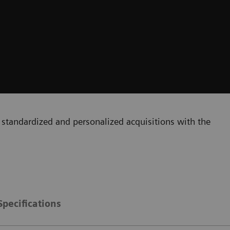
standardized and personalized acquisitions with the
Specifications