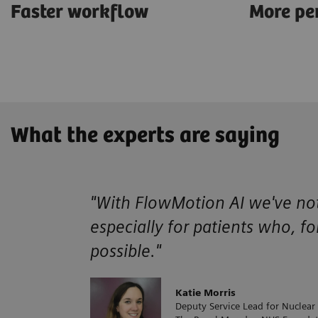
Faster workflow
More pe
What the experts are saying
"With FlowMotion AI we've noti
especially for patients who, fo
possible."
Katie Morris
Deputy Service Lead for Nuclear