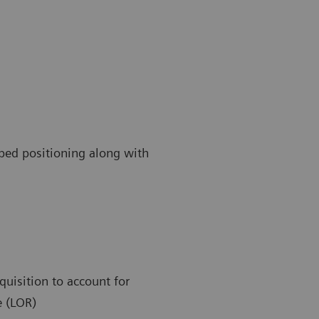
 bed positioning along with
quisition to account for
e (LOR)