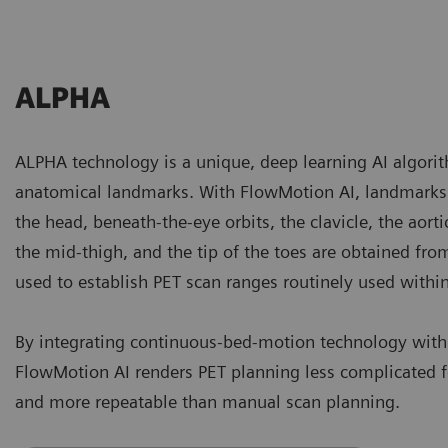
ALPHA
ALPHA technology is a unique, deep learning AI algorith
anatomical landmarks. With FlowMotion AI, landmarks 
the head, beneath-the-eye orbits, the clavicle, the aorti
the mid-thigh, and the tip of the toes are obtained fr
used to establish PET scan ranges routinely used withi
By integrating continuous-bed-motion technology wit
FlowMotion AI renders PET planning less complicated fo
and more repeatable than manual scan planning.