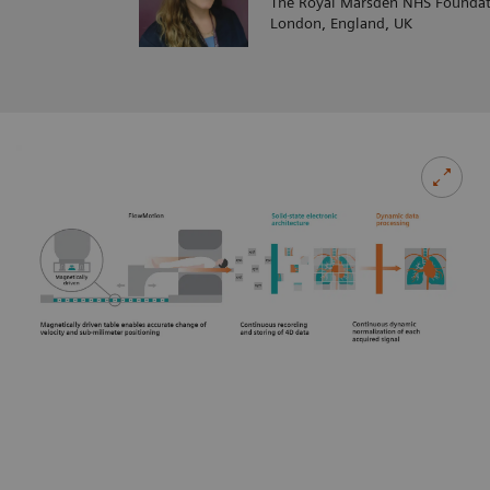
The Royal Marsden NHS Foundat
London, England, UK