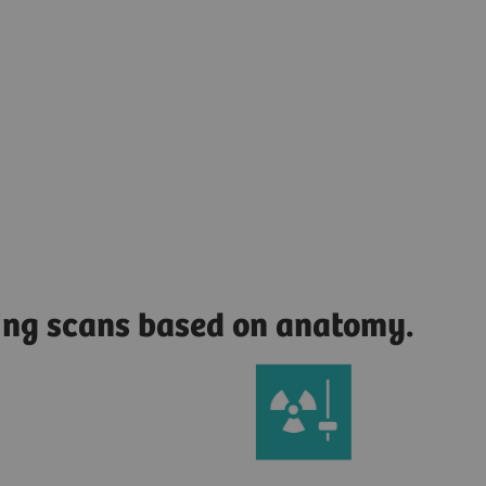
zing scans based on anatomy.