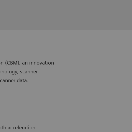
n (CBM), an innovation
chnology, scanner
scanner data.
th acceleration