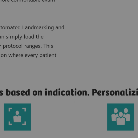
 Automated Landmarking and
n simply load the
r protocol ranges. This
tion where every patient
s based on indication. Personali