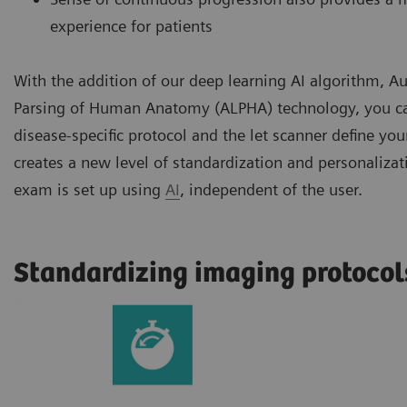
experience for patients
With the addition of our deep learning AI algorithm,
Parsing of Human Anatomy (ALPHA) technology, you ca
disease-specific protocol and the let scanner define you
creates a new level of standardization and personaliza
exam is set up using
AI
, independent of the user.
Standardizing imaging protocol