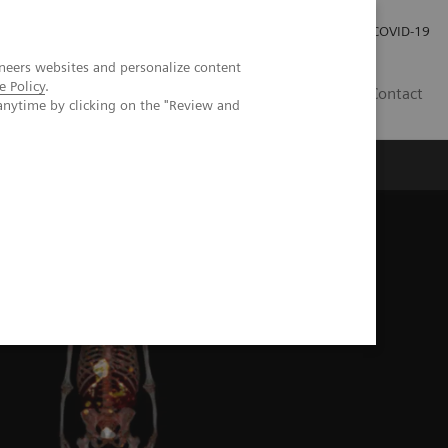
Pro investory
Pro média
COVID-19
neers websites and personalize content
e Policy
.
CZ
Contact
anytime by clicking on the "Review and
Magazín Trend
O nás