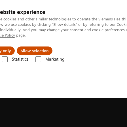
ebsite experience
e cookies and other similar technologies to operate the Siemens Healthi
 we use cookies by clicking "Show details" or by referring to our
Cooki
 individually. And you may change your consent and cookie preferences 
ie Policy
page.
Zákaznický servis
Klinické specializace
y only
Allow selection
Statistics
Marketing
Upgrades
Software Applications
FlowMotion AI