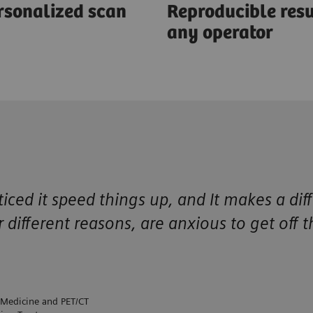
rsonalized scan
Reproducible resu
any operator
ced it speed things up, and It makes a dif
r different reasons, are anxious to get off 
 Medicine and PET/CT