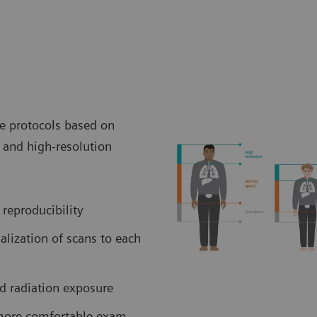
ve protocols based on
and high-resolution
 reproducibility
lization of scans to each
ed radiation exposure
 more comfortable exam