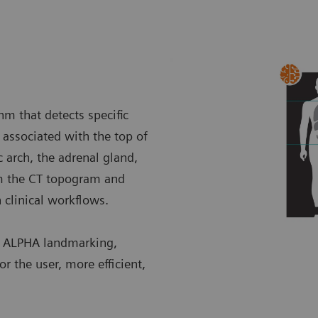
m that detects specific
associated with the top of
c arch, the adrenal gland,
om the CT topogram and
n clinical workflows.
h ALPHA landmarking,
r the user, more efficient,