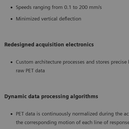
Speeds ranging from 0.1 to 200 mm/s
Minimized vertical deflection
Redesigned acquisition electronics
Custom architecture processes and stores precise
raw PET data
Dynamic data processing algorithms
PET data is continuously normalized during the ac
the corresponding motion of each line of respons