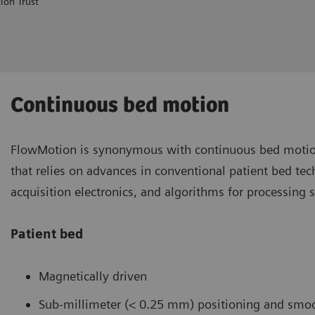
ion Trust
Continuous bed motion
FlowMotion is synonymous with continuous bed motio
that relies on advances in conventional patient bed te
acquisition electronics, and algorithms for processing 
Patient bed
Magnetically driven
Sub-millimeter (< 0.25 mm) positioning and smoo