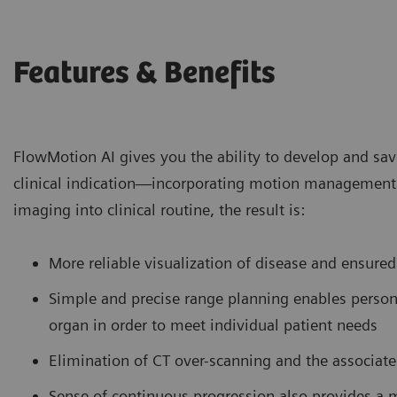
Features & Benefits
FlowMotion AI gives you the ability to develop and sa
clinical indication—incorporating motion management 
imaging into clinical routine, the result is:
More reliable visualization of disease and ensured
Simple and precise range planning enables persona
organ in order to meet individual patient needs
Elimination of CT over-scanning and the associat
Sense of continuous progression also provides a