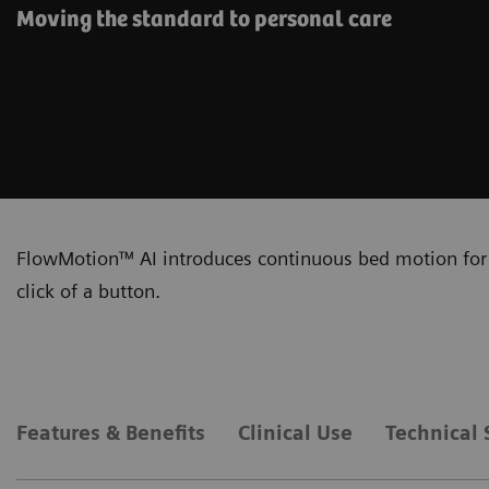
Moving the standard to personal care
FlowMotion™ AI introduces continuous bed motion for 
click of a button.
Features & Benefits
Clinical Use
Technical 