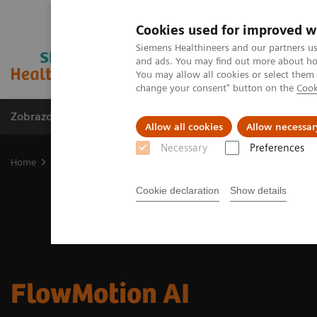
Cookies used for improved w
Siemens Healthineers and our partners us
and ads. You may find out more about how
You may allow all cookies or select them
change your consent" button on the
Cook
Zobrazovací technika
Laboratorní diagnostika
Allow all cookies
Allow necessar
Necessary
Preferences
Home
Zobrazovací technika
Molecular Imaging
Options and 
Cookie declaration
Show details
FlowMotion AI