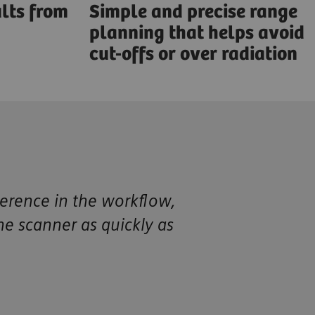
lts from
Simple and precise range
planning that helps avoid
cut-offs or over radiation
ference in the workflow,
the scanner as quickly as