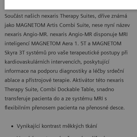
Součást našich nexaris Therapy Suites, dříve známá
jako MAGNETOM Artis Combi Suite, nese nyní název
nexaris Angio-MR. nexaris Angio-MR disponuje MRI
inteligencí MAGNETOM Aera 1. 5T a MAGNETOM
Skyra 3T systémů pro vaše terapeutické postupy při
kardiovaskulárních intervencích, poskytující
informace na podporu diagnostiky a léčby srdeční
ablace a přístrojové terapie. Aktivátor této nexaris
Therapy Suite, Combi Dockable Table, snadno
transferuje pacienta do a ze systému MRI s
flexibilním přenosem pacienta na přenosné desce.
Vynikající kontrast měkkých tkání