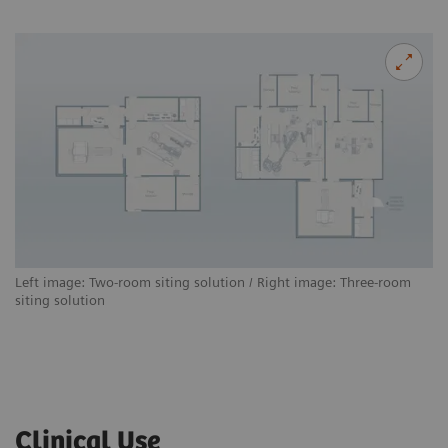
Left image: Two-room siting solution / Right image: Three-room
siting solution
Clinical Use