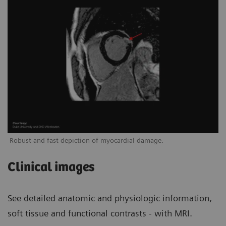
Robust and fast depiction of myocardial damage.
Clinical images
See detailed anatomic and physiologic information,
soft tissue and functional contrasts - with MRI.