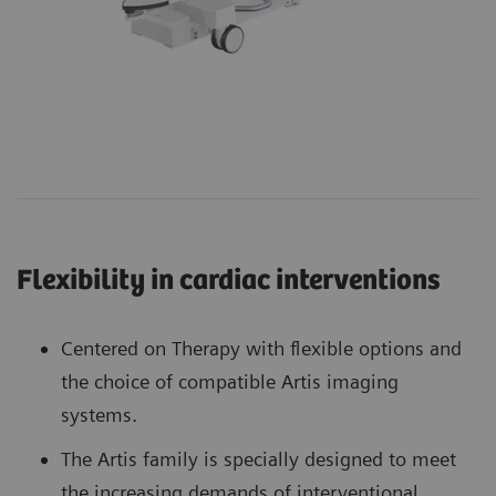
Flexibility in cardiac interventions
Centered on Therapy with flexible options and
the choice of compatible Artis imaging
systems.
The Artis family is specially designed to meet
the increasing demands of interventional