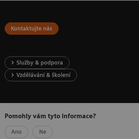
Kontaktujte nás
Služby & podpora
Vzdělávání & školení
Pomohly vám tyto informace?
Ano
Ne