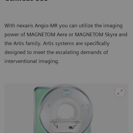
With nexaris Angio-MR you can utilize the imaging
power of MAGNETOM Aera or MAGNETOM Skyra and
the Artis family. Artis systems are specifically
designed to meet the escalating demands of
interventional imaging.