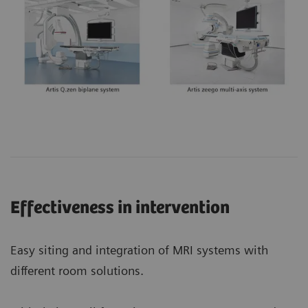
Effectiveness in intervention
Easy siting and integration of MRI systems with
different room solutions.