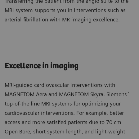
Transferring the patient from the angio suite to the
MRI system supports you in interventions such as
arterial fibrillation with MR imaging excellence.
Excellence in imaging
MRI-guided cardiovascular interventions with
MAGNETOM Aera and MAGNETOM Skyra. Siemens´
top-of-the line MRI systems for optimizing your
cardiovascular interventions. For example, better
access and more satisfied patients due to 70 cm
Open Bore, short system length, and light-weight