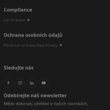
Compliance
Let Us Know
Ochrana osobních údajů
Portál Let us know Data Privacy
Sledujte nás
Odebírejte náš newsletter
Mějte dokonalý přehled o našich novinkách,