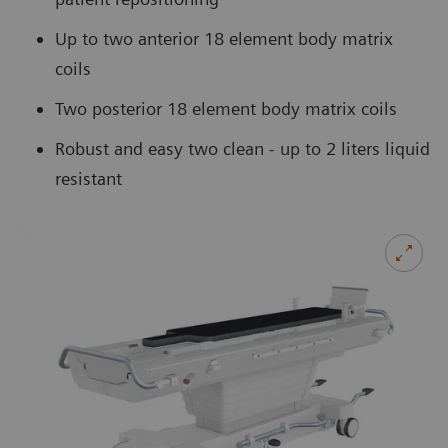
Up to two anterior 18 element body matrix
coils
Two posterior 18 element body matrix coils
Robust and easy two clean - up to 2 liters liquid
resistant