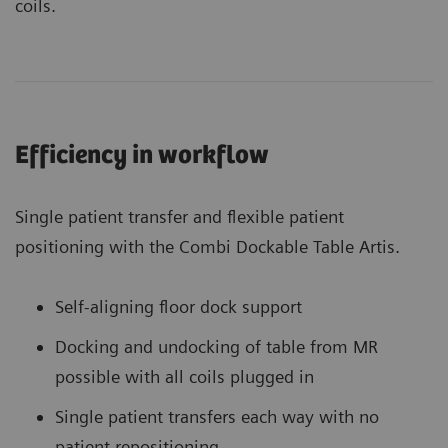
coils.
Efficiency in workflow
Single patient transfer and flexible patient
positioning with the Combi Dockable Table Artis.
Self-aligning floor dock support
Docking and undocking of table from MR
possible with all coils plugged in
Single patient transfers each way with no
patient repositioning