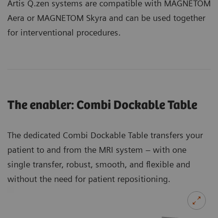
Artis Q.zen systems are compatible with MAGNETOM
Aera or MAGNETOM Skyra and can be used together
for interventional procedures.
The enabler: Combi Dockable Table
The dedicated Combi Dockable Table transfers your
patient to and from the MRI system – with one
single transfer, robust, smooth, and flexible and
without the need for patient repositioning.