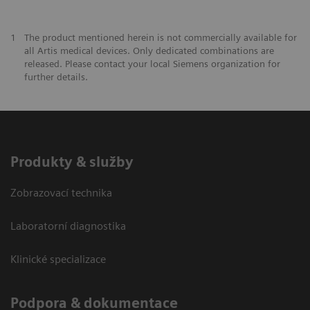
1
The product mentioned herein is not commercially available for
all Artis medical devices. Only dedicated combinations are
released. Please contact your local Siemens organization for
further details.
Produkty & služby
Zobrazovací technika
Laboratorní diagnostika
Klinické specializace
Podpora & dokumentace