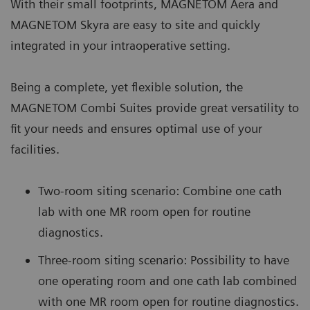
With their small footprints, MAGNETOM Aera and
MAGNETOM Skyra are easy to site and quickly
integrated in your intraoperative setting.
Being a complete, yet flexible solution, the
MAGNETOM Combi Suites provide great versatility to
fit your needs and ensures optimal use of your
facilities.
Two-room siting scenario: Combine one cath
lab with one MR room open for routine
diagnostics.
Three-room siting scenario: Possibility to have
one operating room and one cath lab combined
with one MR room open for routine diagnostics.