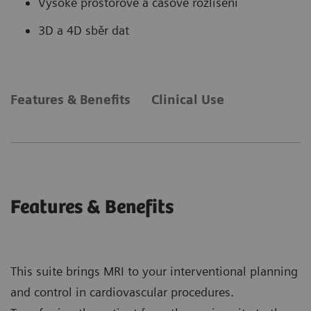
Vysoké prostorové a časové rozlišení
3D a 4D sběr dat
Features & Benefits
Clinical Use
Features & Benefits
This suite brings MRI to your interventional planning
and control in cardiovascular procedures.