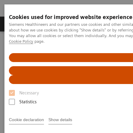
Cookies used for improved website experience
Zobrazovací technika
Laboratorní diagnostika
Siemens Healthineers and our partners use cookies and other simil
about how we use cookies by clicking "Show details" or by referrin
You may allow all cookies or select them individually. And you ma
Cookie Policy
page.
Home
Zobrazovací technika
Magnetic Resonance Imaging
MR v terapii
nexaris Angio-MR
nexaris Angio-MR
Kombinace MRI inteligence a
terapeutických odborných znalostí.
Necessary
Statistics
Cookie declaration
Show details
nexaris Angio-MR
Workflow