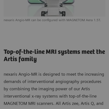
nexaris Angio-MR can be configured with MAGNETOM Aera 1.5T.
Yo
yo
Top-of-the-line MRI systems meet the
Artis family
nexaris Angio-MR is designed to meet the increasing
demands of interventional angiography procedures
by combining the imaging power of our Artis
interventional x-ray systems with top-of-the-line
MAGNETOM MRI scanners. All Artis zee, Artis Q, and