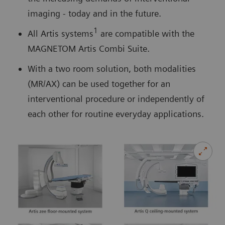
imaging - today and in the future.
1
All Artis systems
are compatible with the
MAGNETOM Artis Combi Suite.
With a two room solution, both modalities
(MR/AX) can be used together for an
interventional procedure or independently of
each other for routine everyday applications.