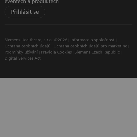
eventech a produktech
Přihlásit se
Siemens Healthcare, s.r.o. ©2026
Informace o společnosti
Ochrana osobních údajů
Ochrana osobních údajů pro marketing
Podmínky užívání
Pravidla Cookies
Siemens Czech Republic
Digital Services Act