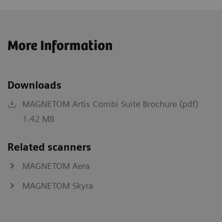
More Information
Downloads
MAGNETOM Artis Combi Suite Brochure (pdf)
1.42 MB
Related scanners
MAGNETOM Aera
MAGNETOM Skyra