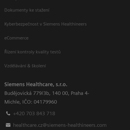
Dokumenty ke stažení
Kyberbezpečnost v Siemens Healthineers
eCommerce
Řízení kontroly kvality testů
Vzdělávání & školení
Siemens Healthcare, s.r.o.
Budějovická 779/3b
,
140 00, Praha 4-
Michle
,
IČO: 04179960
+420 703 843 718
healthcare.cz@siemens-healthineers.com