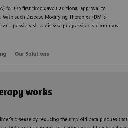
 for the first time gave traditional approval to
D. With such Disease Modifying Therapies (DMTs)
are and possibly slow disease progression is enormous.
ing
Our Solutions
erapy works
imer's disease by reducing the amyloid beta plaques that 
id beta from brain reduces cognitive and functional decli