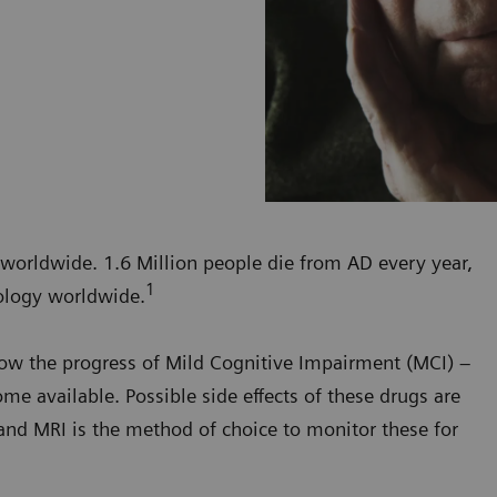
 worldwide. 1.6 Million people die from AD every year,
1
ology worldwide.
slow the progress of Mild Cognitive Impairment (MCI) –
me available. Possible side effects of these drugs are
and MRI is the method of choice to monitor these for