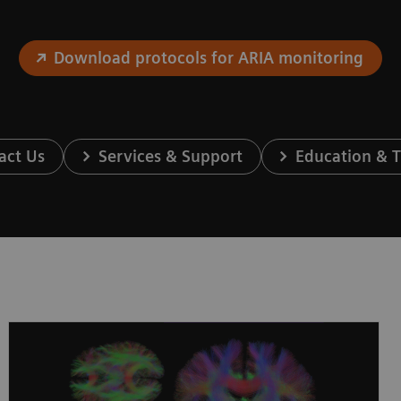
Download protocols for ARIA monitoring
act Us
Services & Support
Education & T