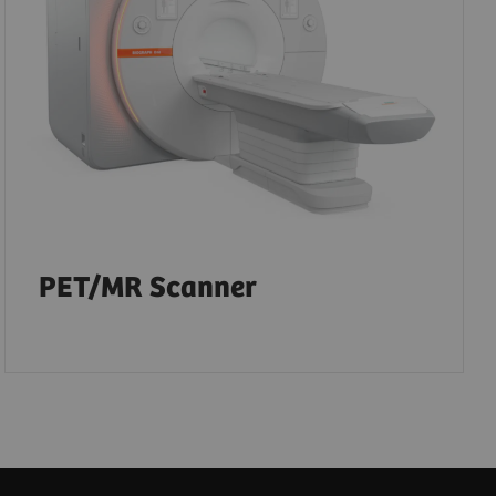
PET/MR Scanner