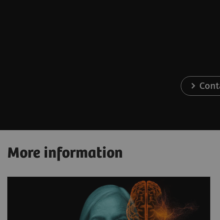
Cont
More information