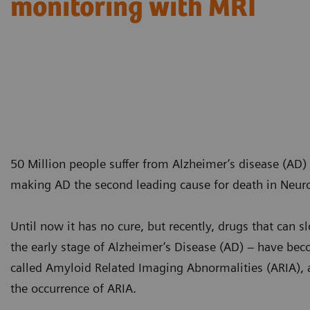
monitoring with MRI
50 Million people suffer from Alzheimer’s disease (AD)
making AD the second leading cause for death in Neur
Until now it has no cure, but recently, drugs that can 
the early stage of Alzheimer’s Disease (AD) – have beco
called Amyloid Related Imaging Abnormalities (ARIA), 
the occurrence of ARIA.