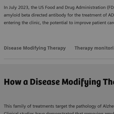
In July 2023, the US Food and Drug Administration (FDA)
amyloid beta directed antibody for the treatment of A
entering the clinic, the potential to improve patient c
Disease Modifying Therapy
Therapy monitor
How a Disease Modifying Th
This family of treatments target the pathology of Alzhe
Clinical studies have demonstrated that removing amylo