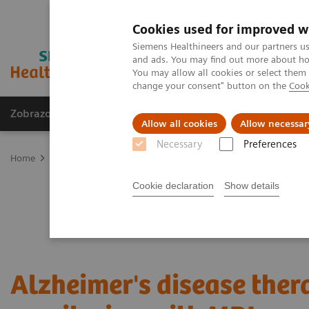
Cookies used for improved w
Siemens Healthineers and our partners us
and ads. You may find out more about how
You may allow all cookies or select them
change your consent" button on the
Cook
Zobrazovací technika
Laboratorní diagnostika
Allow all cookies
Allow necessar
Necessary
Preferences
Home
Zobrazovací technika
Magnetic Resonance Imaging
Clin
Cookie declaration
Show details
Alzheimer's disease ther