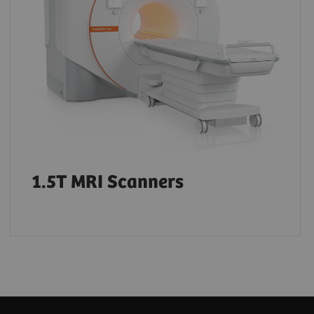
1.5T MRI Scanners