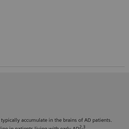
typically accumulate in the brains of AD patients.
2,3
ne in patients living with early AD