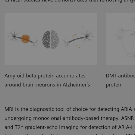
Amyloid beta protein accumulates
DMT antibod
around brain neurons in Alzheimer’s
protein
MRI is the diagnostic tool of choice for detecting ARI
undergoing monoclonal antibody-based therapy. ASNR 
and T2* gradient-echo imaging for detection of ARIA-H