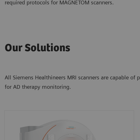
required protocols for MAGNETOM scanners.
Our Solutions
All Siemens Healthineers MRI scanners are capable of p
for AD therapy monitoring.