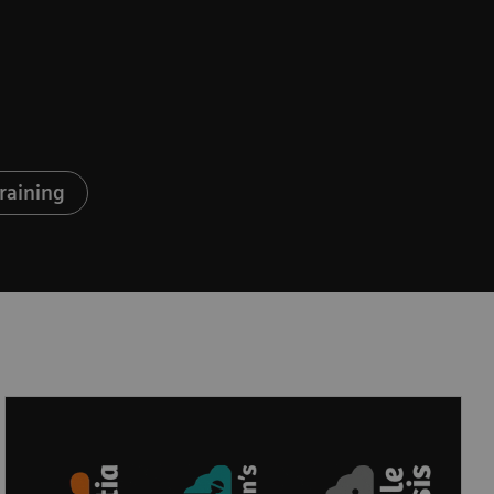
raining