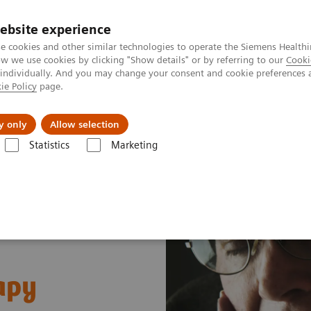
ebsite experience
e cookies and other similar technologies to operate the Siemens Healthi
 we use cookies by clicking "Show details" or by referring to our
Cooki
 individually. And you may change your consent and cookie preferences 
ie Policy
page.
Zákaznický servis
Klinické specializace
y only
Allow selection
Statistics
Marketing
ical Fields
MR Neuroimaging
Alzheimer's disease
apy