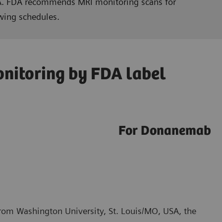
RIA. FDA recommends MRI monitoring scans for
wing schedules.
nitoring by FDA label
For Donanemab
from Washington University, St. Louis/MO, USA, the