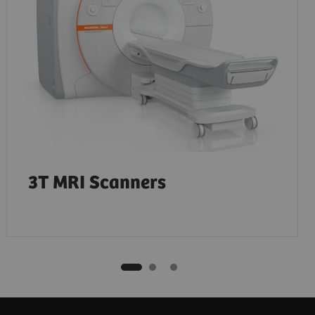
3T MRI Scanners