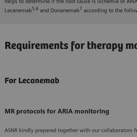
helps to determine if the root cause is ischemia or A
5,6
7
Lecanemab
and Donanemab
according to the follo
Requirements for therapy mo
For Lecanemab
MR protocols for ARIA monitoring
ASNR kindly prepared together with our collaborators 