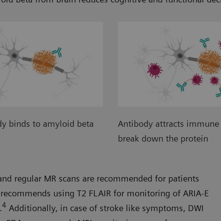
y binds to amyloid beta
Antibody attracts immune 
break down the protein
A and regular MR scans are recommended for patients
recommends using T2 FLAIR for monitoring of ARIA-E
4
.
Additionally, in case of stroke like symptoms, DWI