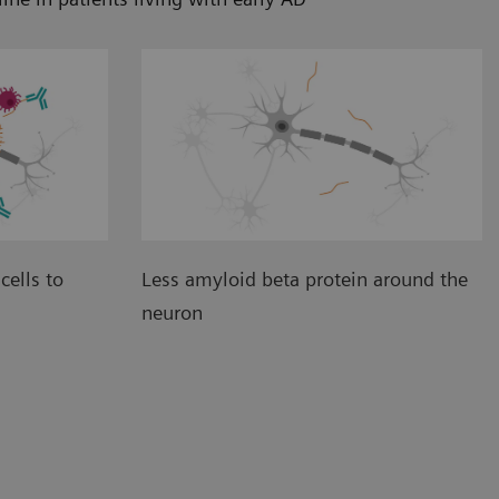
cells to
Less amyloid beta protein around the
neuron