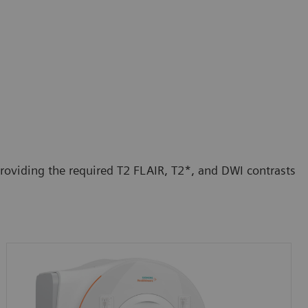
roviding the required T2 FLAIR, T2*, and DWI contrasts