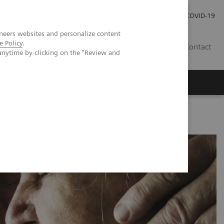
Pro investory
Pro média
COVID-19
neers websites and personalize content
e Policy
.
CZ
Contact
anytime by clicking on the "Review and
Magazín Trend
O nás