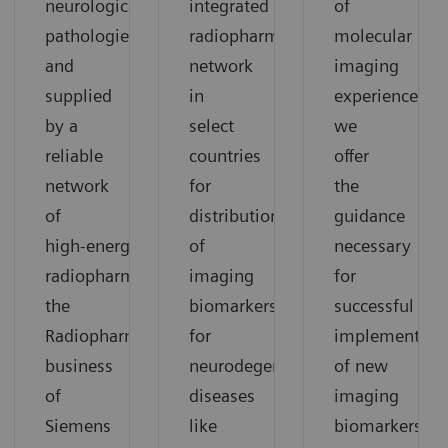
neurological
integrated
of
pathologies
radiopharmacy
molecular
and
network
imaging
supplied
in
experience,
by a
select
we
reliable
countries
offer
network
for
the
of
distribution
guidance
high‑energy
of
necessary
radiopharmacies,
imaging
for
the
biomarkers
successful
Radiopharma
for
implementati
business
neurodegenerative
of new
of
diseases
imaging
Siemens
like
biomarkers.