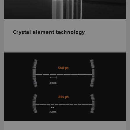
Crystal element technology
Supports to better localize the event within a
small range along each line of response
(LOR). The better localization of each event
using
time of flight
(TOF) reduces noise in
the reconstructed image while improving
contrast and image clarity.