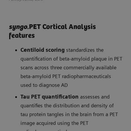
syngo
.PET Cortical Analysis
features
Centiloid scoring
standardizes the
quantification of beta-amyloid plaque in PET
scans across three commercially available
beta-amyloid PET radiopharmaceuticals
used to diagnose AD
Tau PET quantification
assesses and
quantifies the distribution and density of
tau protein tangles in the brain from a PET
image acquired using the PET