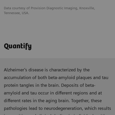
Data courtesy of Provision Diagnostic Imaging, Knoxville,
Tennessee, USA.
Quantify
Alzheimer’s disease is characterized by the
accumulation of both beta-amyloid plaques and tau
protein tangles in the brain. Deposits of beta-
amyloid and tau occur in different regions and at
different rates in the aging brain. Together, these
pathologies lead to neurodegeneration, which results