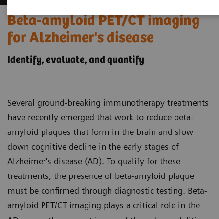
Beta-amyloid PET/CT imaging
for Alzheimer's disease
Identify, evaluate, and quantify
Several ground-breaking immunotherapy treatments
have recently emerged that work to reduce beta-
amyloid plaques that form in the brain and slow
down cognitive decline in the early stages of
Alzheimer's disease (AD). To qualify for these
treatments, the presence of beta-amyloid plaque
must be confirmed through diagnostic testing. Beta-
amyloid PET/CT imaging plays a critical role in the