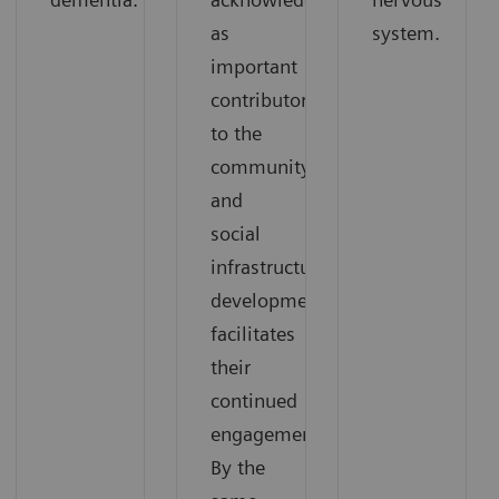
as
system.
important
contributors
to the
community,
and
social
infrastructure
development
facilitates
their
continued
engagement.
By the