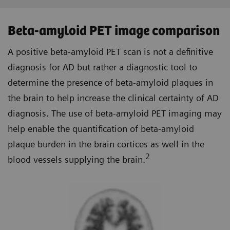
Beta-amyloid PET image comparison
A positive beta-amyloid PET scan is not a definitive
diagnosis for AD but rather a diagnostic tool to
determine the presence of beta-amyloid plaques in
the brain to help increase the clinical certainty of AD
diagnosis. The use of beta-amyloid PET imaging may
help enable the quantification of beta-amyloid
plaque burden in the brain cortices as well in the
2
blood vessels supplying the brain.