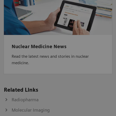
Nuclear Medicine News
Read the latest news and stories in nuclear
medicine.
Related Links
Radiopharma
Molecular Imaging