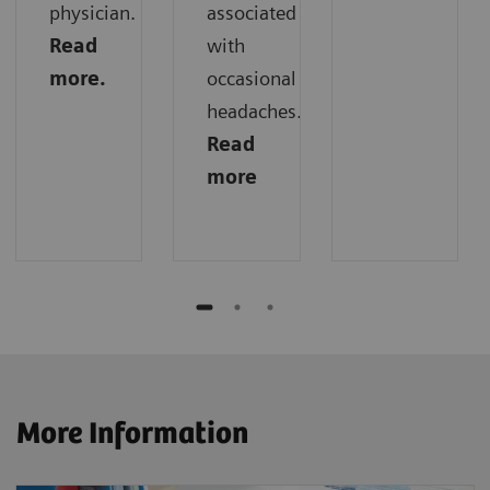
physician.
associated
Read
with
more.
occasional
headaches.
Read
more
More Information