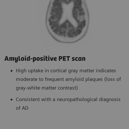
Amyloid-positive PET scan
High uptake in cortical gray matter indicates
moderate to frequent amyloid plaques (loss of
gray-white matter contrast)
Consistent with a neuropathological diagnosis
of AD