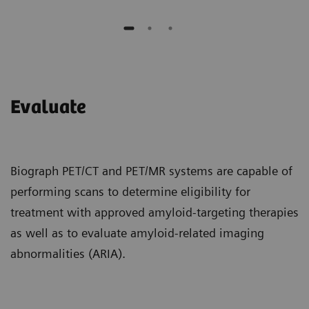
Evaluate
Biograph PET/CT and PET/MR systems are capable of
performing scans to determine eligibility for
treatment with approved amyloid-targeting therapies
as well as to evaluate amyloid-related imaging
abnormalities (ARIA).