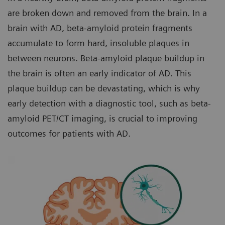
are broken down and removed from the brain. In a
brain with AD, beta-amyloid protein fragments
accumulate to form hard, insoluble plaques in
between neurons. Beta-amyloid plaque buildup in
the brain is often an early indicator of AD. This
plaque buildup can be devastating, which is why
early detection with a diagnostic tool, such as beta-
amyloid PET/CT imaging, is crucial to improving
outcomes for patients with AD.