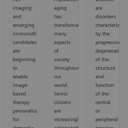
imaging
aging
are
and
has
disorders
emerging
transformed
characterized
immunotherapy
many
by the
candidates
aspects
progressive
are
of
degeneration
beginning
society
of the
to
throughout
structure
enable
our
and
image-
world.
function
based
Senior
of the
therapy
citizens
central
personalization
are
or
for
increasingly
peripheral
dementia.
acknowledged
nervous