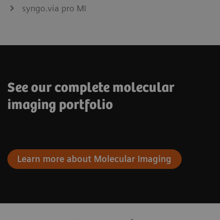
syngo.via pro MI
See our complete molecular
imaging portfolio
Learn more about Molecular Imaging