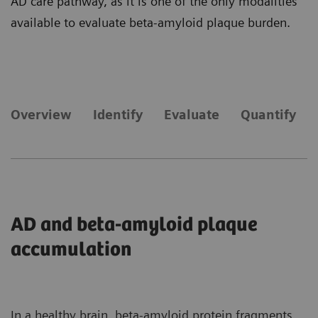
AD care pathway, as it is one of the only modalities
available to evaluate beta-amyloid plaque burden.
Overview
Identify
Evaluate
Quantify
AD and beta-amyloid plaque
accumulation
In a healthy brain, beta-amyloid protein fragments