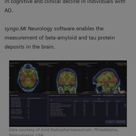
in cognitive and clinical decline in individuals with
AD.
syngo
.MI Neurology software enables the
measurement of beta-amyloid and tau protein
deposits in the brain.
Data courtesy of Avid Radiopharmaceuticals, Philadelphia,
Pennsylvania, USA.