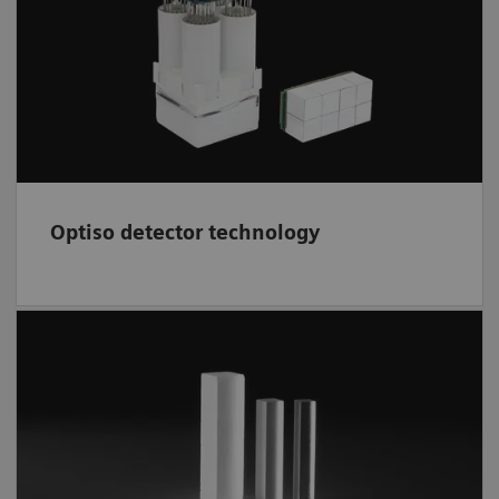
based design offers high volumetric
3
resolution 95-mm
, decreased partial volume
effect, and superb image quality.
Optiso detector technology
A fast, efficient scintillator,
LSO
is grown and
cut in-house. Crystal elements deliver high
isotropic spatial resolution; higher spatial
resolution may result in improved lesion
detectability.