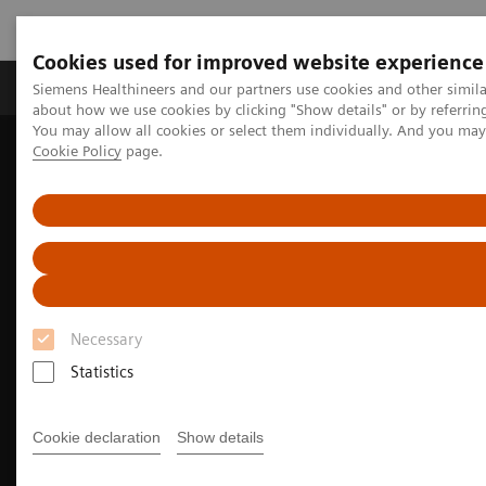
Cookies used for improved website experience
Zobrazovací technika
Laboratorní diagnostika
Siemens Healthineers and our partners use cookies and other simil
about how we use cookies by clicking "Show details" or by referrin
You may allow all cookies or select them individually. And you ma
Cookie Policy
page.
Home
Zobrazovací technika
Molecular Imaging
Trendy a inovace v molekulárním zobrazování
Beta-amyloid PET/CT imaging for Alzheimer's disease
Necessary
Statistics
Cookie declaration
Show details