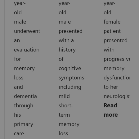
year-
year-
year-
old
old
old
male
male
female
underwent
presented
patient
an
with a
presented
evaluation
history
with
for
of
progressive
memory
cognitive
memory
loss
symptoms,
dysfunction
and
including
to her
dementia
mild
neurologist.
through
short-
Read
his
term
more
primary
memory
care
loss