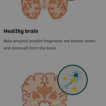
Healthy brain
Beta-amyloid protein fragments are broken down
and removed from the brain