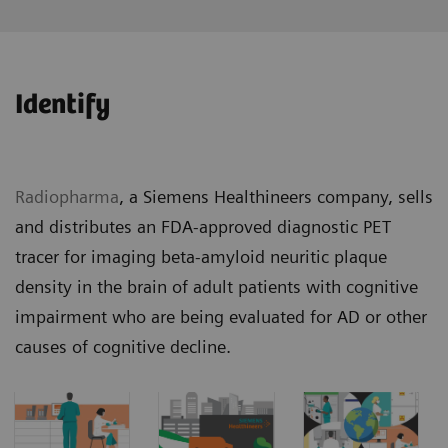
Identify
Radiopharma
,
a Siemens Healthineers company, sells
and distributes an FDA-approved diagnostic PET
tracer for imaging beta-amyloid neuritic plaque
density in the brain of adult patients with cognitive
impairment who are being evaluated for AD or other
causes of cognitive decline.