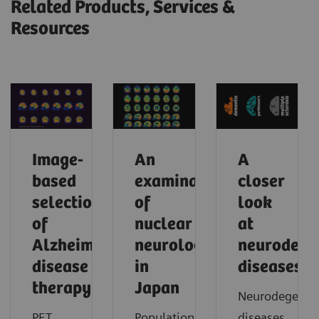
Related Products, Services &
Resources
Image-
An
A
based
examination
closer
selection
of
look
of
nuclear
at
Alzheimer’s
neurology
neurodege
disease
in
diseases
therapy
Japan
Neurodegenera
PET
Population
diseases