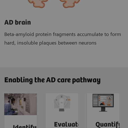
AD brain
Beta-amyloid protein fragments accumulate to form
hard, insoluble plaques between neurons
Enabling the AD care pathway
Evaluate
Quantify
Identify