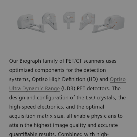
Our Biograph family of PET/CT scanners uses
optimized components for the detection
systems, Optiso High Definition (HD) and
Optiso
Ultra Dynamic Range
(UDR) PET detectors. The
design and configuration of the LSO crystals, the
high-speed electronics, and the optimal
acquisition matrix size, all enable physicians to
attain the highest image quality and accurate
quantifiable results. Combined with high-