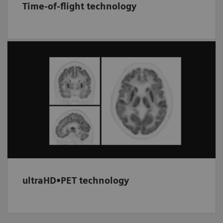
Time-of-flight technology
Provides improved image signal-to-noise by
utilizing timing information (TOF) between
the two PET coincidence events. Combined
with the resolution recovery of HD•PET, this
option can be used to enhance image quality.
ultraHD•PET technology