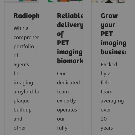
Radiopharma
Reliable
Grow
delivery
your
With a
of
PET
comprehensive
PET
imaging
portfolio
imaging
business
of
biomarkers
agents
Backed
for
Our
by a
imaging
dedicated
field
amyloid‑beta
team
team
plaque
expertly
averaging
buildup
operates
over
and
our
20
other
fully
years