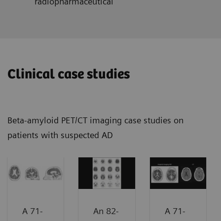
radiopharmaceutical
Clinical case studies
Beta-amyloid PET/CT imaging case studies on
patients with suspected AD
A 71-
An 82-
A 71-