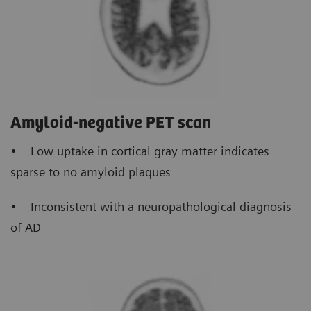
Amyloid-negative PET scan
• Low uptake in cortical gray matter indicates
sparse to no amyloid plaques
• Inconsistent with a neuropathological diagnosis
of AD