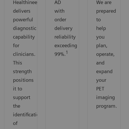
Healthineers
AD
We are
delivers
with
prepared
powerful
order
to
diagnostic
delivery
help
capability
reliability
you
for
exceeding
plan,
1
clinicians.
99%.
operate,
This
and
strength
expand
positions
your
it to
PET
support
imaging
the
program.
identification
of