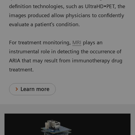
definition technologies, such as UltraHD•PET, the
images produced allow physicians to confidently
evaluate a patient's condition.
For treatment monitoring,
MRI
plays an
instrumental role in detecting the occurrence of
ARIA that may result from immunotherapy drug
treatment.
Learn more
Designed for optimum performance, our PMT