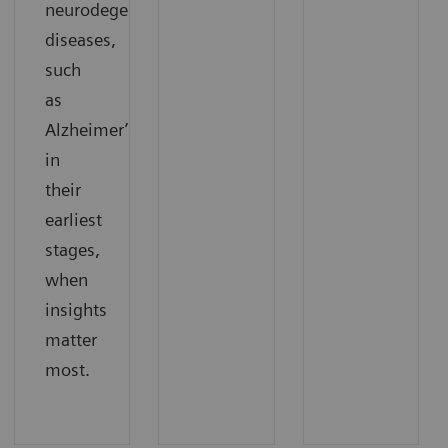
neurodegenerative
diseases,
such
as
Alzheimer’s,
in
their
earliest
stages,
when
insights
matter
most.