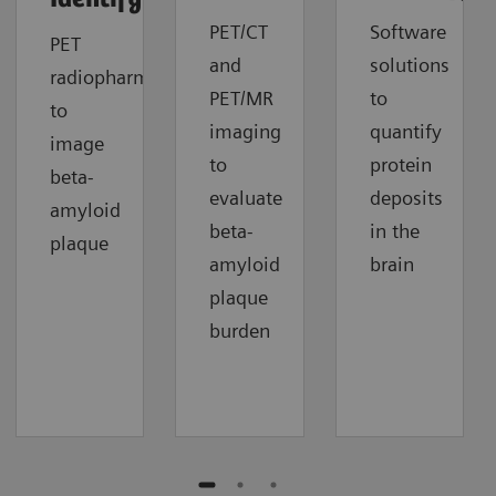
PET/CT
Software
PET
and
solutions
radiopharmaceuticals
PET/MR
to
to
imaging
quantify
image
to
protein
beta-
evaluate
deposits
amyloid
beta-
in the
plaque
amyloid
brain
plaque
burden