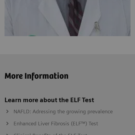
More Information
Learn more about the ELF Test
NAFLD: Adressing the growing prevalence
Enhanced Liver Fibrosis (ELF™) Test