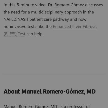
In this 5-minute video, Dr. Romero-Gómez discusses
the need for a multidisciplinary approach in the
NAFLD/NASH patient care pathway and how
noninvasive tests like the
Enhanced Liver Fibrosis
(ELF™) Test
can help.
About Manuel Romero-Gómez, MD
Manuel Romero-Gómez, MD, is a professor of