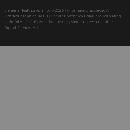
Siemens Healthcare, s.r.o. ©2026
Informace o společnosti
Ochrana osobních údajů
Ochrana osobních údajů pro marketing
Podmínky užívání
Pravidla Cookies
Siemens Czech Republic
Digital Services Act