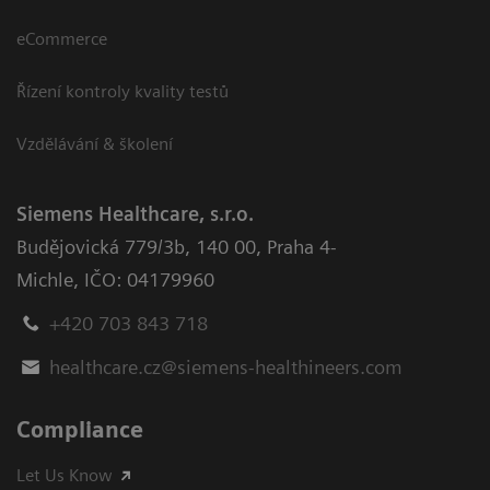
eCommerce
Řízení kontroly kvality testů
Vzdělávání & školení
Siemens Healthcare, s.r.o.
Budějovická 779/3b
,
140 00, Praha 4-
Michle
,
IČO: 04179960
+420 703 843 718
healthcare.cz@siemens-healthineers.com
Compliance
Let Us Know