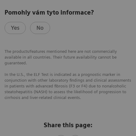
Pomohly vám tyto informace?
Yes
No
The products/features mentioned here are not commercially
available in all countries. Their future availability cannot be
guaranteed.
In the U.S., the ELF Test is indicated as a prognostic marker in
conjunction with other laboratory findings and clinical assessments
in patients with advanced fibrosis (F3 or F4) due to nonalcoholic
steatohepatitis (NASH) to assess the likelihood of progression to
cirrhosis and liver-related clinical events.
Share this page: