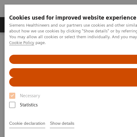
Cookies used for improved website experience
Zobrazovací technika
Laboratorní diagnostika
Siemens Healthineers and our partners use cookies and other simil
about how we use cookies by clicking "Show details" or by referrin
You may allow all cookies or select them individually. And you ma
Cookie Policy
page.
Home
Laboratorní diagnostika
Assays by Diseases & Conditions
Liver Fibrosis Assays
ELF Test Educational Videos
Multidisciplinary Approach in the NAFLD/NASH Patient Care
Pathway
Multidisciplinary Approach in
Necessary
the NAFLD/NASH Patient Care
Statistics
Pathway
Cookie declaration
Show details