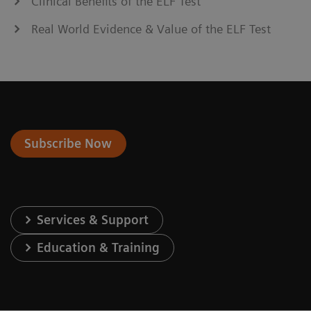
Clinical Benefits of the ELF Test
Real World Evidence & Value of the ELF Test
Subscribe Now
Services & Support
Education & Training