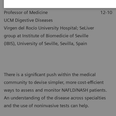
|
Dr. Manuel Romero-Gómez
2021-
Professor of Medicine
12-10
UCM Digestive Diseases
Virgen del Rocío University Hospital; SeLiver
group at Institute of Biomedicie of Seville
(IBIS), University of Seville, Sevilla, Spain
There is a significant push within the medical
community to devise simpler, more cost-efficient
ways to assess and monitor NAFLD/NASH patients.
An understanding of the disease across specialties
and the use of noninvasive tests can help.