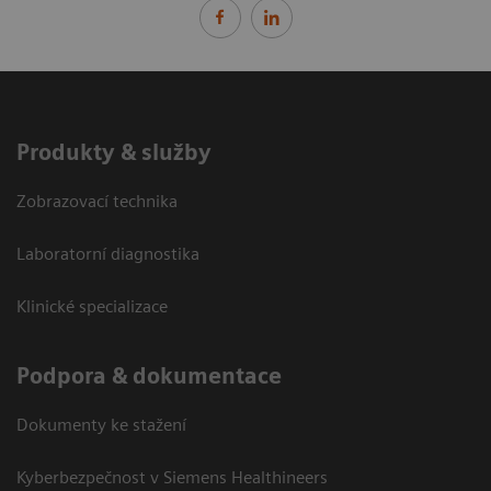
Produkty & služby
Zobrazovací technika
Laboratorní diagnostika
Klinické specializace
Podpora & dokumentace
Dokumenty ke stažení
Kyberbezpečnost v Siemens Healthineers