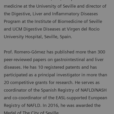
medicine at the University of Seville and director of
the Digestive, Liver and Inflammatory Diseases
Program at the Institute of Biomedicine of Seville
and UCM Digestive Diseases at Virgen del Rocio
University Hospital, Seville, Spain.
Prof. Romero-Gómez has published more than 300
peer-reviewed papers on gastrointestinal and liver
diseases. He has 10 registered patents and has
participated as a principal investigator in more than
20 competitive grants for research. He serves as
coordinator of the Spanish Registry of NAFLD/NASH
and co-coordinator of the EASL-supported European
Registry of NAFLD. In 2016, he was awarded the
Medal of The City of Seville.