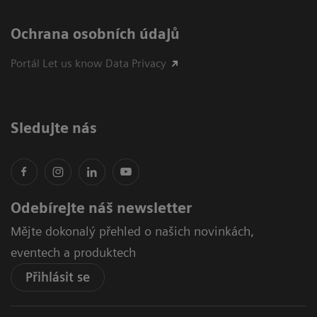
Ochrana osobních údajů
Portál Let us know Data Privacy
Sledujte nás
Odebírejte náš newsletter
Mějte dokonalý přehled o našich novinkách,
eventech a produktech
Přihlásit se