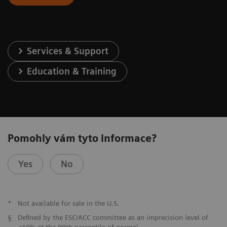
Services & Support
Education & Training
Pomohly vám tyto informace?
Yes
No
*
Not available for sale in the U.S.
§
Defined by the ESC/ACC committee as an imprecision level of