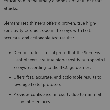
critical role in the timely diagnosis of AMI, or heart
attacks.
Siemens Healthineers offers a proven, true high-
sensitivity cardiac troponin I assays with fast,
accurate, and actionable test results:
Demonstrates clinical proof that the Siemens
Healthineers' are true high-sensitivity troponin I
1
assays according to the IFCC guidelines.
Offers fast, accurate, and actionable results to
leverage faster protocols
Provides confidence in results due to minimal
assay interferences