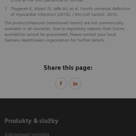
≤10% at the 99th percentile of normal.
1
Thygesen K, Alpert JS, Jaffe AS, et al. Fourth universal definition
of myocardial infarction (2018). J Am Coll Cardiol. 2018.
The products/features (mentioned herein) are not commercially
available in all countries. Due to regulatory reasons their future
availability cannot be guaranteed. Please contact your local
Siemens Healthineers organization for further details.
Share this page:
Produkty & služby
Zobrazovací technika