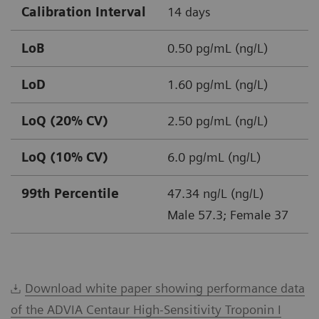
Calibration Interval
14 days
LoB
0.50 pg/mL (ng/L)
LoD
1.60 pg/mL (ng/L)
LoQ (20% CV)
2.50 pg/mL (ng/L)
LoQ (10% CV)
6.0 pg/mL (ng/L)
99th Percentile
47.34 ng/L (ng/L)
Male 57.3; Female 37
Download white paper showing performance data
of the ADVIA Centaur High-Sensitivity Troponin I