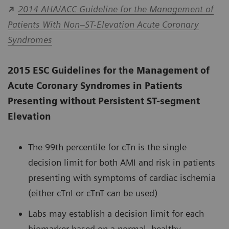
2014 AHA/ACC Guideline for the Management of
Patients With Non–ST-Elevation Acute Coronary
Syndromes
2015 ESC Guidelines for the Management of
Acute Coronary Syndromes in Patients
Presenting without Persistent ST-segment
Elevation
The 99th percentile for cTn is the single
decision limit for both AMI and risk in patients
presenting with symptoms of cardiac ischemia
(either cTnI or cTnT can be used)
Labs may establish a decision limit for each
biomarker based on a normal, healthy