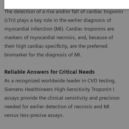
High-Sensitivity Troponin Assays
The detection of a rise and/or fall of cardiac troponin
(cTn) plays a key role in the earlier diagnosis of
myocardial infarction (MI). Cardiac troponins are
markers of myocardial necrosis, and, because of
their high cardiac-specificity, are the preferred
biomarker for the diagnosis of MI.
Reliable Answers for Critical Needs
As a recognized worldwide leader in CVD testing,
Siemens Healthineers High-Sensitivity Troponin I
assays provide the clinical sensitivity and precision
needed for earlier detection of necrosis and MI
versus less-precise assays.