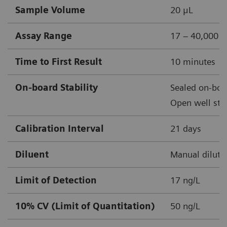
Sample Volume
20 μL
Assay Range
17 – 40,000 n
Time to First Result
10 minutes
On-board Stability
Sealed on-boar
Open well stab
Calibration Interval
21 days
Diluent
Manual diluti
Limit of Detection
17 ng/L
10% CV (Limit of Quantitation)
50 ng/L