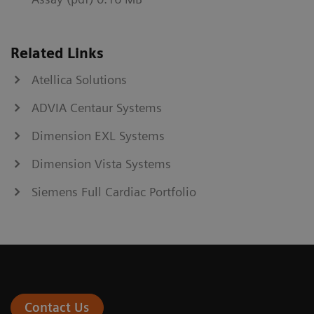
Related Links
Atellica Solutions
ADVIA Centaur Systems
Dimension EXL Systems
Dimension Vista Systems
Siemens Full Cardiac Portfolio
Contact Us