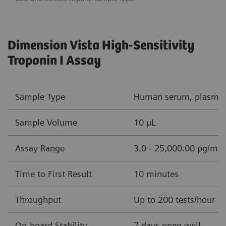
Dimension Vista High-Sensitivity
Troponin I Assay
Sample Type
Human serum, plasma (
Sample Volume
10 µL
Assay Range
3.0 - 25,000.00 pg/mL 
Time to First Result
10 minutes
Throughput
Up to 200 tests/hour
On-board Stability
7 days open well