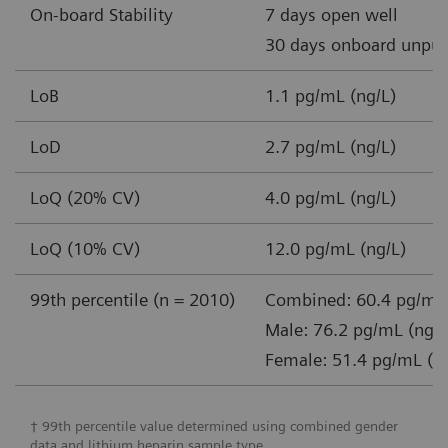
On-board Stability
7 days open well
30 days onboard unpun
LoB
1.1 pg/mL (ng/L)
LoD
2.7 pg/mL (ng/L)
LoQ (20% CV)
4.0 pg/mL (ng/L)
LoQ (10% CV)
12.0 pg/mL (ng/L)
99th percentile (n = 2010)
Combined: 60.4 pg/mL 
Male: 76.2 pg/mL (ng/L
Female: 51.4 pg/mL (n
† 99th percentile value determined using combined gender
data and lithium heparin sample type.