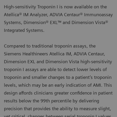
High-sensitivity Troponin I is now available on the
Atellica® IM Analyzer, ADVIA Centaur® Immunoassay
Systems, Dimension® EXL™ and Dimension Vista®
Integrated Systems.
Compared to traditional troponin assays, the
Siemens Healthineers Atellica IM, ADVIA Centaur,
Dimension EXL and Dimension Vista high-sensitivity
troponin I assays are able to detect lower levels of
troponin and smaller changes to a patient’s troponin
levels, which may be an early indication of AMI. This
design affords clinicians greater confidence in patient
results below the 99th percentile by delivering
precision that provides the ability to measure slight,
yet critical, changes between serial troponin I values.