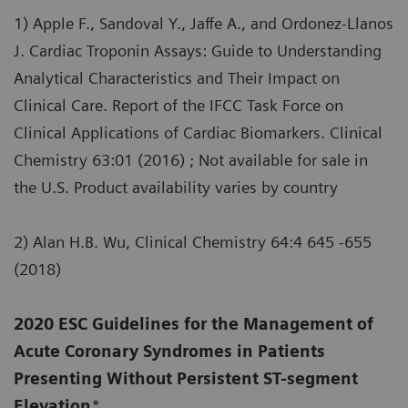
1) Apple F., Sandoval Y., Jaffe A., and Ordonez-Llanos
J. Cardiac Troponin Assays: Guide to Understanding
Analytical Characteristics and Their Impact on
Clinical Care. Report of the IFCC Task Force on
Clinical Applications of Cardiac Biomarkers. Clinical
Chemistry 63:01 (2016) ; Not available for sale in
the U.S. Product availability varies by country
2) Alan H.B. Wu, Clinical Chemistry 64:4 645 -655
(2018)
2020 ESC Guidelines for the Management of
Acute Coronary Syndromes in Patients
Presenting Without Persistent ST-segment
Elevation
*