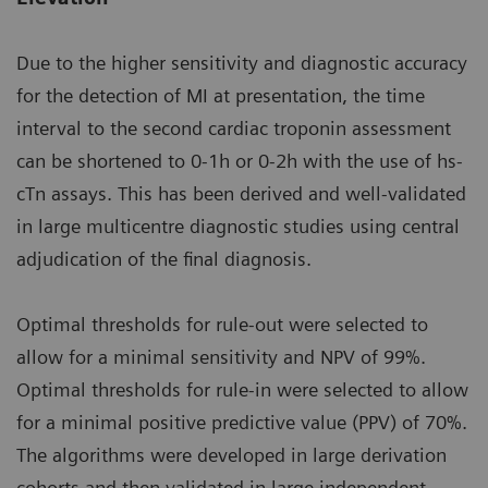
Due to the higher sensitivity and diagnostic accuracy
for the detection of MI at presentation, the time
interval to the second cardiac troponin assessment
can be shortened to 0-1h or 0-2h with the use of hs-
cTn assays. This has been derived and well-validated
in large multicentre diagnostic studies using central
adjudication of the final diagnosis.
Optimal thresholds for rule-out were selected to
allow for a minimal sensitivity and NPV of 99%.
Optimal thresholds for rule-in were selected to allow
for a minimal positive predictive value (PPV) of 70%.
The algorithms were developed in large derivation
cohorts and then validated in large independent