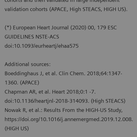
validation cohorts (APACE, High STEACS, HIGH US).
(*) European Heart Journal (2020) 00, 179 ESC
GUIDELINES NSTE-ACS
doi:10.1093/eurheartj/ehaa575
Additional sources:
Boeddinghaus J, et al. Clin Chem. 2018;64:1347-
1360. (APACE)
Chapman AR, et al. Heart 2018;0:1 -7.
doi:10.1136/heartjnl-2018-314093. (High STEACS)
Nowak R, et al.: Results From the HIGH-US Study,
https://doi.org/10.1016/j.annemergmed.2019.12.008.
(HIGH US)