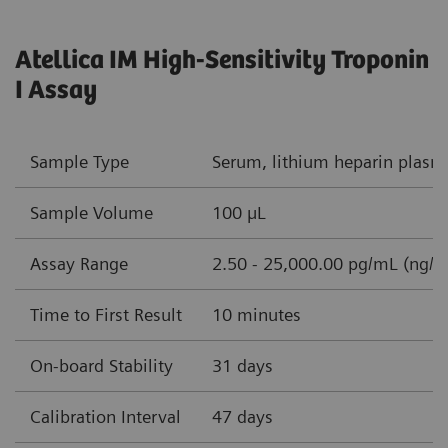
Atellica IM High-Sensitivity Troponin
I Assay
Sample Type
Serum, lithium heparin plasm
Sample Volume
100 µL
Assay Range
2.50 - 25,000.00 pg/mL (ng/L
Time to First Result
10 minutes
On-board Stability
31 days
Calibration Interval
47 days