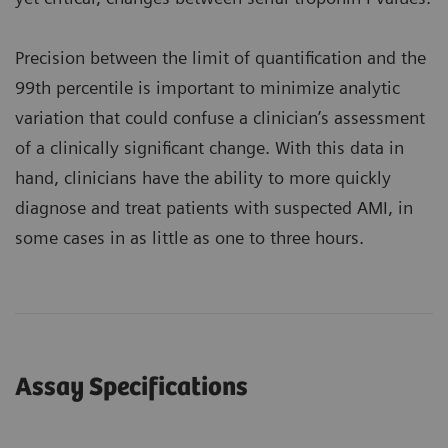
Precision between the limit of quantification and the
99th percentile is important to minimize analytic
variation that could confuse a clinician’s assessment
of a clinically significant change. With this data in
hand, clinicians have the ability to more quickly
diagnose and treat patients with suspected AMI, in
some cases in as little as one to three hours.
Assay Specifications