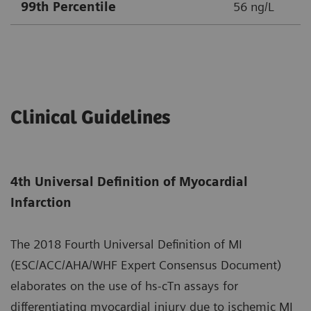
99th Percentile
56 ng/L
Clinical Guidelines
4th Universal Definition of Myocardial
Infarction
The 2018 Fourth Universal Definition of MI
(ESC/ACC/AHA/WHF Expert Consensus Document)
elaborates on the use of hs-cTn assays for
differentiating myocardial injury due to ischemic MI