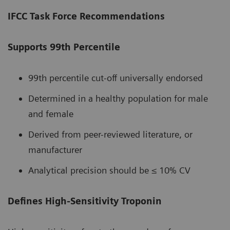
IFCC Task Force Recommendations
Supports 99th Percentile
99th percentile cut-off universally endorsed
Determined in a healthy population for male
and female
Derived from peer-reviewed literature, or
manufacturer
Analytical precision should be ≤ 10% CV
Defines High-Sensitivity Troponin