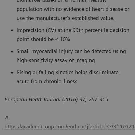
population with no evidence of heart disease or
use the manufacturer’s established value.
Imprecision (CV) at the 99th percentile decision
point should be ≤ 10%
Small myocardial injury can be detected using
high-sensitivity assay or imaging
Rising or falling kinetics helps discriminate
acute from chronic illness
European Heart Journal (2016) 37, 267-315
https://academic.oup.com/eurheartj/article/37/3/267/2