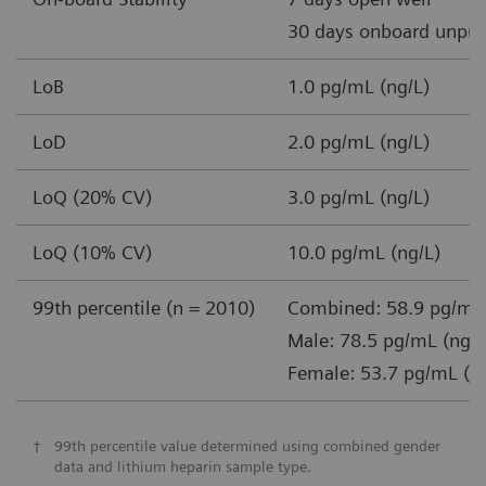
30 days onboard unpun
LoB
1.0 pg/mL (ng/L)
LoD
2.0 pg/mL (ng/L)
LoQ (20% CV)
3.0 pg/mL (ng/L)
LoQ (10% CV)
10.0 pg/mL (ng/L)
99th percentile (n = 2010)
Combined: 58.9 pg/mL 
Male: 78.5 pg/mL (ng/L
Female: 53.7 pg/mL (n
†
99th percentile value determined using combined gender
data and lithium heparin sample type.