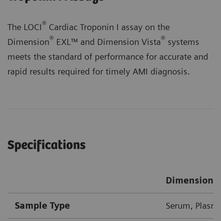
®
The LOCI
Cardiac Troponin I assay on the
®
®
Dimension
EXL™ and Dimension Vista
systems
meets the standard of performance for accurate and
rapid results required for timely AMI diagnosis.
Specifications
Dimension 
Sample Type
Serum, Plasma