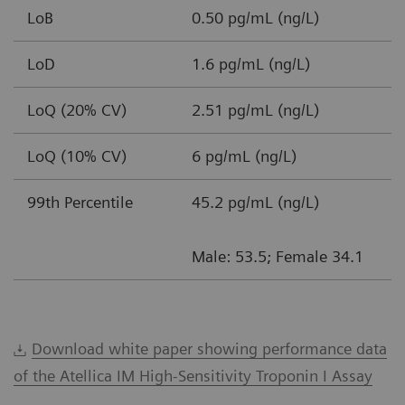
LoB
0.50 pg/mL (ng/L)
LoD
1.6 pg/mL (ng/L)
LoQ (20% CV)
2.51 pg/mL (ng/L)
LoQ (10% CV)
6 pg/mL (ng/L)
99th Percentile
45.2 pg/mL (ng/L)
Male: 53.5; Female 34.1
Download white paper showing performance data
of the Atellica IM High-Sensitivity Troponin I Assay