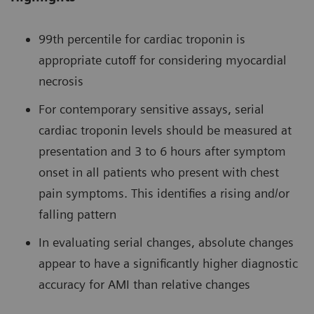
99th percentile for cardiac troponin is
appropriate cutoff for considering myocardial
necrosis
For contemporary sensitive assays, serial
cardiac troponin levels should be measured at
presentation and 3 to 6 hours after symptom
onset in all patients who present with chest
pain symptoms. This identifies a rising and/or
falling pattern
In evaluating serial changes, absolute changes
appear to have a significantly higher diagnostic
accuracy for AMI than relative changes