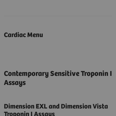
Cardiac Menu
Contemporary Sensitive Troponin I
Assays
Dimension EXL and Dimension Vista
Troponin I Assays