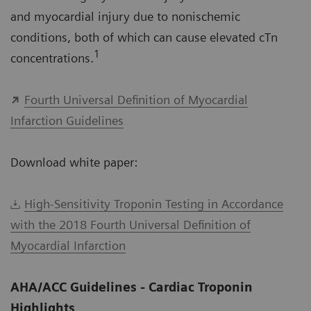
and myocardial injury due to nonischemic
conditions, both of which can cause elevated cTn
1
concentrations.
Fourth Universal Definition of Myocardial
Infarction Guidelines
Download white paper:
High-Sensitivity Troponin Testing in Accordance
with the 2018 Fourth Universal Definition of
Myocardial Infarction
AHA/ACC Guidelines - Cardiac Troponin
Highlights