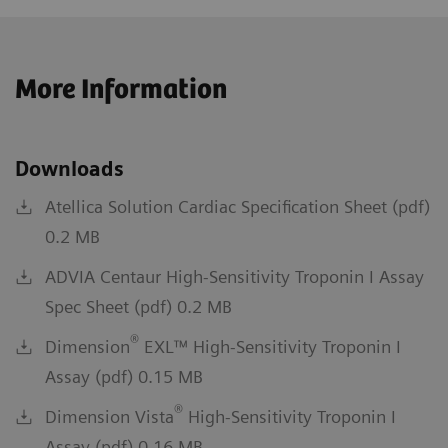
More Information
Downloads
Atellica Solution Cardiac Specification Sheet (pdf)
0.2 MB
ADVIA Centaur High-Sensitivity Troponin I Assay
Spec Sheet (pdf) 0.2 MB
®
Dimension
EXL™ High-Sensitivity Troponin I
Assay (pdf) 0.15 MB
®
Dimension Vista
High-Sensitivity Troponin I
Assay (pdf) 0.16 MB