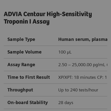
ADVIA Centaur High-Sensitivity
Troponin I Assay
Sample Type
Human serum, plasma (
Sample Volume
100 µL
Assay Range
2.50 – 25,000.00 pg/mL (n
Time to First Result
XP/XPT: 18 minutes CP: 15
Throughput
Up to 240 tests/hour
On-board Stability
28 days