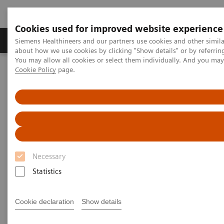
Cookies used for improved website experience
Zobrazovací technika
Laboratorní diagnostika
Siemens Healthineers and our partners use cookies and other simil
about how we use cookies by clicking "Show details" or by referrin
You may allow all cookies or select them individually. And you ma
Cookie Policy
page.
Home
Laboratorní diagnostika
Assays by Diseases & Conditions
Cardiac Assays
Cardiac Troponin
Cardiac Troponin
for Earlier Diagnosis of Myocardial Infarctions
Necessary
Statistics
Cookie declaration
Show details
Time is Muscle – Earlier MI Diagnosis with