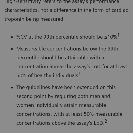
High-sensitivity refers to the assay's performance
characteristics, not a difference in the form of cardiac
troponin being measured
1
%CV at the 99th percentile should be ≤10%
Measureable concentrations below the 99th
percentile should be attainable with a
concentration above the assay's LoD for at least
1
50% of healthy individuals
The guidelines have been extended on this
second point by requiring both men and
women individually attain measurable
concentrations, with at least 50% measurable
2
concentrations above the assay's LoD.