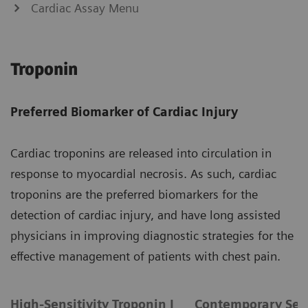
Cardiac Assay Menu
Troponin
Preferred Biomarker of Cardiac Injury
Cardiac troponins are released into circulation in
response to myocardial necrosis. As such, cardiac
troponins are the preferred biomarkers for the
detection of cardiac injury, and have long assisted
physicians in improving diagnostic strategies for the
effective management of patients with chest pain.
High-Sensitivity Troponin I
Contemporary Sens