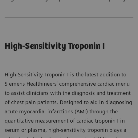
High-Sensitivity Troponin I
High-Sensitivity Troponin I is the latest addition to
Siemens Healthineers’ comprehensive cardiac menu
to assist clinicians with the diagnosis and treatment
of chest pain patients. Designed to aid in diagnosing
acute myocardial infarctions (AMI) through the
quantitative measurement of cardiac troponin I in
serum or plasma, high-sensitivity troponin plays a