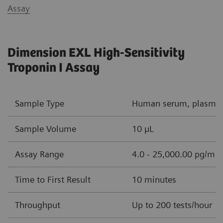
Assay
Dimension EXL High-Sensitivity
Troponin I Assay
Sample Type
Human serum, plasma (
Sample Volume
10 µL
Assay Range
4.0 - 25,000.00 pg/mL 
Time to First Result
10 minutes
Throughput
Up to 200 tests/hour